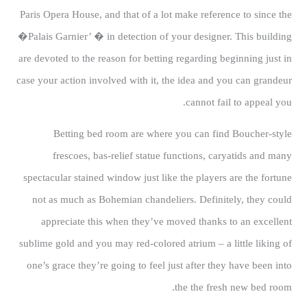
Paris Opera House, and that of a lot make reference to since the
�Palais Garnier’ � in detection of your designer. This building
are devoted to the reason for betting regarding beginning just in
case your action involved with it, the idea and you can grandeur
cannot fail to appeal you.
Betting bed room are where you can find Boucher-style
frescoes, bas-relief statue functions, caryatids and many
spectacular stained window just like the players are the fortune
not as much as Bohemian chandeliers. Definitely, they could
appreciate this when they’ve moved thanks to an excellent
sublime gold and you may red-colored atrium – a little liking of
one’s grace they’re going to feel just after they have been into
the the fresh new bed room.