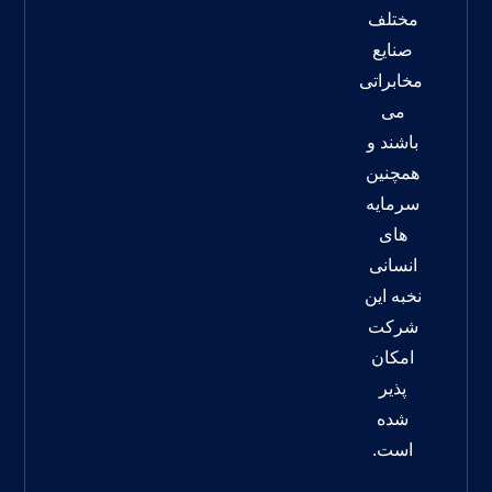
مختلف
صنایع
مخابراتی
می
باشند و
همچنین
سرمایه
های
انسانی
نخبه این
شرکت
امکان
پذیر
شده
است.