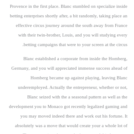
Provence in the first place. Blanc stumbled on specialize inside
betting enterprises shortly after, a bit randomly, taking place an
effective circus journey around the south away from France
with their twin-brother, Louis, and you will studying every
betting campaigns that were to your screen at the circus.
Blanc established a corporate from inside the Homberg,
Germany, and you will appreciated immense success ahead of
Homberg became up against playing, leaving Blanc
underemployed. Actually the entrepreneur, whether or not,
Blanc seized with the a seasonal pattern as well as the
development you to Monaco got recently legalized gaming and
you may moved indeed there and work out his fortune. It
absolutely was a move that would create your a whole lot of