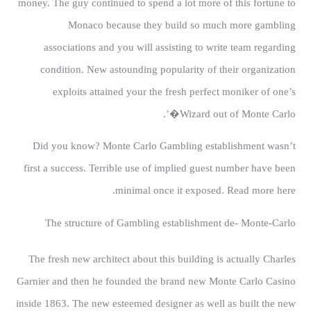
money. The guy continued to spend a lot more of this fortune to
Monaco because they build so much more gambling
associations and you will assisting to write team regarding
condition. New astounding popularity of their organization
exploits attained your the fresh perfect moniker of one’s
�Wizard out of Monte Carlo’.
Did you know? Monte Carlo Gambling establishment wasn’t
first a success. Terrible use of implied guest number have been
minimal once it exposed. Read more here.
The structure of Gambling establishment de- Monte-Carlo
The fresh new architect about this building is actually Charles
Garnier and then he founded the brand new Monte Carlo Casino
inside 1863. The new esteemed designer as well as built the new