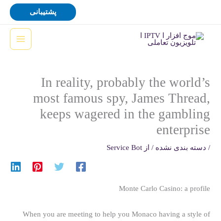
پر
پشتیبانی
ب
محتو
In reality, probably the world’s
most famous spy, James Thread,
keeps wagered in the gambling
enterprise
Service Bot
/ از
دسته بندی نشده
/
Monte Carlo Casino: a profile
When you are meeting to help you Monaco having a style of