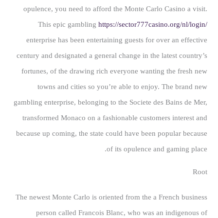
opulence, you need to afford the Monte Carlo Casino a visit.
This epic gambling
https://sector777casino.org/nl/login/
enterprise has been entertaining guests for over an effective
century and designated a general change in the latest country’s
fortunes, of the drawing rich everyone wanting the fresh new
towns and cities so you’re able to enjoy. The brand new
gambling enterprise, belonging to the Societe des Bains de Mer,
transformed Monaco on a fashionable customers interest and
because up coming, the state could have been popular because
of its opulence and gaming place.
Root
The newest Monte Carlo is oriented from the a French business
person called Francois Blanc, who was an indigenous of