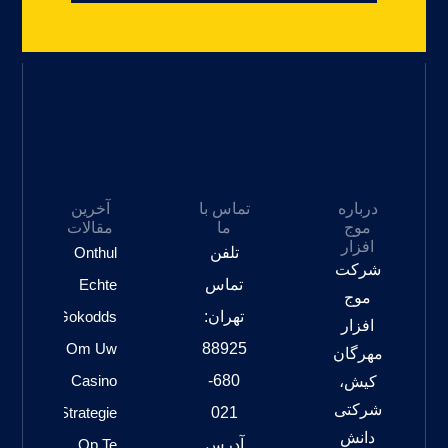
آخرین
تماس با
درباره
مقالات
ما
موج
افزار
Onthul
تلفن
شرکت
Echte
تماس
موج
Gokodds
تهران:
افزار
Om Uw
88925
مهرگان
Casino
680-
کیش،
شرکتی
Strategie
021
دانش
Op Te
آدرس