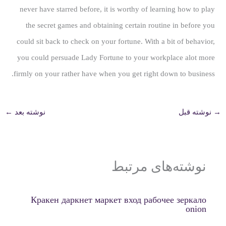
never have starred before, it is worthy of learning how to play
the secret games and obtaining certain routine in before you
could sit back to check on your fortune. With a bit of behavior,
you could persuade Lady Fortune to your workplace alot more
firmly on your rather have when you get right down to business.
←
نوشته بعد
نوشته قبل
→
نوشته‌های مرتبط
Кракен даркнет маркет вход рабочее зеркало
onion