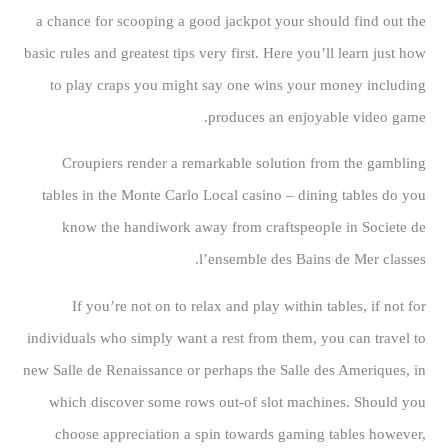
a chance for scooping a good jackpot your should find out the
basic rules and greatest tips very first. Here you’ll learn just how
to play craps you might say one wins your money including
produces an enjoyable video game.
Croupiers render a remarkable solution from the gambling
tables in the Monte Carlo Local casino – dining tables do you
know the handiwork away from craftspeople in Societe de
l’ensemble des Bains de Mer classes.
If you’re not on to relax and play within tables, if not for
individuals who simply want a rest from them, you can travel to
new Salle de Renaissance or perhaps the Salle des Ameriques, in
which discover some rows out-of slot machines. Should you
choose appreciation a spin towards gaming tables however,