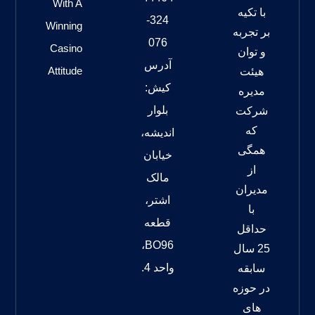
With A
با تکیه
324-
Winning
بر تجربه
076
Casino
و توان
آدرس
Attitude
هیئت
کیش:
مدیره
بلوار
شرکت
که
اندیشه،
همگی
خیابان
از
مالک
مدیران
اشتر،
با
قطعه
حداقل
BO96،
25 سال
واحد 4.
سابقه
در حوزه
های