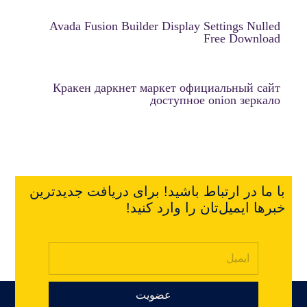
Avada Fusion Builder Display Settings Nulled
Free Download
Кракен даркнет маркет официальный сайт
доступное onion зеркало
با ما در ارتباط باشید! برای دریافت جدیدترین
خبرها ایمیل‌تان را وارد کنید!
عضویت