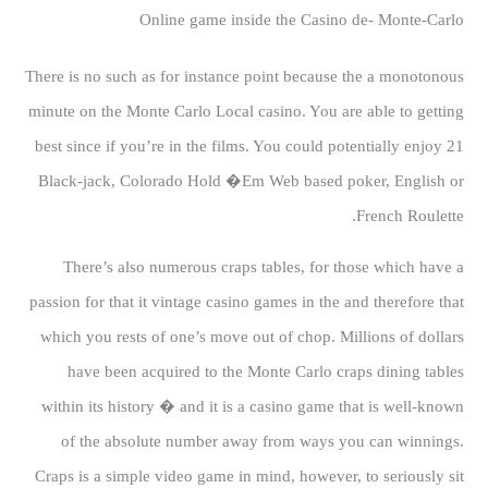
Online game inside the Casino de- Monte-Carlo
There is no such as for instance point because the a monotonous
minute on the Monte Carlo Local casino. You are able to getting
best since if you’re in the films. You could potentially enjoy 21
Black-jack, Colorado Hold �Em Web based poker, English or
French Roulette.
There’s also numerous craps tables, for those which have a
passion for that it vintage casino games in the and therefore that
which you rests of one’s move out of chop. Millions of dollars
have been acquired to the Monte Carlo craps dining tables
within its history � and it is a casino game that is well-known
of the absolute number away from ways you can winnings.
Craps is a simple video game in mind, however, to seriously sit