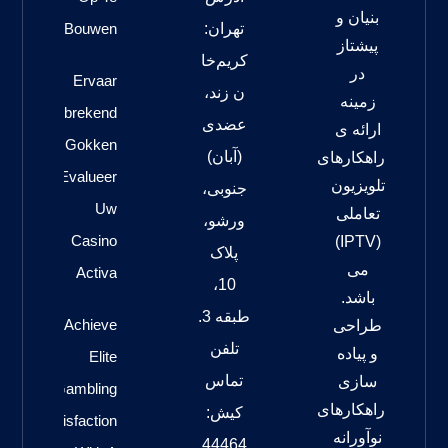
بنیان و
Bouwen
تهران:
پیشتاز
کریم‌خا
در
Ervaar
ن زند،
زمینه
Baanbrekend
عضدی
ارائه ی
Gokken
(آبان)
راهکارهای
Evalueer
تلویزیون
جنوبی،
Uw
تعاملی
ورشو،
Casino
(IPTV)
پلاک
می
Activa
10،
باشد.
طبقه 3.
Achieve
طراحی
تلفن
و پیاده
Elite
تماس
سازی
Gambling
راهکارهای
کیش:
Satisfaction
نوآورانه
44464