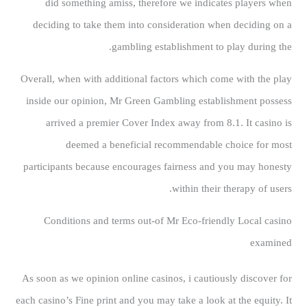
did something amiss, therefore we indicates players when
deciding to take them into consideration when deciding on a
gambling establishment to play during the.
Overall, when with additional factors which come with the play
inside our opinion, Mr Green Gambling establishment possess
arrived a premier Cover Index away from 8.1. It casino is
deemed a beneficial recommendable choice for most
participants because encourages fairness and you may honesty
within their therapy of users.
Conditions and terms out-of Mr Eco-friendly Local casino
examined
As soon as we opinion online casinos, i cautiously discover for
each casino’s Fine print and you may take a look at the equity. It