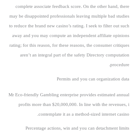
complete associate feedback score. On the other hand, there
may be disappointed professionals leaving multiple bad studies
to reduce the brand new casino’s rating. I seek to filter out such
away and you may compute an independent affiliate opinions
rating; for this reason, for these reasons, the consumer critiques
aren’t an integral part of the safety Directory computation
procedure.
Permits and you can organization data
Mr Eco-friendly Gambling enterprise provides estimated annual
profits more than $20,000,000. In line with the revenues, i
contemplate it as a method-sized internet casino.
Percentage actions, win and you can detachment limits