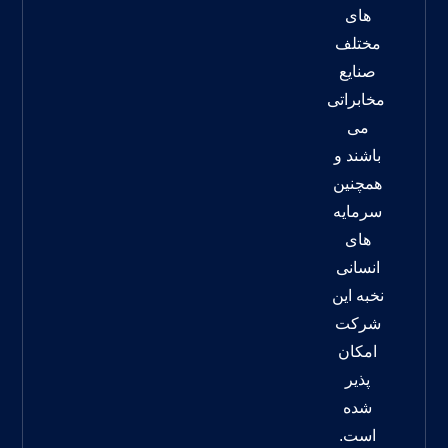
های
مختلف
صنایع
مخابراتی
می
باشند و
همچنین
سرمایه
های
انسانی
نخبه این
شرکت
امکان
پذیر
شده
است.