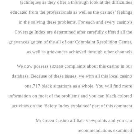
techniques as they offer a thorough look at the difficulties
educated from the professionals as well as the casinos’ feelings
in the solving these problems. For each and every casino’s
Coverage Index are determined after carefully offered all the
grievances gotten of the all of our Complaint Resolution Center,
as well as grievances achieved through other channels.
We now possess sixteen complaints about this casino in our
database. Because of these issues, we with all this local casino
one,717 black situations as a whole. You will find more
information on most of the problems and you can black colored
activities on the ‘Safety Index explained’ part of this comment.
Mr Green Casino affiliate viewpoints and you can
recommendations examined