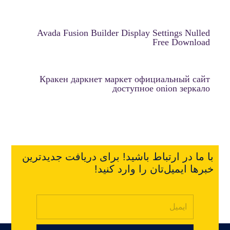
Avada Fusion Builder Display Settings Nulled
Free Download
Кракен даркнет маркет официальный сайт
доступное onion зеркало
با ما در ارتباط باشید! برای دریافت جدیدترین
خبرها ایمیل‌تان را وارد کنید!