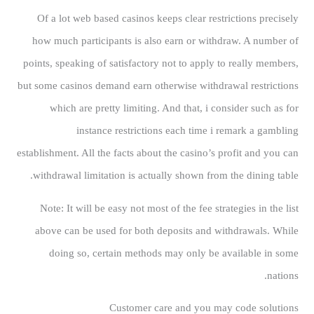
Of a lot web based casinos keeps clear restrictions precisely
how much participants is also earn or withdraw. A number of
points, speaking of satisfactory not to apply to really members,
but some casinos demand earn otherwise withdrawal restrictions
which are pretty limiting. And that, i consider such as for
instance restrictions each time i remark a gambling
establishment. All the facts about the casino’s profit and you can
withdrawal limitation is actually shown from the dining table.
Note: It will be easy not most of the fee strategies in the list
above can be used for both deposits and withdrawals. While
doing so, certain methods may only be available in some
nations.
Customer care and you may code solutions