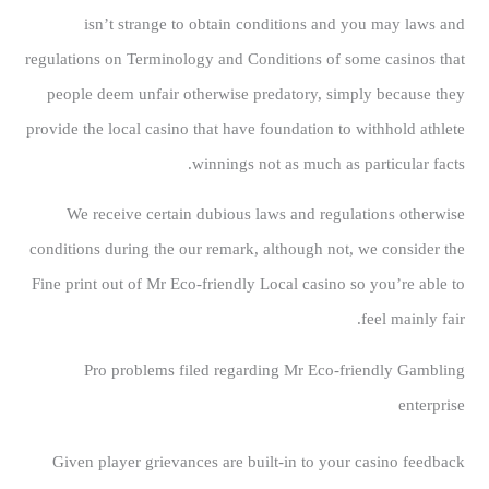
isn’t strange to obtain conditions and you may laws and
regulations on Terminology and Conditions of some casinos that
people deem unfair otherwise predatory, simply because they
provide the local casino that have foundation to withhold athlete
winnings not as much as particular facts.
We receive certain dubious laws and regulations otherwise
conditions during the our remark, although not, we consider the
Fine print out of Mr Eco-friendly Local casino so you’re able to
feel mainly fair.
Pro problems filed regarding Mr Eco-friendly Gambling
enterprise
Given player grievances are built-in to your casino feedback