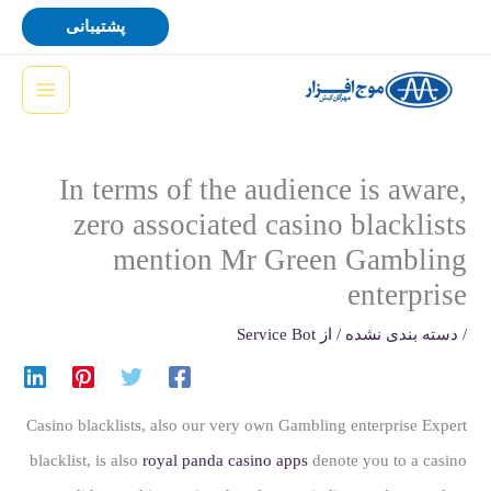
پر
پشتیبانی
ب
محتو
In terms of the audience is aware,
zero associated casino blacklists
mention Mr Green Gambling
enterprise
Service Bot
/ از
دسته بندی نشده
/
Casino blacklists, also our very own Gambling enterprise Expert
blacklist, is also
royal panda casino apps
denote you to a casino