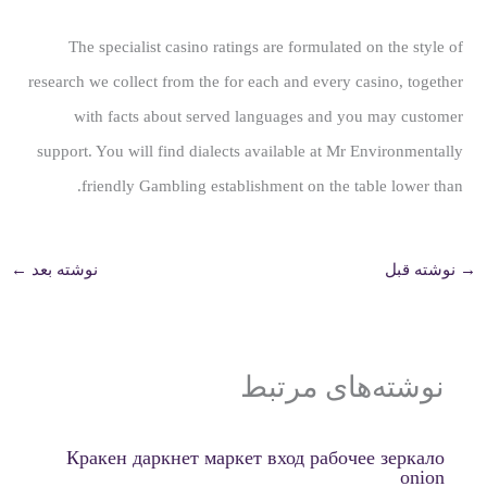
The specialist casino ratings are formulated on the style of
research we collect from the for each and every casino, together
with facts about served languages and you may customer
support. You will find dialects available at Mr Environmentally
friendly Gambling establishment on the table lower than.
←
نوشته بعد
نوشته قبل
→
نوشته‌های مرتبط
Кракен даркнет маркет вход рабочее зеркало
onion