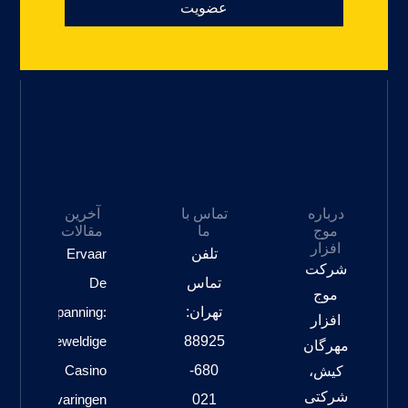
عضویت
آخرین
تماس با
درباره
مقالات
ما
موج
افزار
Ervaar
تلفن
شرکت
De
تماس
موج
Spanning:
تهران:
افزار
Geweldige
88925
مهرگان
Casino
680-
کیش،
شرکتی
Gokervaringen
021