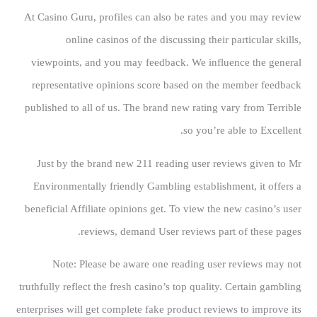
At Casino Guru, profiles can also be rates and you may review
online casinos of the discussing their particular skills,
viewpoints, and you may feedback. We influence the general
representative opinions score based on the member feedback
published to all of us. The brand new rating vary from Terrible
so you’re able to Excellent.
Just by the brand new 211 reading user reviews given to Mr
Environmentally friendly Gambling establishment, it offers a
beneficial Affiliate opinions get. To view the new casino’s user
reviews, demand User reviews part of these pages.
Note: Please be aware one reading user reviews may not
truthfully reflect the fresh casino’s top quality. Certain gambling
enterprises will get complete fake product reviews to improve its