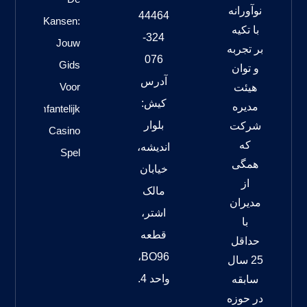
نوآورانه
44464
Kansen:
با تکیه
324-
Jouw
بر تجربه
076
Gids
و توان
آدرس
Voor
هیئت
کیش:
مدیره
Triomfantelijk
بلوار
شرکت
Casino
که
اندیشه،
Spel
همگی
خیابان
از
مالک
مدیران
اشتر،
با
قطعه
حداقل
BO96،
25 سال
واحد 4.
سابقه
در حوزه