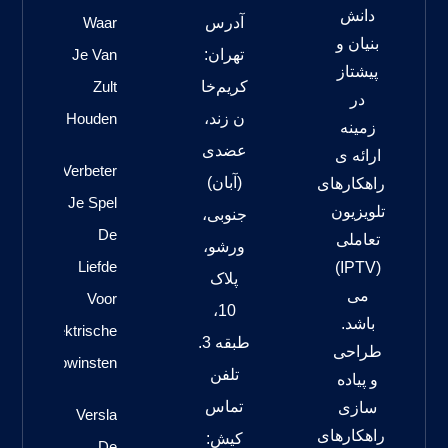
دانش
Waar
آدرس
بنیان و
Je Van
تهران:
پیشتاز
Zult
کریم‌خا
در
Houden
ن زند،
زمینه
عضدی
ارائه ی
Verbeter
(آبان)
راهکارهای
Je Spel
تلویزیون
جنوبی،
De
تعاملی
ورشو،
Liefde
(IPTV)
پلاک
می
Voor
10،
باشد.
Elektrische
طبقه 3.
طراحی
Casinowinsten
تلفن
و پیاده
تماس
سازی
Versla
راهکارهای
کیش:
De