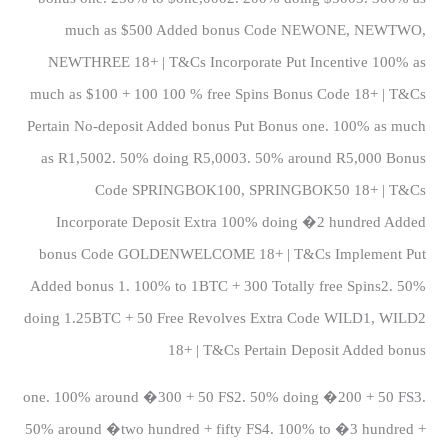
much as $500 Added bonus Code NEWONE, NEWTWO,
NEWTHREE 18+ | T&Cs Incorporate Put Incentive 100% as
much as $100 + 100 100 % free Spins Bonus Code 18+ | T&Cs
Pertain No-deposit Added bonus Put Bonus one. 100% as much
as R1,5002. 50% doing R5,0003. 50% around R5,000 Bonus
Code SPRINGBOK100, SPRINGBOK50 18+ | T&Cs
Incorporate Deposit Extra 100% doing �2 hundred Added
bonus Code GOLDENWELCOME 18+ | T&Cs Implement Put
Added bonus 1. 100% to 1BTC + 300 Totally free Spins2. 50%
doing 1.25BTC + 50 Free Revolves Extra Code WILD1, WILD2
18+ | T&Cs Pertain Deposit Added bonus
one. 100% around �300 + 50 FS2. 50% doing �200 + 50 FS3.
50% around �two hundred + fifty FS4. 100% to �3 hundred +