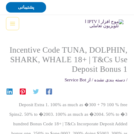
پر
پشتیبانی
ب
محتو
Incentive Code TUNA, DOLPHIN,
SHARK, WHALE 18+ | T&Cs Use
Deposit Bonus 1
Service Bot
/ از
دسته بندی نشده
/
Deposit Extra 1. 100% as much as �300 + 79 100 % free
Spins2. 50% to �2003. 100% as much as �2004. 50% to �3
hundred Bonus Code 18+ | T&Cs Incorporate Deposit Added
bonus one. 250% to $one,0002. 200% doing $5003. 300% as