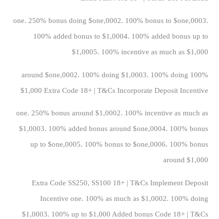
one. 250% bonus doing $one,0002. 100% bonus to $one,0003.
100% added bonus to $1,0004. 100% added bonus up to
$1,0005. 100% incentive as much as $1,000
100% around $one,0002. 100% doing $1,0003. 100% doing
$1,000 Extra Code 18+ | T&Cs Incorporate Deposit Incentive
one. 250% bonus around $1,0002. 100% incentive as much as
$1,0003. 100% added bonus around $one,0004. 100% bonus
up to $one,0005. 100% bonus to $one,0006. 100% bonus
around $1,000
Extra Code SS250, SS100 18+ | T&Cs Implement Deposit
Incentive one. 100% as much as $1,0002. 100% doing
$1,0003. 100% up to $1,000 Added bonus Code 18+ | T&Cs