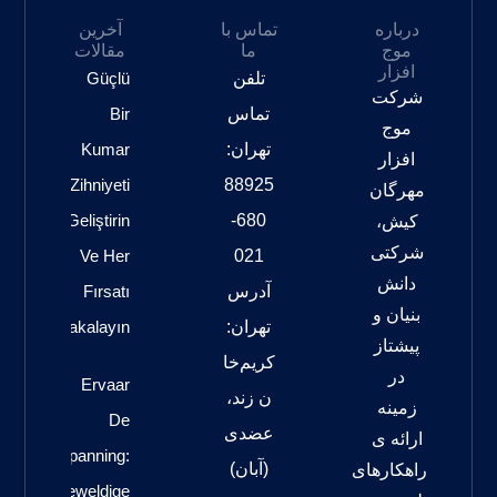
آخرین
تماس با
درباره
مقالات
ما
موج
افزار
Güçlü
تلفن
شرکت
Bir
تماس
موج
Kumar
تهران:
افزار
Zihniyeti
88925
مهرگان
Geliştirin
680-
کیش،
شرکتی
Ve Her
021
دانش
Fırsatı
آدرس
بنیان و
Yakalayın
تهران:
پیشتاز
کریم‌خا
در
Ervaar
ن زند،
زمینه
De
عضدی
ارائه ی
Spanning:
(آبان)
راهکارهای
Geweldige