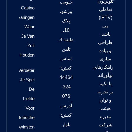
تلویزیون
جنوبی،
Casino
تعاملی
ورشو،
Gokervaringen
(IPTV)
پلاک
می
Waar
10،
باشد.
Je Van
طبقه 3.
طراحی
Zult
تلفن
و پیاده
Houden
تماس
سازی
راهکارهای
کیش:
Verbeter
نوآورانه
44464
Je Spel
با تکیه
324-
De
بر تجربه
076
Liefde
و توان
آدرس
Voor
هیئت
کیش:
مدیره
Elektrische
بلوار
شرکت
Casinowinsten