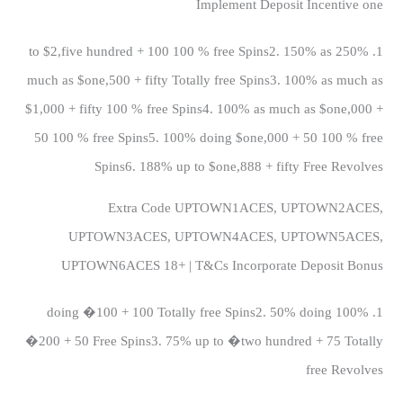
Implement Deposit Incentive one
1. 250% to $2,five hundred + 100 100 % free Spins2. 150% as
much as $one,500 + fifty Totally free Spins3. 100% as much as
$1,000 + fifty 100 % free Spins4. 100% as much as $one,000 +
50 100 % free Spins5. 100% doing $one,000 + 50 100 % free
Spins6. 188% up to $one,888 + fifty Free Revolves
Extra Code UPTOWN1ACES, UPTOWN2ACES,
UPTOWN3ACES, UPTOWN4ACES, UPTOWN5ACES,
UPTOWN6ACES 18+ | T&Cs Incorporate Deposit Bonus
1. 100% doing �100 + 100 Totally free Spins2. 50% doing
�200 + 50 Free Spins3. 75% up to �two hundred + 75 Totally
free Revolves