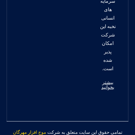
سرمایه
های
انسانی
نخبه این
شرکت
امکان
پذیر
شده
است.
بیشتر
بخوانید
موج افزار مهرگان
تمامی حقوق این سایت متعلق به شرکت