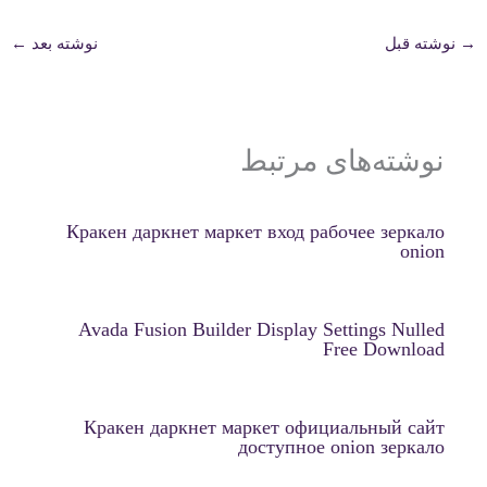
←
نوشته بعد
نوشته قبل
→
نوشته‌های مرتبط
Кракен даркнет маркет вход рабочее зеркало
onion
Avada Fusion Builder Display Settings Nulled
Free Download
Кракен даркнет маркет официальный сайт
доступное onion зеркало