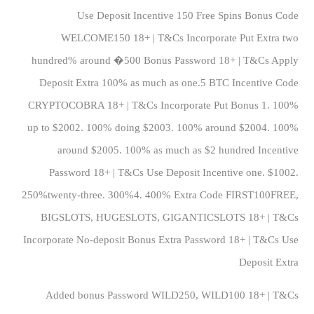
Use Deposit Incentive 150 Free Spins Bonus Code
WELCOME150 18+ | T&Cs Incorporate Put Extra two
hundred% around �500 Bonus Password 18+ | T&Cs Apply
Deposit Extra 100% as much as one.5 BTC Incentive Code
CRYPTOCOBRA 18+ | T&Cs Incorporate Put Bonus 1. 100%
up to $2002. 100% doing $2003. 100% around $2004. 100%
around $2005. 100% as much as $2 hundred Incentive
Password 18+ | T&Cs Use Deposit Incentive one. $1002.
250%twenty-three. 300%4. 400% Extra Code FIRST100FREE,
BIGSLOTS, HUGESLOTS, GIGANTICSLOTS 18+ | T&Cs
Incorporate No-deposit Bonus Extra Password 18+ | T&Cs Use
Deposit Extra
Added bonus Password WILD250, WILD100 18+ | T&Cs