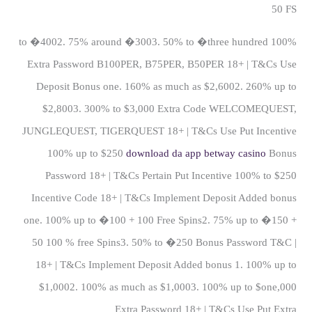
50 FS
100% to �4002. 75% around �3003. 50% to �three hundred
Extra Password B100PER, B75PER, B50PER 18+ | T&Cs Use
Deposit Bonus one. 160% as much as $2,6002. 260% up to
$2,8003. 300% to $3,000 Extra Code WELCOMEQUEST,
JUNGLEQUEST, TIGERQUEST 18+ | T&Cs Use Put Incentive
100% up to $250
download da app betway casino
Bonus
Password 18+ | T&Cs Pertain Put Incentive 100% to $250
Incentive Code 18+ | T&Cs Implement Deposit Added bonus
one. 100% up to �100 + 100 Free Spins2. 75% up to �150 +
50 100 % free Spins3. 50% to �250 Bonus Password T&C |
18+ | T&Cs Implement Deposit Added bonus 1. 100% up to
$1,0002. 100% as much as $1,0003. 100% up to $one,000
Extra Password 18+ | T&Cs Use Put Extra