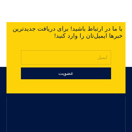
با ما در ارتباط باشید! برای دریافت جدیدترین
خبرها ایمیل‌تان را وارد کنید!
عضویت