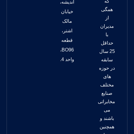
که
اندیشه،
همگی
خیابان
از
مالک
مدیران
اشتر،
با
قطعه
حداقل
BO96،
25 سال
واحد 4.
سابقه
در حوزه
های
مختلف
صنایع
مخابراتی
می
باشند و
همچنین