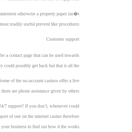
t statement otherwise a property paper isn�t
most readily useful prevent like procedures.
Customer support
 be a contact page that can be used towards
could possibly get back but that is all the.
Some of the no-account casinos offer a live
s there are phone assistance given by others.
 24/7 support? If you don’t, whenever could
pport of one on the internet casino therefore
 your business to find out how it the works.