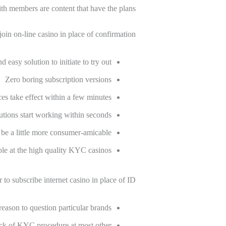
h members are content that have the plans.
in on-line casino in place of confirmation
nd easy solution to initiate to try out
Zero boring subscription versions
ces take effect within a few minutes
utions start working within seconds
e a little more consumer-amicable
ble at the high quality KYC casinos
to subscribe internet casino in place of ID
reason to question particular brands.
lack of KYC procedure at most other