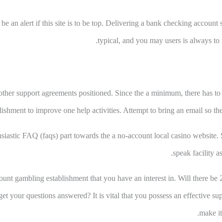
 be an alert if this site is to be top. Delivering a bank checking accoun
typical, and you may users is always to 
 other support agreements positioned. Since the a minimum, there has to
ishment to improve one help activities. Attempt to bring an email so they 
siastic FAQ (faqs) part towards the a no-account local casino website. 
speak facility a
ount gambling establishment that you have an interest in. Will there be
get your questions answered? It is vital that you possess an effective su
make it