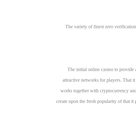
The variety of finest zero verificatio
The initial online casino to provide
attractive networks for players. That 
works together with cryptocurrency and
create upon the fresh popularity of that 