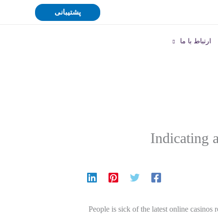
پشتیبانی
ارتباط با ما
Indicating 
People is sick of the latest online casino