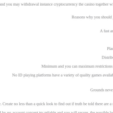
and you may withdrawal instance cryptocurrency the casino together wit
Reasons why you should jo
A fast a
Pla
Distrib
Minimum and you can maximum restrictions b
No ID playing platforms have a variety of quality games availa
Grounds never 
Create no less than a quick look to find out if truth be told there are a 
 by no-account concept try reliable and you will secure, the possible 