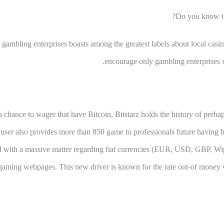
Do you know the
n gambling enterprises boasts among the greatest labels about local casino
encourage only gambling enterprises w
 a chance to wager that have Bitcoin, Bitstarz holds the history of perh
it user also provides more than 850 game to professionals future havin
 with a massive matter regarding fiat currencies (EUR, USD, GBP, Wipe
it gaming webpages. This new driver is known for the rate out-of money 