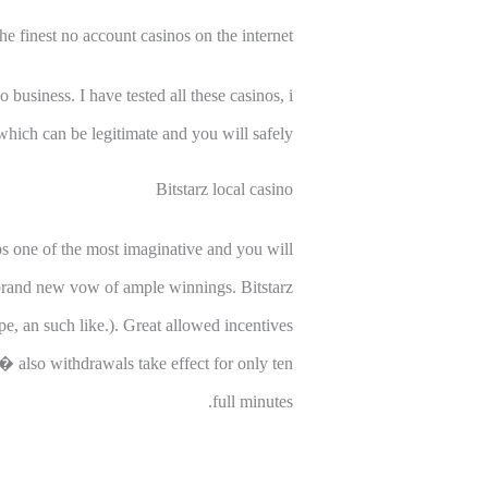
 finest no account casinos on the internet?
 business. I have tested all these casinos, i
hich can be legitimate and you will safely.
Bitstarz local casino
aps one of the most imaginative and you will
g brand new vow of ample winnings. Bitstarz
, an such like.). Great allowed incentives
� also withdrawals take effect for only ten
full minutes.