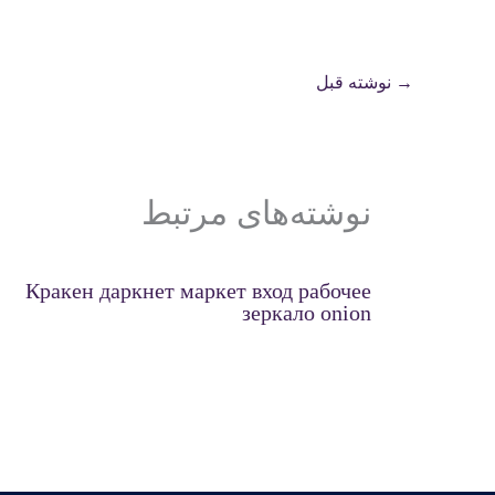
نوشته قبل
→
نوشته‌های مرتبط
Кракен даркнет маркет вход рабочее
зеркало onion