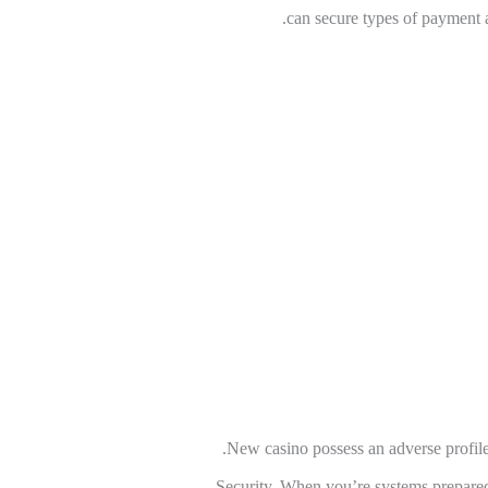
can secure types of payment 
New casino possess an adverse profile. 
Security. When you’re systems prepared