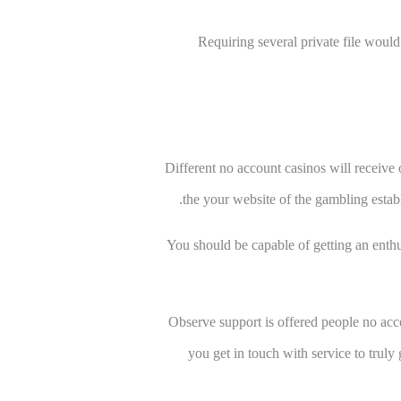
Requiring several private file would
Different no account casinos will receive
the your website of the gambling establ
You should be capable of getting an enthu
Observe support is offered people no acc
you get in touch with service to truly 