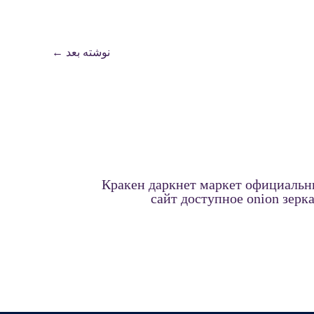
←
نوشته بعد
Кракен даркнет маркет официаль
сайт доступное onion зерк