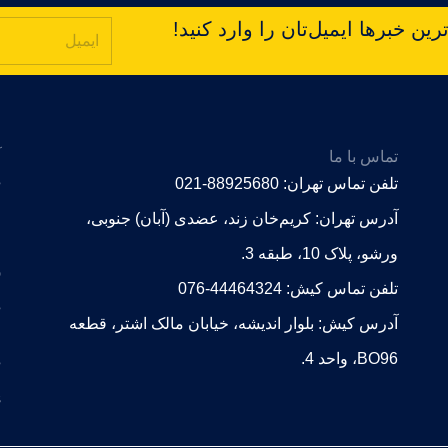
با ما در ارتباط باشید! برای دریا
ت
تماس با ما
e
تلفن تماس تهران: 88925680-021
i
آدرس تهران: کریم‌خان زند، عضدی (آبان) جنوبی،
ورشو، پلاک 10، طبقه 3.
o
تلفن تماس کیش: 44464324-076
e
آدرس کیش: بلوار اندیشه، خیابان مالک اشتر، قطعه
BO96، واحد 4.
e
s