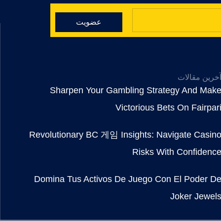
عضویت
آخرین مقالا
Sharpen Your Gambling Strategy And Mak
Victorious Bets On Fairpar
Revolutionary BC 게임 Insights: Navigate Casin
Risks With Confidenc
Domina Tus Activos De Juego Con El Poder D
Joker Jewel