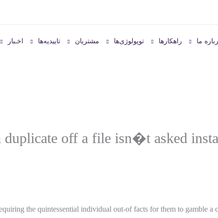
اخـبار
تاییدیه‌ها
مشتریان
توپولوژی‌ها
راهکارها
درباره 
a duplicate off a file isn�t asked inst
s requiring the quintessential individual out-of facts for them to gambl