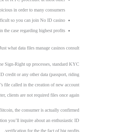
picious in order to many consumers.
icult so you can join No ID casino.
n the case regarding highest profits.
Just what data files manage casinos consult?
 the Sign-Right up processes, standard KYC
D credit or any other data (passport, riding
’s file called in the creation of new account
er, clients are not required files once again.
Bitcoin, the consumer is actually confirmed
ion you’ll inquire about an enthusiastic ID
verification for the the fact of big profits.