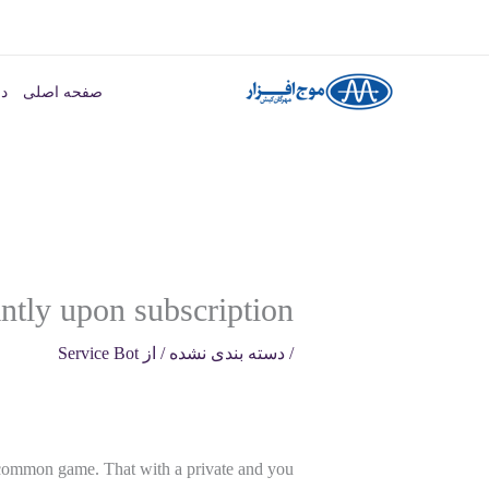
پر
ب
ما
صفحه اصلی
محتو
antly upon subscription
Service Bot
/ از
دسته بندی نشده
/
e a common game. That with a private and you