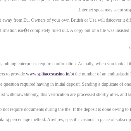
Internet spots may seem sus
e away from Eu. Owners of your own British or Usa will dsicover it diff
irmation isn�t completely ruled out. A copy out-of a file was insisted i
gambling enterprises require confirmation. Actually, when you look at
ers to provide
www.splitacescasino.io/pt
the number of an enthusiastic I
nce question required having in initial deposit. Sending a duplicate of one
rst withdrawalmonly, this verification are processed shortly after, and lat
o not require documents during the the. If the deposit is done owing to 
ing percentage method. Anyhow, specific casinos in place of subscript