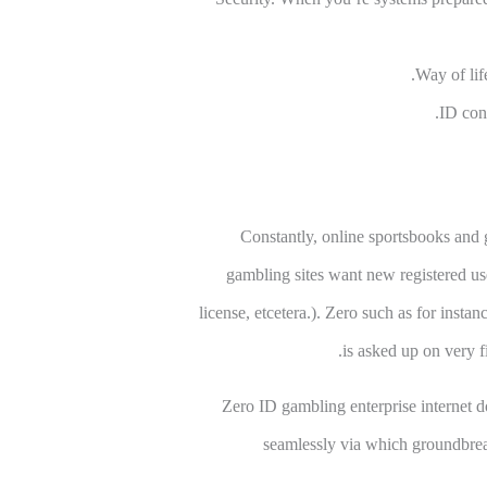
Way of lif
ID conf
Constantly, online sportsbooks and 
gambling sites want new registered us
license, etcetera.). Zero such as for insta
is asked up on very fi
Zero ID gambling enterprise internet d
seamlessly via which groundbreak