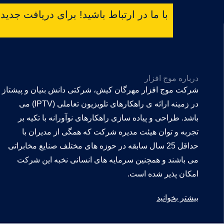
فت جدیدترین خبرها ایمیل‌تان را وارد کنید!
درباره موج افزار
شرکت موج افزار مهرگان کیش، شرکتی دانش بنیان و پیشتاز
در زمینه ارائه ی راهکارهای تلویزیون تعاملی (IPTV) می
باشد. طراحی و پیاده سازی راهکارهای نوآورانه با تکیه بر
تجربه و توان هیئت مدیره شرکت که همگی از مدیران با
حداقل 25 سال سابقه در حوزه های مختلف صنایع مخابراتی
می باشند و همچنین سرمایه های انسانی نخبه این شرکت
امکان پذیر شده است.
بیشتر بخوانید