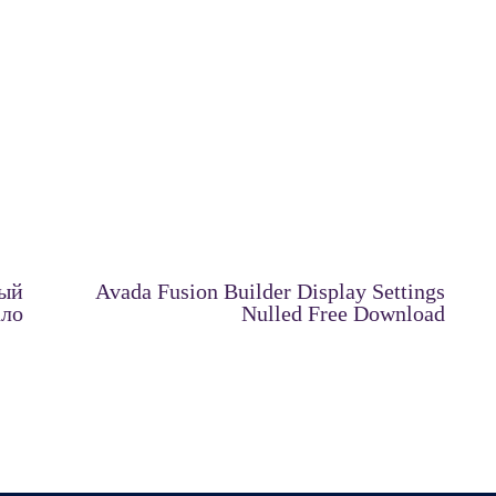
ный
Avada Fusion Builder Display Settings
ало
Nulled Free Download