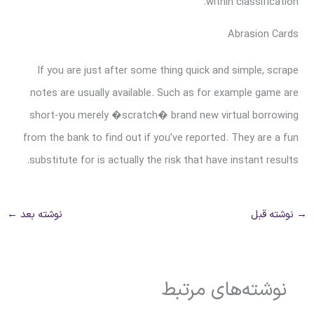
within classification.
Abrasion Cards
If you are just after some thing quick and simple, scrape
notes are usually available. Such as for example game are
short-you merely �scratch� brand new virtual borrowing
from the bank to find out if you’ve reported. They are a fun
substitute for is actually the risk that have instant results.
←
نوشته بعد
نوشته قبل
→
نوشته‌های مرتبط