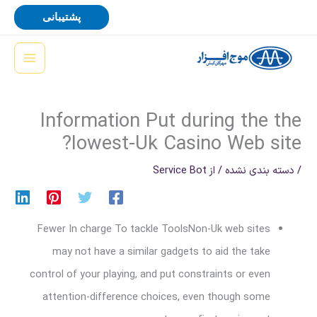
پر
پشتیبانی
ب
محتو
Information Put during the the
lowest-Uk Casino Web site?
Service Bot
/ از
دسته بندی نشده
/
Fewer In charge To tackle ToolsNon-Uk web sites
may not have a similar gadgets to aid the take
control of your playing, and put constraints or even
attention-difference choices, even though some