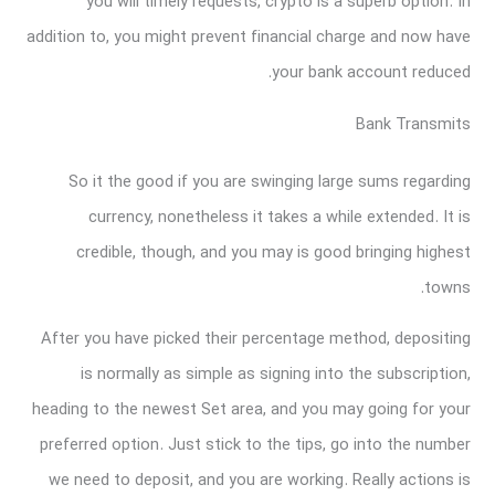
you will timely requests, crypto is a superb option. In
addition to, you might prevent financial charge and now have
your bank account reduced.
Bank Transmits
So it the good if you are swinging large sums regarding
currency, nonetheless it takes a while extended. It is
credible, though, and you may is good bringing highest
towns.
After you have picked their percentage method, depositing
is normally as simple as signing into the subscription,
heading to the newest Set area, and you may going for your
preferred option. Just stick to the tips, go into the number
we need to deposit, and you are working. Really actions is