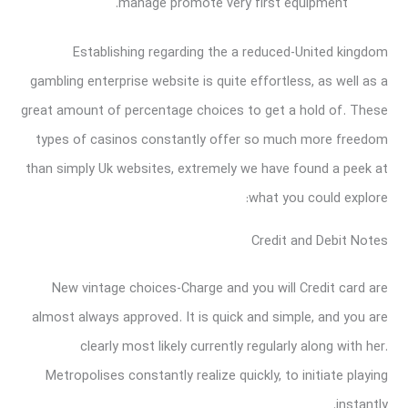
manage promote very first equipment.
Establishing regarding the a reduced-United kingdom
gambling enterprise website is quite effortless, as well as a
great amount of percentage choices to get a hold of. These
types of casinos constantly offer so much more freedom
than simply Uk websites, extremely we have found a peek at
what you could explore:
Credit and Debit Notes
New vintage choices-Charge and you will Credit card are
almost always approved. It is quick and simple, and you are
clearly most likely currently regularly along with her.
Metropolises constantly realize quickly, to initiate playing
instantly.