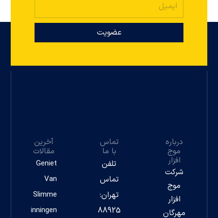
عضویت
آخرین
تماس
درباره
مقالات
با ما
موج
افزار
Geniet
تلفن
شرکت
Van
تماس
موج
Slimme
تهران:
افزار
slotoverwinningen
88925
مهرگان