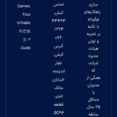
تماس
سازی
Games:
راهکارهای
کیش:
Your
نوآورانه
44464
Profitable
با تکیه
324-
치킨로
بر تجربه
076
드 2
و توان
آدرس
Guide.
هیئت
کیش:
مدیره
بلوار
شرکت
که
اندیشه،
همگی از
خیابان
مدیران
مالک
با
اشتر،
حداقل
قطعه
25 سال
BO96،
سابقه