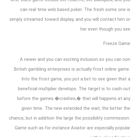
time video game include live roulette, live blackjack, and you
can real time web based poker. The fresh some one is
simply streamed toward display, and you will contact him or
her even though you see.
Freeze Game
A newer and you can exciting inclusion so you can non
British gambling enterprises is actually frost online game.
Into the frost game, you put a bet to see given that a
beneficial multiplier develops. The target is to cash-out
before the games �crashes,� that will happens at any
given time. The new extended the wait, the better the
chance, but in addition the large the possibility commission.
Game such as for instance Aviator are especially popular