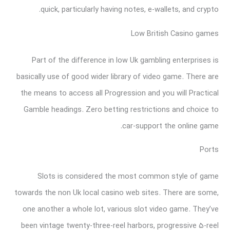
quick, particularly having notes, e-wallets, and crypto.
Low British Casino games
Part of the difference in low Uk gambling enterprises is
basically use of good wider library of video game. There are
the means to access all Progression and you will Practical
Gamble headings. Zero betting restrictions and choice to
car-support the online game.
Ports
Slots is considered the most common style of game
towards the non Uk local casino web sites. There are some,
one another a whole lot, various slot video game. They’ve
been vintage twenty-three-reel harbors, progressive 5-reel