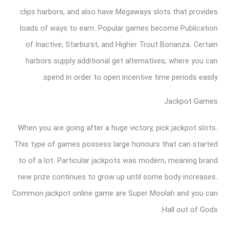
clips harbors, and also have Megaways slots that provides
loads of ways to earn. Popular games become Publication
of Inactive, Starburst, and Higher Trout Bonanza. Certain
harbors supply additional get alternatives, where you can
spend in order to open incentive time periods easily.
Jackpot Games
When you are going after a huge victory, pick jackpot slots.
This type of games possess large honours that can started
to of a lot. Particular jackpots was modern, meaning brand
new prize continues to grow up until some body increases.
Common jackpot online game are Super Moolah and you can
Hall out of Gods.