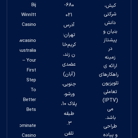
Bij
680-
کیش،
شرکتی
WinnItt
021
دانش
Casino
آدرس
بنیان و
تهران:
پیشتاز
Gwcasino
کریم‌خا
در
Australia
ن زند،
زمینه
– Your
عضدی
ارائه ی
First
(آبان)
راهکارهای
Step
تلویزیون
جنوبی،
To
تعاملی
ورشو،
Better
(IPTV)
پلاک 10،
می
Bets
طبقه
باشد.
3.
Dominate
طراحی
تلفن
و پیاده
Casino