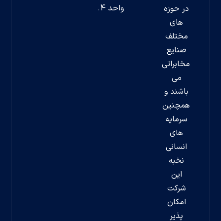
واحد 4.
در حوزه
های
مختلف
صنایع
مخابراتی
می
باشند و
همچنین
سرمایه
های
انسانی
نخبه
این
شرکت
امکان
پذیر