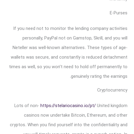
E-Purses
If you need not to monitor the lending company activities
personally, PayPal not on Gamstop, Skrill, and you will
Neteller was well-known alternatives. These types of age-
wallets was secure, and constantly is reduced detachment
times as well, so you won’t need to hold off permanently to
genuinely rating the earnings.
Cryptocurrency
Lots of non-
https://stelariocasino.io/pt/
United kingdom
casinos now undertake Bitcoin, Ethereum, and other
cryptos. When you find yourself into the confidentiality and