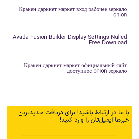
Кракен даркнет маркет вход рабочее зеркало
onion
Avada Fusion Builder Display Settings Nulled
Free Download
Кракен даркнет маркет официальный сайт
доступное onion зеркало
با ما در ارتباط باشید! برای دریافت جدیدترین
خبرها ایمیل‌تان را وارد کنید!