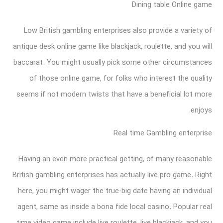
Dining table Online game
Low British gambling enterprises also provide a variety of
antique desk online game like blackjack, roulette, and you will
baccarat. You might usually pick some other circumstances
of those online game, for folks who interest the quality
seems if not modern twists that have a beneficial lot more
enjoys.
Real time Gambling enterprise
Having an even more practical getting, of many reasonable
British gambling enterprises has actually live pro game. Right
here, you might wager the true-big date having an individual
agent, same as inside a bona fide local casino. Popular real