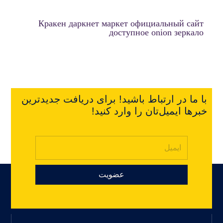
Кракен даркнет маркет официальный сайт
доступное onion зеркало
با ما در ارتباط باشید! برای دریافت جدیدترین
خبرها ایمیل‌تان را وارد کنید!
عضویت