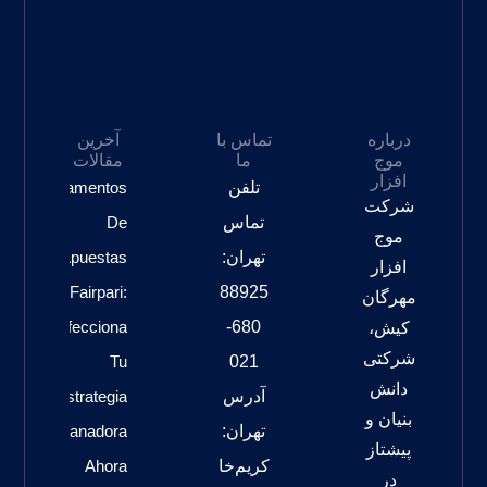
آخرین
تماس با
درباره
مقالات
ما
موج
افزار
Fundamentos
تلفن
شرکت
De
تماس
موج
Apuestas
تهران:
افزار
Fairpari:
88925
مهرگان
Perfecciona
680-
کیش،
شرکتی
Tu
021
دانش
Estrategia
آدرس
بنیان و
Ganadora
تهران:
پیشتاز
Ahora
کریم‌خا
در