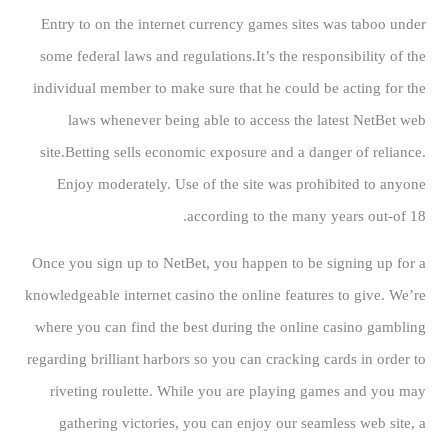
Entry to on the internet currency games sites was taboo under
some federal laws and regulations.It’s the responsibility of the
individual member to make sure that he could be acting for the
laws whenever being able to access the latest NetBet web
site.Betting sells economic exposure and a danger of reliance.
Enjoy moderately. Use of the site was prohibited to anyone
according to the many years out-of 18.
Once you sign up to NetBet, you happen to be signing up for a
knowledgeable internet casino the online features to give. We’re
where you can find the best during the online casino gambling
regarding brilliant harbors so you can cracking cards in order to
riveting roulette. While you are playing games and you may
gathering victories, you can enjoy our seamless web site, a