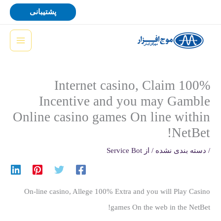
پر
پشتیبانی
ب
محتو
Internet casino, Claim 100%
Incentive and you may Gamble
Online casino games On line within
NetBet!
Service Bot
/ از
دسته بندی نشده
/
On-line casino, Allege 100% Extra and you will Play Casino
games On the web in the NetBet!