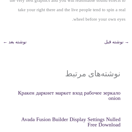
the very best graphics and you will reasonable sound effects to
take your right there and the live people tend to spin a real
wheel before your own eyes.
←
نوشته بعد
نوشته قبل
→
نوشته‌های مرتبط
Кракен даркнет маркет вход рабочее зеркало
onion
Avada Fusion Builder Display Settings Nulled
Free Download