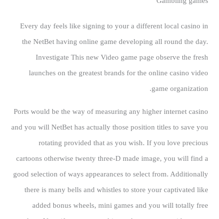
Gambling games
Every day feels like signing to your a different local casino in
the NetBet having online game developing all round the day.
Investigate This new Video game page observe the fresh
launches on the greatest brands for the online casino video
game organization.
Ports would be the way of measuring any higher internet casino
and you will NetBet has actually those position titles to save you
rotating provided that as you wish. If you love precious
cartoons otherwise twenty three-D made image, you will find a
good selection of ways appearances to select from. Additionally
there is many bells and whistles to store your captivated like
added bonus wheels, mini games and you will totally free