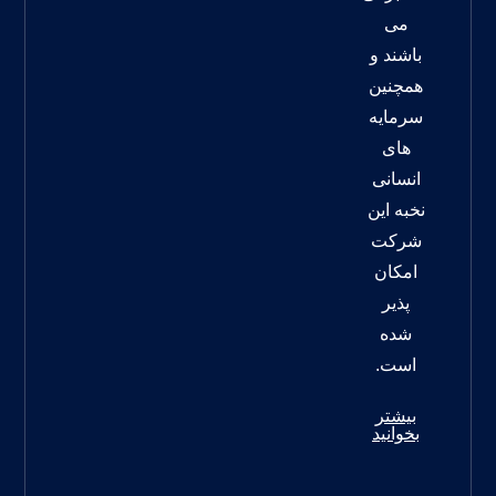
می
باشند و
همچنین
سرمایه
های
انسانی
نخبه این
شرکت
امکان
پذیر
شده
است.
بیشتر
بخوانید