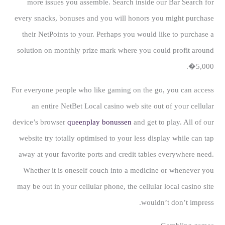
more issues you assemble. Search inside our Bar Search for
every snacks, bonuses and you will honors you might purchase
their NetPoints to your. Perhaps you would like to purchase a
solution on monthly prize mark where you could profit around
�5,000.
For everyone people who like gaming on the go, you can access
an entire NetBet Local casino web site out of your cellular
device’s browser
queenplay bonussen
and get to play. All of our
website try totally optimised to your less display while can tap
away at your favorite ports and credit tables everywhere need.
Whether it is oneself couch into a medicine or whenever you
may be out in your cellular phone, the cellular local casino site
wouldn’t don’t impress.