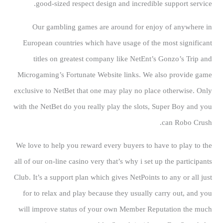
good-sized respect design and incredible support service.
Our gambling games are around for enjoy of anywhere in
European countries which have usage of the most significant
titles on greatest company like NetEnt’s Gonzo’s Trip and
Microgaming’s Fortunate Website links. We also provide game
exclusive to NetBet that one may play no place otherwise. Only
with the NetBet do you really play the slots, Super Boy and you
can Robo Crush.
We love to help you reward every buyers to have to play to the
all of our on-line casino very that’s why i set up the participants
Club. It’s a support plan which gives NetPoints to any or all just
for to relax and play because they usually carry out, and you
will improve status of your own Member Reputation the much