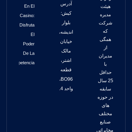
آدرس
En El
هیئت
کیش:
مدیره
Casino:
بلوار
شرکت
Disfruta
که
اندیشه،
El
همگی
خیابان
Poder
از
مالک
De La
مدیران
اشتر،
Competencia
با
قطعه
حداقل
BO96،
25 سال
واحد 4.
سابقه
در حوزه
های
مختلف
صنایع
مخابراتی