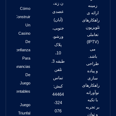
ن زند،
زمینه
Cómo
عضدی
ارائه ی
Construir
(آبان)
راهکارهای
Un
تلویزیون
جنوبی،
Casino
تعاملی
ورشو،
De
(IPTV)
پلاک
می
Confianza
10،
باشد.
Para
طبقه 3.
طراحی
Ganancias
تلفن
و پیاده
De
تماس
سازی
Juego
راهکارهای
کیش:
Rentables
نوآورانه
44464
با تکیه
324-
Juego
بر تجربه
076
Triunfal
و توان