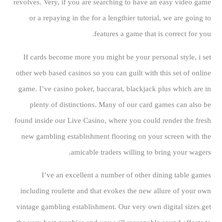
revolves. Very, if you are searching to have an easy video game
or a repaying in the for a lengthier tutorial, we are going to
features a game that is correct for you.
If cards become more you might be your personal style, i set
other web based casinos so you can guilt with this set of online
game. I’ve casino poker, baccarat, blackjack plus which are in
plenty of distinctions. Many of our card games can also be
found inside our Live Casino, where you could render the fresh
new gambling establishment flooring on your screen with the
amicable traders willing to bring your wagers.
I’ve an excellent a number of other dining table games
including roulette and that evokes the new allure of your own
vintage gambling establishment. Our very own digital sizes get