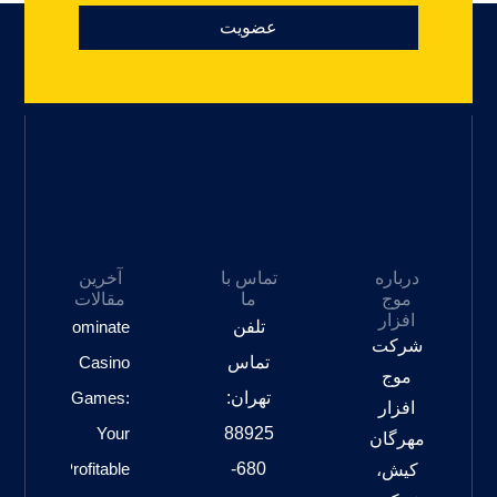
عضویت
آخرین
تماس با
درباره
مقالات
ما
موج
افزار
Dominate
تلفن
شرکت
Casino
تماس
موج
Games:
تهران:
افزار
Your
88925
مهرگان
Profitable
680-
کیش،