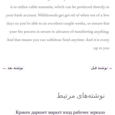
is to utilize cable transmits, which can be produced directly to
your bank account. Withdrawals get get rid of when out of a few
days so you’re able to an excellent couple weeks, so ensure that
your fee process is secure in advance of transferring anything.
And that means you can withdraw fund anytime. And it is every
up to you.
←
نوشته بعد
نوشته قبل
→
نوشته‌های مرتبط
Кракен даркнет маркет вход рабочее зеркало