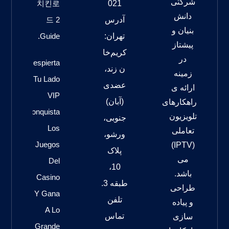
شرکتی
치킨로
021
دانش
드 2
آدرس
بنیان و
Guide.
تهران:
پیشتاز
کریم‌خا
در
Despierta
ن زند،
زمینه
Tu Lado
عضدی
ارائه ی
VIP
(آبان)
راهکارهای
Conquista
تلویزیون
جنوبی،
Los
تعاملی
ورشو،
Juegos
(IPTV)
پلاک
می
Del
10،
باشد.
Casino
طبقه 3.
طراحی
Y Gana
تلفن
و پیاده
A Lo
تماس
سازی
Grande