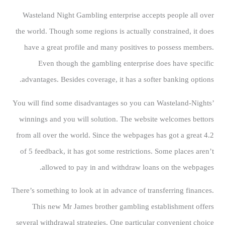
Wasteland Night Gambling enterprise accepts people all over
the world. Though some regions is actually constrained, it does
have a great profile and many positives to possess members.
Even though the gambling enterprise does have specific
advantages. Besides coverage, it has a softer banking options.
You will find some disadvantages so you can Wasteland-Nights’
winnings and you will solution. The website welcomes bettors
from all over the world. Since the webpages has got a great 4.2
of 5 feedback, it has got some restrictions. Some places aren’t
allowed to pay in and withdraw loans on the webpages.
There’s something to look at in advance of transferring finances.
This new Mr James brother gambling establishment offers
several withdrawal strategies. One particular convenient choice