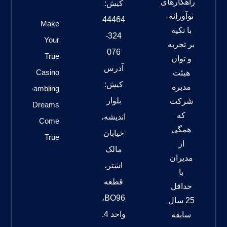
راهکارهای
کیش:
نوآورانه
44464
Make
با تکیه
324-
Your
بر تجربه
076
True
و توان
آدرس
Casino
هیئت
کیش:
مدیره
Gambling
بلوار
شرکت
Dreams
که
اندیشه،
Come
همگی
خیابان
True
از
مالک
مدیران
اشتر،
با
قطعه
حداقل
BO96،
25 سال
واحد 4.
سابقه