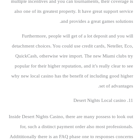
multiple incentives and you can tournaments, their coverage is
also one of its greatest property. It have great support service
and provides a great games solutions.
Furthermore, people will get of a lot deposit and you will
detachment choices. You could use credit cards, Neteller, Eco,
QuickCash, otherwise wire import. The new Miami clubs try
popular for their higher reputation, and it’s really clear to see
why new local casino has the benefit of including good higher
set of advantages.
11. Desert Nights Local casino
Inside Desert Nights Casino, there are many possess to look out
for, such a distinct payment order also most professionals.
Addititionally there is an FAQ phase one to responses concerns