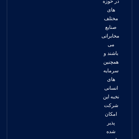
در حوزه
های
مختلف
صنایع
مخابراتی
می
باشند و
همچنین
سرمایه
های
انسانی
نخبه این
شرکت
امکان
پذیر
شده