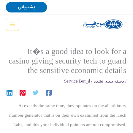
پر
پشتیبانی
ب
محتو
It�s a good idea to look for a
casino giving security tech to guard
the sensitive economic details
Service Bot
/ از
دسته بندی نشده
/
At exactly the same time, they operates on the all arbitrary
number generator that is on their own examined from the iTech
Labs, and this your individual pointers are not compromised.