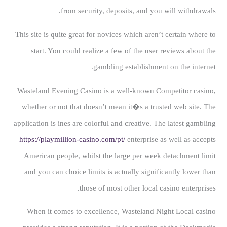
from security, deposits, and you will withdrawals.
This site is quite great for novices which aren’t certain where to
start. You could realize a few of the user reviews about the
gambling establishment on the internet.
Wasteland Evening Casino is a well-known Competitor casino,
whether or not that doesn’t mean it�s a trusted web site. The
application is ines are colorful and creative. The latest gambling
https://playmillion-casino.com/pt/
enterprise as well as accepts
American people, whilst the large per week detachment limit
and you can choice limits is actually significantly lower than
those of most other local casino enterprises.
When it comes to excellence, Wasteland Night Local casino