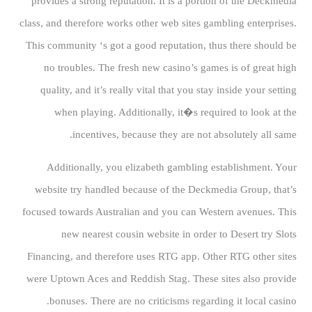
provides a strong reputation. It is a portion of the Deckmedia
class, and therefore works other web sites gambling enterprises.
This community ‘s got a good reputation, thus there should be
no troubles. The fresh new casino’s games is of great high
quality, and it’s really vital that you stay inside your setting
when playing. Additionally, it�s required to look at the
incentives, because they are not absolutely all same.
Additionally, you elizabeth gambling establishment. Your
website try handled because of the Deckmedia Group, that’s
focused towards Australian and you can Western avenues. This
new nearest cousin website in order to Desert try Slots
Financing, and therefore uses RTG app. Other RTG other sites
were Uptown Aces and Reddish Stag. These sites also provide
bonuses. There are no criticisms regarding it local casino.