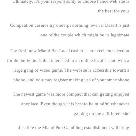
Ultimately, it’s your responsibility to choose hence web site is
the best for your.
Competition casinos try underperforming, even if Desert is just
one of the couple which might be its legitimate
The fresh new Miami Bar Local casino is an excellent selection
for the individuals that interested in an online local casino with a
large gang of video game. The website is accessible toward a
phone, and you may register making use of your smartphone.
The newest game was more compact that can getting enjoyed
anyplace. Even though, it is best to be mindful whenever
gaming on the a different site.
Just like the Miami Pub Gambling establishment will bring