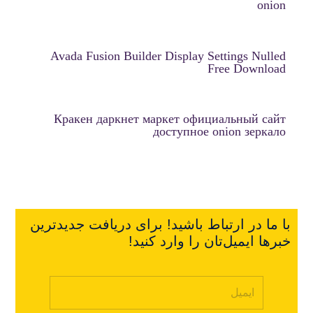
onion
Avada Fusion Builder Display Settings Nulled
Free Download
Кракен даркнет маркет официальный сайт
доступное onion зеркало
با ما در ارتباط باشید! برای دریافت جدیدترین
خبرها ایمیل‌تان را وارد کنید!