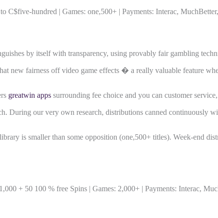
 C$five-hundred | Games: one,500+ | Payments: Interac, MuchBetter, 
nguishes by itself with transparency, using provably fair gambling techn
n that new fairness off video game effects � a really valuable feature w
ers
greatwin apps
surrounding fee choice and you can customer service, 
. During our very own research, distributions canned continuously within
brary is smaller than some opposition (one,500+ titles). Week-end distr
000 + 50 100 % free Spins | Games: 2,000+ | Payments: Interac, MuchB