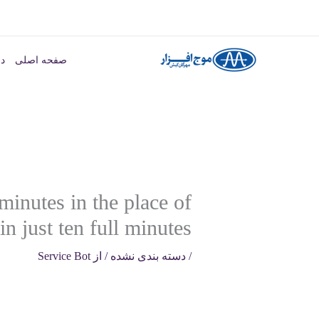
پر
ب
ما
صفحه اصلی
محتو
minutes in the place of
n just ten full minutes
Service Bot
/ از
دسته بندی نشده
/