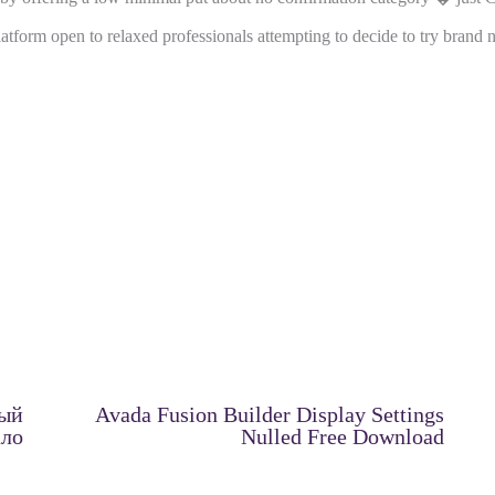
latform open to relaxed professionals attempting to decide to try bran
ный
Avada Fusion Builder Display Settings
ало
Nulled Free Download