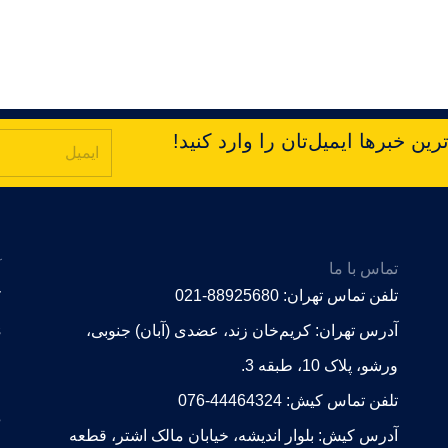
با ما در ارتباط باشید! برای دریا
ت
تماس با ما
r
تلفن تماس تهران: 88925680-021
s
آدرس تهران: کریم‌خان زند، عضدی (آبان) جنوبی،
ورشو، پلاک 10، طبقه 3.
로
تلفن تماس کیش: 44464324-076
.
آدرس کیش: بلوار اندیشه، خیابان مالک اشتر، قطعه