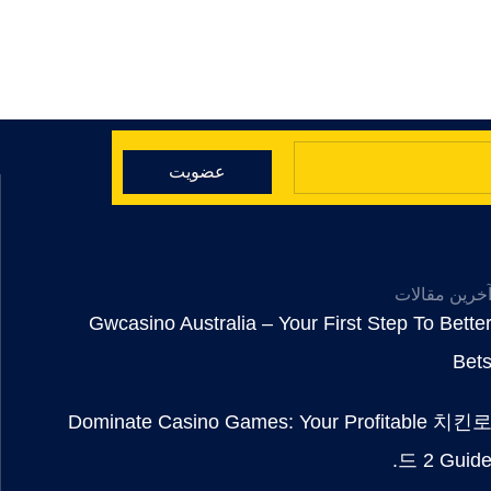
عضویت
آخرین مقالا
Gwcasino Australia – Your First Step To Bette
Bet
Dominate Casino Games: Your Profitable 치킨
드 2 Guide