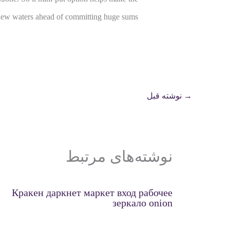
d new waters ahead of committing huge sums.
نوشته قبل
→
نوشته‌های مرتبط
Кракен даркнет маркет вход рабочее
зеркало onion