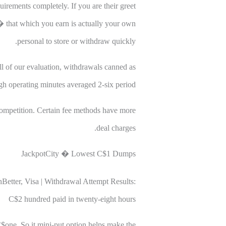
rements completely. If you are their greet
s � that which you earn is actually your own
personal to store or withdraw quickly.
ll of our evaluation, withdrawals canned as
 operating minutes averaged 2-six period.
ompetition. Certain fee methods have more
deal charges.
JackpotCity � Lowest C$1 Dumps
Better, Visa | Withdrawal Attempt Results:
C$2 hundred paid in twenty-eight hours
C$one. So it mini-put option helps make the