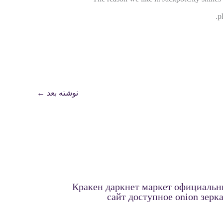
p
←
نوشته بعد
Кракен даркнет маркет официаль
сайт доступное onion зерк