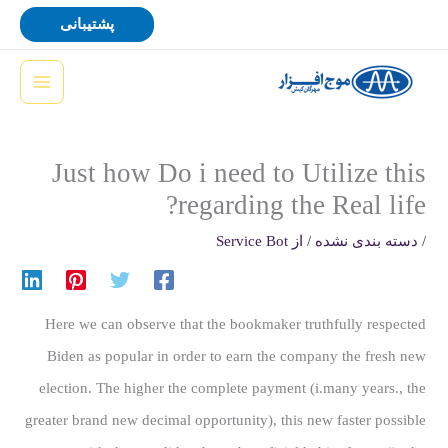
پر
پشتیبانی
ب
محتو
Just how Do i need to Utilize this
regarding the Real life?
Service Bot
/ از
دسته بندی نشده
/
Here we can observe that the bookmaker truthfully respected
Biden as popular in order to earn the company the fresh new
election. The higher the complete payment (i.many years., the
greater brand new decimal opportunity), this new faster possible