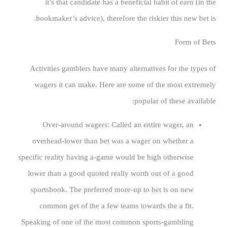
it’s that candidate has a beneficial habit of earn (in the
bookmaker’s advice), therefore the riskier this new bet is.
Form of Bets
Activities gamblers have many alternatives for the types of
wagers it can make. Here are some of the most extremely
popular of these available:
Over-around wagers: Called an entire wager, an
overhead-lower than bet was a wager on whether a
specific reality having a-game would be high otherwise
lower than a good quoted really worth out of a good
sportsbook. The preferred more-up to bet is on new
common get of the a few teams towards the a fit.
Speaking of one of the most common sports-gambling