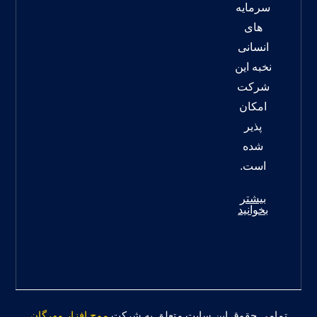
سرمایه
های
انسانی
نخبه این
شرکت
امکان
پذیر
شده
است.
بیشتر
بخوانید
موج افزار مهرگان
تمامی حقوق این سایت متعلق به شرکت