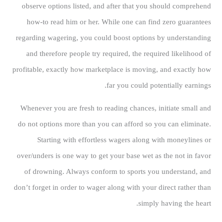
observe options listed, and after that you should comprehend
how-to read him or her. While one can find zero guarantees
regarding wagering, you could boost options by understanding
and therefore people try required, the required likelihood of
profitable, exactly how marketplace is moving, and exactly how
far you could potentially earnings.
Whenever you are fresh to reading chances, initiate small and
do not options more than you can afford so you can eliminate.
Starting with effortless wagers along with moneylines or
over/unders is one way to get your base wet as the not in favor
of drowning. Always conform to sports you understand, and
don’t forget in order to wager along with your direct rather than
simply having the heart.