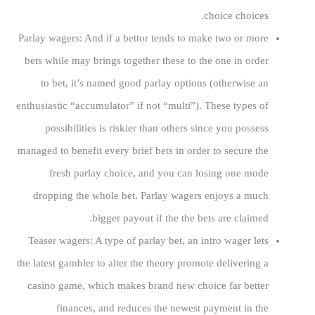
choice choices.
Parlay wagers: And if a bettor tends to make two or more
bets while may brings together these to the one in order
to bet, it’s named good parlay options (otherwise an
enthusiastic “accumulator” if not “multi”). These types of
possibilities is riskier than others since you possess
managed to benefit every brief bets in order to secure the
fresh parlay choice, and you can losing one mode
dropping the whole bet. Parlay wagers enjoys a much
bigger payout if the the bets are claimed.
Teaser wagers: A type of parlay bet, an intro wager lets
the latest gambler to alter the theory promote delivering a
casino game, which makes brand new choice far better
finances, and reduces the newest payment in the