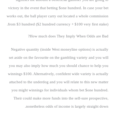
victory in the event that betting $one hundred. In case your bet
works out, the ball player carry out located a whole commission
from $3 hundred ($2 hundred currency + $100 very first stake).
How much does They Imply When Odds are Bad?
Negative quantity (inside West moneyline options) is actually
set aside on the favourite on the gambling variety and you will
you may also imply how much you should chance to help you
winnings $100. Alternatively, confident wide variety is actually
attached to the underdog and you will relate to this new matter
you might winnings for individuals whom bet $one hundred.
Their could make more funds into the self-sure prospective,
nonetheless odds of income is largely straight down.