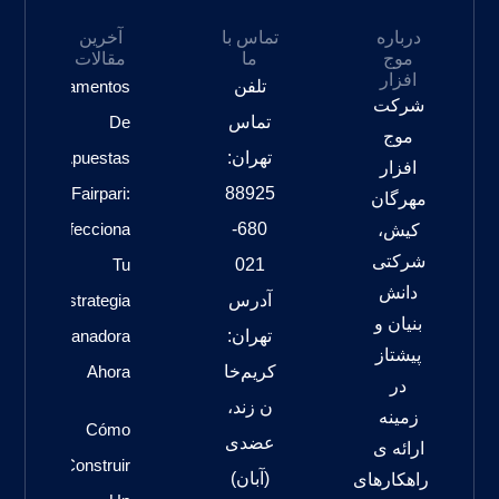
آخرین
تماس با
درباره
مقالات
ما
موج
افزار
Fundamentos
تلفن
شرکت
De
تماس
موج
Apuestas
تهران:
افزار
Fairpari:
88925
مهرگان
Perfecciona
680-
کیش،
شرکتی
Tu
021
دانش
Estrategia
آدرس
بنیان و
Ganadora
تهران:
پیشتاز
Ahora
کریم‌خا
در
ن زند،
زمینه
Cómo
عضدی
ارائه ی
Construir
(آبان)
راهکارهای