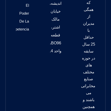
که
اندیشه،
El
همگی
خیابان
Poder
از
مالک
De La
مدیران
اشتر،
Competencia
با
قطعه
حداقل
BO96،
25 سال
واحد 4.
سابقه
در حوزه
های
مختلف
صنایع
مخابراتی
می
باشند و
همچنین