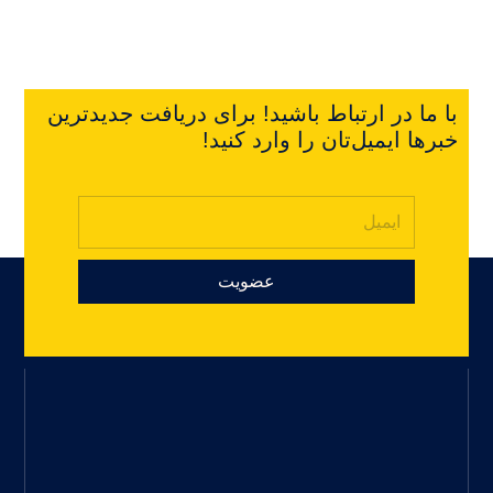
با ما در ارتباط باشید! برای دریافت جدیدترین
خبرها ایمیل‌تان را وارد کنید!
عضویت