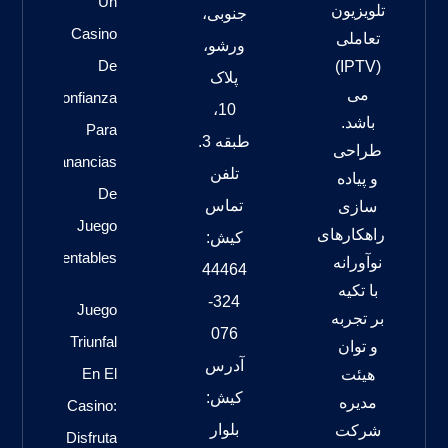
Un
تلویزیون
جنوبی،
Casino
تعاملی
ورشو،
De
(IPTV)
پلاک
می
Confianza
10،
باشد.
Para
طبقه 3.
طراحی
Ganancias
تلفن
و پیاده
De
تماس
سازی
Juego
راهکارهای
کیش:
Rentables
نوآورانه
44464
با تکیه
324-
Juego
بر تجربه
076
Triunfal
و توان
آدرس
En El
هیئت
کیش:
مدیره
Casino:
بلوار
شرکت
Disfruta