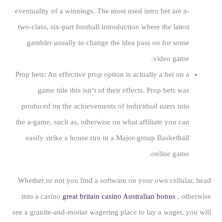
eventuality of a winnings. The most used intro bet are a-
two-class, six-part football introduction where the latest
gambler usually to change the idea pass on for some
video game.
Prop bets: An effective prop option is actually a bet on a
game title this isn’t of their effects. Prop bets was
produced on the achievements of individual users into
the a-game, such as, otherwise on what affiliate you can
easily strike a house run in a Major-group Basketball
online game.
Whether or not you find a software on your own cellular, head
into a casino
great britain casino Australian bonus
, otherwise
see a granite-and-mortar wagering place to lay a wager, you will