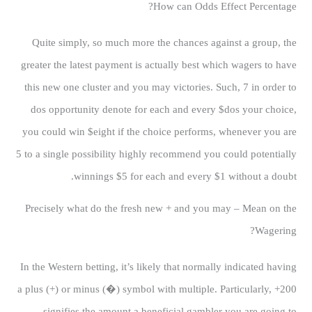
How can Odds Effect Percentage?
Quite simply, so much more the chances against a group, the
greater the latest payment is actually best which wagers to have
this new one cluster and you may victories. Such, 7 in order to
dos opportunity denote for each and every $dos your choice,
you could win $eight if the choice performs, whenever you are
5 to a single possibility highly recommend you could potentially
winnings $5 for each and every $1 without a doubt.
Precisely what do the fresh new + and you may – Mean on the
Wagering?
In the Western betting, it’s likely that normally indicated having
a plus (+) or minus (�) symbol with multiple. Particularly, +200
signifies the amount a beneficial gambler you are going to