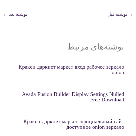
←
نوشته بعد
نوشته قبل
→
نوشته‌های مرتبط
Кракен даркнет маркет вход рабочее зеркало
onion
Avada Fusion Builder Display Settings Nulled
Free Download
Кракен даркнет маркет официальный сайт
доступное onion зеркало