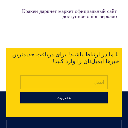
Кракен даркнет маркет официальный сайт
доступное onion зеркало
با ما در ارتباط باشید! برای دریافت جدیدترین
خبرها ایمیل‌تان را وارد کنید!
عضویت