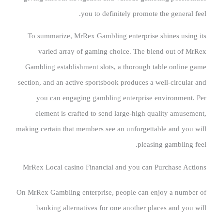
you to definitely promote the general feel.
To summarize, MrRex Gambling enterprise shines using its
varied array of gaming choice. The blend out of MrRex
Gambling establishment slots, a thorough table online game
section, and an active sportsbook produces a well-circular and
you can engaging gambling enterprise environment. Per
element is crafted to send large-high quality amusement,
making certain that members see an unforgettable and you will
pleasing gambling feel.
MrRex Local casino Financial and you can Purchase Actions
On MrRex Gambling enterprise, people can enjoy a number of
banking alternatives for one another places and you will