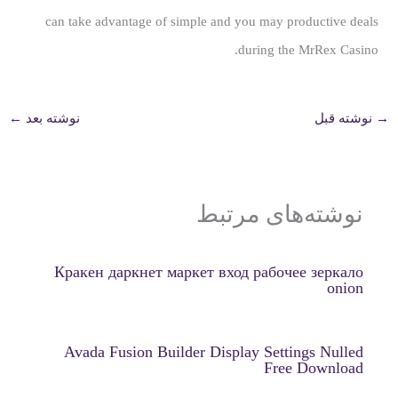
can take advantage of simple and you may productive deals
during the MrRex Casino.
←
نوشته بعد
نوشته قبل
→
نوشته‌های مرتبط
Кракен даркнет маркет вход рабочее зеркало
onion
Avada Fusion Builder Display Settings Nulled
Free Download