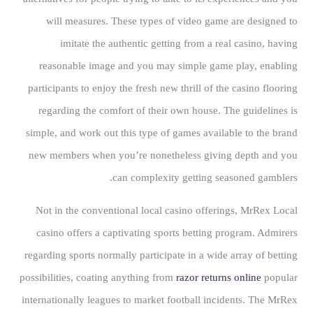
will measures. These types of video game are designed to
imitate the authentic getting from a real casino, having
reasonable image and you may simple game play, enabling
participants to enjoy the fresh new thrill of the casino flooring
regarding the comfort of their own house. The guidelines is
simple, and work out this type of games available to the brand
new members when you’re nonetheless giving depth and you
can complexity getting seasoned gamblers.
Not in the conventional local casino offerings, MrRex Local
casino offers a captivating sports betting program. Admirers
regarding sports normally participate in a wide array of betting
possibilities, coating anything from
razor returns online
popular
internationally leagues to market football incidents. The MrRex