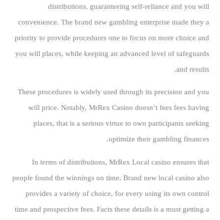
distributions, guaranteeing self-reliance and you will
convenience. The brand new gambling enterprise made they a
priority to provide procedures one to focus on more choice and
you will places, while keeping an advanced level of safeguards
and results.
These procedures is widely used through its precision and you
will price. Notably, MrRex Casino doesn’t fees fees having
places, that is a serious virtue to own participants seeking
optimize their gambling finances.
In terms of distributions, MrRex Local casino ensures that
people found the winnings on time. Brand new local casino also
provides a variety of choice, for every using its own control
time and prospective fees. Facts these details is a must getting a