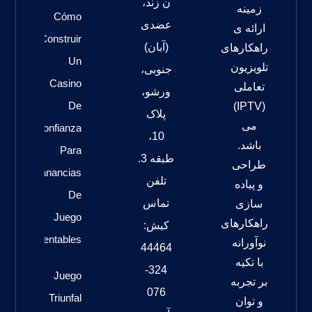
ن زند،
زمینه
Cómo
عضدی
ارائه ی
Construir
(آبان)
راهکارهای
Un
تلویزیون
جنوبی،
Casino
تعاملی
ورشو،
De
(IPTV)
پلاک
می
Confianza
10،
باشد.
Para
طبقه 3.
طراحی
Ganancias
تلفن
و پیاده
De
تماس
سازی
Juego
راهکارهای
کیش:
Rentables
نوآورانه
44464
با تکیه
324-
Juego
بر تجربه
076
Triunfal
و توان