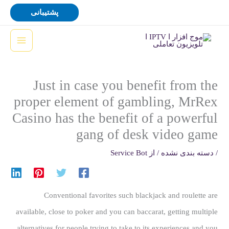
پر
پشتیبانی
ب
محتو
Just in case you benefit from the
proper element of gambling, MrRex
Casino has the benefit of a powerful
gang of desk video game
Service Bot
/ از
دسته بندی نشده
/
Conventional favorites such blackjack and roulette are
available, close to poker and you can baccarat, getting multiple
alternatives for people trying to take to its experiences and you