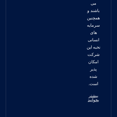
می
باشند و
همچنین
سرمایه
های
انسانی
نخبه این
شرکت
امکان
پذیر
شده
است.
بیشتر
بخوانید