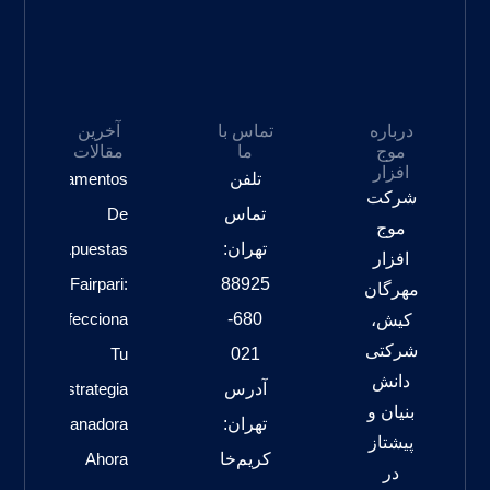
آخرین
تماس با
درباره
مقالات
ما
موج
افزار
Fundamentos
تلفن
شرکت
De
تماس
موج
Apuestas
تهران:
افزار
Fairpari:
88925
مهرگان
Perfecciona
680-
کیش،
شرکتی
Tu
021
دانش
Estrategia
آدرس
بنیان و
Ganadora
تهران:
پیشتاز
Ahora
کریم‌خا
در