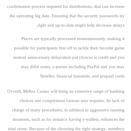
confirmation process required for distributions, that can increase
the operating big date. Ensuring that the security passwords try
right and up-to-date might help decrease delays.
Places are typically processed instantaneously, making it
possible for participants first off to tackle their favorite game
instead unnecessary delaysmon put choices is credit and you
may debit notes, e-purses including PayPal and you may
Neteller, financial transmits, and prepaid cards
Overall, MrRex Casino will bring an extensive range of banking
choices one complement various user requires. Its lack of
charge of many procedures, in addition to aggressive running
moments, such as for instance having e-wallets, enhances the
total sense. Because of the choosing the right strategy, members