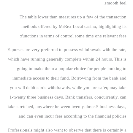
smooth feel.
The table lower than measures up a few of the transaction
methods offered by MrRex Local casino, highlighting its
functions in terms of control some time one relevant fees:
E-purses are very preferred to possess withdrawals with the rate,
which have running generally complete within 24 hours. This is
going to make them a popular choice for people looking to
immediate access to their fund. Borrowing from the bank and
you will debit cards withdrawals, while you are safer, may take
1-twenty three business days. Bank transfers, concurrently, can
take stretched, anywhere between twenty-three-5 business days,
and can even incur fees according to the financial policies.
Professionals might also want to observe that there is certainly a