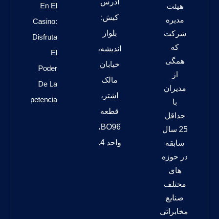
آدرس
En El
هیئت
کیش:
مدیره
Casino:
بلوار
شرکت
Disfruta
که
اندیشه،
El
همگی
خیابان
Poder
از
مالک
De La
مدیران
اشتر،
Competencia
با
قطعه
حداقل
BO96،
25 سال
واحد 4.
سابقه
در حوزه
های
مختلف
صنایع
مخابراتی