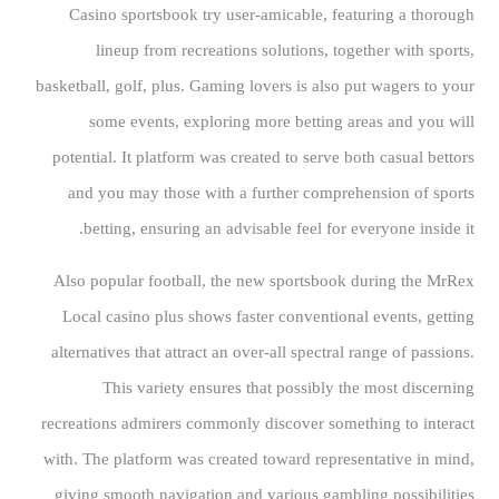
Casino sportsbook try user-amicable, featuring a thorough
lineup from recreations solutions, together with sports,
basketball, golf, plus. Gaming lovers is also put wagers to your
some events, exploring more betting areas and you will
potential. It platform was created to serve both casual bettors
and you may those with a further comprehension of sports
betting, ensuring an advisable feel for everyone inside it.
Also popular football, the new sportsbook during the MrRex
Local casino plus shows faster conventional events, getting
alternatives that attract an over-all spectral range of passions.
This variety ensures that possibly the most discerning
recreations admirers commonly discover something to interact
with. The platform was created toward representative in mind,
giving smooth navigation and various gambling possibilities