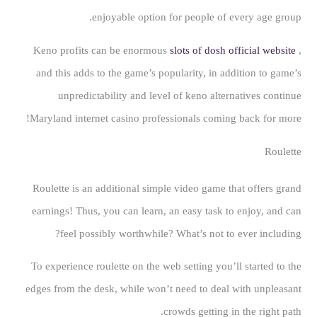
enjoyable option for people of every age group.
Keno profits can be enormous
slots of dosh official website
,
and this adds to the game’s popularity, in addition to game’s
unpredictability and level of keno alternatives continue
Maryland internet casino professionals coming back for more!
Roulette
Roulette is an additional simple video game that offers grand
earnings! Thus, you can learn, an easy task to enjoy, and can
feel possibly worthwhile? What’s not to ever including?
To experience roulette on the web setting you’ll started to the
edges from the desk, while won’t need to deal with unpleasant
crowds getting in the right path.