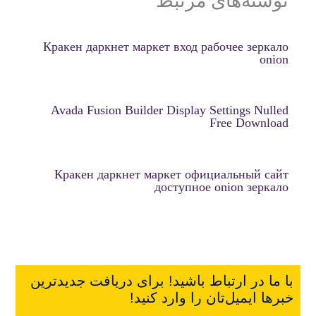
نوشته‌های مرتبط
Кракен даркнет маркет вход рабочее зеркало
onion
Avada Fusion Builder Display Settings Nulled
Free Download
Кракен даркнет маркет официальный сайт
доступное onion зеркало
با ما در ارتباط باشید! برای دریافت جدیدترین
خبرها ایمیل‌تان را وارد کنید!