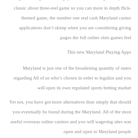
classic about three-reel game so you can more in depth flick-
themed game, the number one real cash Maryland casino
applications don’t skimp when you are considering giving
pages the full online slots games feel.
This new Maryland Playing Apps
Maryland is just one of the broadening quantity of states
regarding All of us who’s chosen in order to legalize and you
will open its own regulated sports betting market.
Yet not, you have got more alternatives than simply that should
you eventually be found during the Maryland. All of the most
useful overseas online casinos and you will wagering sites was
open and open to Maryland people.