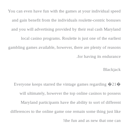
You can even have fun with the games at your individual speed
and gain benefit from the individuals roulette-centric bonuses
and you will advertising provided by their real cash Maryland
local casino programs. Roulette is just one of the earliest
gambling games available, however, there are plenty of reasons
for having its endurance.
Blackjack
Everyone keeps starred the vintage games regarding �21�
will ultimately, however the top online casinos to possess
Maryland participants have the ability to sort of different
differences to the online game one remain some thing just like
the fun and as new that one can!