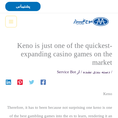
پر
پشتیبانی
ب
محتو
Keno is just one of the quickest-
expanding casino games on the
market
Service Bot
/ از
دسته بندی نشده
/
Keno
Therefore, it has to been because not surprising one keno is one
of the best gambling games into the es to learn, rendering it an