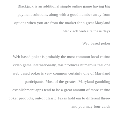
Blackjack is an additional simple online game having big
payment solutions, along with a good number away from
options when you are from the market for a great Maryland
blackjack web site these days.
Web based poker
Web based poker is probably the most common local casino
video game internationally, this produces numerous feel one
web based poker is very common certainly one of Maryland
participants. Most of the greatest Maryland gambling
establishment apps tend to be a great amount of more casino
poker products, out-of classic Texas hold em to different three-
and you may four-cards.