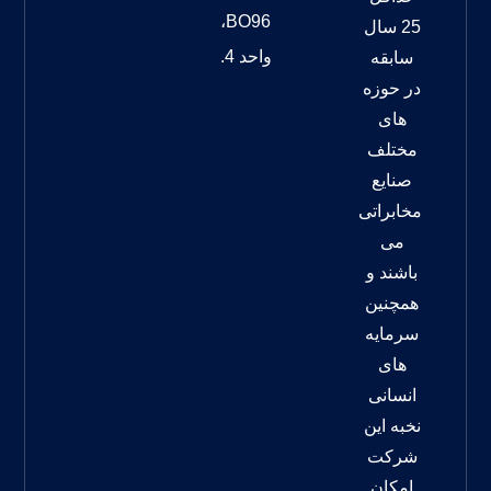
BO96،
25 سال
واحد 4.
سابقه
در حوزه
های
مختلف
صنایع
مخابراتی
می
باشند و
همچنین
سرمایه
های
انسانی
نخبه این
شرکت
امکان