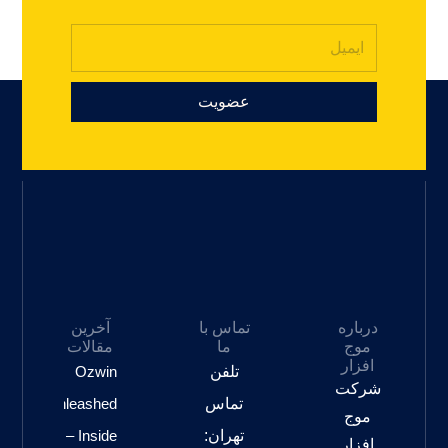
عضویت
آخرین
تماس با
درباره
مقالات
ما
موج
افزار
Ozwin
تلفن
شرکت
Unleashed
تماس
موج
– Inside
تهران:
افزار