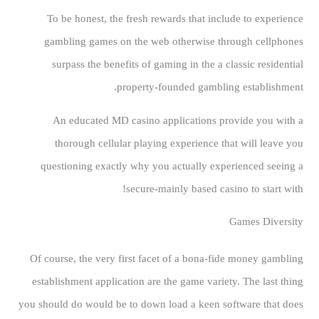
To be honest, the fresh rewards that include to experience
gambling games on the web otherwise through cellphones
surpass the benefits of gaming in the a classic residential
property-founded gambling establishment.
An educated MD casino applications provide you with a
thorough cellular playing experience that will leave you
questioning exactly why you actually experienced seeing a
secure-mainly based casino to start with!
Games Diversity
Of course, the very first facet of a bona-fide money gambling
establishment application are the game variety. The last thing
you should do would be to down load a keen software that does