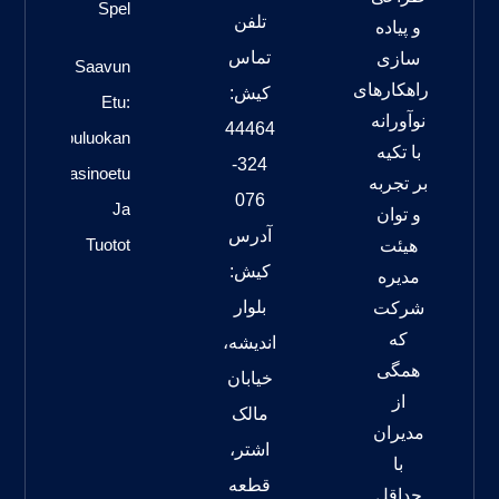
Spel
تلفن
و پیاده
تماس
سازی
Saavun
راهکارهای
کیش:
Etu:
نوآورانه
44464
Huippuluokan
با تکیه
324-
Kasinoetu
بر تجربه
076
Ja
و توان
آدرس
Tuotot
هیئت
کیش:
مدیره
بلوار
شرکت
که
اندیشه،
همگی
خیابان
از
مالک
مدیران
اشتر،
با
قطعه
حداقل