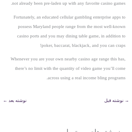
not already been pre-laden up with any favorite casino games.
Fortunately, an educated cellular gambling enterprise apps to
possess Maryland people range from the most well-known
casino ports and you may dining table game, in addition to
poker, baccarat, blackjack, and you can craps!
Whenever you are your own nearby casino age range this has,
there’s no limit with the quantity of video game you’ll come
across using a real income bling programs.
←
نوشته بعد
نوشته قبل
→