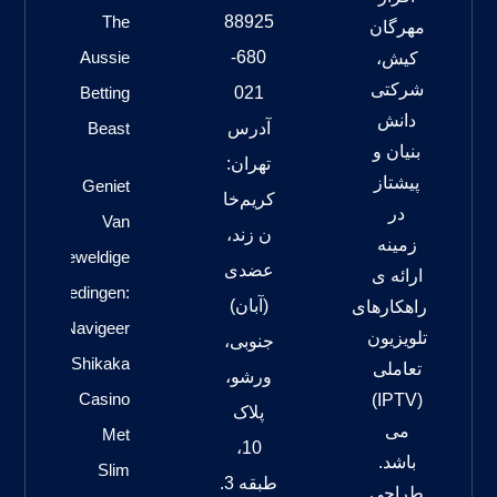
The
88925
مهرگان
Aussie
680-
کیش،
شرکتی
Betting
021
دانش
Beast
آدرس
بنیان و
تهران:
پیشتاز
Geniet
کریم‌خا
در
Van
ن زند،
زمینه
Geweldige
عضدی
ارائه ی
Aanbiedingen:
(آبان)
راهکارهای
Navigeer
تلویزیون
جنوبی،
Shikaka
تعاملی
ورشو،
Casino
(IPTV)
پلاک
می
Met
10،
باشد.
Slim
طبقه 3.
طراحی