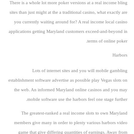
There is a whole lot more poker versions at a real income bling
sites than just might at the a traditional casino, what exactly are
you currently waiting around for? A real income local casino
applications getting Maryland customers exceed-and-beyond in
terms of online poker.
Harbors
Lots of internet sites and you will mobile gambling
establishment software advertise as possible play Vegas slots on
the web. An informed Maryland online casinos and you may
mobile software use the harbors feel one stage further.
The greatest-ranked a real income slots to own Maryland
members give many in order to plenty various harbors video
game that give differing quantities of earnings. Away from