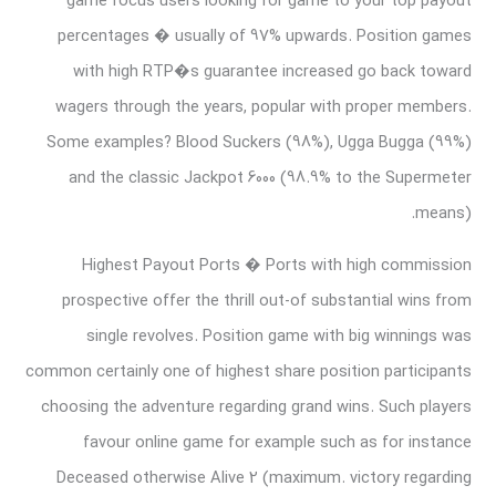
game focus users looking for game to your top payout
percentages � usually of 97% upwards. Position games
with high RTP�s guarantee increased go back toward
wagers through the years, popular with proper members.
Some examples? Blood Suckers (98%), Ugga Bugga (99%)
and the classic Jackpot 6000 (98.9% to the Supermeter
means).
Highest Payout Ports � Ports with high commission
prospective offer the thrill out-of substantial wins from
single revolves. Position game with big winnings was
common certainly one of highest share position participants
choosing the adventure regarding grand wins. Such players
favour online game for example such as for instance
Deceased otherwise Alive 2 (maximum. victory regarding