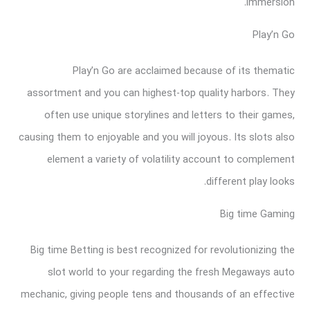
immersion.
Play’n Go
Play’n Go are acclaimed because of its thematic
assortment and you can highest-top quality harbors. They
often use unique storylines and letters to their games,
causing them to enjoyable and you will joyous. Its slots also
element a variety of volatility account to complement
different play looks.
Big time Gaming
Big time Betting is best recognized for revolutionizing the
slot world to your regarding the fresh Megaways auto
mechanic, giving people tens and thousands of an effective