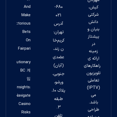
مهرگان
And
680-
کیش،
شرکتی
Make
021
دانش
Victorious
آدرس
بنیان و
Bets
تهران:
پیشتاز
On
کریم‌خا
در
Fairpari
ن زند،
زمینه
عضدی
ارائه ی
Revolutionary
(آبان)
راهکارهای
BC 게
تلویزیون
جنوبی،
임
تعاملی
ورشو،
Insights:
(IPTV)
پلاک 10،
می
Navigate
طبقه
باشد.
Casino
3.
طراحی
Risks
تلفن