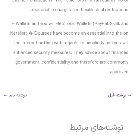
casino transactions. Their chief pros’ is safeguards, no or
reasonable charges and flexible deal restrictions.
E-Wallets and you will Electronic Wallets (PayPal, Skrill, and
Neteller) � E-purses have become an essential into the on
the internet betting with regards to simplicity and you will
enhanced security measures. They advice about finances
government, confidentiality and therefore are commonly
approved.
←
نوشته بعد
نوشته قبل
→
نوشته‌های مرتبط