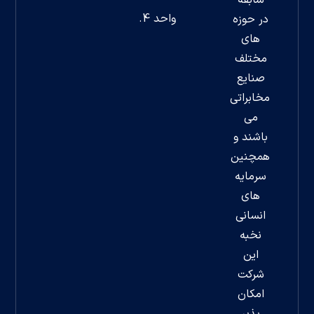
سابقه
واحد 4.
در حوزه
های
مختلف
صنایع
مخابراتی
می
باشند و
همچنین
سرمایه
های
انسانی
نخبه
این
شرکت
امکان