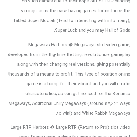
on such games due to their hope out-of life-changing
earnings, as is the case having games for instance the
fabled Super Moolah (tend to interacting with into many),
Super Luck and you may Hall of Gods.
Megaways Harbors � Megaways slot video game,
developed from the Big-time Betting, revolutionize gameplay
along with their changing reel versions, giving potentially
thousands of a means to profit. This type of position online
game is a bump for their vibrant and you will erratic
characteristics, as can get noticed for the Bonanza
Megaways, Additional Chilly Megaways (around 117,649 ways
to win!) and White Rabbit Megaways.
Large RTP Harbors � Large RTP (Return to Pro) slot video