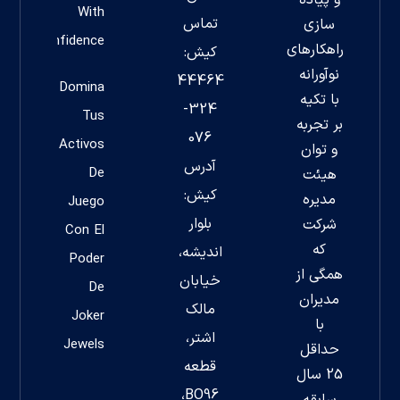
و پیاده
With
تماس
سازی
Confidence
راهکارهای
کیش:
نوآورانه
44464
Domina
با تکیه
324-
Tus
بر تجربه
076
Activos
و توان
آدرس
De
هیئت
کیش:
مدیره
Juego
بلوار
شرکت
Con El
که
اندیشه،
Poder
همگی از
خیابان
De
مدیران
مالک
Joker
با
اشتر،
Jewels
حداقل
قطعه
25 سال
BO96،