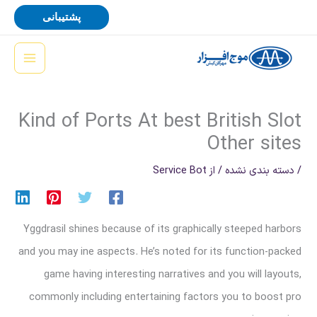
پر
پشتیبانی
ب
محتو
Kind of Ports At best British Slot
Other sites
Service Bot
/ از
دسته بندی نشده
/
Yggdrasil shines because of its graphically steeped harbors
and you may ine aspects. He’s noted for its function-packed
game having interesting narratives and you will layouts,
commonly including entertaining factors you to boost pro