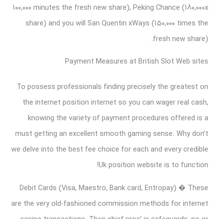
100,000 minutes the fresh new share), Peking Chance (180,000x
share) and you will San Quentin xWays (150,000 times the
fresh new share).
Payment Measures at British Slot Web sites
To possess professionals finding precisely the greatest on
the internet position internet so you can wager real cash,
knowing the variety of payment procedures offered is a
must getting an excellent smooth gaming sense. Why don’t
we delve into the best fee choice for each and every credible
Uk position website is to function!
Debit Cards (Visa, Maestro, Bank card, Entropay) � These
are the very old-fashioned commission methods for internet