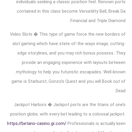
individuals seeking a classic position feel. Renown ports
contained in this class become Versatility Bell, Break Da
Financial and Triple Diamond.
Video Slots � This type of game force the new borders of
slot gaming which have state-of-the-ways image, cutting-
edge storylines, and you may rich bonus possess. They
provide an engaging experience with layouts between
mythology to help you futuristic escapades. Well-known
game is Starburst, Gonzo’s Quest and you will Book out of
Dead.
Jackpot Harbors � Jackpot ports are the titans of one’s
position globe, with every bet leading to a colossal jackpot.
https://betano-casino.gr.com/
Professionals is actually keen