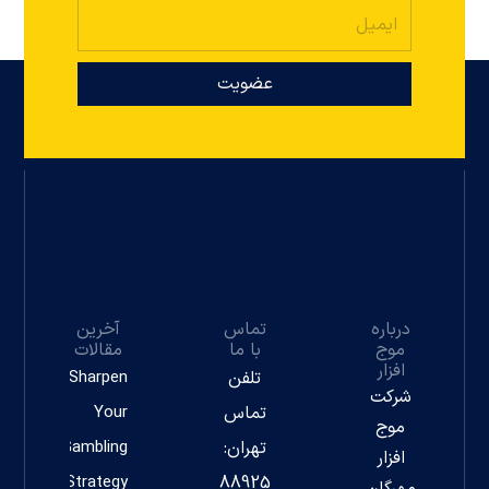
عضویت
آخرین
تماس
درباره
مقالات
با ما
موج
افزار
Sharpen
تلفن
شرکت
Your
تماس
موج
Gambling
تهران:
افزار
Strategy
88925