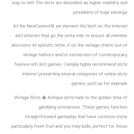
way to win! The slots are described as higher volatility and
possibility of huge earnings.
At the NewCasinoUK we element the best on the internet
slot internet that go the extra mile to ensure all member
discovers its specific niche, if on the vintage charm out-of
vintage harbors and/or excitement of contemporary,
feature-rich slot games. I simply highly recommend slots
internet presenting several categories of online slots
games, such as for example:
Vintage Slots � Antique slots hark to the golden time of
gambling enterprises. These games function
straightforward gameplay that have common icons
particularly fresh fruit and you may bells, perfect for those