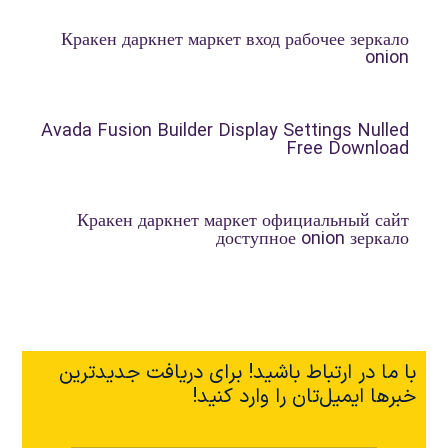
Кракен даркнет маркет вход рабочее зеркало
onion
Avada Fusion Builder Display Settings Nulled
Free Download
Кракен даркнет маркет официальный сайт
доступное onion зеркало
با ما در ارتباط باشید! برای دریافت جدیدترین
خبرها ایمیل‌تان را وارد کنید!