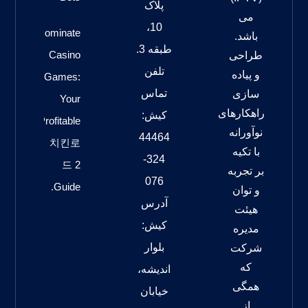
پلاک
می
10،
Dominate
باشد.
طبقه 3.
Casino
طراحی
تلفن
و پیاده
Games:
تماس
سازی
Your
راهکارهای
کیش:
Profitable
نوآورانه
44464
치킨로
با تکیه
324-
드 2
بر تجربه
076
Guide.
و توان
آدرس
هیئت
کیش:
مدیره
بلوار
شرکت
که
اندیشه،
همگی
خیابان
از