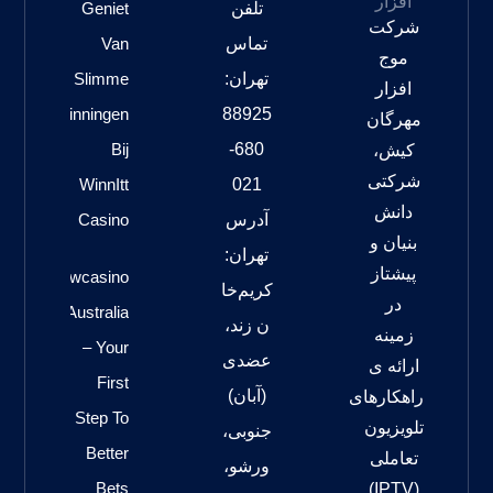
افزار
Geniet
تلفن
شرکت
Van
تماس
موج
Slimme
تهران:
افزار
slotoverwinningen
88925
مهرگان
Bij
680-
کیش،
شرکتی
WinnItt
021
دانش
Casino
آدرس
بنیان و
تهران:
پیشتاز
Gwcasino
کریم‌خا
در
Australia
ن زند،
زمینه
– Your
عضدی
ارائه ی
First
(آبان)
راهکارهای
Step To
تلویزیون
جنوبی،
Better
تعاملی
ورشو،
Bets
(IPTV)