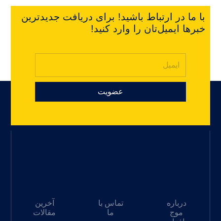
با ما در ارتباط باشید! برای دریافت جدیدترین
خبرها ایمیل‌تان را وارد کنید!
عضویت
آخرین
تماس با
درباره
مقالات
ما
موج