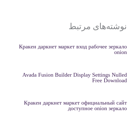
نوشته‌های مرتبط
Кракен даркнет маркет вход рабочее зеркало
onion
Avada Fusion Builder Display Settings Nulled
Free Download
Кракен даркнет маркет официальный сайт
доступное onion зеркало