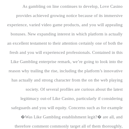
As gambling on line continues to develop, Love Casino
provides achieved growing notice because of its immersive
experience, varied video game products, and you will appealing
bonuses. New expanding interest in which platform is actually
an excellent testament to their attention certainly one of both the
fresh and you will experienced professionals. Contained in this
Like Gambling enterprise remark, we’re going to look into the
reason why trailing the rise, including the platform’s innovative
has actually and strong character from the on the web playing
society. Of several profiles are curious about the latest
legitimacy out-of Like Casino, particularly if considering
safeguards and you will equity. Concerns such as for example
�Was Like Gambling establishment legit?� are all, and
therefore comment commonly target all of them thoroughly,