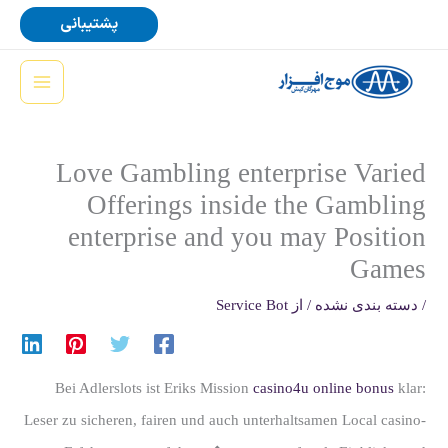
پر
پشتیبانی
ب
محتو
Love Gambling enterprise Varied
Offerings inside the Gambling
enterprise and you may Position
Games
Service Bot
/ از
دسته بندی نشده
/
Bei Adlerslots ist Eriks Mission
casino4u online bonus
klar:
Leser zu sicheren, fairen und auch unterhaltsamen Local casino-