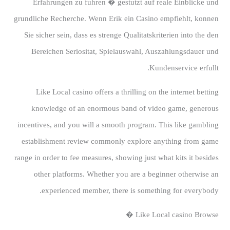
Erfahrungen zu fuhren � gestutzt auf reale Einblicke und
grundliche Recherche. Wenn Erik ein Casino empfiehlt, konnen
Sie sicher sein, dass es strenge Qualitatskriterien into the den
Bereichen Seriositat, Spielauswahl, Auszahlungsdauer und
Kundenservice erfullt.
Like Local casino offers a thrilling on the internet betting
knowledge of an enormous band of video game, generous
incentives, and you will a smooth program. This like gambling
establishment review commonly explore anything from game
range in order to fee measures, showing just what kits it besides
other platforms. Whether you are a beginner otherwise an
experienced member, there is something for everybody.
Like Local casino Browse �