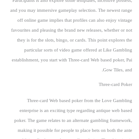
Participants is also explore some templates, incentive possess,
and you may immersive gameplay selection. The newest range
off online game implies that profiles can also enjoy vintage
favourites and pleasing the brand new releases, whether or not
they is for the slots, bingo, or cards. This point explores the
particular sorts of video game offered at Like Gambling
establishment, you start with Three-card Web based poker, Pai
Gow Tiles, and.
Three-card Poker
Three-card Web based poker from the Love Gambling
enterprise is an exciting type regarding antique web based
poker. The game relates to an alternate gambling framework,
making it possible for people to place bets on both the ante