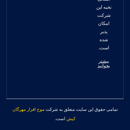
نخبه این
شرکت
امکان
پذیر
شده
است.
بیشتر
بخوانید
موج افزار مهرگان
تمامی حقوق این سایت متعلق به شرکت
است.
کیش