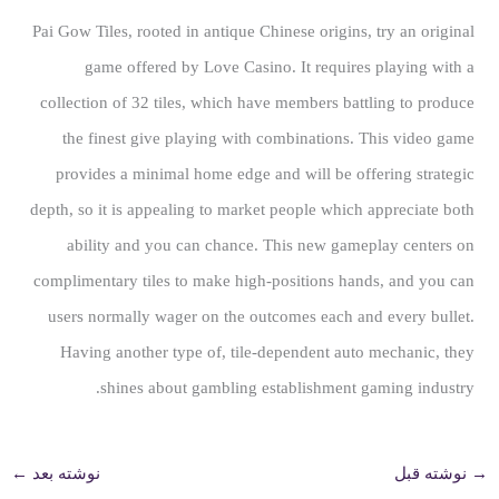
Pai Gow Tiles, rooted in antique Chinese origins, try an original
game offered by Love Casino. It requires playing with a
collection of 32 tiles, which have members battling to produce
the finest give playing with combinations. This video game
provides a minimal home edge and will be offering strategic
depth, so it is appealing to market people which appreciate both
ability and you can chance. This new gameplay centers on
complimentary tiles to make high-positions hands, and you can
users normally wager on the outcomes each and every bullet.
Having another type of, tile-dependent auto mechanic, they
shines about gambling establishment gaming industry.
←
نوشته بعد
نوشته قبل
→