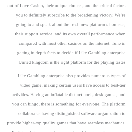
out-of Love Casino, their unique choices, and the critical factors
you to definitely subscribe to the broadening victory. We’re
going to and speak about the fresh new platform’s bonuses,
their support service, and its own overall performance when
compared with most other casinos on the internet. Tune in
getting in depth facts to decide if Like Gambling enterprise
United kingdom is the right platform for the playing tastes.
Like Gambling enterprise also provides numerous types of
video game, making certain users have access to best-tier
activities. Having an inflatable distinct ports, desk games, and
you can bingo, there is something for everyone. The platform
collaborates having distinguished software organization to
provide higher-top quality games that have seamless mechanics.