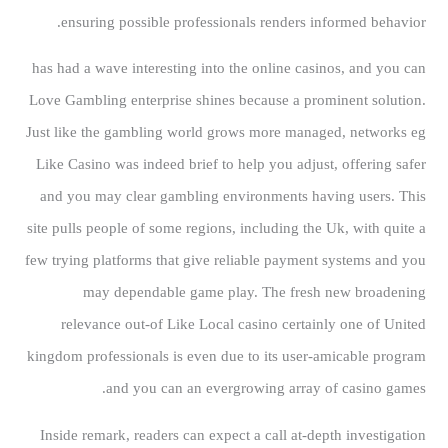
ensuring possible professionals renders informed behavior.
has had a wave interesting into the online casinos, and you can
Love Gambling enterprise shines because a prominent solution.
Just like the gambling world grows more managed, networks eg
Like Casino was indeed brief to help you adjust, offering safer
and you may clear gambling environments having users. This
site pulls people of some regions, including the Uk, with quite a
few trying platforms that give reliable payment systems and you
may dependable game play. The fresh new broadening
relevance out-of Like Local casino certainly one of United
kingdom professionals is even due to its user-amicable program
and you can an evergrowing array of casino games.
Inside remark, readers can expect a call at-depth investigation