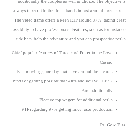
additionally the couples as well as choice. The objective is
always to result in the finest hands in just around three cards.
The video game offers a keen RTP around 97%, taking great
possibility to have professionals. Features, such as for instance
side bets, help the adventure and you can prospective perks.
Chief popular features of Three card Poker in the Love
Casino
Fast-moving gameplay that have around three cards
2 kinds of gaming possibilities: Ante and you will Pair
And additionally
Elective top wagers for additional perks
RTP regarding 97% getting finest user production
Pai Gow Tiles