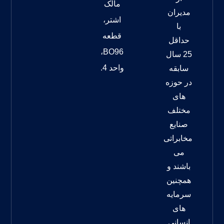
مالک
مدیران
اشتر،
با
قطعه
حداقل
BO96،
25 سال
واحد 4.
سابقه
در حوزه
های
مختلف
صنایع
مخابراتی
می
باشند و
همچنین
سرمایه
های
انسانی