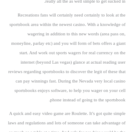
really all the as well simple to get sucked in.
Recreations fans will certainly need certainly to look at the
sportsbook area within the newest casino. With a knowledge of
wagering in addition to this new words (area pass on,
moneyline, parlay etc) and you will form of bets offers a giant
start. And work out sports wagers for real currency on the
internet (beyond Las vegas) glance at actual reading user
reviews regarding sportsbooks to discover the legit of these that
can pay winnings fast. During the Nevada very local casino
sportsbooks enjoys software, to help you wager on your cell
phone instead of going to the sportsbook.
A quick and easy video game are Roulette. It’s got quite simple
laws and regulations and lots of someone can take advantage of