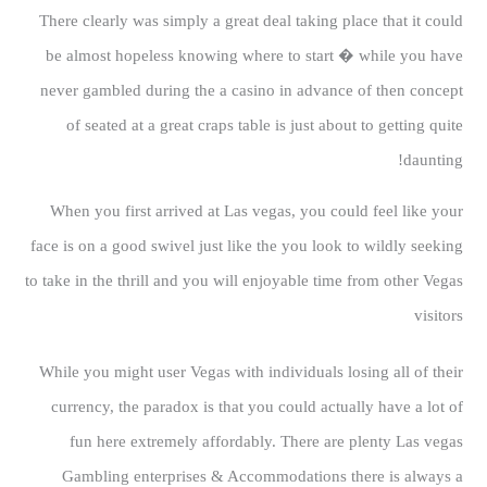
There clearly was simply a great deal taking place that it could
be almost hopeless knowing where to start � while you have
never gambled during the a casino in advance of then concept
of seated at a great craps table is just about to getting quite
daunting!
When you first arrived at Las vegas, you could feel like your
face is on a good swivel just like the you look to wildly seeking
to take in the thrill and you will enjoyable time from other Vegas
visitors
While you might user Vegas with individuals losing all of their
currency, the paradox is that you could actually have a lot of
fun here extremely affordably. There are plenty Las vegas
Gambling enterprises & Accommodations there is always a