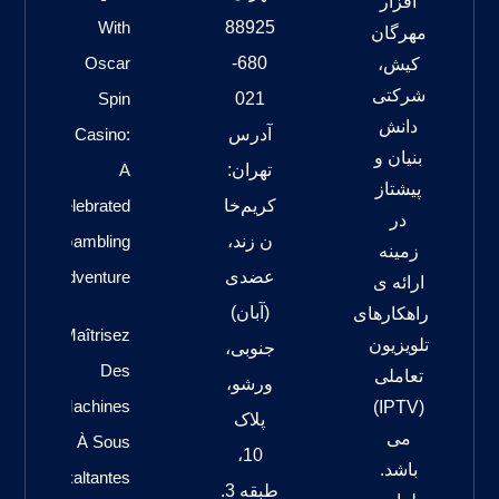
افزار
With
88925
مهرگان
Oscar
680-
کیش،
شرکتی
Spin
021
دانش
Casino:
آدرس
بنیان و
A
تهران:
پیشتاز
Celebrated
کریم‌خا
در
Gambling
ن زند،
زمینه
Adventure.
عضدی
ارائه ی
(آبان)
راهکارهای
Maîtrisez
تلویزیون
جنوبی،
Des
تعاملی
ورشو،
Machines
(IPTV)
پلاک
می
À Sous
10،
باشد.
Exaltantes
طبقه 3.