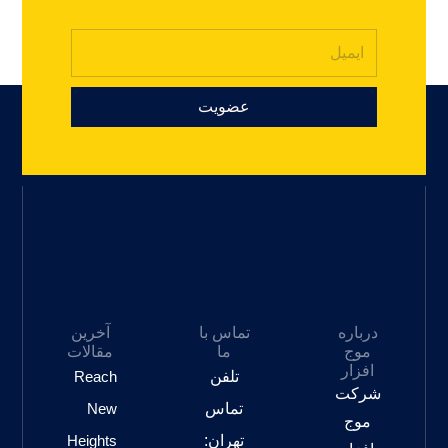
عضویت
آخرین
تماس با
درباره
مقالات
ما
موج
افزار
Reach
تلفن
شرکت
New
تماس
موج
Heights
تهران: