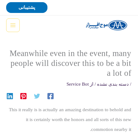
پر
پشتیبانی
ب
محتو
Meanwhile even in the event, many
people will discover this to be a bit
a lot of
Service Bot
/ از
دسته بندی نشده
/
This it really is is actually an amazing destination to behold and
it is certainly worth the honors and all sorts of this new
commotion nearby it.