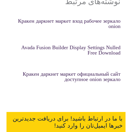
نوشته‌های مرتبط
Кракен даркнет маркет вход рабочее зеркало
onion
Avada Fusion Builder Display Settings Nulled
Free Download
Кракен даркнет маркет официальный сайт
доступное onion зеркало
با ما در ارتباط باشید! برای دریافت جدیدترین
خبرها ایمیل‌تان را وارد کنید!