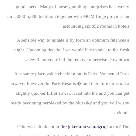
good speed. Many of these gambling enterprises has twenty
three,000-5,000 bedroom together with MGM Huge provides an
astounding six,852 rooms in hotels!
A sensible way to initiate is by form an optimum finances a
night. Upcoming decide if we would like to stick to the fresh
new Remove, off of the remove otherwise Downtown.
A separate place value checking out is Paris. Not actual Paris
however however the Paris Resorts � and therefore turns out a
slightly quicker Eiffel Tower. Head into the and you can get
ready becoming perplexed by the blue-sky and you will wispy
clouds…
Otherwise think about
fire joker πού να παίξεις
Luxor? The