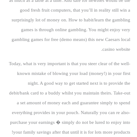
as much as a table at a time. And safe for newbies would be the
good fresh fruit computers, that you’ll in reality still win a
surprisingly lot of money on. How to habit/learn the gambling
games is through online gambling. You might enjoy very
gambling games for free (demo means) this new Caesars local
casino website.
Today, what is very important is that you steer clear of the well-
known mistake of blowing your load (money!) in your first
night. A good way to get started next is to provide the
debit/bank card to a buddy whilst you maintain theirs. Take-out
a set amount of money each and guarantee simply to spend
everything provides in your pouch. Naturally you can re also-
purchase your earnings � simply do not be lured to enjoy into
your family savings after that until it is for lots more products!