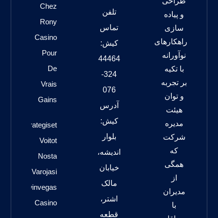
طراحی
Chez
تلفن
و پیاده
Rony
تماس
سازی
Casino
راهکارهای
کیش:
Pour
نوآورانه
44464
De
با تکیه
324-
بر تجربه
Vrais
076
و توان
Gains
آدرس
هیئت
کیش:
مدیره
Strategiset
بلوار
شرکت
Voitot
که
اندیشه،
Nosta
همگی
خیابان
Varojasi
از
مالک
Twinvegas
مدیران
اشتر،
Casino
با
قطعه