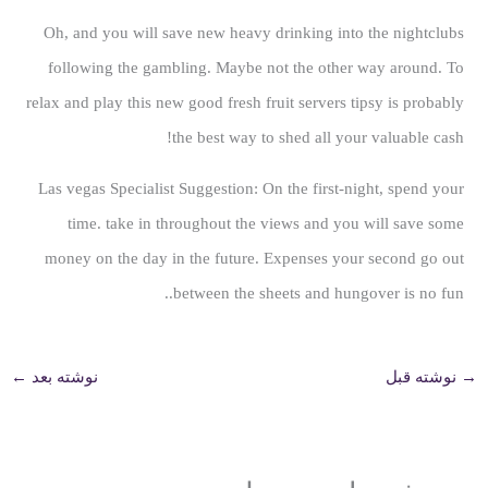
Oh, and you will save new heavy drinking into the nightclubs
following the gambling. Maybe not the other way around. To
relax and play this new good fresh fruit servers tipsy is probably
the best way to shed all your valuable cash!
Las vegas Specialist Suggestion: On the first-night, spend your
time. take in throughout the views and you will save some
money on the day in the future. Expenses your second go out
between the sheets and hungover is no fun..
←
نوشته بعد
نوشته قبل
→