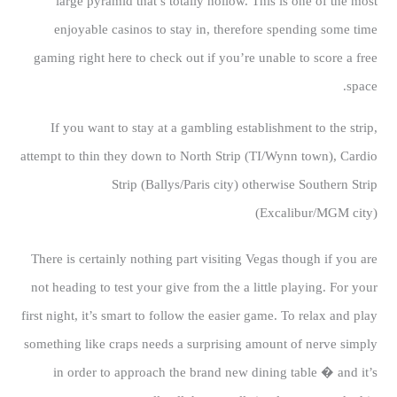
large pyramid that’s totally hollow. This is one of the most
enjoyable casinos to stay in, therefore spending some time
gaming right here to check out if you’re unable to score a free
space.
If you want to stay at a gambling establishment to the strip,
attempt to thin they down to North Strip (TI/Wynn town), Cardio
Strip (Ballys/Paris city) otherwise Southern Strip
(Excalibur/MGM city)
There is certainly nothing part visiting Vegas though if you are
not heading to test your give from the a little playing. For your
first night, it’s smart to follow the easier game. To relax and play
something like craps needs a surprising amount of nerve simply
in order to approach the brand new dining table � and it’s