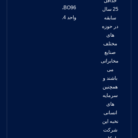
حداقل
BO96،
25 سال
واحد 4.
سابقه
در حوزه
های
مختلف
صنایع
مخابراتی
می
باشند و
همچنین
سرمایه
های
انسانی
نخبه این
شرکت