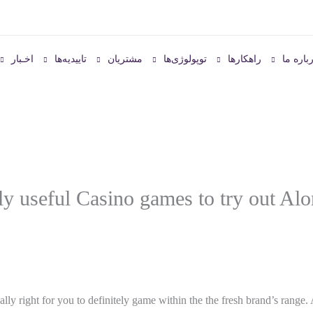
اخـبار
تاییدیه‌ها
مشتریان
توپولوژی‌ها
راهکارها
درباره 
ly useful Casino games to try out Alo
ally right for you to definitely game within the the fresh brand’s range.