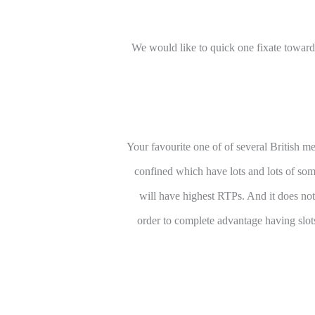
We would like to quick one fixate towards
Your favourite one of of several British me
confined which have lots and lots of som
will have highest RTPs. And it does not
order to complete advantage having slots