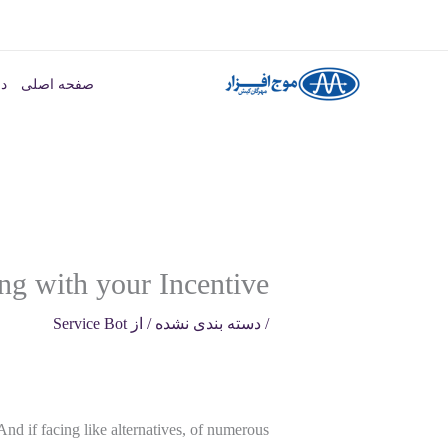
پر
ب
ما
صفحه اصلی
محتو
ng with your Incentive
Service Bot
/ از
دسته بندی نشده
/
 And if facing like alternatives, of numerous