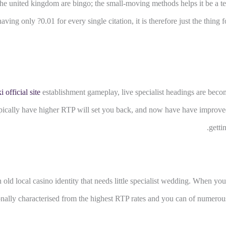
the united kingdom are bingo; the small-moving methods helps it be a t
aving only ?0.01 for every single citation, it is therefore just the thing
 official site
establishment gameplay, live specialist headings are bec
pically have higher RTP will set you back, and now have have improved 
getti
 an old local casino identity that needs little specialist wedding. When 
ionally characterised from the highest RTP rates and you can of numerous