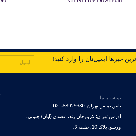
ало
Nulled Free Download
با ما در ارتباط باشید! برای دریا
ت
تماس با ما
r
تلفن تماس تهران: 88925680-021
s
آدرس تهران: کریم‌خان زند، عضدی (آبان) جنوبی،
ورشو، پلاک 10، طبقه 3.
로