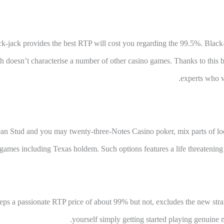
ck-jack provides the best RTP will cost you regarding the 99.5%. Black-
h doesn’t characterise a number of other casino games. Thanks to this b
experts who w
bean Stud and you may twenty-three-Notes Casino poker, mix parts of lo
games including Texas holdem. Such options features a life threatening
eps a passionate RTP price of about 99% but not, excludes the new strate
yourself simply getting started playing genuine