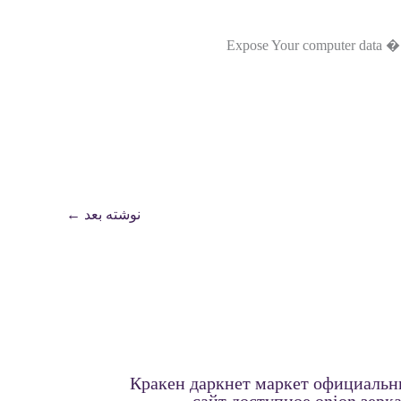
Expose Your computer data � M
←
نوشته بعد
Кракен даркнет маркет официаль