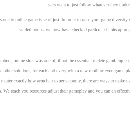
users want to just follow whatever they underst
 one to online game type of just. In order to raise your game diversit
added bonus, we now have checked particular habits approp
mbers, online slots was one of, if not the essential, replete gambling es
e other solutions, for each and every with a new motif or even game p
 matter exactly how armchair experts county, there are ways to make us
. We teach you resources adjust their gameplay and you can an effective