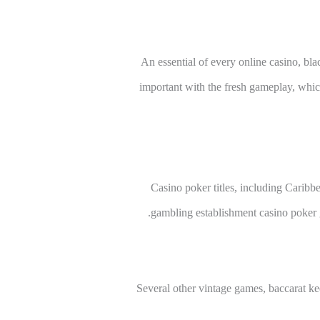
An essential of every online casino, bla
important with the fresh gameplay, whic
Casino poker titles, including Carib
gambling establishment casino poker 
Several other vintage games, baccarat ke