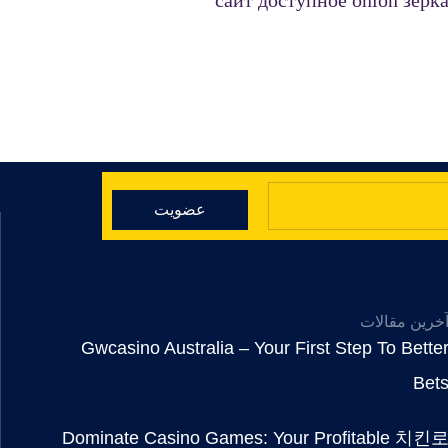
сайт доступное onion зерк
عضویت
آخرین مقالا
Gwcasino Australia – Your First Step To Bette
Bet
Dominate Casino Games: Your Profitable 치킨