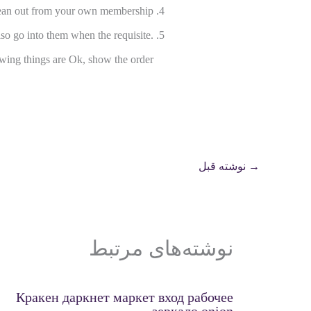
lean out from your own membership.
o go into them when the requisite.
wing things are Ok, show the order.
نوشته قبل
→
نوشته‌های مرتبط
Кракен даркнет маркет вход рабочее