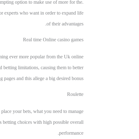
empting option to make use of more for the.
 for experts who want in order to expand life
of their advantages.
Real time Online casino games
oming ever more popular from the Uk online
betting limitations, causing them to better
ng pages and this allege a big desired bonus.
Roulette
you place your bets, what you need to manage
 betting choices with high possible overall
performance.