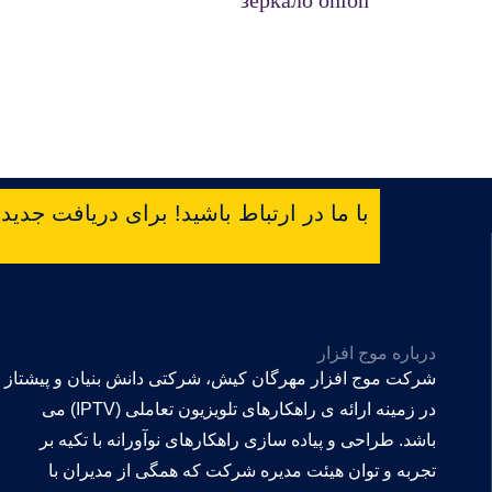
зеркало onion
فت جدیدترین خبرها ایمیل‌تان را وارد کنید!
درباره موج افزار
شرکت موج افزار مهرگان کیش، شرکتی دانش بنیان و پیشتاز
در زمینه ارائه ی راهکارهای تلویزیون تعاملی (IPTV) می
باشد. طراحی و پیاده سازی راهکارهای نوآورانه با تکیه بر
تجربه و توان هیئت مدیره شرکت که همگی از مدیران با