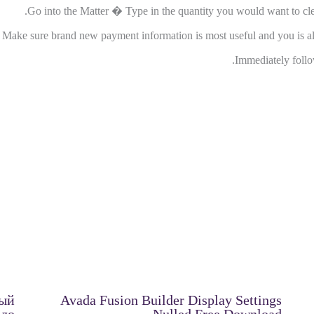
Go into the Matter � Type in the quantity you would want to c
ake sure brand new payment information is most useful and you is als
Immediately follo
ный
Avada Fusion Builder Display Settings