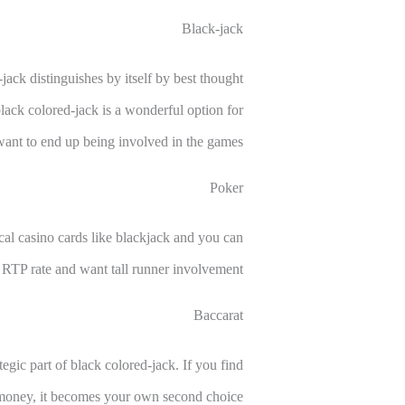
Black-jack
jack distinguishes by itself by best thought
lack colored-jack is a wonderful option for
ant to end up being involved in the games.
Poker
cal casino cards like blackjack and you can
 RTP rate and want tall runner involvement.
Baccarat
gic part of black colored-jack. If you find
 money, it becomes your own second choice.