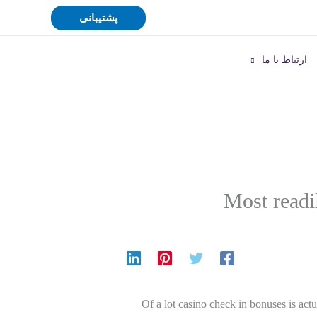
پشتیبانی
ارتباط با ما
Most readi
Of a lot casino check in bonuses is actu