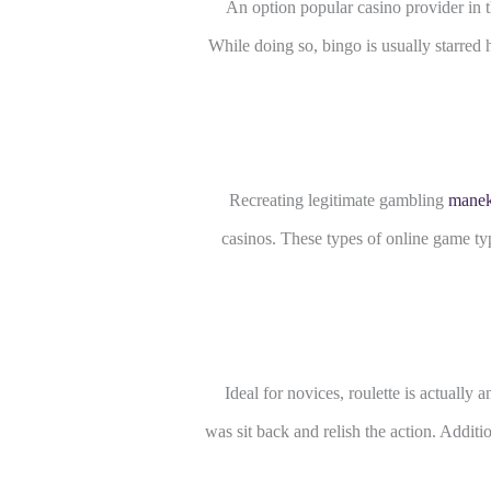
An option popular casino provider in 
While doing so, bingo is usually starred h
Recreating legitimate gambling
maneki
casinos. These types of online game ty
Ideal for novices, roulette is actually
was sit back and relish the action. Addit