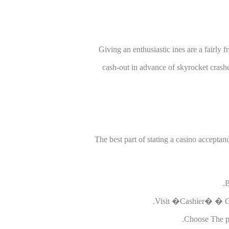
Giving an enthusiastic ines are a fairly 
cash-out in advance of skyrocket crashe
The best part of stating a casino accepta
B
Visit �Cashier� � Go 
Choose The pr