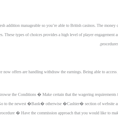
fresh addition manageable so you’re able to British casinos. The money c
s. These types of choices provides a high level of player engagement an
procedures
nce now offers are handling withdraw the earnings. Being able to access 
rowse the Conditions � Make certain that the wagering requirements for 
to the newest �Bank� otherwise �Cashier� section of website and s
ocedure � Have the commission approach that you would like to make 