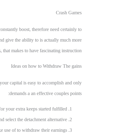
Crash Games
onstantly boost, therefore need certainly to
d give the ability to is actually much more
, that makes to have fascinating instruction.
Ideas on how to Withdraw The gains
your capital is easy to accomplish and only
demands a an effective couples points:
your extra keeps started fulfilled.
elect the detachment alternative.
use of to withdraw their earnings.