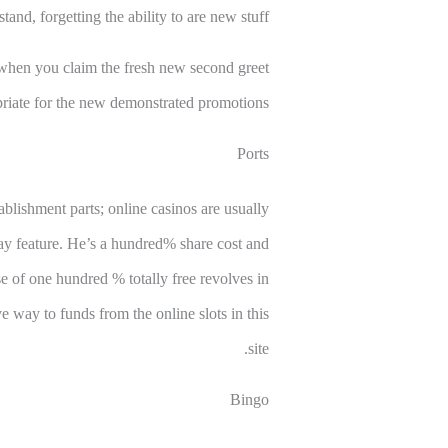
and, forgetting the ability to are new stuff.
y when you claim the fresh new second greet
riate for the new demonstrated promotions:
Ports
tablishment parts; online casinos are usually
lay feature. He’s a hundred% share cost and
e of one hundred % totally free revolves in
 way to funds from the online slots in this
site.
Bingo