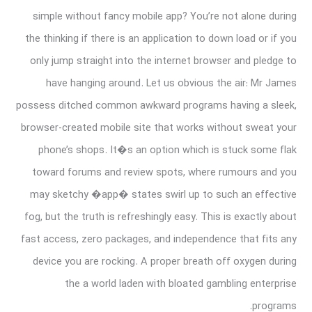
simple without fancy mobile app? You’re not alone during
the thinking if there is an application to down load or if you
only jump straight into the internet browser and pledge to
have hanging around. Let us obvious the air: Mr James
possess ditched common awkward programs having a sleek,
browser-created mobile site that works without sweat your
phone’s shops. It�s an option which is stuck some flak
toward forums and review spots, where rumours and you
may sketchy �app� states swirl up to such an effective
fog, but the truth is refreshingly easy. This is exactly about
fast access, zero packages, and independence that fits any
device you are rocking. A proper breath off oxygen during
the a world laden with bloated gambling enterprise
programs.