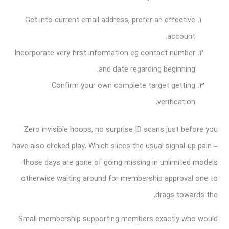
Get into current email address, prefer an effective
account.
Incorporate very first information eg contact number
and date regarding beginning.
Confirm your own complete target getting
verification.
Zero invisible hoops, no surprise ID scans just before you
have also clicked play. Which slices the usual signal-up pain –
those days are gone of going missing in unlimited models
otherwise waiting around for membership approval one to
drags towards the.
Small membership supporting members exactly who would