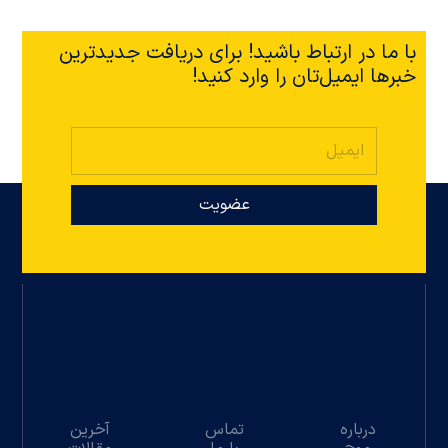
با ما در ارتباط باشید! برای دریافت جدیدترین
خبرها ایمیل‌تان را وارد کنید!
عضویت
آخرین
تماس
درباره