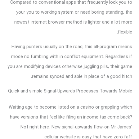
Compared to conventional apps that frequently lock you to
your you to working system or need boring standing, the
newest internet browser method is lighter and a lot more
flexible:
Having punters usually on the road, this all-program means
mode no fumbling with in conflict equipment. Regardless if
you are modifying devices otherwise juggling pills, their game
remains synced and able in place of a good hitch.
Quick and simple Signal-Upwards Processes Towards Mobile
Waiting age to become listed on a casino or grappling which
have versions that feel like filing an income tax come back?
Not right here. New signal-upwards flow-on Mr James’
cellular website is easy that have zero faff.