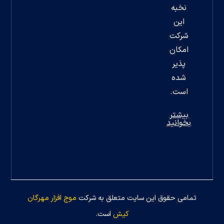
نخبه
این
شرکت
امکان
پذیر
شده
است.
بیشتر
بخوانید
موج افزار مهرگان
تمامی حقوق این سایت متعلق به شرکت
است.
کیش