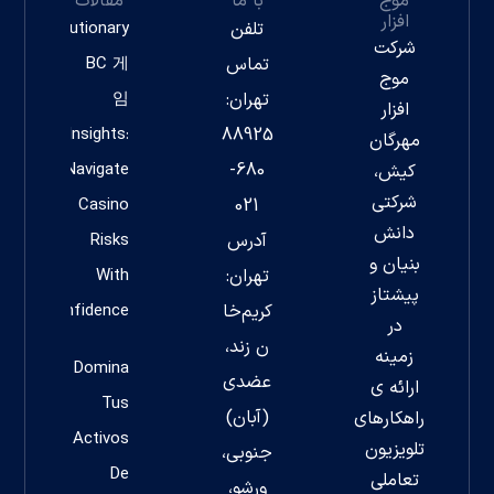
مقالات
با ما
موج
افزار
Revolutionary
تلفن
شرکت
BC 게
تماس
موج
임
تهران:
افزار
Insights:
88925
مهرگان
Navigate
680-
کیش،
شرکتی
Casino
021
دانش
Risks
آدرس
بنیان و
With
تهران:
پیشتاز
Confidence
کریم‌خا
در
ن زند،
زمینه
Domina
عضدی
ارائه ی
Tus
(آبان)
راهکارهای
Activos
تلویزیون
جنوبی،
De
تعاملی
ورشو،