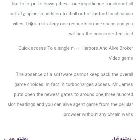
like to log in to having they – one impatience for almost all
activity, spins, in addition to thrill out of instant local casino
vibes. It�s a strategy one respects notice spans and you
will has the consumer feel rigid.
Quick access To a single,300+ Harbors And Alive Broker
Video game
The absence of a software cannot keep back the overall
game choices. In fact, it turbocharges access. Mr James
puts open the newest gates to around one,three hundred
slot headings and you can alive agent game from the cellular
browser without any obtain waits.
←
نوشته بعد
نوشته قبل
→