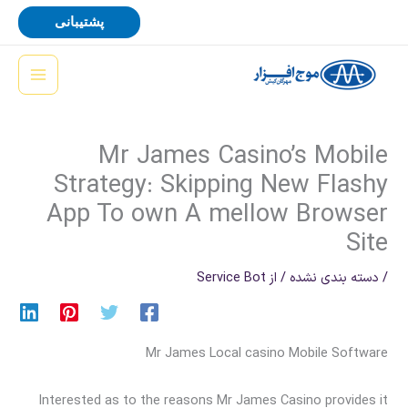
پر
پشتیبانی
ب
محتو
Mr James Casino’s Mobile
Strategy: Skipping New Flashy
App To own A mellow Browser
Site
Service Bot
/ از
دسته بندی نشده
/
Mr James Local casino Mobile Software
Interested as to the reasons Mr James Casino provides it