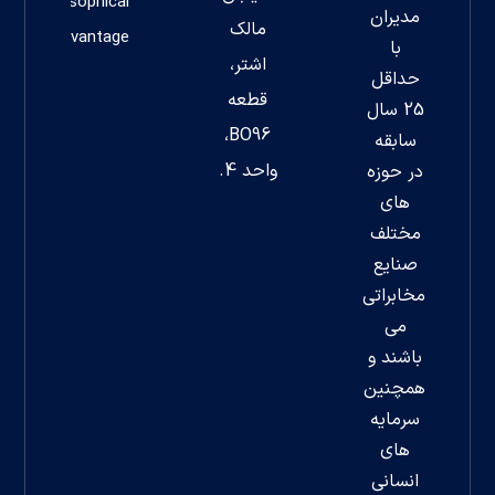
Philosophical
مدیران
مالک
Advantage
با
اشتر،
حداقل
قطعه
25 سال
BO96،
سابقه
واحد 4.
در حوزه
های
مختلف
صنایع
مخابراتی
می
باشند و
همچنین
سرمایه
های
انسانی