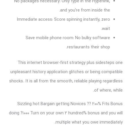
No packages necessary: Only type in the Hyperlink,
and you’re from inside the.
Immediate access: Score spinning instantly, zero
wait.
Save mobile phone room: No bulky software
restaurants their shop.
This internet browser-first strategy plus sidesteps one
unpleasant history application glitches or being compatible
shocks. It is all from the smooth, reliable playing regardless
of where, while.
Sizzling hot Bargain getting Novices ?? 200% Fits Bonus
doing ?1000 Turn on your own 2 hundred% bonus and you will
multiple what you owe immediately.