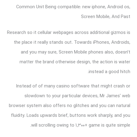
Common Unit Being compatible: new iphone, Android os,
Screen Mobile, And Past
Research so it cellular webpages across additional gizmos is
the place it really stands out. Towards iPhones, Androids,
and you may sure, Screen Mobile phones also, doesn’t
matter the brand otherwise design, the action is water
instead a good hitch.
Instead of of many casino software that might crash or
slowdown to your particular devices, Mr James’ web
browser system also offers no glitches and you can natural
fluidity. Loads upwards brief, buttons work sharply, and you
will scrolling owing to 1,300+ game is quite simple.