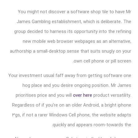
You might not discover a software shop tile to have Mr
James Gambling establishment, which is deliberate. The
group decided to harness its opportunity into the refining
new mobile web browser webpages as an alternative,
authorship a small-desktop sense that suits snugly on your
own cell phone or pill screen.
Your investment usual faff away from getting software one
hog place and you desire ongoing position. Mr James
prioritises price and you will
over here
product versatility.
Regardless of if you’re on an older Android, a bright iphone
3gs, if not a rarer Windows Cell phone, the website adapts
quickly and appears room-towards the.