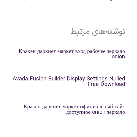
نوشته‌های مرتبط
Кракен даркнет маркет вход рабочее зеркало
onion
Avada Fusion Builder Display Settings Nulled
Free Download
Кракен даркнет маркет официальный сайт
доступное onion зеркало