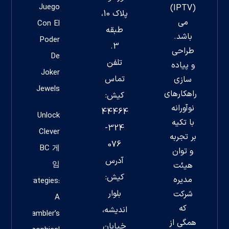
Juego
(IPTV)
پلاک 10،
می
Con El
طبقه
باشد.
Poder
3.
طراحی
De
تلفن
و پیاده
Joker
تماس
سازی
Jewels
راهکارهای
کیش:
نوآورانه
44464
Unlock
با تکیه
324-
Clever
بر تجربه
076
BC 게
و توان
آدرس
임
هیئت
کیش:
مدیره
Strategies:
بلوار
شرکت
A
که
اندیشه،
Gambler’s
همگی از
خیابان