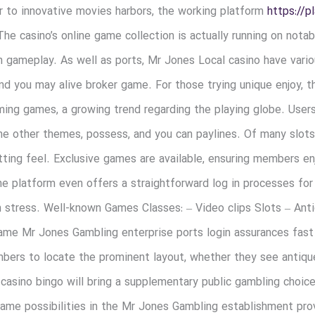
er to innovative movies harbors, the working platform
https://p
he casino’s online game collection is actually running on not
 gameplay. As well as ports, Mr Jones Local casino have vari
 and you may alive broker game. For those trying unique enjoy, 
ming games, a growing trend regarding the playing globe. User
ome other themes, possess, and you can paylines. Of many slot
etting feel. Exclusive games are available, ensuring members e
he platform even offers a straightforward log in processes for
n stress. Well-known Games Classes: – Video clips Slots – An
ame Mr Jones Gambling enterprise ports login assurances fast
bers to locate the prominent layout, whether they see antique
 casino bingo will bring a supplementary public gambling choice
game possibilities in the Mr Jones Gambling establishment prov