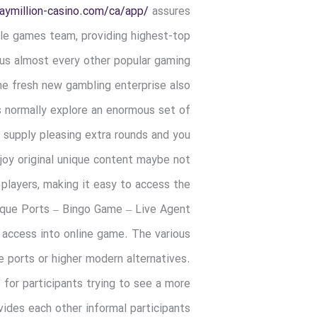
laymillion-casino.com/ca/app/
assures
able games team, providing highest-top
ous almost every other popular gaming
the fresh new gambling enterprise also
s normally explore an enormous set of
s supply pleasing extra rounds and you
njoy original unique content maybe not
 players, making it easy to access the
tique Ports – Bingo Game – Live Agent
 access into online game. The various
 ports or higher modern alternatives.
 for participants trying to see a more
ides each other informal participants