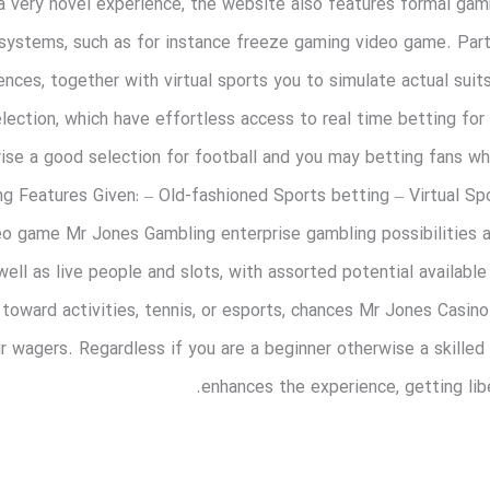
 very novel experience, the website also features formal gambl
systems, such as for instance freeze gaming video game. Parti
rences, together with virtual sports you to simulate actual su
ection, which have effortless access to real time betting for 
se a good selection for football and you may betting fans wh
 Features Given: – Old-fashioned Sports betting – Virtual Spo
o game Mr Jones Gambling enterprise gambling possibilities an
well as live people and slots, with assorted potential availab
 toward activities, tennis, or esports, chances Mr Jones Casin
r wagers. Regardless if you are a beginner otherwise a skilled
enhances the experience, getting lib