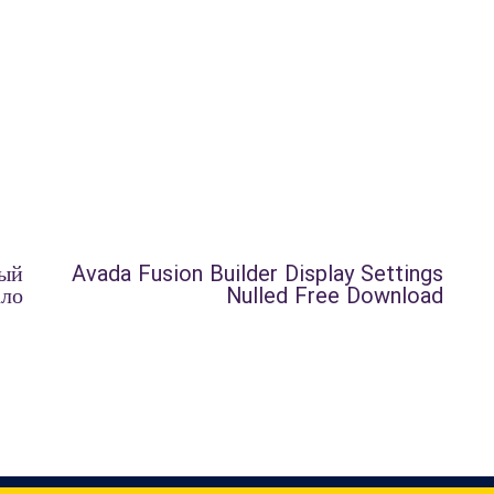
ный
Avada Fusion Builder Display Settings
ало
Nulled Free Download