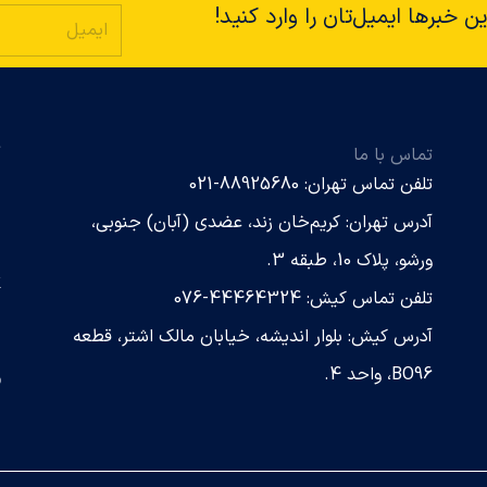
با ما در ارتباط باشید! برای دری
ت
تماس با ما
e
تلفن تماس تهران: 88925680-021
n
آدرس تهران: کریم‌خان زند، عضدی (آبان) جنوبی،
ورشو، پلاک 10، طبقه 3.
k
تلفن تماس کیش: 44464324-076
l
آدرس کیش: بلوار اندیشه، خیابان مالک اشتر، قطعه
BO96، واحد 4.
o
n