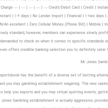
 Charge — | — | — | — | — Credit/Debit Card | Credit | Instan
Instant | 1-2 days | No Lender Import | Financial | 1-two days |
N/An excellent | Zero Cellular Money (Phone Bill) | Mobile | I
tively standard, however, members can experience slowly prof
s demanded to check on when it comes to specific standards o
ven offers credible banking selection you to definitely cater t
Mr Jones Gambl
sportsbook has the benefit of a diverse set of betting altern
, and you may gambling establishment wagering. The new casino’
to help you esports and you may virtual sporting events, gettin
Jones Gambling establishment is actually aggressive, providin