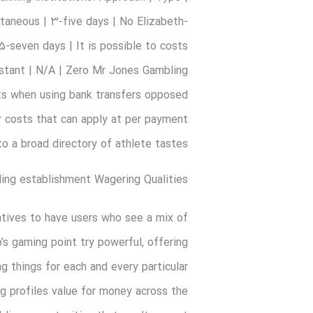
taneous | 3-five days | No Elizabeth-
 5-seven days | It is possible to costs
nstant | N/A | Zero Mr Jones Gambling
its when using bank transfers opposed
r costs that can apply at per payment
o a broad directory of athlete tastes.
ing establishment Wagering Qualities
atives to have users who see a mix of
s gaming point try powerful, offering
g things for each and every particular
g profiles value for money across the