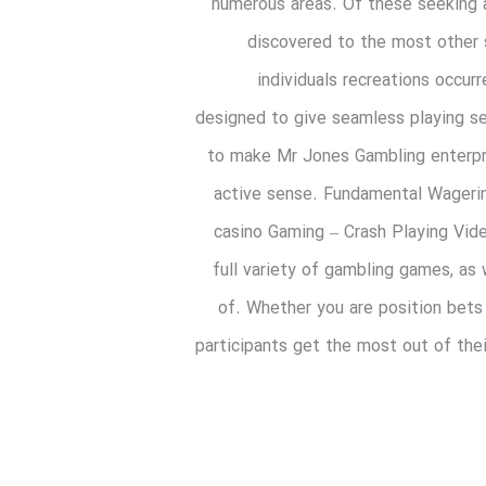
numerous areas. Of these seeking a
discovered to the most other 
individuals recreations occur
designed to give seamless playing sel
to make Mr Jones Gambling enterpri
active sense. Fundamental Wagering
casino Gaming – Crash Playing Vide
full variety of gambling games, as 
of. Whether you are position bets
participants get the most out of thei