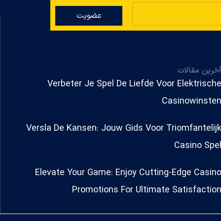
عضویت
آخرین مقالا
Verbeter Je Spel De Liefde Voor Elektrisch
Casinowinste
Versla De Kansen: Jouw Gids Voor Triomfantelij
Casino Spe
Elevate Your Game: Enjoy Cutting-Edge Casin
Promotions For Ultimate Satisfactio