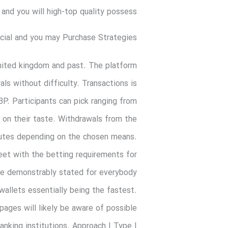
 and you will high-top quality possess.
cial and you may Purchase Strategies
United kingdom and past. The platform
ls without difficulty. Transactions is
GBP. Participants can pick ranging from
d on their taste. Withdrawals from the
inutes depending on the chosen means.
eet with the betting requirements for
are demonstrably stated for everybody
allets essentially being the fastest.
pages will likely be aware of possible
anking institutions. Approach | Type |