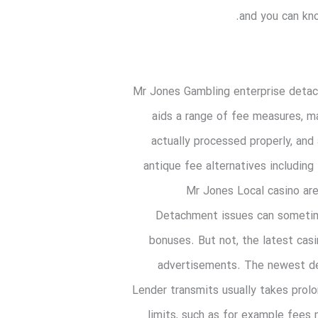
and you can kno
Mr Jones Gambling enterprise detac
aids a range of fee measures, ma
actually processed properly, and 
antique fee alternatives includin
Mr Jones Local casino are
Detachment issues can sometime
bonuses. But not, the latest cas
advertisements. The newest det
Lender transmits usually takes prolo
limits, such as for example fees 