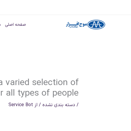
پر
ب
ا
صفحه اصلی
محتو
 varied selection of
 all types of people
Service Bot
/ از
دسته بندی نشده
/