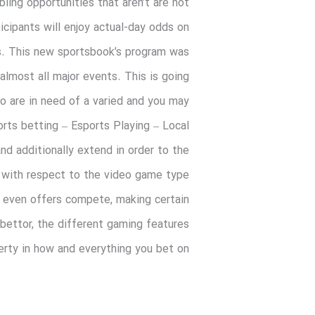
ing opportunities that aren’t are not
cipants will enjoy actual-day odds on
its. This new sportsbook’s program was
almost all major events. This is going
o are in need of a varied and you may
rts betting – Esports Playing – Local
d additionally extend in order to the
le with respect to the video game type
o even offers compete, making certain
 bettor, the different gaming features
erty in how and everything you bet on.