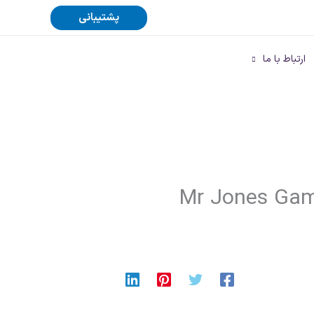
پشتیبانی
ارتباط با ما
Mr Jones Gamb