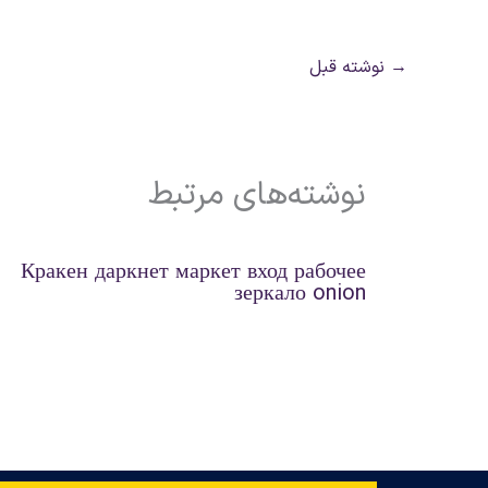
نوشته قبل
→
نوشته‌های مرتبط
Кракен даркнет маркет вход рабочее
зеркало onion