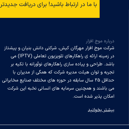
افت جدیدترین خبرها ایمیل‌تان را وارد کنید!
درباره موج افزار
شرکت موج افزار مهرگان کیش، شرکتی دانش بنیان و پیشتاز
در زمینه ارائه ی راهکارهای تلویزیون تعاملی (IPTV) می
باشد. طراحی و پیاده سازی راهکارهای نوآورانه با تکیه بر
تجربه و توان هیئت مدیره شرکت که همگی از مدیران با
حداقل 25 سال سابقه در حوزه های مختلف صنایع مخابراتی
می باشند و همچنین سرمایه های انسانی نخبه این شرکت
امکان پذیر شده است.
بیشتر بخوانید