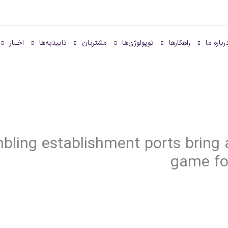
اخـبار
تاییدیه‌ها
مشتریان
توپولوژی‌ها
راهکارها
درباره م
ling establishment ports bring a
game for