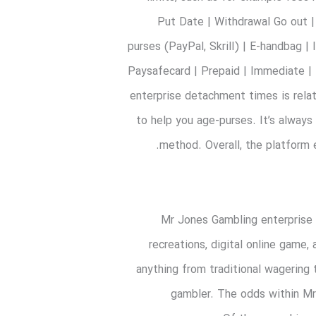
Put Date | Withdrawal Go out |
purses (PayPal, Skrill) | E-handbag | 
Paysafecard | Prepaid | Immediate | 
enterprise detachment times is rela
to help you age-purses. It’s alway
method. Overall, the platform e
Mr Jones Gambling enterprise 
recreations, digital online game
anything from traditional wagering 
gambler. The odds within Mr 