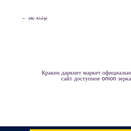
←
نوشته بعد
Кракен даркнет маркет официаль
сайт доступное onion зерк