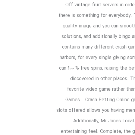
Off vintage fruit servers in ord
there is something for everybody. T
quality image and you can smooth
solutions, and additionally bingo
contains many different crash ga
harbors, for every single giving s
can 100 % free spins, raising the b
discovered in other places. T
favorite video game rather tha
Games – Crash Betting Online g
slots offered allows you having mem
Additionally, Mr Jones Local
entertaining feel. Complete, the 