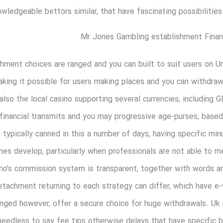
wledgeable bettors similar, that have fascinating possibilities
Mr Jones Gambling establishment Finan
hment choices are ranged and you can built to suit users on 
king it possible for users making places and you can withdrawa
also the local casino supporting several currencies, including 
g financial transmits and you may progressive age-purses, base
 typically canned in this a number of days, having specific m
s develop, particularly when professionals are not able to m
ino’s commission system is transparent, together with words 
achment returning to each strategy can differ, which have e-w
nged however, offer a secure choice for huge withdrawals. Uk 
needless to say fee tips otherwise delays that have specific b