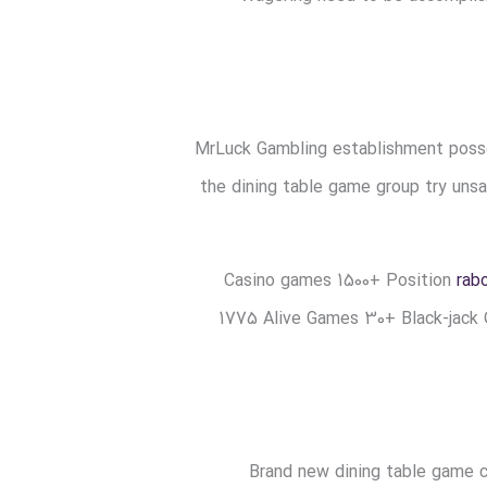
MrLuck Gambling establishment posses
the dining table game group try unsa
Casino games 1500+ Position
rab
1775 Alive Games 30+ Black-jack
Brand new dining table game c