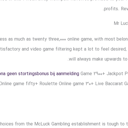
profits. Re
Mr Luc
s as much as twenty three,000 online game, with most belongi
tisfactory and video game filtering kept a lot to feel desired,
will always make upwards to 
ona geen stortingsbonus bij aanmelding
Game 2900+ Jackpot Po
 Online game fifty+ Roulette Online game 30+ Live Baccarat 
hoices from the McLuck Gambling establishment is tough to tr