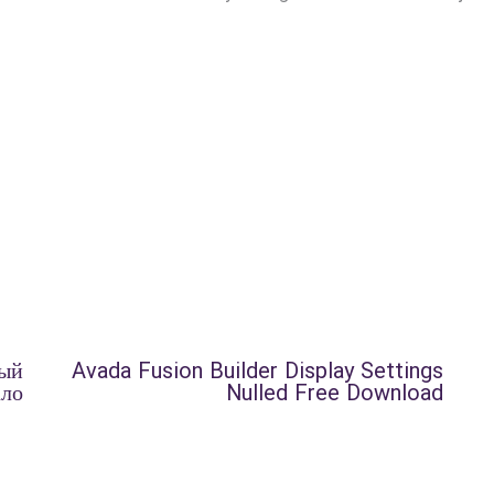
ный
Avada Fusion Builder Display Settings
ало
Nulled Free Download