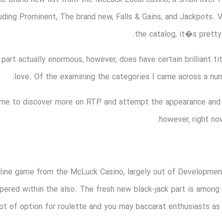
e brand new list from the McLuck Local casino, a small over 2
luding Prominent, The brand new, Falls & Gains, and Jackpots. 
the catalog, it�s pretty
part actually enormous, however, does have certain brilliant t
love. Of the examining the categories I came across a nu
ame to discover more on RTP and attempt the appearance and y
however, right no
online game from the McLuck Casino, largely out of Developmen
pered within the also. The fresh new black-jack part is among 
lot of option for roulette and you may baccarat enthusiasts as