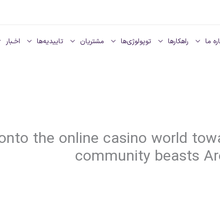
اخـبار
تاییدیه‌ها
مشتریان
توپولوژی‌ها
راهکارها
دربار
onto the online casino world tow
community beasts Ar