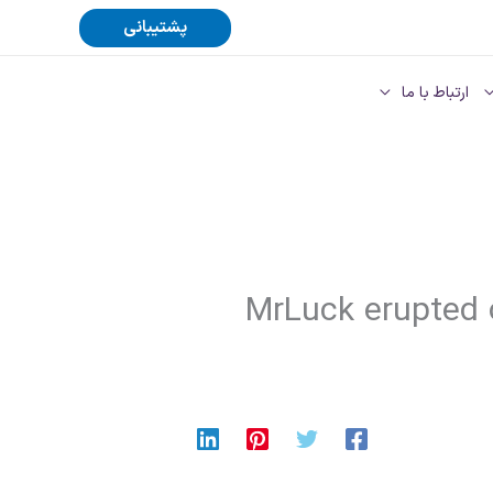
پشتیبانی
ارتباط با ما
MrLuck erupted 