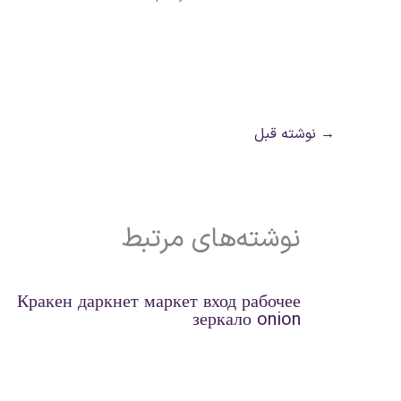
نوشته قبل
→
نوشته‌های مرتبط
Кракен даркнет маркет вход рабочее
зеркало onion