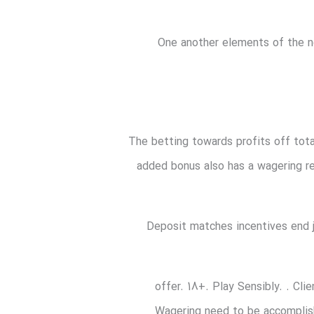
One another elements of the n
The betting towards profits off tota
added bonus also has a wagering r
Deposit matches incentives end ju
#offer. 18+. Play Sensibly. . C
Wagering need to be accomplish