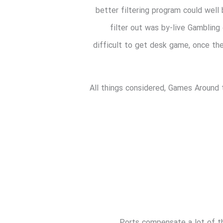
better filtering program could well 
filter out was by-live Gambling
difficult to get desk game, once th
All things considered, Games Around t