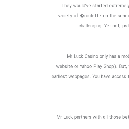
They would’ve started extremely 
variety of �roulette’ on the sear
challenging. Yet not, jus
Mr Luck Casino only has a mob
website or Yahoo Play Shop). But, w
earliest webpages. You have access to
Mr Luck partners with all those bet