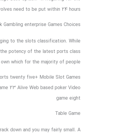
volves need to be put within 24 hours.
k Gambling enterprise Games Choices
ng to the slots classification. While
 the potency of the latest ports class
own which for the majority of people.
rts twenty five+ Mobile Slot Games
Game 23 Alive Web based poker Video
game eight
Table Game
ack down and you may fairly small. A