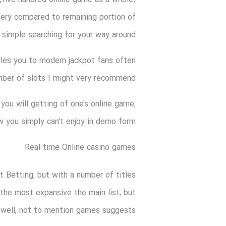
,five hundred online game as a whole.
Very compared to remaining portion of
 simple searching for your way around.
itles you to modern jackpot fans often
mber of slots I might very recommend:
ou will getting of one’s online game,
w you simply can’t enjoy in demo form.
Real time Online casino games
t Betting, but with a number of titles
the most expansive the main list, but
 well, not to mention games suggests.