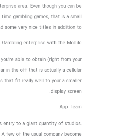
nterprise area. Even though you can be
 time gambling games, that is a small
d some very nice titles in addition to:
 Gambling enterprise with the Mobile
ou’re able to obtain (right from your
 in the off that is actually a cellular
that fit really well to your a smaller
display screen.
App Team
 entry to a giant quantity of studios,
t. A few of the usual company become: