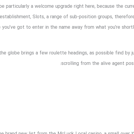
be particularly a welcome upgrade right here, because the curre
 establishment, Slots, a range of sub-position groups, therefor
e you’ve got to enter in the name away from what you’re shortl
he globe brings a few roulette headings, as possible find by ju
scrolling from the alive agent poss