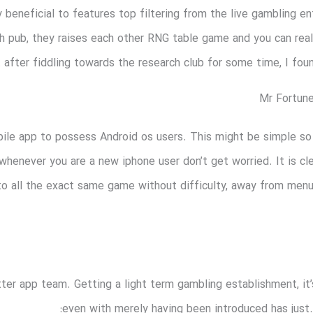
beneficial to features top filtering from the live gambling e
ch pub, they raises each other RNG table game and you can real
t after fiddling towards the research club for some time, I foun
Mr Fortune
ile app to possess Android os users. This might be simple so y
henever you are a new iphone user don’t get worried. It is clear
 all the exact same game without difficulty, away from menus 
ter app team. Getting a light term gambling establishment, it’s
even with merely having been introduced has jus