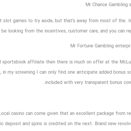
Mr Chance Gambling 
t slot games to try aside, but that’s away from most of the. 
l be looking from the incentives, customer care, and you can re
Mr Fortune Gambling enterpr
al sportsbook affiliate then there is much on offer at the McLu
d, in my screening I can only find one anticipate added bonus so
included with very transparent bonus con
Local casino can come given that an excellent package from re
ic deposit and spins is credited on the next. Brand new revolve