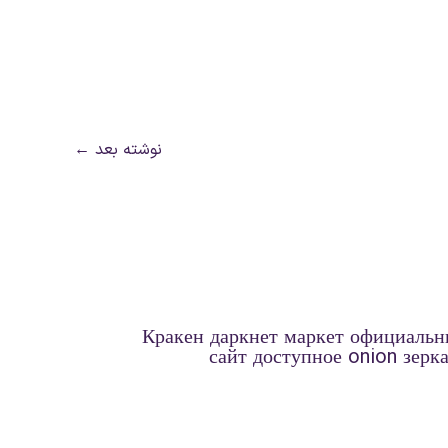
←
نوشته بعد
Кракен даркнет маркет официаль
сайт доступное onion зерк