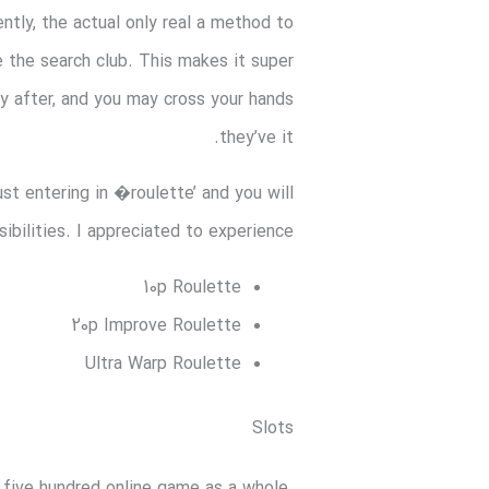
ntly, the actual only real a method to
e the search club. This makes it super
y after, and you may cross your hands
they’ve it.
st entering in �roulette’ and you will
ibilities. I appreciated to experience:
10p Roulette
20p Improve Roulette
Ultra Warp Roulette
Slots