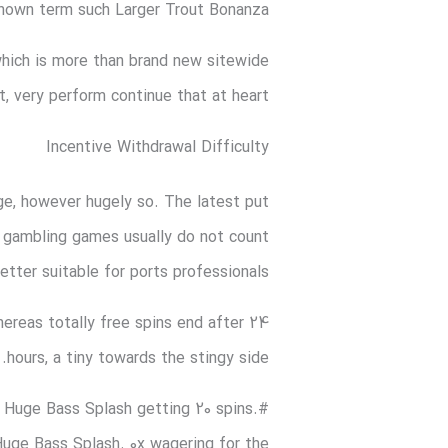
known term such Larger Trout Bonanza.
which is more than brand new sitewide
, very perform continue that at heart!
Incentive Withdrawal Difficulty
age, however hugely so. The latest put
 gambling games usually do not count
tter suitable for ports professionals.
hereas totally free spins end after 24
hours, a tiny towards the stingy side.
on Huge Bass Splash getting 20 spins.
uge Bass Splash. 0x wagering for the