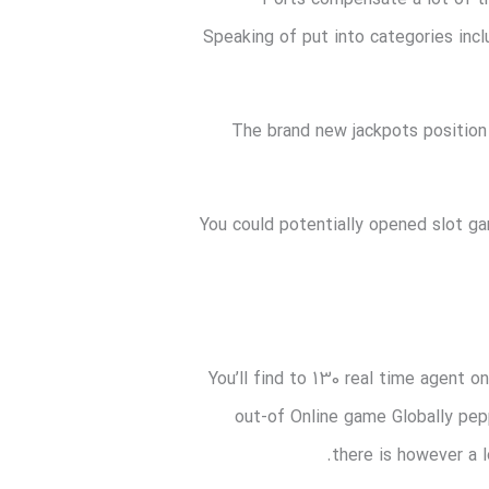
Ports compensate a lot of th
Speaking of put into categories inc
The brand new jackpots position 
You could potentially opened slot g
You’ll find to 130 real time agent 
out-of Online game Globally pep
there is however a 