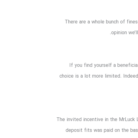
There are a whole bunch of fines
opinion we’l
If you find yourself a benefici
choice is a lot more limited. Indee
The invited incentive in the MrLuck 
deposit fits was paid on the bas