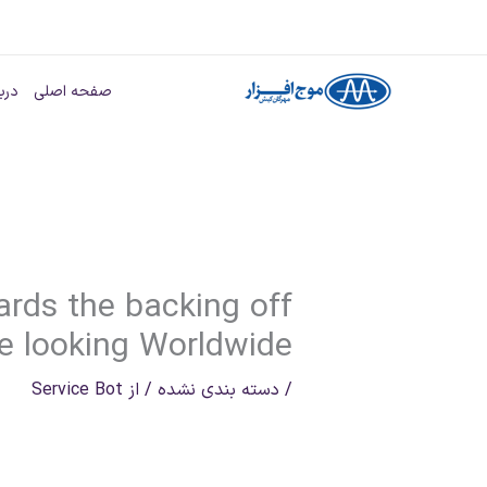
پر
ب
ه ما
صفحه اصلی
محتو
ards the backing off
e looking Worldwide
Service Bot
/ از
دسته بندی نشده
/