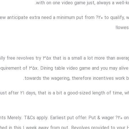
with on one video game just, always a well-
ew anticipate extra need a minimum put from ?20 to qualify, 
lowest
lly free revolves try 35x that is a small a lot more than aver
equirement of 35x. Dining table video game and you may alive
towards the wagering, therefore incentives work be
st after 21 days, that is a bit a good-sized length of time, w
lients Merely. T&Cs apply. Earliest put offer: Put & wager ?20 
ed in this 1 week away from put. Revolves provided to your H