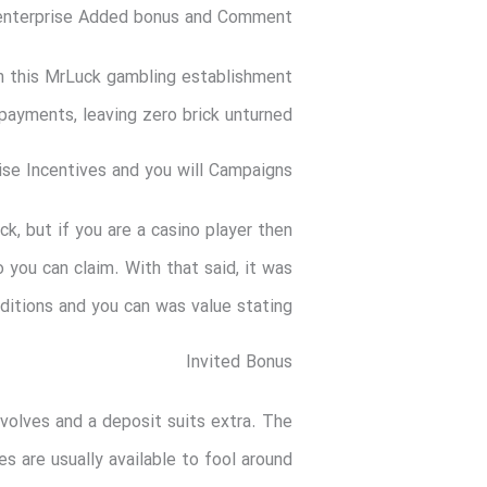
enterprise Added bonus and Comment
In this MrLuck gambling establishment
payments, leaving zero brick unturned.
ise Incentives and you will Campaigns
ck, but if you are a casino player then
 you can claim. With that said, it was
ditions and you can was value stating.
Invited Bonus
volves and a deposit suits extra. The
s are usually available to fool around