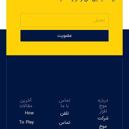
عضویت
آخرین
تماس
درباره
مقالات
با ما
موج
افزار
How
تلفن
شرکت
To Play
تماس
موج