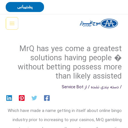
پر
پشتیبانی
ب
محتو
MrQ has yes come a greatest
solutions having people �
without betting possess more
than likely assisted
Service Bot
/ از
دسته بندی نشده
/
Which have made a name getting in itself about online bingo
industry prior to increasing to your casinos, MrQ gambling