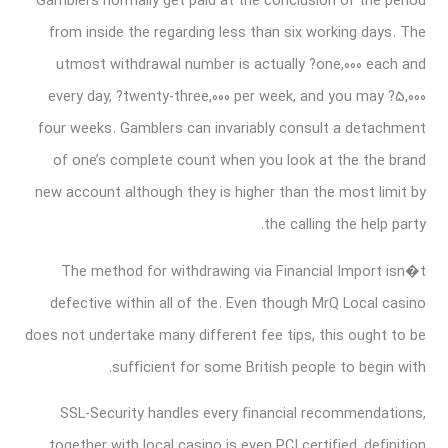
Gamblers normally get paid at the conclusion of the period
from inside the regarding less than six working days. The
utmost withdrawal number is actually ?one,000 each and
every day, ?twenty-three,000 per week, and you may ?5,000
four weeks. Gamblers can invariably consult a detachment
of one’s complete count when you look at the the brand
new account although they is higher than the most limit by
the calling the help party.
The method for withdrawing via Financial Import isn�t
defective within all of the. Even though MrQ Local casino
does not undertake many different fee tips, this ought to be
sufficient for some British people to begin with.
SSL-Security handles every financial recommendations,
together with local casino is even PCI certified, definition