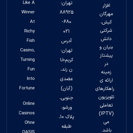
Like A
تهران:
افزار
Winner
88925
مهرگان
At
680-
کیش،
شرکتی
Richy
021
دانش
Fish
آدرس
بنیان و
Casino,
تهران:
پیشتاز
Turning
کریم‌خا
در
Fun
ن زند،
زمینه
Into
عضدی
ارائه ی
Fortune.
(آبان)
راهکارهای
تلویزیون
جنوبی،
Online
تعاملی
ورشو،
Casinos
(IPTV)
پلاک 10،
می
Ohne
طبقه
باشد.
OASIS