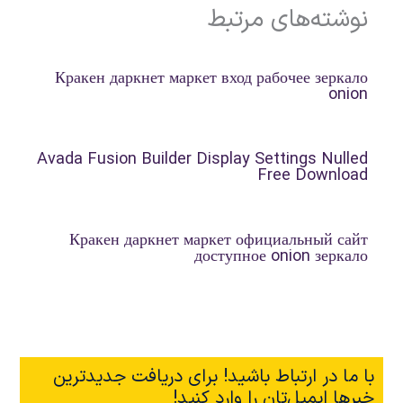
نوشته‌های مرتبط
Кракен даркнет маркет вход рабочее зеркало
onion
Avada Fusion Builder Display Settings Nulled
Free Download
Кракен даркнет маркет официальный сайт
доступное onion зеркало
با ما در ارتباط باشید! برای دریافت جدیدترین
خبرها ایمیل‌تان را وارد کنید!