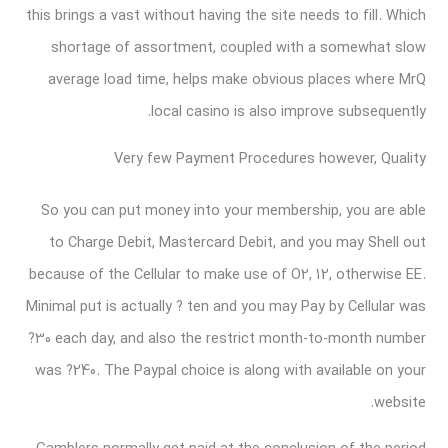
this brings a vast without having the site needs to fill. Which
shortage of assortment, coupled with a somewhat slow
average load time, helps make obvious places where MrQ
local casino is also improve subsequently.
Very few Payment Procedures however, Quality
So you can put money into your membership, you are able
to Charge Debit, Mastercard Debit, and you may Shell out
because of the Cellular to make use of O2, 12, otherwise EE.
Minimal put is actually ? ten and you may Pay by Cellular was
?30 each day, and also the restrict month-to-month number
was ?240. The Paypal choice is along with available on your
website.