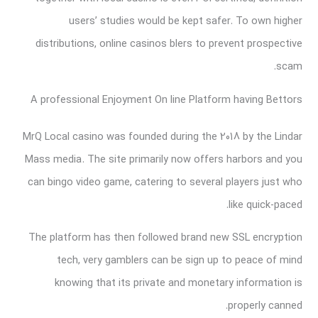
users’ studies would be kept safer. To own higher
distributions, online casinos blers to prevent prospective
scam.
A professional Enjoyment On line Platform having Bettors
MrQ Local casino was founded during the 2018 by the Lindar
Mass media. The site primarily now offers harbors and you
can bingo video game, catering to several players just who
like quick-paced.
The platform has then followed brand new SSL encryption
tech, very gamblers can be sign up to peace of mind
knowing that its private and monetary information is
properly canned.