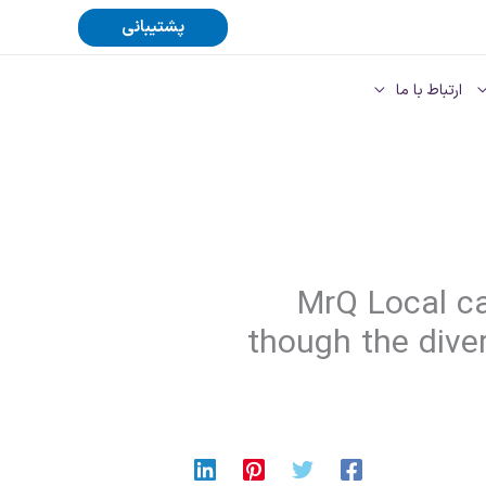
پشتیبانی
ارتباط با ما
MrQ Local ca
though the dive