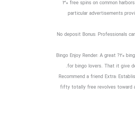
30 free spins on common harbors. 
particular advertisements prov
No deposit Bonus: Professionals can
Bingo Enjoy Render: A great ?20 bin
for bingo lovers. That it give
Recommend a friend Extra: Establis
fifty totally free revolves toward