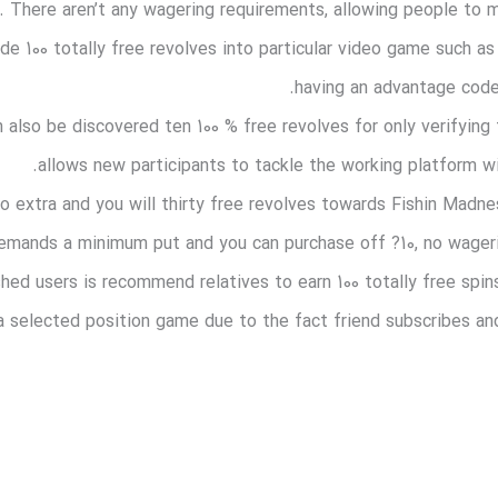
There aren’t any wagering requirements, allowing people to ma
ide 100 totally free revolves into particular video game such a
having an advantage cod
 also be discovered ten 100 % free revolves for only verifyin
allows new participants to tackle the working platform w
go extra and you will thirty free revolves towards Fishin Madn
 demands a minimum put and you can purchase off ?10, no wager
hed users is recommend relatives to earn 100 totally free spin
 a selected position game due to the fact friend subscribes an