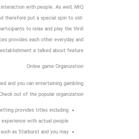
 interaction with people. As well, MrQ
 therefore put a special spin to old-
rticipants to relax and play the thrill
nces provides each other everyday and
 establishment a talked about feature.
Online game Organization
ied and you can entertaining gambling
Check out of the popular organization:
tting provides titles including
 experience with actual people.
 such as Starburst and you may