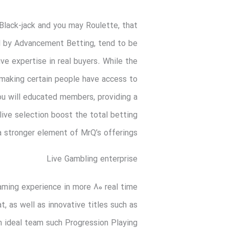
lack-jack and you may Roulette, that
ed by Advancement Betting, tend to be
ve expertise in real buyers. While the
, making certain people have access to
ou will educated members, providing a
live selection boost the total betting
 stronger element of MrQ’s offerings.
Live Gambling enterprise
aming experience in more 80 real time
t, as well as innovative titles such as
on ideal team such Progression Playing