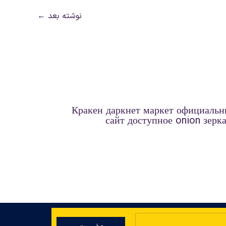
←
نوشته بعد
Кракен даркнет маркет официаль
сайт доступное onion зерк