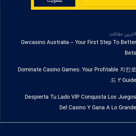
عضویت
آخرین مقالا
Gwcasino Australia – Your First Step To Bette
Bet
Dominate Casino Games: Your Profitable 치킨
드 2 Guide
Despierta Tu Lado VIP Conquista Los Juego
Del Casino Y Gana A Lo Grand