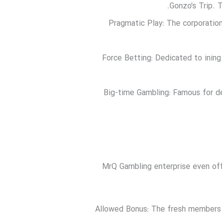
Gonzo’s Trip. 
Pragmatic Play: The corporation
Force Betting: Dedicated to ining
Big-time Gambling: Famous for d
MrQ Gambling enterprise even off
Allowed Bonus: The fresh members w