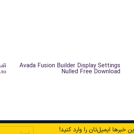
ный
Avada Fusion Builder Display Settings
ало
Nulled Free Download
با ما در ارتباط باشید! برای دری