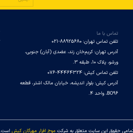
ت
تماس با ما
r
تلفن تماس تهران: 88925680-021
s
آدرس تهران: کریم‌خان زند، عضدی (آبان) جنوبی،
ورشو، پلاک 10، طبقه 3.
로
تلفن تماس کیش: 44464324-076
.
آدرس کیش: بلوار اندیشه، خیابان مالک اشتر، قطعه
BO96، واحد 4.
s
e
است.
موج افزار مهرگان کیش
تمامی حقوق این سایت متعلق به شرک