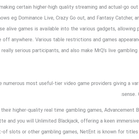
making certain higher-high quality streaming and actual-go out
ows eg Dominance Live, Crazy Go out, and Fantasy Catcher, and
 alive games is available into the various gadgets, allowing pa
e off anywhere. Various table restrictions and games appeara
really serious participants, and also make MrQ’s live gambling
 numerous most useful-tier video game providers giving a var
sense. 
 their higher-quality real time gambling games, Advancement Be
tte and you will Unlimited Blackjack, offering a keen immersive
-of slots or other gambling games, NetEnt is known for titles