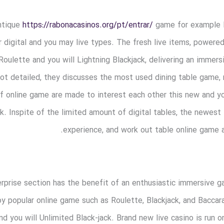
ntique
https://rabonacasinos.org/pt/entrar/
game for example B
er digital and you may live types. The fresh live items, power
oulette and you will Lightning Blackjack, delivering an immersi
 not detailed, they discusses the most used dining table game
f online game are made to interest each other this new and y
. Inspite of the limited amount of digital tables, the newest 
experience, and work out table online game a
erprise section has the benefit of an enthusiastic immersive g
joy popular online game such as Roulette, Blackjack, and Baccara
nd you will Unlimited Black-jack. Brand new live casino is run 