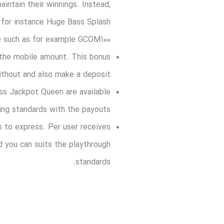
intain their winnings. Instead,
s for instance Huge Bass Splash
e such as for example GCOM100.
g the mobile amount. This bonus
ithout and also make a deposit.
ess Jackpot Queen are available
ing standards with the payouts.
s to express. Per user receives
d you can suits the playthrough
standards.