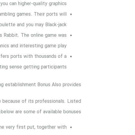
ou can higher-quality graphics.
ambling games. Their ports will
oulette and you may Black-jack.
nds Rabbit. The online game was
ics and interesting game play.
ers ports with thousands of a
ting sense getting participants.
g establishment Bonus Also provides
because of its professionals. Listed
below are some of available bonuses:
e very first put, together with