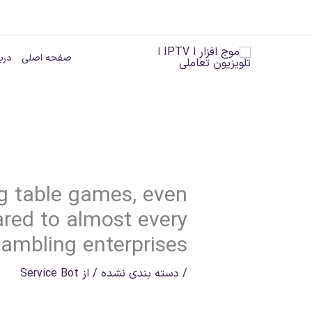
پر
ب
ه ما
صفحه اصلی
محتو
ng table games, even
red to almost every
gambling enterprises
Service Bot
/ از
دسته بندی نشده
/