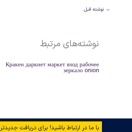
نوشته قبل
→
نوشته‌های مرتبط
Кракен даркнет маркет вход рабочее
зеркало onion
افت جدیدترین خبرها ایمیل‌تان را وارد کنید!