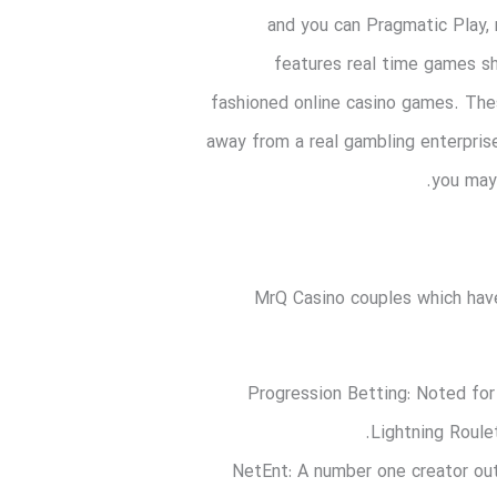
and you can Pragmatic Play, 
features real time games sh
fashioned online casino games. These
away from a real gambling enterpris
you may 
MrQ Casino couples which have
Progression Betting: Noted for
Lightning Roule
NetEnt: A number one creator out