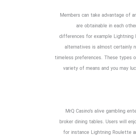
Members can take advantage of a
are obtainable in each oth
differences for example Lightning R
alternatives is almost certainly
timeless preferences. These types o
variety of means and you may luck
MrQ Casino’s alive gambling ent
broker dining tables. Users will en
for instance Lightning Roulette a