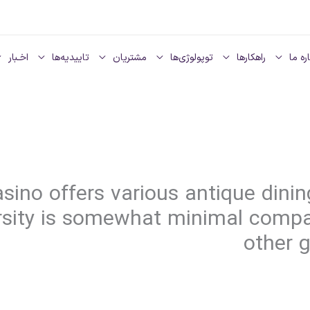
اخـبار
تاییدیه‌ها
مشتریان
توپولوژی‌ها
راهکارها
دربار
sino offers various antique dini
rsity is somewhat minimal compa
other 