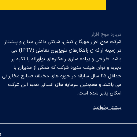
درباره موج افزار
شرکت موج افزار مهرگان کیش، شرکتی دانش بنیان و پیشتاز
در زمینه ارائه ی راهکارهای تلویزیون تعاملی (IPTV) می
باشد. طراحی و پیاده سازی راهکارهای نوآورانه با تکیه بر
تجربه و توان هیئت مدیره شرکت که همگی از مدیران با
حداقل 25 سال سابقه در حوزه های مختلف صنایع مخابراتی
می باشند و همچنین سرمایه های انسانی نخبه این شرکت
امکان پذیر شده است.
بیشتر بخوانید
ت