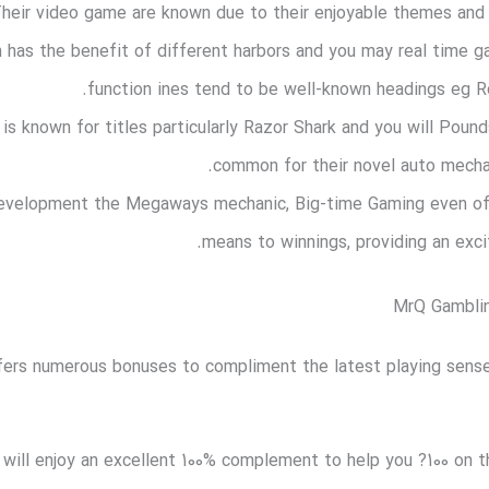
Their video game are known due to their enjoyable themes and y
 has the benefit of different harbors and you may real time g
function ines tend to be well-known headings eg R
 is known for titles particularly Razor Shark and you will Pou
common for their novel auto mechan
evelopment the Megaways mechanic, Big-time Gaming even off
means to winnings, providing an exci
MrQ Gamblin
ers numerous bonuses to compliment the latest playing sense 
ill enjoy an excellent 100% complement to help you ?100 on th