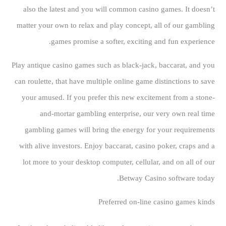
also the latest and you will common casino games. It doesn’t
matter your own to relax and play concept, all of our gambling
games promise a softer, exciting and fun experience.
Play antique casino games such as black-jack, baccarat, and you
can roulette, that have multiple online game distinctions to save
your amused. If you prefer this new excitement from a stone-
and-mortar gambling enterprise, our very own real time
gambling games will bring the energy for your requirements
with alive investors. Enjoy baccarat, casino poker, craps and a
lot more to your desktop computer, cellular, and on all of our
Betway Casino software today.
Preferred on-line casino games kinds