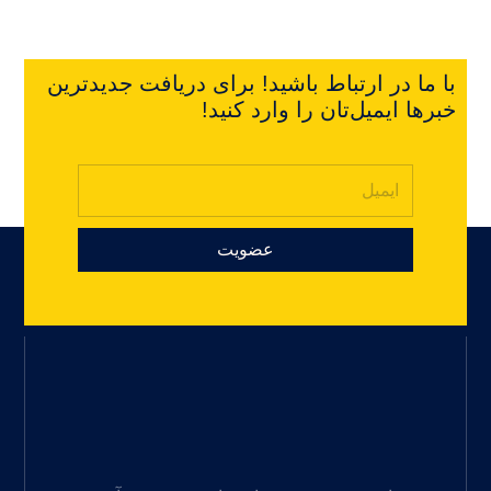
با ما در ارتباط باشید! برای دریافت جدیدترین
خبرها ایمیل‌تان را وارد کنید!
عضویت