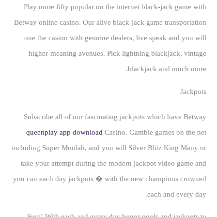
Play more fifty popular on the internet black-jack game with
Betway online casino. Our alive black-jack game transportation
one the casino with genuine dealers, live speak and you will
higher-meaning avenues. Pick lightning blackjack, vintage
blackjack and much more.
Jackpots
Subscribe all of our fascinating jackpots which have Betway
queenplay app download
Casino. Gamble games on the net
including Super Moolah, and you will Silver Blitz King Many or
take your attempt during the modern jackpot video game and
you can each day jackpots � with the new champions crowned
each and every day.
Sure! With each and every day honor pools and jackpots to