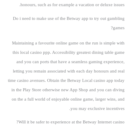
honours, such as for example a vacation or deluxe issues.
Do i need to make use of the Betway app to try out gambling
games?
Maintaining a favourite online game on the run is simple with
this local casino ppp. Accessibility greatest dining table game
and you can ports that have a seamless gaming experience,
letting you remain associated with each day honours and real
time casino avenues. Obtain the Betway Local casino app today
in the Play Store otherwise new App Shop and you can diving
on the a full world of enjoyable online game, larger wins, and
you may exclusive incentives.
Will it be safer to experience at the Betway Internet casino?