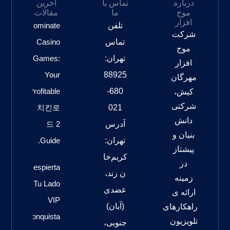
آخرین
تماس با
درباره
مقالات
ما
موج
افزار
Dominate
تلفن
شرکت
Casino
تماس
موج
Games:
تهران:
افزار
Your
88925
مهرگان
Profitable
680-
کیش،
شرکتی
치킨로
021
دانش
드 2
آدرس
بنیان و
Guide.
تهران:
پیشتاز
کریم‌خا
در
Despierta
ن زند،
زمینه
Tu Lado
عضدی
ارائه ی
VIP
(آبان)
راهکارهای
Conquista
تلویزیون
جنوبی،