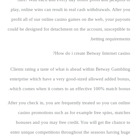
play, online wins can result in real cash withdrawals. After you
profit all of our online casino games on the web, your payouts
could be designed for detachment on the account, susceptible to
betting requirements.
How do i create Betway Internet casino?
Clients rating a taste of what is ahead within Betway Gambling
enterprise which have a very good-sized allowed added bonus,
which comes when it comes to an effective 100% match bonus.
After you check in, you are frequently treated so you can online
casino promotions such as for example free spins, matches
bonuses and you may free credit. You will get the chance to
enter unique competitions throughout the seasons having huge