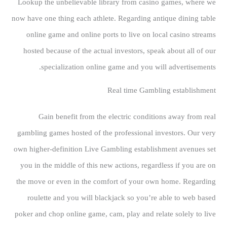
Lookup the unbelievable library from casino games, where we
now have one thing each athlete. Regarding antique dining table
online game and online ports to live on local casino streams
hosted because of the actual investors, speak about all of our
specialization online game and you will advertisements.
Real time Gambling establishment
Gain benefit from the electric conditions away from real
gambling games hosted of the professional investors. Our very
own higher-definition Live Gambling establishment avenues set
you in the middle of this new actions, regardless if you are on
the move or even in the comfort of your own home. Regarding
roulette and you will blackjack so you’re able to web based
poker and chop online game, cam, play and relate solely to live