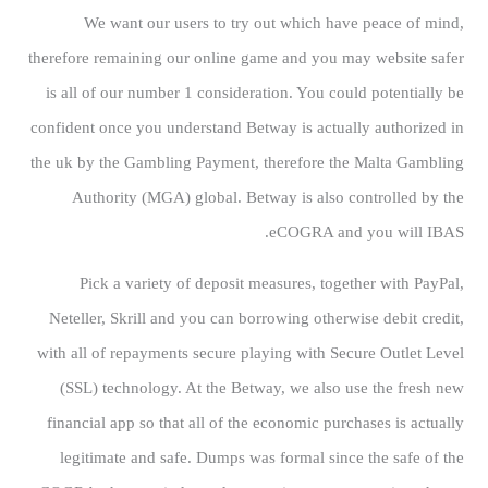
We want our users to try out which have peace of mind,
therefore remaining our online game and you may website safer
is all of our number 1 consideration. You could potentially be
confident once you understand Betway is actually authorized in
the uk by the Gambling Payment, therefore the Malta Gambling
Authority (MGA) global. Betway is also controlled by the
eCOGRA and you will IBAS.
Pick a variety of deposit measures, together with PayPal,
Neteller, Skrill and you can borrowing otherwise debit credit,
with all of repayments secure playing with Secure Outlet Level
(SSL) technology. At the Betway, we also use the fresh new
financial app so that all of the economic purchases is actually
legitimate and safe. Dumps was formal since the safe of the