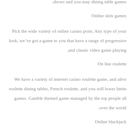
shows and you may dining table games.
Online slots games
Pick the wide variety of online casino ports. Any type of your
look, we’ve got a-game to you that have a range of progressive
and classic video game playing.
On line roulette
We have a variety of internet casino roulette game, and alive
roulette dining tables, French roulette, and you will lower limits
games. Gamble themed game managed by the top people all
over the world.
Online blackjack