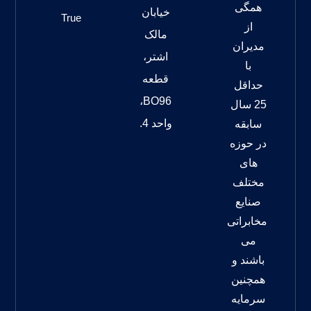
همگی
خیابان
True
از
مالک
مدیران
اشتر،
با
قطعه
حداقل
BO96،
25 سال
واحد 4.
سابقه
در حوزه
های
مختلف
صنایع
مخابراتی
می
باشند و
همچنین
سرمایه