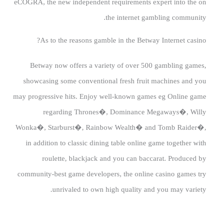
eCOGRA, the new independent requirements expert into the on
the internet gambling community.
As to the reasons gamble in the Betway Internet casino?
Betway now offers a variety of over 500 gambling games,
showcasing some conventional fresh fruit machines and you
may progressive hits. Enjoy well-known games eg Online game
regarding Thrones�, Dominance Megaways�, Willy
Wonka�, Starburst�, Rainbow Wealth� and Tomb Raider�,
in addition to classic dining table online game together with
roulette, blackjack and you can baccarat. Produced by
community-best game developers, the online casino games try
unrivaled to own high quality and you may variety.