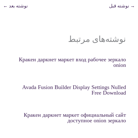
←
نوشته بعد
نوشته قبل
→
نوشته‌های مرتبط
Кракен даркнет маркет вход рабочее зеркало
onion
Avada Fusion Builder Display Settings Nulled
Free Download
Кракен даркнет маркет официальный сайт
доступное onion зеркало