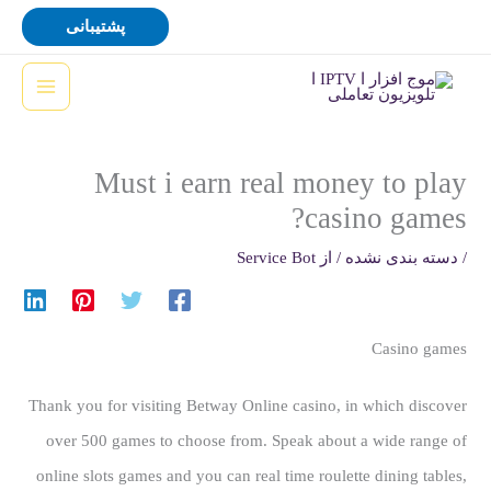
پر
پشتیبانی
ب
محتو
Must i earn real money to play
casino games?
Service Bot
/ از
دسته بندی نشده
/
Casino games
Thank you for visiting Betway Online casino, in which discover
over 500 games to choose from. Speak about a wide range of
online slots games and you can real time roulette dining tables,