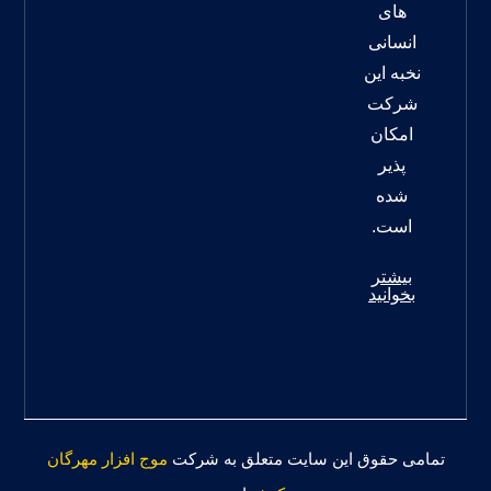
های
انسانی
نخبه این
شرکت
امکان
پذیر
شده
است.
بیشتر
بخوانید
موج افزار مهرگان
تمامی حقوق این سایت متعلق به شرکت