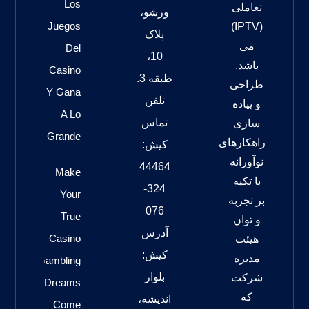
Los
تعاملی
ورشو،
Juegos
(IPTV)
پلاک
می
Del
10،
باشد.
Casino
طبقه 3.
طراحی
Y Gana
تلفن
و پیاده
A Lo
تماس
سازی
Grande
راهکارهای
کیش:
نوآورانه
44464
Make
با تکیه
324-
Your
بر تجربه
076
True
و توان
آدرس
Casino
هیئت
کیش:
مدیره
Gambling
بلوار
شرکت
Dreams
که
اندیشه،
Come