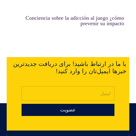
Conciencia sobre la adicción al juego ¿cómo
prevenir su impacto
با ما در ارتباط باشید! برای دریافت جدیدترین
خبرها ایمیل‌تان را وارد کنید!
عضویت