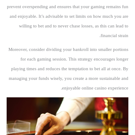
prevent overspending and ensures that your gaming remains fun
and enjoyable. It’s advisable to set limits on how much you are
willing to bet and to never chase losses, as this can lead to
financial strain.
Moreover, consider dividing your bankroll into smaller portions
for each gaming session. This strategy encourages longer
playing times and reduces the temptation to bet all at once. By
managing your funds wisely, you create a more sustainable and
enjoyable online casino experience.