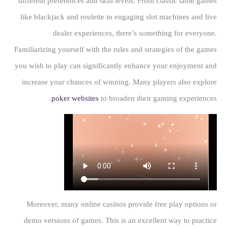
different preferences and skill levels. From classic table games
like blackjack and roulette to engaging slot machines and live
dealer experiences, there’s something for everyone.
Familiarizing yourself with the rules and strategies of the games
you wish to play can significantly enhance your enjoyment and
increase your chances of winning. Many players also explore
poker websites
to broaden their gaming experiences.
Moreover, many online casinos provide free play options or
demo versions of games. This is an excellent way to practice