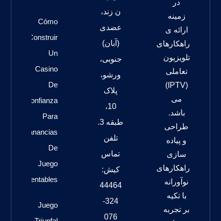
در
ن زند،
زمینه
Cómo
عضدی
ارائه ی
Construir
(آبان)
راهکارهای
Un
تلویزیون
جنوبی،
Casino
تعاملی
ورشو،
De
(IPTV)
پلاک
می
Confianza
10،
باشد.
Para
طبقه 3.
طراحی
Ganancias
تلفن
و پیاده
De
تماس
سازی
Juego
راهکارهای
کیش:
Rentables
نوآورانه
44464
با تکیه
324-
Juego
بر تجربه
076
Triunfal