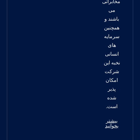
مخابراتی
می
باشند و
همچنین
سرمایه
های
انسانی
نخبه این
شرکت
امکان
پذیر
شده
است.
بیشتر
بخوانید