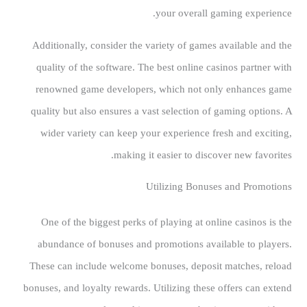
your overall gaming experience.
Additionally, consider the variety of games available and the
quality of the software. The best online casinos partner with
renowned game developers, which not only enhances game
quality but also ensures a vast selection of gaming options. A
wider variety can keep your experience fresh and exciting,
making it easier to discover new favorites.
Utilizing Bonuses and Promotions
One of the biggest perks of playing at online casinos is the
abundance of bonuses and promotions available to players.
These can include welcome bonuses, deposit matches, reload
bonuses, and loyalty rewards. Utilizing these offers can extend