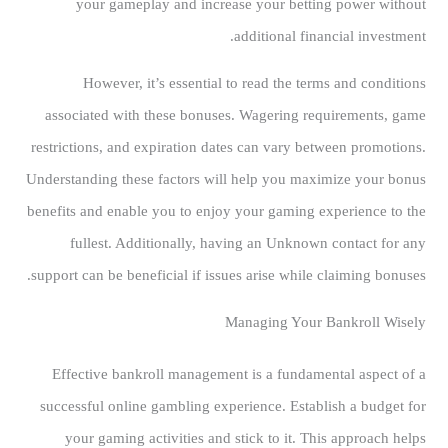
your gameplay and increase your betting power without
additional financial investment.
However, it’s essential to read the terms and conditions
associated with these bonuses. Wagering requirements, game
restrictions, and expiration dates can vary between promotions.
Understanding these factors will help you maximize your bonus
benefits and enable you to enjoy your gaming experience to the
fullest. Additionally, having an Unknown contact for any
support can be beneficial if issues arise while claiming bonuses.
Managing Your Bankroll Wisely
Effective bankroll management is a fundamental aspect of a
successful online gambling experience. Establish a budget for
your gaming activities and stick to it. This approach helps