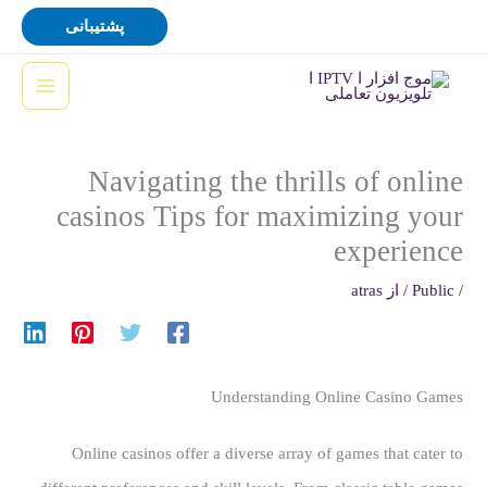
پر
پشتیبانی
ب
محتو
Navigating the thrills of online
casinos Tips for maximizing your
experience
atras
/ از
Public
/
Understanding Online Casino Games
Online casinos offer a diverse array of games that cater to