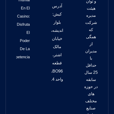
و توان
آدرس
En El
هیئت
کیش:
مدیره
Casino:
بلوار
شرکت
Disfruta
که
اندیشه،
El
همگی
خیابان
Poder
از
مالک
De La
مدیران
اشتر،
Competencia
با
قطعه
حداقل
BO96،
25 سال
واحد 4.
سابقه
در حوزه
های
مختلف
صنایع