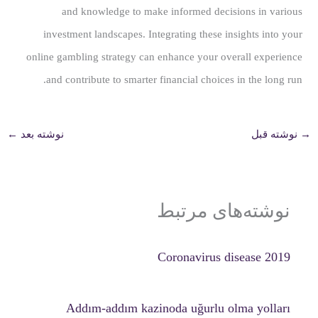
and knowledge to make informed decisions in various
investment landscapes. Integrating these insights into your
online gambling strategy can enhance your overall experience
and contribute to smarter financial choices in the long run.
←
نوشته بعد
نوشته قبل
→
نوشته‌های مرتبط
Coronavirus disease 2019
Addım-addım kazinoda uğurlu olma yolları