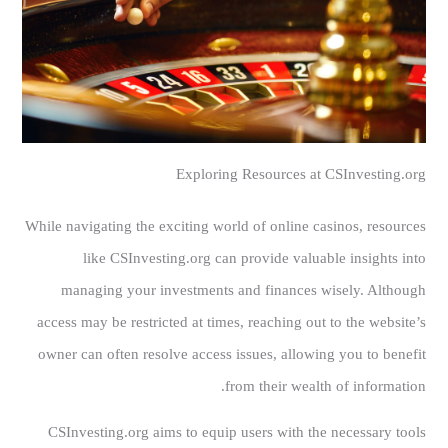
Exploring Resources at CSInvesting.org
While navigating the exciting world of online casinos, resources
like CSInvesting.org can provide valuable insights into
managing your investments and finances wisely. Although
access may be restricted at times, reaching out to the website’s
owner can often resolve access issues, allowing you to benefit
from their wealth of information.
CSInvesting.org aims to equip users with the necessary tools