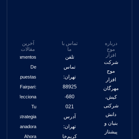
آخرین
تماس با
درباره
مقالات
ما
موج
افزار
Fundamentos
تلفن
شرکت
De
تماس
موج
Apuestas
تهران:
افزار
Fairpari:
88925
مهرگان
Perfecciona
680-
کیش،
شرکتی
Tu
021
دانش
Estrategia
آدرس
بنیان و
Ganadora
تهران:
پیشتاز
Ahora
کریم‌خا