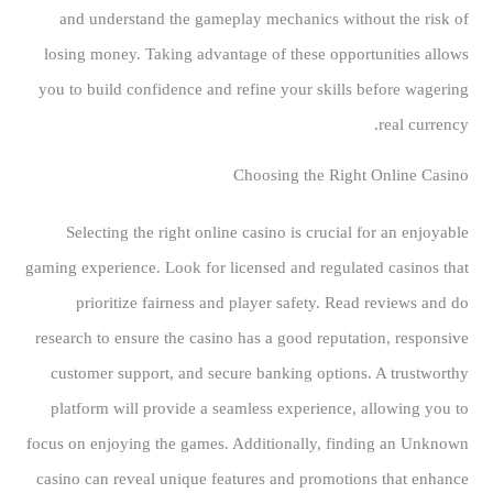
and understand the gameplay mechanics without the risk of
losing money. Taking advantage of these opportunities allows
you to build confidence and refine your skills before wagering
real currency.
Choosing the Right Online Casino
Selecting the right online casino is crucial for an enjoyable
gaming experience. Look for licensed and regulated casinos that
prioritize fairness and player safety. Read reviews and do
research to ensure the casino has a good reputation, responsive
customer support, and secure banking options. A trustworthy
platform will provide a seamless experience, allowing you to
focus on enjoying the games. Additionally, finding an Unknown
casino can reveal unique features and promotions that enhance