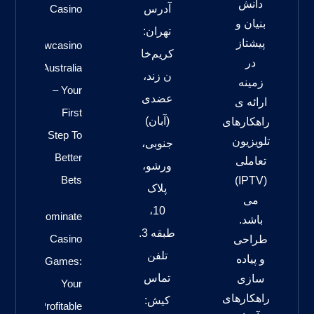
دانش
Casino
آدرس
بنیان و
تهران:
پیشتاز
Gwcasino
کریم‌خا
در
Australia
ن زند،
زمینه
– Your
عضدی
ارائه ی
First
(آبان)
راهکارهای
Step To
تلویزیون
جنوبی،
Better
تعاملی
ورشو،
Bets
(IPTV)
پلاک
می
10،
Dominate
باشد.
طبقه 3.
Casino
طراحی
تلفن
و پیاده
Games:
تماس
سازی
Your
راهکارهای
کیش:
Profitable