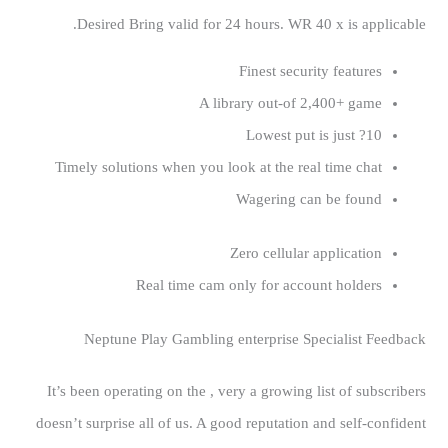
Desired Bring valid for 24 hours. WR 40 x is applicable.
Finest security features
A library out-of 2,400+ game
Lowest put is just ?10
Timely solutions when you look at the real time chat
Wagering can be found
Zero cellular application
Real time cam only for account holders
Neptune Play Gambling enterprise Specialist Feedback
It’s been operating on the , very a growing list of subscribers
doesn’t surprise all of us. A good reputation and self-confident