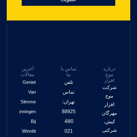
آخرین
تماس با
درباره
مقالات
ما
موج
افزار
Geniet
تلفن
شرکت
Van
تماس
موج
Slimme
تهران:
افزار
slotoverwinningen
88925
مهرگان
Bij
680-
کیش،
شرکتی
WinnItt
021