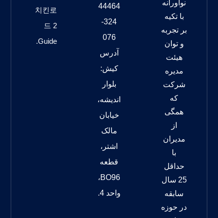
نوآورانه
44464
치킨로
با تکیه
324-
드 2
بر تجربه
076
Guide.
و توان
آدرس
هیئت
کیش:
مدیره
بلوار
شرکت
که
اندیشه،
همگی
خیابان
از
مالک
مدیران
اشتر،
با
قطعه
حداقل
BO96،
25 سال
واحد 4.
سابقه
در حوزه