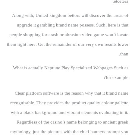
etcetera.
Along with, United kingdom bettors will discover the areas of
upgrade it gambling brand name possess. Such, here is that
people shopping for crash or abrasion video game won’t locate
them right here. Get the remainder of our very own results lower
than.
What is actually Neptune Play Specialized Webpages Such as
for example?
Clear platform software is the reason why that it brand name
recognisable. They provides the product quality colour pallette
with a black background and vibrant elements evaluating in it.
Regardless of the casino’s name belonging to ancient greek
mythology, just the pictures with the chief banners prompt you