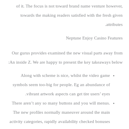
of it. The focus is not toward brand name venture however,
towards the making readers satisfied with the fresh given
attributes.
Neptune Enjoy Casino Features
Our gurus provides examined the new visual parts away from
An inside Z. We are happy to present the key takeaways below:
Along with scheme is nice, whilst the video game
symbols seem too-big for people. Eg an abundance of
vibrant artwork aspects can get tire users’ eyes.
There aren’t any so many buttons and you will menus.
The new profiles normally maneuver around the main
activity categories, rapidly availability checked bonuses