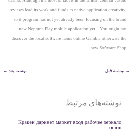
casino. Although the most of labels in the British cellular casino
reviews lead its work and funds to native application creativity,
so it program has not yet already been focusing on the brand
new Neptune Play mobile application yet ,. You might not
discover the local software items online Gamble otherwise the
new Software Shop.
←
نوشته بعد
نوشته قبل
→
نوشته‌های مرتبط
Кракен даркнет маркет вход рабочее зеркало
onion