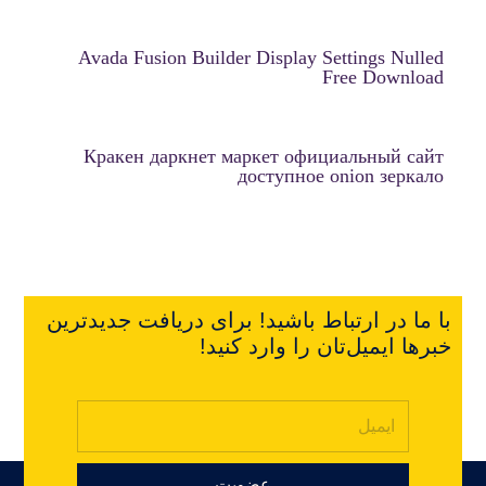
Avada Fusion Builder Display Settings Nulled
Free Download
Кракен даркнет маркет официальный сайт
доступное onion зеркало
با ما در ارتباط باشید! برای دریافت جدیدترین
خبرها ایمیل‌تان را وارد کنید!
عضویت