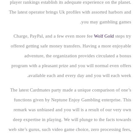
player rankings establish its adequate experience on the planet.
The latest operator brings Uk profiles with assorted harbors and
you may gambling games.
Charge, PayPal, and a few even more fee
Wolf Gold
steps try
offered getting safe money transfers. Having a more enjoyable
adventure, the organization provides circulated a bonus
program with a pleasant prize and you will normal even offers
available each and every day and you will each week.
The latest Cardmates party made a unique comparison of one’s
functions given by Neptune Enjoy Gambling enterprise. This
remark was unbiased and you will is a result of our very own
deep expertise in playing. We will plunge to the facts towards
web site’s gurus, such video game choice, zero processing fees,