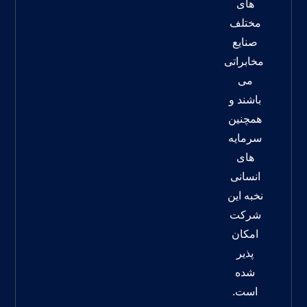
های
مختلف
صنایع
مخابراتی
می
باشند و
همچنین
سرمایه
های
انسانی
نخبه این
شرکت
امکان
پذیر
شده
است.