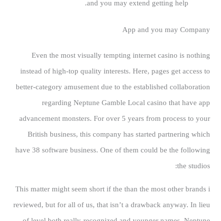
and you may extend getting help.
App and you may Company
Even the most visually tempting internet casino is nothing
instead of high-top quality interests. Here, pages get access to
better-category amusement due to the established collaboration
regarding Neptune Gamble Local casino that have app
advancement monsters. For over 5 years from process to your
British business, this company has started partnering which
have 38 software business. One of them could be the following
the studios:
This matter might seem short if the than the most other brands i
reviewed, but for all of us, that isn’t a drawback anyway. In lieu
of level both really-recognized and younger names, Neptune