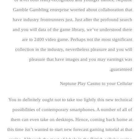
Gamble Gambling enterprise worried about collaboration that
have industry frontrunners just. Just after the profound search
and you will data of the game library, we’ve understood there
are to 2400 video game. Perhaps not the most significant
collection in the industry, nevertheless pleasure and you will
pleasure that have images and you may earnings was
guaranteed.
Neptune Play Casino to your Cellular
You to definitely ought not to take too lightly this new technical
possibilities of contemporary smartphones. A number of all of
them can even take on desktops. Hence, coming back home at
this time isn’t wanted to start new forecast gaming tutorial at that