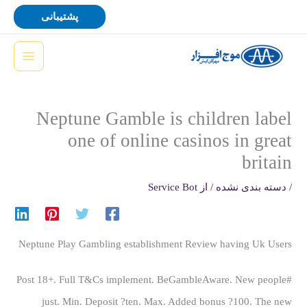
پر
پشتیبانی
ب
محتو
Neptune Gamble is children label
one of online casinos in great
britain
Service Bot
/ از
دسته بندی نشده
/
Neptune Play Gambling establishment Review having Uk Users
#Post 18+. Full T&Cs implement. BeGambleAware. New people
just. Min. Deposit ?ten. Max. Added bonus ?100. The new