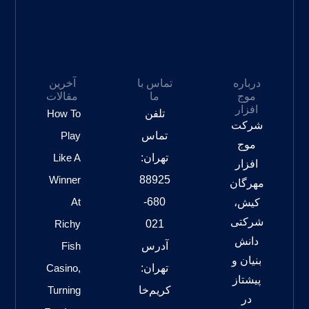
آخرین
تماس با
درباره
مقالات
ما
موج
افزار
How To
تلفن
شرکت
Play
تماس
موج
Like A
تهران:
افزار
Winner
88925
مهرگان
At
680-
کیش،
شرکتی
Richy
021
دانش
Fish
آدرس
بنیان و
Casino,
تهران:
پیشتاز
Turning
کریم‌خا
در