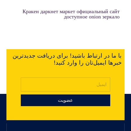
Кракен даркнет маркет официальный сайт
доступное onion зеркало
با ما در ارتباط باشید! برای دریافت جدیدترین
خبرها ایمیل‌تان را وارد کنید!
عضویت