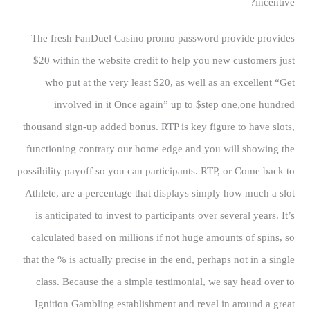
incentive?
The fresh FanDuel Casino promo password provide provides
$20 within the website credit to help you new customers just
who put at the very least $20, as well as an excellent “Get
involved in it Once again” up to $step one,one hundred
thousand sign-up added bonus. RTP is key figure to have slots,
functioning contrary our home edge and you will showing the
possibility payoff so you can participants. RTP, or Come back to
Athlete, are a percentage that displays simply how much a slot
is anticipated to invest to participants over several years. It’s
calculated based on millions if not huge amounts of spins, so
that the % is actually precise in the end, perhaps not in a single
class. Because the a simple testimonial, we say head over to
Ignition Gambling establishment and revel in around a great