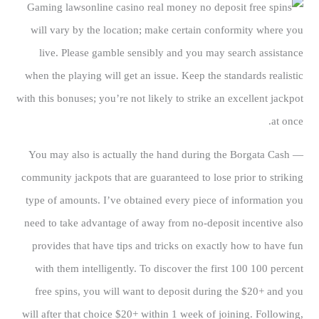
Gaming laws
will vary by the location; make certain conformity where you
live. Please gamble sensibly and you may search assistance
when the playing will get an issue. Keep the standards realistic
with this bonuses; you’re not likely to strike an excellent jackpot
at once.
You may also is actually the hand during the Borgata Cash —
community jackpots that are guaranteed to lose prior to striking
type of amounts. I’ve obtained every piece of information you
need to take advantage of away from no-deposit incentive also
provides that have tips and tricks on exactly how to have fun
with them intelligently. To discover the first 100 100 percent
free spins, you will want to deposit during the $20+ and you
will after that choice $20+ within 1 week of joining. Following,