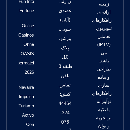
Fun Into
ن زند،
زمینه
Fortune.
عضدی
ارائه ی
(آبان)
راهکارهای
Online
تلویزیون
جنوبی،
Casinos
تعاملی
ورشو،
Ohne
(IPTV)
پلاک
می
OASIS
10،
باشد.
Sperrdatei
طبقه 3.
طراحی
2026
تلفن
و پیاده
تماس
سازی
Navarra
راهکارهای
کیش:
Impulsa
نوآورانه
44464
Turismo
با تکیه
324-
Activo
بر تجربه
076
Con
و توان