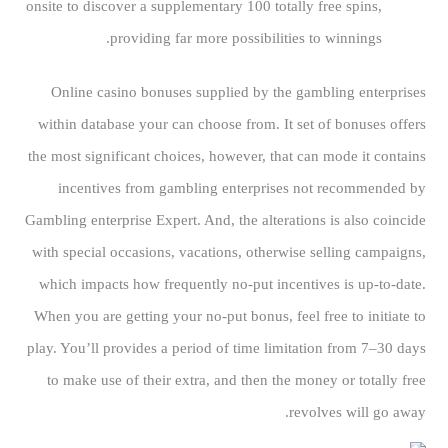
onsite to discover a supplementary 100 totally free spins,
providing far more possibilities to winnings.
Online casino bonuses supplied by the gambling enterprises
within database your can choose from. It set of bonuses offers
the most significant choices, however, that can mode it contains
incentives from gambling enterprises not recommended by
Gambling enterprise Expert. And, the alterations is also coincide
with special occasions, vacations, otherwise selling campaigns,
which impacts how frequently no-put incentives is up-to-date.
When you are getting your no-put bonus, feel free to initiate to
play. You’ll provides a period of time limitation from 7–30 days
to make use of their extra, and then the money or totally free
revolves will go away.