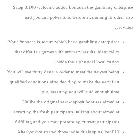
$step 3,100 welcome added bonus in the gambling enterprise
and you can poker fund before examining its other also
provides.
Your finances is secure which have gambling enterprises
that offer fair games with arbitrary results, identical to
inside the a physical local casino.
You will see thirty days in order to meet the newest being
qualified conditions after deciding to make the very first
put, meaning you will find enough time.
Unlike the original zero-deposit bonuses aimed at
attracting the fresh participants, talking about aimed at
fulfilling and you may preserving current participants.
After you’ve starred those individuals spins, bet £10