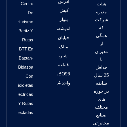
آدرس
Centro
هیئت
کیش:
مدیره
De
بلوار
شرکت
Cicloturismo
که
اندیشه،
Bertiz Y
همگی
خیابان
Rutas
از
مالک
BTT En
مدیران
اشتر،
Baztan-
با
قطعه
Bidasoa
حداقل
BO96،
25 سال
Con
واحد 4.
سابقه
Bicicletas
در حوزه
Eléctricas
های
Y Rutas
مختلف
Conectadas
صنایع
مخابراتی