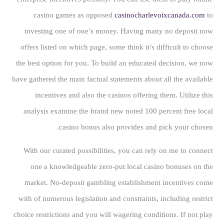
casino games as opposed
casinocharlevoixcanada.com
to
investing one of one’s money.
Having many no deposit now
offers listed on which page, some think it’s difficult to choose
the best option for you. To build an educated decision, we now
have gathered the main factual statements about all the available
incentives and also the casinos offering them. Utilize this
analysis examine the brand new noted 100 percent free local
casino bonus also provides and pick your chosen.
With our curated possibilities, you can rely on me to connect
one a knowledgeable zero-put local casino bonuses on the
market. No-deposit gambling establishment incentives come
with of numerous legislation and constraints, including restrict
choice restrictions and you will wagering conditions. If not play