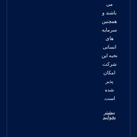
می
باشند و
همچنین
سرمایه
های
انسانی
نخبه این
شرکت
امکان
پذیر
شده
است.
بیشتر
بخوانید