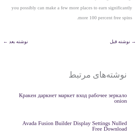
you possibly can make a few more places to earn significantly
more 100 percent free spins.
←
نوشته بعد
نوشته قبل
→
نوشته‌های مرتبط
Кракен даркнет маркет вход рабочее зеркало
onion
Avada Fusion Builder Display Settings Nulled
Free Download