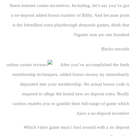
finest internet casino incentives. Including, let’s say you’ve got
a no-deposit added bonus number of $fifty. And because ports
is the friendliest extra playthrough demands games, think that
game sum are one hundred%.
Bucks rewards
After you’ve accomplished the fresh
membership techniques, added bonus money try immediately
deposited into your membership. No actual bonus code is
required to allege the brand new no deposit extra. Really
casinos enables you to gamble their full-range of game which
have a no-deposit incentive.
Which video game must i fool around with a no deposit