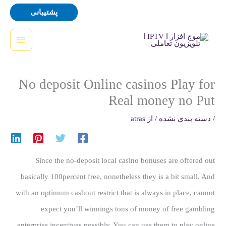
پر
پشتیبانی
ب
محتو
No deposit Online casinos Play for
Real money no Put
atras
/ از
دسته بندی نشده
/
Since the no-deposit local casino bonuses are offered out
basically 100percent free, nonetheless they is a bit small. And
with an optimum cashout restrict that is always in place, cannot
expect you’ll winnings tons of money of free gambling
enterprise incentives possibly. You can use them to play online