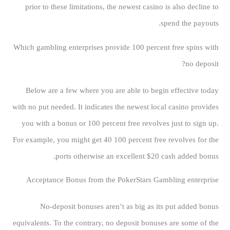
prior to these limitations, the newest casino is also decline to
spend the payouts.
Which gambling enterprises provide 100 percent free spins with
no deposit?
Below are a few where you are able to begin effective today
with no put needed. It indicates the newest local casino provides
you with a bonus or 100 percent free revolves just to sign up.
For example, you might get 40 100 percent free revolves for the
ports otherwise an excellent $20 cash added bonus.
Acceptance Bonus from the PokerStars Gambling enterprise
No-deposit bonuses aren’t as big as its put added bonus
equivalents. To the contrary, no deposit bonuses are some of the