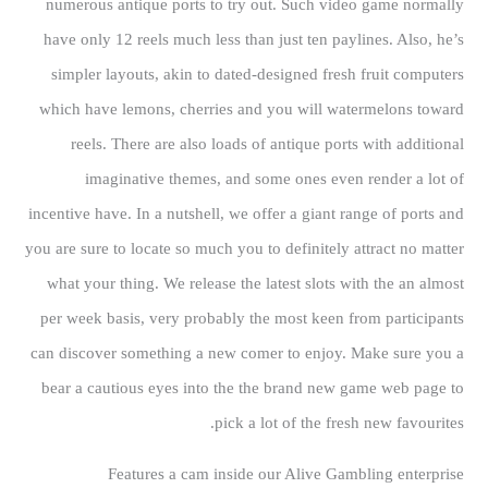
numerous antique ports to try out. Such video game normally
have only 12 reels much less than just ten paylines. Also, he’s
simpler layouts, akin to dated-designed fresh fruit computers
which have lemons, cherries and you will watermelons toward
reels. There are also loads of antique ports with additional
imaginative themes, and some ones even render a lot of
incentive have. In a nutshell, we offer a giant range of ports and
you are sure to locate so much you to definitely attract no matter
what your thing. We release the latest slots with the an almost
per week basis, very probably the most keen from participants
can discover something a new comer to enjoy. Make sure you a
bear a cautious eyes into the the brand new game web page to
pick a lot of the fresh new favourites.
Features a cam inside our Alive Gambling enterprise