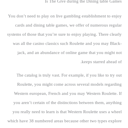
Is The Give during the Dining table Games
You don’t need to play on live gambling establishment to enjoy
cards and dining table games, we offer of numerous regular
systems of those that you’re sure to enjoy playing. There clearly
was all the casino classics such Roulette and you may Black-
jack, and an abundance of online game that you might not
keeps starred ahead of.
The catalog is truly vast. For example, if you like to try out
Roulette, you might come across several models regarding
Western european, French and you may Western Roulette. If
you aren’t certain of the distinctions between them, anything
you really need to learn is that Western Roulette uses a wheel
which have 38 numbered areas because other two types explore