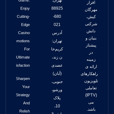
Game:
تهران:
افزار
Enjoy
88925
مهرگان
Cutting-
680-
کیش،
شرکتی
Edge
021
دانش
Casino
آدرس
بنیان و
Promotions
تهران:
پیشتاز
For
کریم‌خا
در
Ultimate
ن زند،
زمینه
Satisfaction
عضدی
ارائه ی
(آبان)
راهکارهای
Sharpen
تلویزیون
جنوبی،
Your
تعاملی
ورشو،
Strategy
(IPTV)
پلاک
می
And
10،
باشد.
Relish