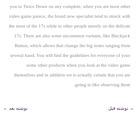
you to Twice Down on any complete, when you are most other
video game parece, the brand new specialist tend to struck with
the most of the 17s while in other people merely on the delicate
17s. There are also some uncommon variants, like Blackjack
Button, which allows that change the big notes ranging from
several hand. You will find the guidelines for everyone of your
some other products when you look at the video game
themselves and in addition we is actually certain that you are
going to like observing them.
←
نوشته بعد
نوشته قبل
→