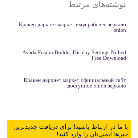
نوشته‌های مرتبط
Кракен даркнет маркет вход рабочее зеркало
onion
Avada Fusion Builder Display Settings Nulled
Free Download
Кракен даркнет маркет официальный сайт
доступное onion зеркало
با ما در ارتباط باشید! برای دریافت جدیدترین
خبرها ایمیل‌تان را وارد کنید!