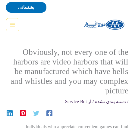
پر
پشتیبانی
ب
محتو
Obviously, not every one of the
harbors are video harbors that will
be manufactured which have bells
and whistles and you may complex
picture
Service Bot
/ از
دسته بندی نشده
/
Individuals who appreciate convenient games can find