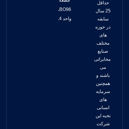
قطعه
حداقل
BO96،
25 سال
واحد 4.
سابقه
در حوزه
های
مختلف
صنایع
مخابراتی
می
باشند و
همچنین
سرمایه
های
انسانی
نخبه این
شرکت