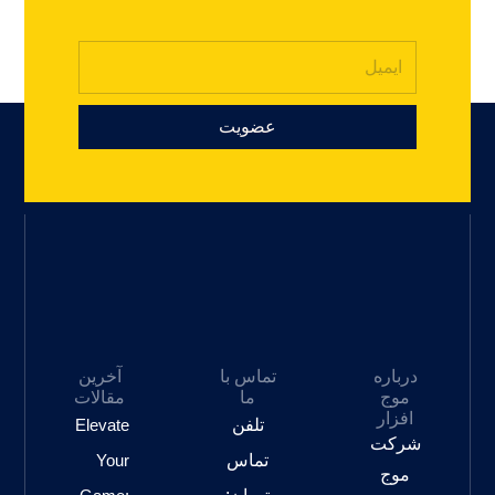
عضویت
آخرین
تماس با
درباره
مقالات
ما
موج
افزار
Elevate
تلفن
شرکت
Your
تماس
موج