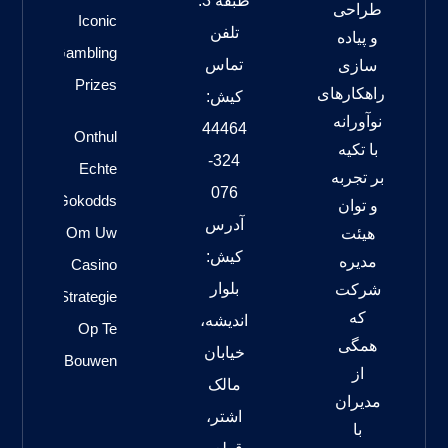
طبقه 3.
طراحی
Iconic
تلفن
و پیاده
Gambling
تماس
سازی
Prizes
راهکارهای
کیش:
نوآورانه
44464
Onthul
با تکیه
324-
Echte
بر تجربه
076
Gokodds
و توان
آدرس
Om Uw
هیئت
کیش:
مدیره
Casino
بلوار
شرکت
Strategie
که
اندیشه،
Op Te
همگی
خیابان
Bouwen
از
مالک
مدیران
اشتر،
با