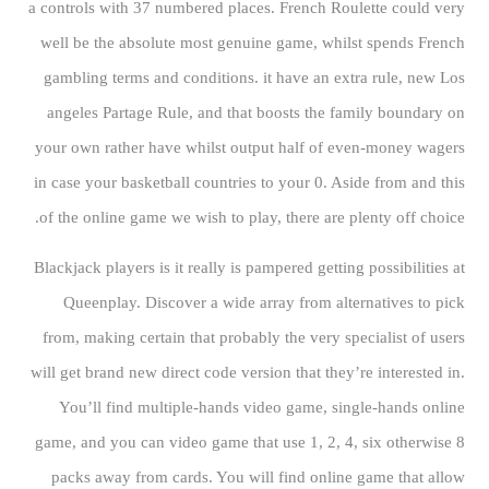
a controls with 37 numbered places. French Roulette could very
well be the absolute most genuine game, whilst spends French
gambling terms and conditions. it have an extra rule, new Los
angeles Partage Rule, and that boosts the family boundary on
your own rather have whilst output half of even-money wagers
in case your basketball countries to your 0. Aside from and this
of the online game we wish to play, there are plenty off choice.
Blackjack players is it really is pampered getting possibilities at
Queenplay. Discover a wide array from alternatives to pick
from, making certain that probably the very specialist of users
will get brand new direct code version that they’re interested in.
You’ll find multiple-hands video game, single-hands online
game, and you can video game that use 1, 2, 4, six otherwise 8
packs away from cards. You will find online game that allow