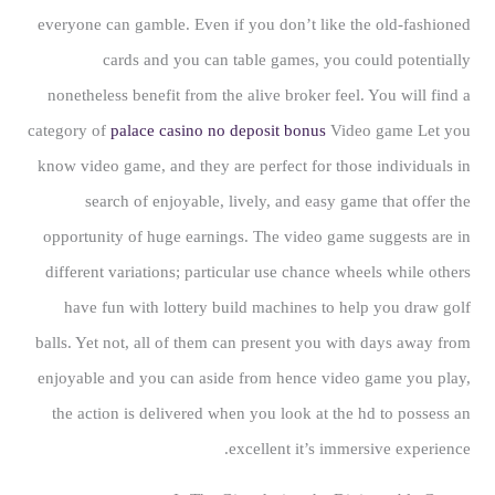
everyone can gamble. Even if you don’t like the old-fashioned
cards and you can table games, you could potentially
nonetheless benefit from the alive broker feel. You will find a
category of
palace casino no deposit bonus
Video game Let you
know video game, and they are perfect for those individuals in
search of enjoyable, lively, and easy game that offer the
opportunity of huge earnings. The video game suggests are in
different variations; particular use chance wheels while others
have fun with lottery build machines to help you draw golf
balls. Yet not, all of them can present you with days away from
enjoyable and you can aside from hence video game you play,
the action is delivered when you look at the hd to possess an
excellent it’s immersive experience.