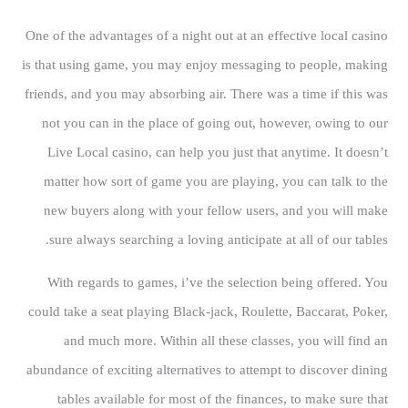
One of the advantages of a night out at an effective local casino
is that using game, you may enjoy messaging to people, making
friends, and you may absorbing air. There was a time if this was
not you can in the place of going out, however, owing to our
Live Local casino, can help you just that anytime. It doesn’t
matter how sort of game you are playing, you can talk to the
new buyers along with your fellow users, and you will make
sure always searching a loving anticipate at all of our tables.
With regards to games, i’ve the selection being offered. You
could take a seat playing Black-jack, Roulette, Baccarat, Poker,
and much more. Within all these classes, you will find an
abundance of exciting alternatives to attempt to discover dining
tables available for most of the finances, to make sure that