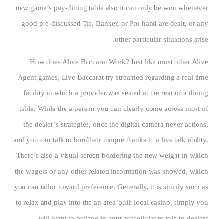
new game’s pay-dining table also it can only be won whenever
good pre-discussed Tie, Banker, or Pro hand are dealt, or any
other particular situations arise.
How does Alive Baccarat Work? Just like most other Alive
Agent games, Live Baccarat try streamed regarding a real time
facility in which a provider was seated at the rear of a dining
table. While the a person you can clearly come across most of
the dealer’s strategies, once the digital camera never actions,
and you can talk to him/their unique thanks to a live talk ability.
There’s also a visual screen bordering the new weight in which
the wagers or any other related information was showed, which
you can tailor toward preference. Generally, it is simply such as
to relax and play into the an area-built local casino, simply you
will want to believe in your pc/cellular to talk to dealers.