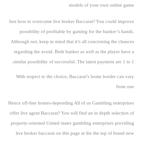
models of your own online game
Just how to overcome live broker Baccarat? You could improve
possibility of profitable by gaming for the banker’s hands.
Although not, keep in mind that it’s all concerning the chances
regarding the avoid. Both banker as well as the player have a
similar possibility of successful. The latest payment are 1 to 1.
With respect to the choice, Baccarat’s home border can vary
from one
Hence off-line homes-depending All of us Gambling enterprises
offer live agent Baccarat? You will find an in depth selection of
property-oriented United states gambling enterprises providing
live broker baccarat on this page at the the top of brand new