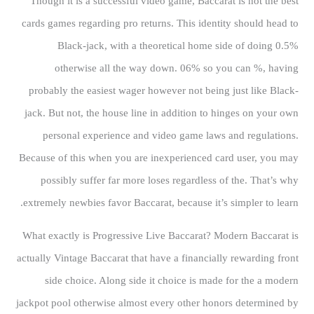
Though it is a successful video game, Baccarat is not the best
cards games regarding pro returns. This identity should head to
Black-jack, with a theoretical home side of doing 0.5%
otherwise all the way down. 06% so you can %, having
probably the easiest wager however not being just like Black-
jack. But not, the house line in addition to hinges on your own
personal experience and video game laws and regulations.
Because of this when you are inexperienced card user, you may
possibly suffer far more loses regardless of the. That’s why
extremely newbies favor Baccarat, because it’s simpler to learn.
What exactly is Progressive Live Baccarat? Modern Baccarat is
actually Vintage Baccarat that have a financially rewarding front
side choice. Along side it choice is made for the a modern
jackpot pool otherwise almost every other honors determined by