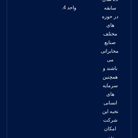
واحد 4.
سابقه
در حوزه
های
مختلف
صنایع
مخابراتی
می
باشند و
همچنین
سرمایه
های
انسانی
نخبه این
شرکت
امکان
پذیر