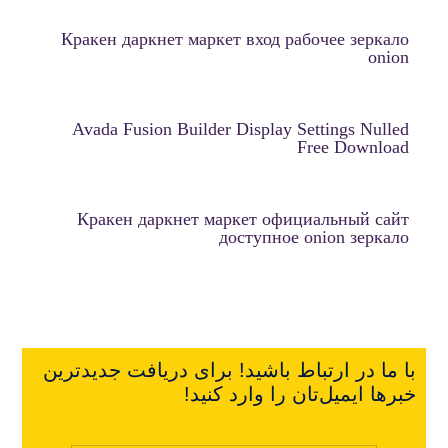
Кракен даркнет маркет вход рабочее зеркало
onion
Avada Fusion Builder Display Settings Nulled
Free Download
Кракен даркнет маркет официальный сайт
доступное onion зеркало
با ما در ارتباط باشید! برای دریافت جدیدترین
خبرها ایمیل‌تان را وارد کنید!