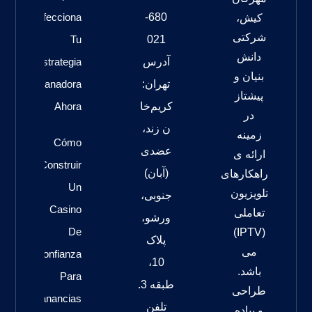
Perfecciona
680-
کیش،
شرکتی
Tu
021
دانش
Estrategia
آدرس
بنیان و
Ganadora
تهران:
پیشتاز
Ahora
کریم‌خا
در
ن زند،
زمینه
Cómo
عضدی
ارائه ی
Construir
(آبان)
راهکارهای
Un
تلویزیون
جنوبی،
Casino
تعاملی
ورشو،
De
(IPTV)
پلاک
می
Confianza
10،
باشد.
Para
طبقه 3.
طراحی
Ganancias
تلفن
و پیاده