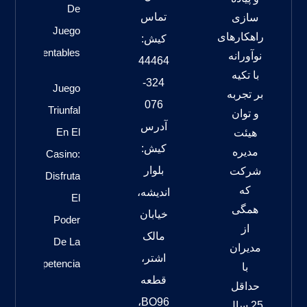
De
تماس
سازی
Juego
راهکارهای
کیش:
Rentables
نوآورانه
44464
با تکیه
324-
Juego
بر تجربه
076
Triunfal
و توان
آدرس
En El
هیئت
کیش:
مدیره
Casino:
بلوار
شرکت
Disfruta
که
اندیشه،
El
همگی
خیابان
Poder
از
مالک
De La
مدیران
اشتر،
Competencia
با
قطعه
حداقل
BO96،
25 سال