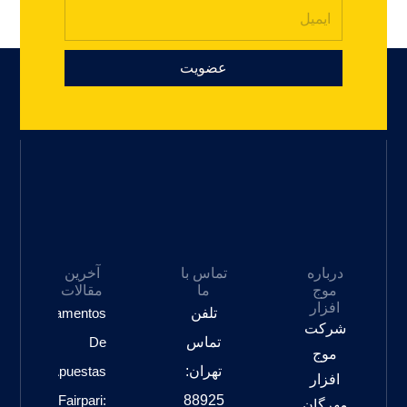
عضویت
آخرین
تماس با
درباره
مقالات
ما
موج
افزار
Fundamentos
تلفن
شرکت
De
تماس
موج
Apuestas
تهران:
افزار
Fairpari:
88925
مهرگان