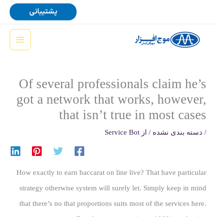
پر
پشتیبانی
ب
محتو
Of several professionals claim he’s
got a network that works, however,
that isn’t true in most cases
Service Bot
/ از
دسته بندی نشده
/
How exactly to earn baccarat on line live? That have particular
strategy otherwise system will surely let. Simply keep in mind
that there’s no that proportions suits most of the services here.