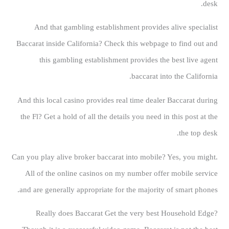
desk.
And that gambling establishment provides alive specialist
Baccarat inside California? Check this webpage to find out and
this gambling establishment provides the best live agent
baccarat into the California.
And this local casino provides real time dealer Baccarat during
the Fl? Get a hold of all the details you need in this post at the
the top desk.
Can you play alive broker baccarat into mobile? Yes, you might.
All of the online casinos on my number offer mobile service
and are generally appropriate for the majority of smart phones.
Really does Baccarat Get the very best Household Edge?