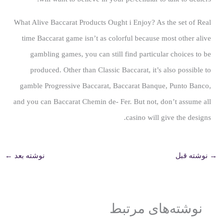
What Alive Baccarat Products Ought i Enjoy? As the set of Real
time Baccarat game isn’t as colorful because most other alive
gambling games, you can still find particular choices to be
produced. Other than Classic Baccarat, it’s also possible to
gamble Progressive Baccarat, Baccarat Banque, Punto Banco,
and you can Baccarat Chemin de- Fer. But not, don’t assume all
casino will give the designs.
←
نوشته بعد
نوشته قبل
→
نوشته‌های مرتبط