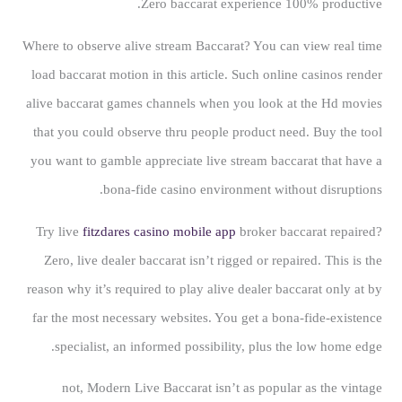
Zero baccarat experience 100% productive.
Where to observe alive stream Baccarat? You can view real time
load baccarat motion in this article. Such online casinos render
alive baccarat games channels when you look at the Hd movies
that you could observe thru people product need. Buy the tool
you want to gamble appreciate live stream baccarat that have a
bona-fide casino environment without disruptions.
Try live
fitzdares casino mobile app
broker baccarat repaired?
Zero, live dealer baccarat isn’t rigged or repaired. This is the
reason why it’s required to play alive dealer baccarat only at by
far the most necessary websites. You get a bona-fide-existence
specialist, an informed possibility, plus the low home edge.
not, Modern Live Baccarat isn’t as popular as the vintage