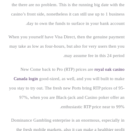
the there are no problem. This is the running big date with the
casino’s front side, nonetheless it can still use up to 1 business
day to own the funds to surface in your bank account.
When you yourself have Visa Direct, then the genuine payment
may take as low as four-hours, but also for very users then you
may assume fee in this 24 period.
New Come back to Pro (RTP) prices are
royal oak casino
Canada login
good-sized, as well, and you will built to make
you stay to try out. The fresh new Ports bring RTP prices of 95-
97%, when you are Black-jack and Casino poker offer an
enthusiastic RTP price near to 99%.
Dominance Gambling enterprise is an enormous, especially in
the fresh mobile markets, also it can make a healthier profit