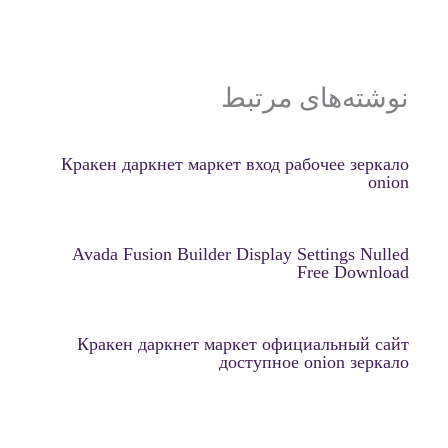
نوشته‌های مرتبط
Кракен даркнет маркет вход рабочее зеркало
onion
Avada Fusion Builder Display Settings Nulled
Free Download
Кракен даркнет маркет официальный сайт
доступное onion зеркало