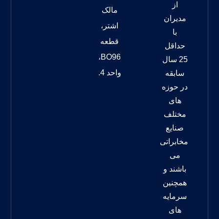
از
مالک
مدیران
اشتر،
با
قطعه
حداقل
BO96،
25 سال
واحد 4.
سابقه
در حوزه
های
مختلف
صنایع
مخابراتی
می
باشند و
همچنین
سرمایه
های