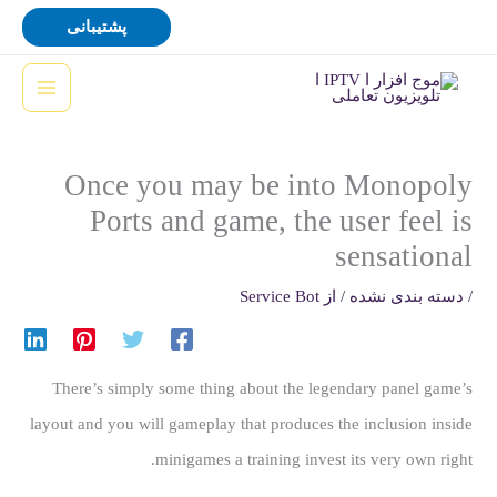
پر
پشتیبانی
ب
محتو
Once you may be into Monopoly
Ports and game, the user feel is
sensational
Service Bot
/ از
دسته بندی نشده
/
There’s simply some thing about the legendary panel game’s
layout and you will gameplay that produces the inclusion inside
minigames a training invest its very own right.