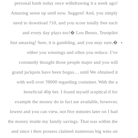
personal bank today once withdrawing it a week ago!
Amazing sense up until now. Suggest! And, you simply
need to download ?10, and you score totally free each
and every day plays too!� Lou Benso, Trustpilot
�Just amazing! Sure, it is gambling, and you may sure,
either you winnings and often you reduce. I’ve
constantly thought those people major and you will
grand jackpots have been bogus… until We obtained it
with well over ?8000 regarding container. With the a
beneficial 40p bet. I found myself sceptical if for
example the money do in fact are available, however,
lowest and you can view, not five minutes later on I had
the money inside my family savings. That was within the
and since i then possess claimed numerous big wins on