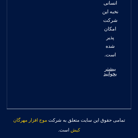
انسانی
نخبه این
شرکت
امکان
پذیر
شده
است.
بیشتر
بخوانید
موج افزار مهرگان
تمامی حقوق این سایت متعلق به شرکت
است.
کیش