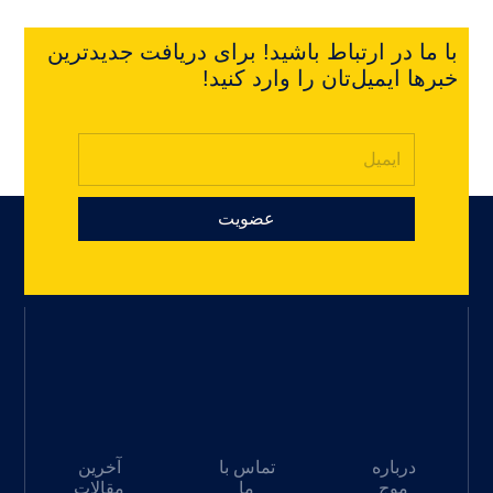
با ما در ارتباط باشید! برای دریافت جدیدترین
خبرها ایمیل‌تان را وارد کنید!
عضویت
آخرین
تماس با
درباره
مقالات
ما
موج