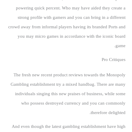
powering quick percent. Who may have aided they create a
strong profile with gamers and you can bring in a different
crowd away from informal players having its branded Ports and
you may micro games in accordance with the iconic board
game.
Pro Critiques
The fresh new recent product reviews towards the Monopoly
Gambling establishment try a mixed handbag. There are many
individuals singing this new praises of business, while some
who possess destroyed currency and you can commonly
therefore delighted.
And even though the latest gambling establishment have high