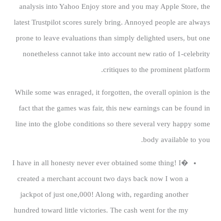
analysis into Yahoo Enjoy store and you may Apple Store, the
latest Trustpilot scores surely bring. Annoyed people are always
prone to leave evaluations than simply delighted users, but one
nonetheless cannot take into account new ratio of 1-celebrity
critiques to the prominent platform.
While some was enraged, it forgotten, the overall opinion is the
fact that the games was fair, this new earnings can be found in
line into the globe conditions so there several very happy some
body available to you.
�I have in all honesty never ever obtained some thing! I
created a merchant account two days back now I won a
jackpot of just one,000! Along with, regarding another
hundred toward little victories. The cash went for the my