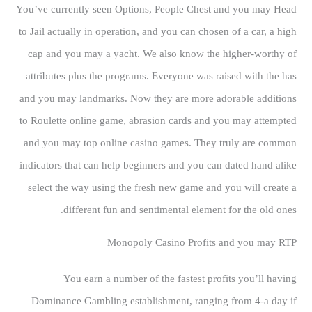
You’ve currently seen Options, People Chest and you may Head
to Jail actually in operation, and you can chosen of a car, a high
cap and you may a yacht. We also know the higher-worthy of
attributes plus the programs. Everyone was raised with the has
and you may landmarks. Now they are more adorable additions
to Roulette online game, abrasion cards and you may attempted
and you may top online casino games. They truly are common
indicators that can help beginners and you can dated hand alike
select the way using the fresh new game and you will create a
different fun and sentimental element for the old ones.
Monopoly Casino Profits and you may RTP
You earn a number of the fastest profits you’ll having
Dominance Gambling establishment, ranging from 4-a day if