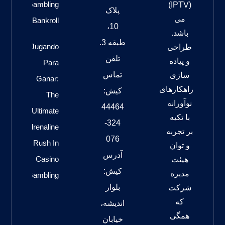
Gambling
(IPTV)
پلاک
می
Bankroll
10،
باشد.
طبقه 3.
Jugando
طراحی
تلفن
و پیاده
Para
تماس
سازی
Ganar:
راهکارهای
کیش:
The
نوآورانه
44464
Ultimate
با تکیه
324-
Adrenaline
بر تجربه
076
Rush In
و توان
آدرس
Casino
هیئت
کیش:
مدیره
Gambling
بلوار
شرکت
که
اندیشه،
همگی
خیابان