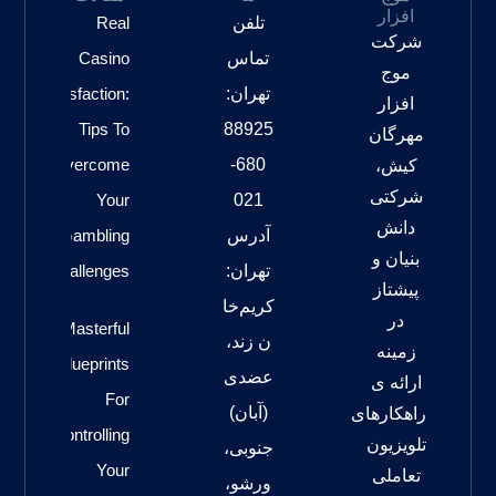
افزار
Real
تلفن
شرکت
Casino
تماس
موج
Satisfaction:
تهران:
افزار
Tips To
88925
مهرگان
Overcome
680-
کیش،
شرکتی
Your
021
دانش
Gambling
آدرس
بنیان و
Challenges
تهران:
پیشتاز
کریم‌خا
در
Masterful
ن زند،
زمینه
Blueprints
عضدی
ارائه ی
For
(آبان)
راهکارهای
Controlling
تلویزیون
جنوبی،
Your
تعاملی
ورشو،