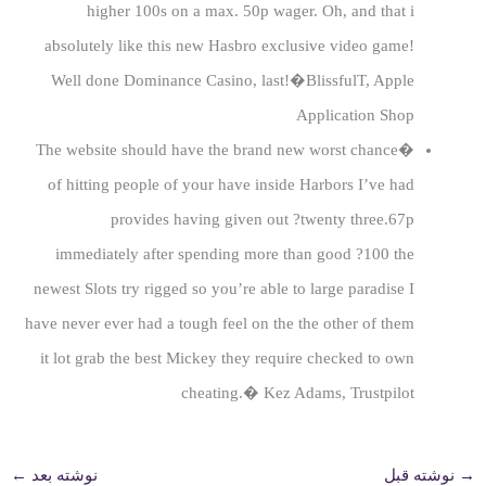
higher 100s on a max. 50p wager. Oh, and that i
absolutely like this new Hasbro exclusive video game!
Well done Dominance Casino, last!�BlissfulT, Apple
Application Shop
�The website should have the brand new worst chance
of hitting people of your have inside Harbors I’ve had
provides having given out ?twenty three.67p
immediately after spending more than good ?100 the
newest Slots try rigged so you’re able to large paradise I
have never ever had a tough feel on the the other of them
it lot grab the best Mickey they require checked to own
cheating.� Kez Adams, Trustpilot
←
نوشته بعد
نوشته قبل
→