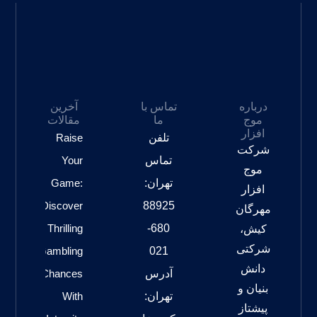
آخرین
تماس با
درباره
مقالات
ما
موج
افزار
Raise
تلفن
شرکت
Your
تماس
موج
Game:
تهران:
افزار
Discover
88925
مهرگان
Thrilling
680-
کیش،
شرکتی
Gambling
021
دانش
Chances
آدرس
بنیان و
With
تهران:
پیشتاز