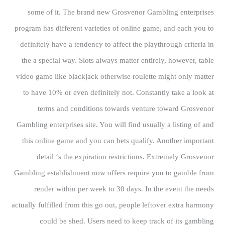
some of it. The brand new Grosvenor Gambling enterprises
program has different varieties of online game, and each you to
definitely have a tendency to affect the playthrough criteria in
the a special way. Slots always matter entirely, however, table
video game like blackjack otherwise roulette might only matter
to have 10% or even definitely not. Constantly take a look at
terms and conditions towards venture toward Grosvenor
Gambling enterprises site. You will find usually a listing of and
this online game and you can bets qualify. Another important
detail ‘s the expiration restrictions. Extremely Grosvenor
Gambling establishment now offers require you to gamble from
render within per week to 30 days. In the event the needs
actually fulfilled from this go out, people leftover extra harmony
could be shed. Users need to keep track of its gambling