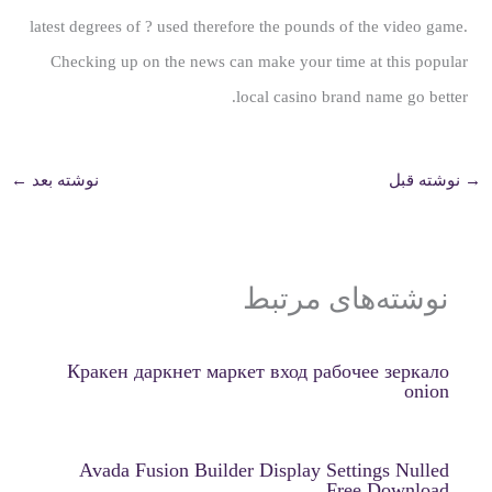
latest degrees of ? used therefore the pounds of the video game.
Checking up on the news can make your time at this popular
local casino brand name go better.
←
نوشته بعد
نوشته قبل
→
نوشته‌های مرتبط
Кракен даркнет маркет вход рабочее зеркало
onion
Avada Fusion Builder Display Settings Nulled
Free Download