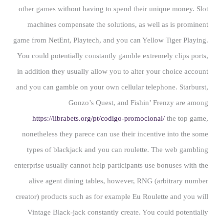
other games without having to spend their unique money. Slot
machines compensate the solutions, as well as is prominent
game from NetEnt, Playtech, and you can Yellow Tiger Playing.
You could potentially constantly gamble extremely clips ports,
in addition they usually allow you to alter your choice account
and you can gamble on your own cellular telephone. Starburst,
Gonzo’s Quest, and Fishin’ Frenzy are among
https://librabets.org/pt/codigo-promocional/
the top game,
nonetheless they parece can use their incentive into the some
types of blackjack and you can roulette. The web gambling
enterprise usually cannot help participants use bonuses with the
alive agent dining tables, however, RNG (arbitrary number
creator) products such as for example Eu Roulette and you will
Vintage Black-jack constantly create. You could potentially