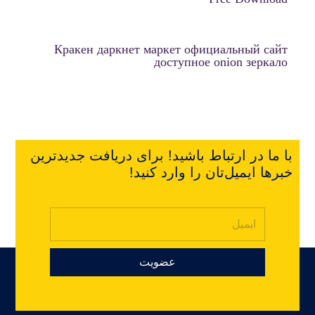
Кракен даркнет маркет официальный сайт
доступное onion зеркало
با ما در ارتباط باشید! برای دریافت جدیدترین
خبرها ایمیل‌تان را وارد کنید!
عضویت