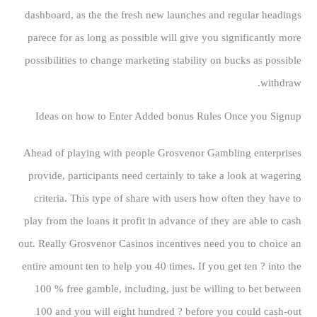
dashboard, as the the fresh new launches and regular headings
parece for as long as possible will give you significantly more
possibilities to change marketing stability on bucks as possible
withdraw.
Ideas on how to Enter Added bonus Rules Once you Signup
Ahead of playing with people Grosvenor Gambling enterprises
provide, participants need certainly to take a look at wagering
criteria. This type of share with users how often they have to
play from the loans it profit in advance of they are able to cash
out. Really Grosvenor Casinos incentives need you to choice an
entire amount ten to help you 40 times. If you get ten ? into the
100 % free gamble, including, just be willing to bet between
100 and you will eight hundred ? before you could cash-out