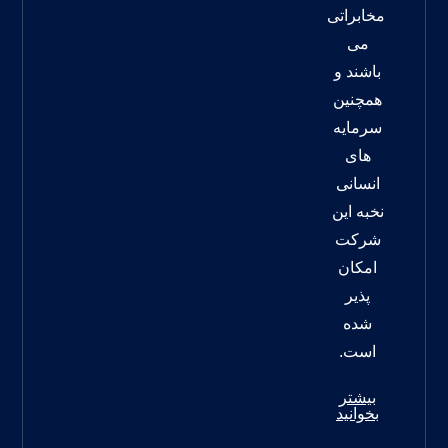
مخابراتی
می
باشند و
همچنین
سرمایه
های
انسانی
نخبه این
شرکت
امکان
پذیر
شده
است.
بیشتر
بخوانید