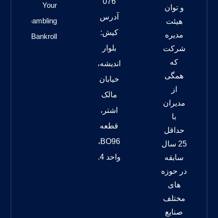
076
Your
و توان
آدرس
Gambling
هیئت
کیش:
مدیره
Bankroll
بلوار
شرکت
که
اندیشه،
همگی
خیابان
از
مالک
مدیران
اشتر،
با
قطعه
حداقل
BO96،
25 سال
واحد 4.
سابقه
در حوزه
های
مختلف
صنایع