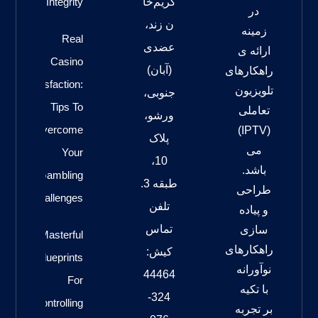
Integrity
کریم‌خا
در
ن زند،
زمینه
Real
عضدی
ارائه ی
Casino
(آبان)
راهکارهای
Satisfaction:
تلویزیون
جنوبی،
Tips To
تعاملی
ورشو،
Overcome
(IPTV)
پلاک
می
Your
10،
باشد.
Gambling
طبقه 3.
طراحی
Challenges
تلفن
و پیاده
تماس
سازی
Masterful
راهکارهای
کیش:
Blueprints
نوآورانه
44464
For
با تکیه
324-
Controlling
بر تجربه