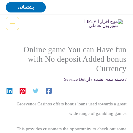
پر
پشتیبانی
ب
محتو
Online game You can Have fun
with No deposit Added bonus
Currency
Service Bot
/ از
دسته بندی نشده
/
Grosvenor Casinos offers bonus loans used towards a great
wide range of gambling games
This provides customers the opportunity to check out some