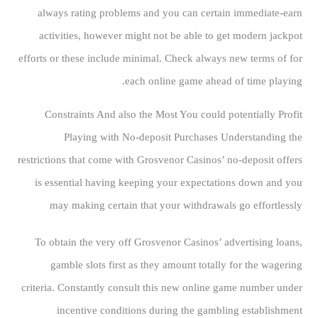
always rating problems and you can certain immediate-earn
activities, however might not be able to get modern jackpot
efforts or these include minimal. Check always new terms of for
each online game ahead of time playing.
Constraints And also the Most You could potentially Profit
Playing with No-deposit Purchases Understanding the
restrictions that come with Grosvenor Casinos’ no-deposit offers
is essential having keeping your expectations down and you
may making certain that your withdrawals go effortlessly
To obtain the very off Grosvenor Casinos’ advertising loans,
gamble slots first as they amount totally for the wagering
criteria. Constantly consult this new online game number under
incentive conditions during the gambling establishment