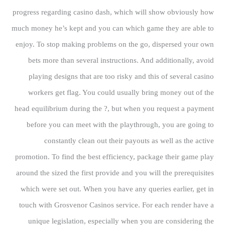
progress regarding casino dash, which will show obviously how
much money he’s kept and you can which game they are able to
enjoy. To stop making problems on the go, dispersed your own
bets more than several instructions. And additionally, avoid
playing designs that are too risky and this of several casino
workers get flag. You could usually bring money out of the
head equilibrium during the ?, but when you request a payment
before you can meet with the playthrough, you are going to
constantly clean out their payouts as well as the active
promotion. To find the best efficiency, package their game play
around the sized the first provide and you will the prerequisites
which were set out. When you have any queries earlier, get in
touch with Grosvenor Casinos service. For each render have a
unique legislation, especially when you are considering the