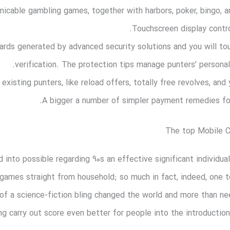
icable gambling games, together with harbors, poker, bingo, a
Touchscreen display contro
rds generated by advanced security solutions and you will tou
verification. The protection tips manage punters’ personal
existing punters, like reload offers, totally free revolves, and 
A bigger a number of simpler payment remedies for 
The top Mobile C
 into possible regarding 90s an effective significant individua
ames straight from household; so much in fact, indeed, one t
 of a science-fiction bling changed the world and more than n
ng carry out score even better for people into the introductio