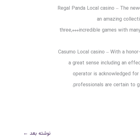
Regal Panda Local casino – The new
an amazing collecti
three,000incredible games with many
Casumo Local casino – With a honor-w
a great sense including an effe
operator is acknowledged for 
professionals are certain to g
←
نوشته بعد