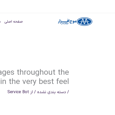
پر
ب
ا
صفحه اصلی
محتو
pages throughout the
n the very best feel!
Service Bot
/ از
دسته بندی نشده
/