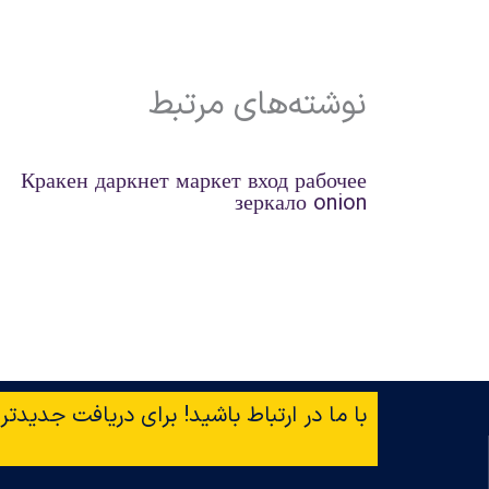
نوشته‌های مرتبط
Кракен даркнет маркет вход рабочее
зеркало onion
افت جدیدترین خبرها ایمیل‌تان را وارد کنید!