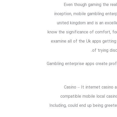
Even though gaming the rea
inception, mobile gambling enter
united kingdom and is an excell
know the significance of comfort, fo
examine all of the Uk apps getting
of trying di
Gambling enterprise apps create prof
888 Casino – It internet casi
compatible mobile local casin
Including, could end up being greet