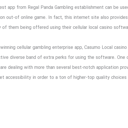
est app from Regal Panda Gambling establishment can be use
on out-of online game. In fact, this internet site also provide
 of them being offered using their cellular local casino softwa
inning cellular gambling enterprise app, Casumo Local casino a
ctive diverse band of extra perks for using the software. One o
are dealing with more than several best-notch application pr
et accessibility in order to a ton of higher-top quality choices 