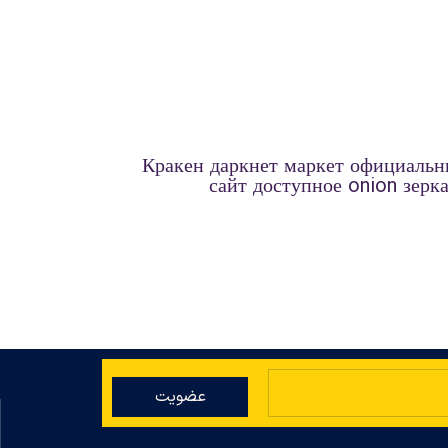
Кракен даркнет маркет официаль
сайт доступное onion зерк
عضویت