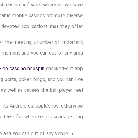
tish casino software wherever we have
geable mobile casinos promote diverse
 devoted applications that they offer.
 of the meeting a number of important
ny moment and you can out-of any area.
e do cassino neospin
checked-out app
 ports, poker, bingo, and you can live
as well as causes the ball player feel.
its Android os, apple’s ios, otherwise
d have fun wherever it occurs getting
 and you can out of any venue.