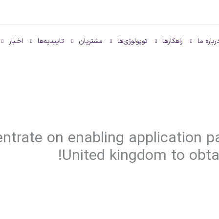
اخـبار
تاییدیه‌ها
مشتریان
توپولوژی‌ها
راهکارها
درباره م
entrate on enabling application 
United kingdom to obtai