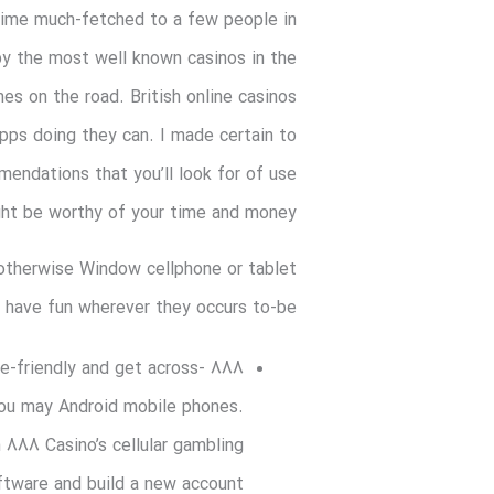
time much-fetched to a few people in
by the most well known casinos in the
es on the road. British online casinos
pps doing they can. I made certain to
mendations that you’ll look for of use
ght be worthy of your time and money.
 otherwise Window cellphone or tablet
nd have fun wherever they occurs to-be
te-friendly and get across-
you may Android mobile phones.
 888 Casino’s cellular gambling
ftware and build a new account.