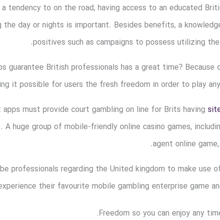
 a tendency to on the road, having access to an educated Bri
g the day or nights is important. Besides benefits, a knowled
positives such as campaigns to possess utilizing the
ps guarantee British professionals has a great time? Because
ing it possible for users the fresh freedom in order to play a
 apps must provide court gambling on line for Brits having
sit
 A huge group of mobile-friendly online casino games, including
agent online game, 
 be professionals regarding the United kingdom to make use of 
xperience their favourite mobile gambling enterprise game an
Freedom so you can enjoy any time