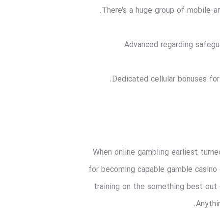
There’s a huge group of mobile-am
Advanced regarding safegua
Dedicated cellular bonuses for 
When online gambling earliest turned
for becoming capable gamble casino g
training on the something best out
Anythi