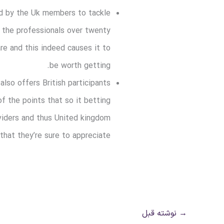
d by the Uk members to tackle
s the professionals over twenty
re and this indeed causes it to
be worth getting.
lso offers British participants
f the points that so it betting
oviders and thus United kingdom
that they’re sure to appreciate.
نوشته قبل
→