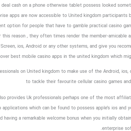
l deal cash on a phone otherwise tablet possess looked some
prise apps are now accessible to United kingdom participants 
ent option for people that have to gamble practical casino gam
r this reason , they often times render the member-amicable a
 Screen, ios, Android or any other systems, and give you recom
scover best mobile casino apps in the united kingdom which mi
essionals on United kingdom to make use of the Android, ios,
to tackle their favourite cellular casino games a
no also provides Uk professionals perhaps one of the most affilia
o applications which can be found to possess apple’s ios and 
ed having a remarkable welcome bonus when you initially obtain
enterprise so