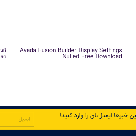
ный
Avada Fusion Builder Display Settings
ало
Nulled Free Download
با ما در ارتباط باشید! برای دری