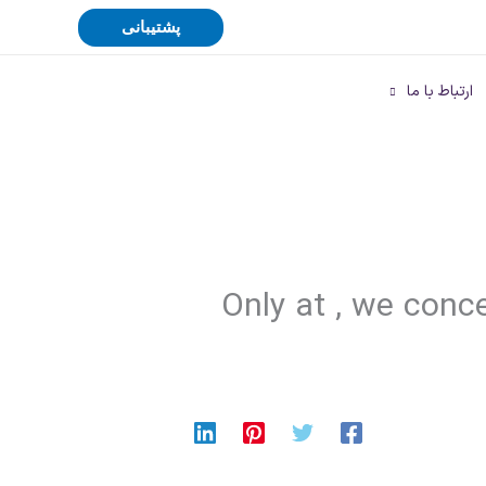
پشتیبانی
ارتباط با ما
Only at , we conc