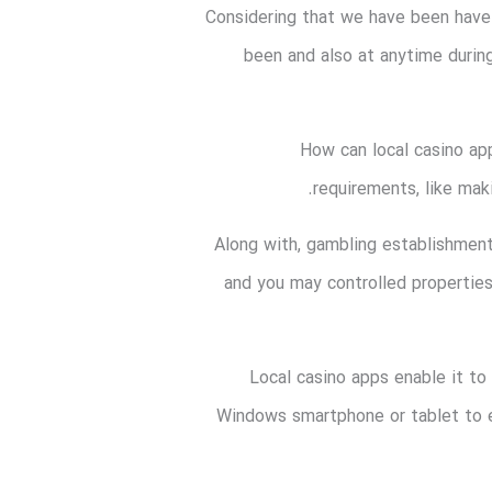
Considering that we have been have
been and also at anytime durin
How can local casino ap
requirements, like mak
Along with, gambling establishment
and you may controlled properties.
Local casino apps enable it to
Windows smartphone or tablet to e