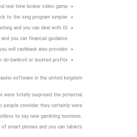
nd real time broker video game.
ls to the sing program simpler.
ching and you can deal with ID
 and you can financial guidance.
you will cashback also provides.
do bankroll or located profits.
asino software in the united kingdom
ls were totally surprised the potential
o people consider they certainly were
eedless to say new gambling business.
n of smart phones and you can tablets.