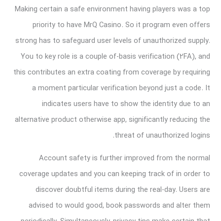
Making certain a safe environment having players was a top
priority to have MrQ Casino. So it program even offers
strong has to safeguard user levels of unauthorized supply.
You to key role is a couple of-basis verification (2FA), and
this contributes an extra coating from coverage by requiring
a moment particular verification beyond just a code. It
indicates users have to show the identity due to an
alternative product otherwise app, significantly reducing the
threat of unauthorized logins.
Account safety is further improved from the normal
coverage updates and you can keeping track of in order to
discover doubtful items during the real-day. Users are
advised to would good, book passwords and alter them