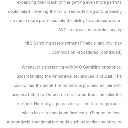
expanding their reach of the getting even more permits
could help in lowering the list of restricted regions, providing
so much more professionals the ability to appreciate what
MrQ Local casino provides supply.
MrQ Gambling establishment Financial and you may
Commission Procedures (continued)
Whenever entertaining with MrQ Gambling enterprise,
understanding the withdrawal techniques is crucial. The
casino has the benefit of numerous procedures, per with
unique attributes. Detachment minutes trust the selected
method. Normally, e-purses deliver the fastest provider,
which have transactions finished in 24 hours or less.
Alternatively, traditional methods such as lender transfers or