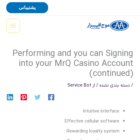
پر
پشتیبانی
ب
محتو
Performing and you can Signing
into your MrQ Casino Account
(continued)
Service Bot
/ از
دسته بندی نشده
/
Intuitive interface
Effective cellular software
Rewarding loyalty system