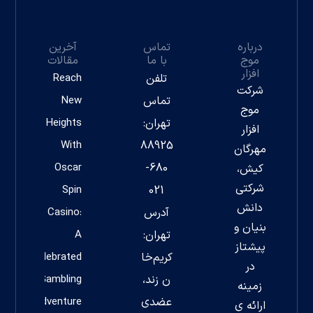
آخرین
تماس
درباره
مقالات
با ما
موج
افزار
Reach
تلفن
شرکت
New
تماس
موج
Heights
تهران:
افزار
With
88925
مهرگان
Oscar
680-
کیش،
شرکتی
Spin
021
دانش
Casino:
آدرس
بنیان و
A
تهران:
پیشتاز
Celebrated
کریم‌خا
در
Gambling
ن زند،
زمینه
Adventure.
عضدی
ارائه ی