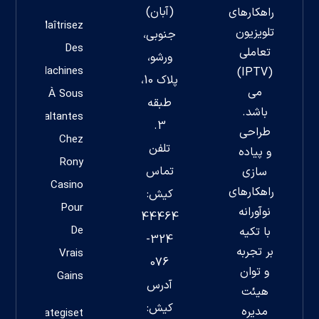
(آبان)
راهکارهای
Maîtrisez
تلویزیون
جنوبی،
Des
تعاملی
ورشو،
Machines
(IPTV)
پلاک 10،
می
À Sous
طبقه
باشد.
Exaltantes
3.
طراحی
Chez
تلفن
و پیاده
Rony
تماس
سازی
Casino
راهکارهای
کیش:
Pour
نوآورانه
44464
De
با تکیه
324-
بر تجربه
Vrais
076
و توان
Gains
آدرس
هیئت
کیش:
مدیره
Strategiset