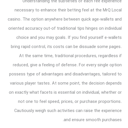
Understanding the subtleties of each fee experience
necessary to enhance their betting feel at the MrQ Local
casino. The option anywhere between quick age-wallets and
oriented accuracy out-of traditional tips hinges on individual
choice and you may goals. If you find yourself e-wallets
bring rapid control, its costs can be dissuade some pages.
At the same time, traditional procedures, regardless if
reduced, give a feeling of defense. For every single option
possess type of advantages and disadvantages, tailored to
various player tastes. At some point, the decision depends
on exactly what facets is essential on individual, whether or
not one to feel speed, prices, or purchase proportions.
Cautiously weigh such activities can raise the experience
and ensure smooth purchases.