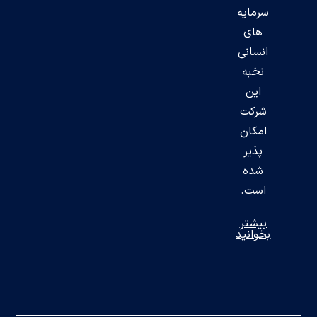
سرمایه
های
انسانی
نخبه
این
شرکت
امکان
پذیر
شده
است.
بیشتر
بخوانید