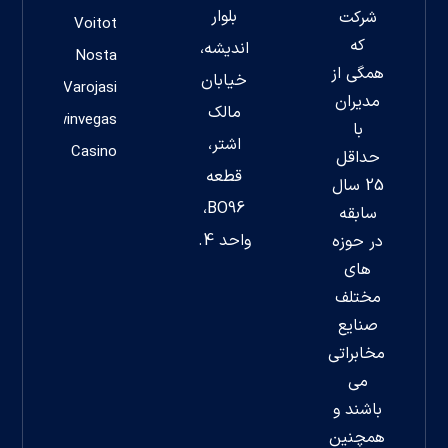
بلوار
شرکت
Voitot
که
اندیشه،
Nosta
همگی از
خیابان
Varojasi
مدیران
مالک
Twinvegas
با
اشتر،
Casino
حداقل
قطعه
25 سال
BO96،
سابقه
واحد 4.
در حوزه
های
مختلف
صنایع
مخابراتی
می
باشند و
همچنین