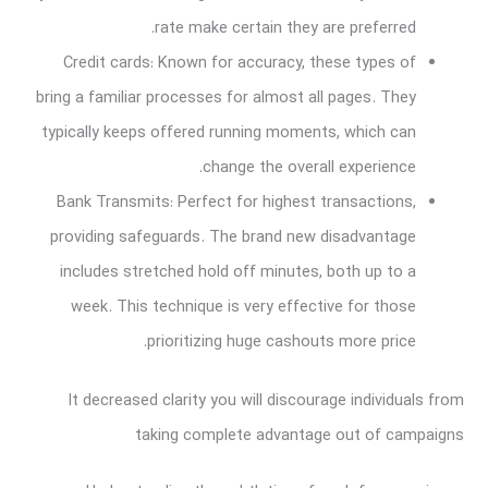
rate make certain they are preferred.
Credit cards: Known for accuracy, these types of
bring a familiar processes for almost all pages. They
typically keeps offered running moments, which can
change the overall experience.
Bank Transmits: Perfect for highest transactions,
providing safeguards. The brand new disadvantage
includes stretched hold off minutes, both up to a
week. This technique is very effective for those
prioritizing huge cashouts more price.
It decreased clarity you will discourage individuals from
taking complete advantage out of campaigns