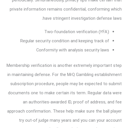
periodically. Simultaneously, privacy tips make certain that
private information remains confidential, conforming which
have stringent investigation defense laws.
Two-foundation verification (2FA)
Regular security condition and keeping track of
Conformity with analysis security laws
Membership verification is another extremely important step
in maintaining defense. For the MrQ Gambling establishment
subscription procedure, people may be expected to submit
documents one to make certain its term. Regular data were
an authorities-awarded ID, proof of address, and fee
approach confirmation. These help make sure the ball player
try out-of judge many years and you can your account