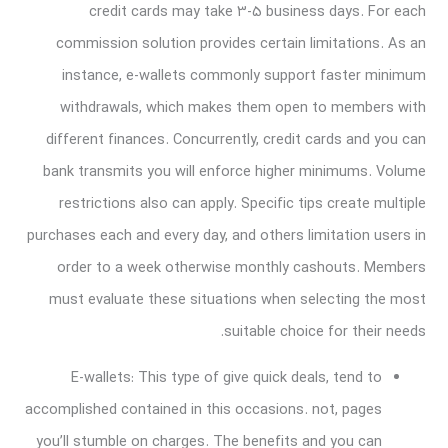
credit cards may take 3-5 business days. For each
commission solution provides certain limitations. As an
instance, e-wallets commonly support faster minimum
withdrawals, which makes them open to members with
different finances. Concurrently, credit cards and you can
bank transmits you will enforce higher minimums. Volume
restrictions also can apply. Specific tips create multiple
purchases each and every day, and others limitation users in
order to a week otherwise monthly cashouts. Members
must evaluate these situations when selecting the most
suitable choice for their needs.
E-wallets: This type of give quick deals, tend to
accomplished contained in this occasions. not, pages
you’ll stumble on charges. The benefits and you can