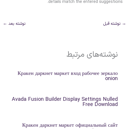
details match the entered suggestions.
←
نوشته بعد
نوشته قبل
→
نوشته‌های مرتبط
Кракен даркнет маркет вход рабочее зеркало
onion
Avada Fusion Builder Display Settings Nulled
Free Download
Кракен даркнет маркет официальный сайт