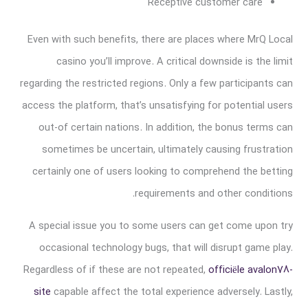
Receptive customer care
Even with such benefits, there are places where MrQ Local
casino you’ll improve. A critical downside is the limit
regarding the restricted regions. Only a few participants can
access the platform, that’s unsatisfying for potential users
out-of certain nations. In addition, the bonus terms can
sometimes be uncertain, ultimately causing frustration
certainly one of users looking to comprehend the betting
requirements and other conditions.
A special issue you to some users can get come upon try
occasional technology bugs, that will disrupt game play.
Regardless of if these are not repeated,
officiële avalon78-
site
capable affect the total experience adversely. Lastly,