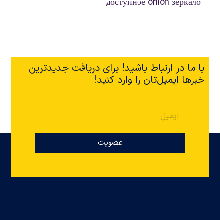
доступное onion зеркало
با ما در ارتباط باشید! برای دریافت جدیدترین
خبرها ایمیل‌تان را وارد کنید!
عضویت