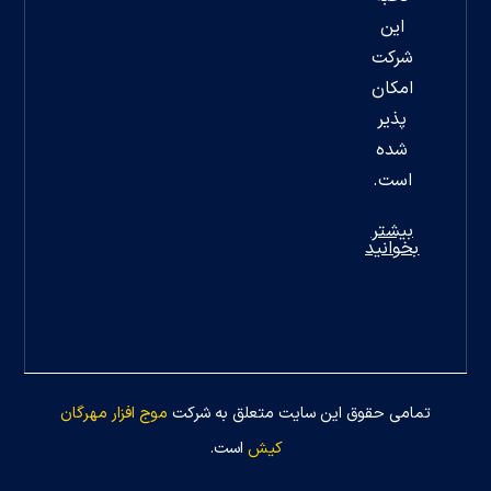
این
شرکت
امکان
پذیر
شده
است.
بیشتر
بخوانید
موج افزار مهرگان
تمامی حقوق این سایت متعلق به شرکت
است.
کیش