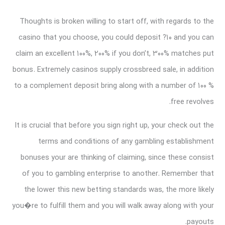
Thoughts is broken willing to start off, with regards to the
casino that you choose, you could deposit ?10 and you can
claim an excellent 100%, 200% if you don’t, 300% matches put
bonus. Extremely casinos supply crossbreed sale, in addition
to a complement deposit bring along with a number of 100 %
free revolves.
It is crucial that before you sign right up, your check out the
terms and conditions of any gambling establishment
bonuses your are thinking of claiming, since these consist
of you to gambling enterprise to another. Remember that
the lower this new betting standards was, the more likely
you�re to fulfill them and you will walk away along with your
payouts.