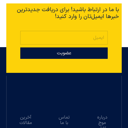
با ما در ارتباط باشید! برای دریافت جدیدترین
خبرها ایمیل‌تان را وارد کنید!
عضویت
آخرین
تماس
درباره
مقالات
با ما
موج