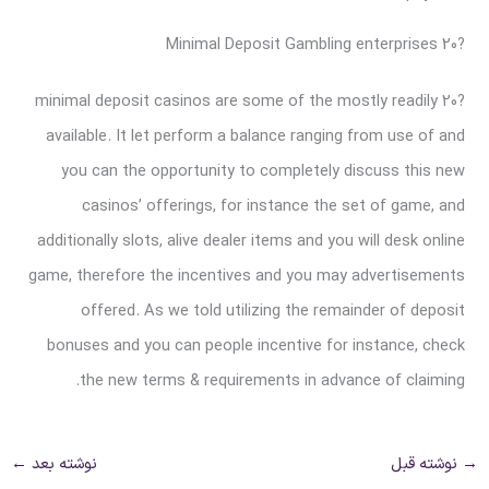
?20 Minimal Deposit Gambling enterprises
?20 minimal deposit casinos are some of the mostly readily
available. It let perform a balance ranging from use of and
you can the opportunity to completely discuss this new
casinos’ offerings, for instance the set of game, and
additionally slots, alive dealer items and you will desk online
game, therefore the incentives and you may advertisements
offered. As we told utilizing the remainder of deposit
bonuses and you can people incentive for instance, check
the new terms & requirements in advance of claiming.
←
نوشته بعد
نوشته قبل
→