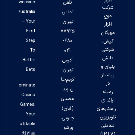
افزار
Gwcasino
تلفن
شرکت
Australia
تماس
موج
– Your
تهران:
افزار
First
88925
مهرگان
Step
680-
کیش،
شرکتی
To
021
دانش
Better
آدرس
بنیان و
Bets
تهران:
پیشتاز
کریم‌خا
در
Dominate
ن زند،
زمینه
Casino
عضدی
ارائه ی
Games:
(آبان)
راهکارهای
Your
تلویزیون
جنوبی،
Profitable
تعاملی
ورشو،
치킨로
(IPTV)