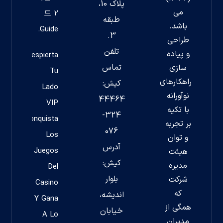
پلاک 10،
می
드 2
طبقه
باشد.
Guide.
3.
طراحی
تلفن
و پیاده
Despierta
تماس
سازی
Tu
راهکارهای
کیش:
Lado
نوآورانه
44464
VIP
با تکیه
324-
Conquista
بر تجربه
076
Los
و توان
آدرس
Juegos
هیئت
کیش:
مدیره
Del
بلوار
شرکت
Casino
که
اندیشه،
Y Gana
همگی از
خیابان
A Lo
مدیران