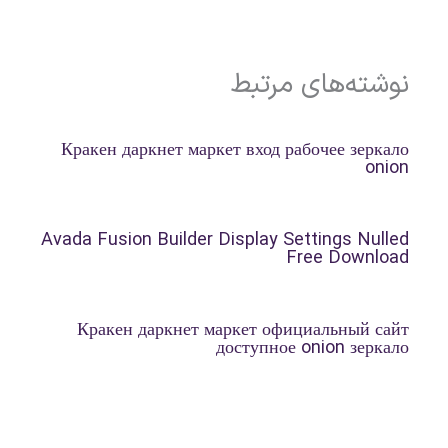
نوشته‌های مرتبط
Кракен даркнет маркет вход рабочее зеркало
onion
Avada Fusion Builder Display Settings Nulled
Free Download
Кракен даркнет маркет официальный сайт
доступное onion зеркало