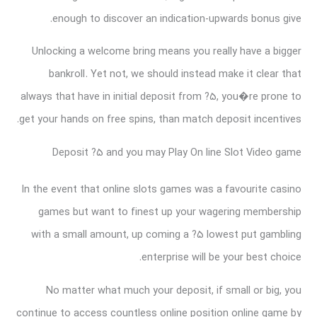
enough to discover an indication-upwards bonus give.
Unlocking a welcome bring means you really have a bigger
bankroll. Yet not, we should instead make it clear that
always that have in initial deposit from ?5, you�re prone to
get your hands on free spins, than match deposit incentives.
Deposit ?5 and you may Play On line Slot Video game
In the event that online slots games was a favourite casino
games but want to finest up your wagering membership
with a small amount, up coming a ?5 lowest put gambling
enterprise will be your best choice.
No matter what much your deposit, if small or big, you
continue to access countless online position online game by