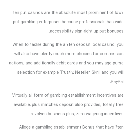
?ten put casinos are the absolute most prominent of low
put gambling enterprises because professionals has wide
accessibility sign-right up put bonuses.
When to tackle during the a ?ten deposit local casino, you
will also have plenty much more choices for commission
actions, and additionally debit cards and you may age-purse
selection for example Trustly, Neteller, Skrill and you will
PayPal.
Virtually all form of gambling establishment incentives are
available, plus matches deposit also provides, totally free
revolves business plus, zero wagering incentives.
Allege a gambling establishment Bonus that have ?ten