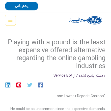
پر
پشتیبانی
ب
محتو
Playing with a pound is the least
expensive offered alternative
regarding the online gambling
industries
Service Bot
/ از
دسته بندی نشده
/
?one Lowest Deposit Casinos
He could be as uncommon since the expensive diamonds,