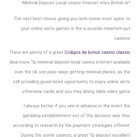
?5 Minimal Deposit Local casino Internet sites British
The next best choice giving you with some most spins to
your online slots games is the 5 pounds minimum put
casinos.
There are plenty of a great
Códigos de bónus casino classic
deal more ?5 minimal deposit local casino internet available
over the Uk one pave ways getting minimal places, as the
still providing good-sized opportunity to enjoy online slots
otherwise cards and you may dining table video game.
I always better if you see in advance in the event the
gambling establishment out of the decision aids this,
according to research by the payment strategies offered.
During the some casinos, a great ?5 deposit excellent