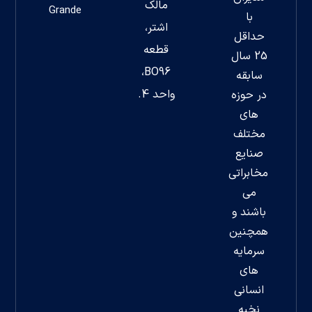
مالک
Grande
با
اشتر،
حداقل
قطعه
25 سال
BO96،
سابقه
واحد 4.
در حوزه
های
مختلف
صنایع
مخابراتی
می
باشند و
همچنین
سرمایه
های
انسانی
نخبه