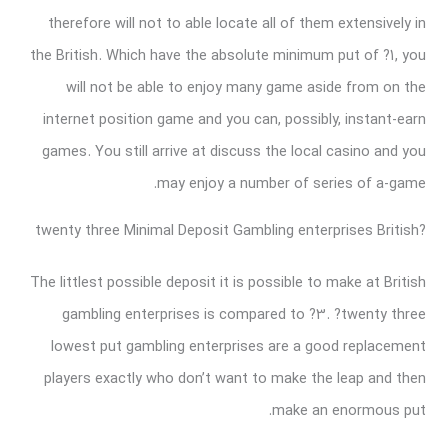
therefore will not to able locate all of them extensively in
the British. Which have the absolute minimum put of ?1, you
will not be able to enjoy many game aside from on the
internet position game and you can, possibly, instant-earn
games. You still arrive at discuss the local casino and you
may enjoy a number of series of a-game.
?twenty three Minimal Deposit Gambling enterprises British
The littlest possible deposit it is possible to make at British
gambling enterprises is compared to ?3. ?twenty three
lowest put gambling enterprises are a good replacement
players exactly who don’t want to make the leap and then
make an enormous put.