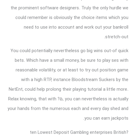
the prominent software designers. Truly the only hurdle we
could remember is obviously the choice items which you
need to use into account and work out your bankroll
stretch-out.
You could potentially nevertheless go big wins out-of quick
bets. Which have a small money, be sure to play ses with
reasonable volatility, or at least to try out position game
with a high RTP, instance Bloodstream Suckers by the
NetEnt, could help prolong their playing tutorial a little more.
Relax knowing, that with ?5, you can nevertheless is actually
your hands from the numerous each and every day shed and
you can earn jackpots.
?ten Lowest Deposit Gambling enterprises British