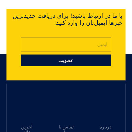
با ما در ارتباط باشید! برای دریافت جدیدترین
خبرها ایمیل‌تان را وارد کنید!
عضویت
آخرین
تماس با
درباره