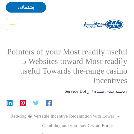
پر
پشتیبانی
ب
محتو
Pointers of your Most readily useful
5 Websites toward Most readily
useful Towards the-range casino
Incentives
Service Bot
/ از
دسته بندی نشده
/
Red-dog � Versatile Incentive Redemption with Lower
Gambling and you may Crypto Boosts