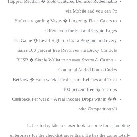
Happier Reddish � Slots-Centered Bonuses Redeemable
via Mobile and you can Pc
Harbors regarding Vegas � Lingering Place Caters to
Offers both for Fiat and Crypto Pages
BC.Game � Level-Right up Extra Program and every
times 100 percent free Revolves via Lucky Controls
BUSR � Single Wallet to possess Sports & Casino +
Continual Added bonus Codes
BetNow � Each week Local casino Rebates and Treat
100 percent free Spin Drops
�� Cashback Per week + A real income Drops within
the Competitions/li>
Let us today take a closer look to come four gambling
enterprises for the checklist more than. He has the come totally