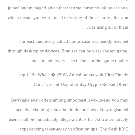
joined and managed given that the true currency online casinos,
which means you won’t need to worthy of the security after you
was using all of them.
For each and every added bonus casino is readily reached
through desktop or devices. Bonuses can be wear chosen game,
most members try select hence online game qualify.
step 1. BetWhale � 250% Added bonus with Ultra-Timely
Code-Up-and Day-after-day Crypto Reload Offers
BetWhale even offers among smoothest laws-up-and you may
incentive claiming education in the business. New registered
users shall be immediately allege a 250% fits extra alternatively
experiencing taken-away verification tips. The fresh KYC