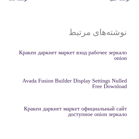
نوشته‌های مرتبط
Кракен даркнет маркет вход рабочее зеркало
onion
Avada Fusion Builder Display Settings Nulled
Free Download
Кракен даркнет маркет официальный сайт
доступное onion зеркало