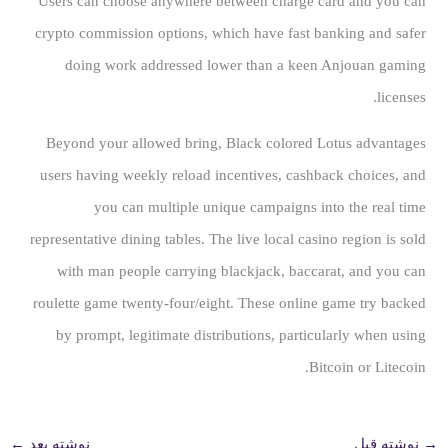
Users can choose anywhere between charge card and you can
crypto commission options, which have fast banking and safer
doing work addressed lower than a keen Anjouan gaming
licenses.
Beyond your allowed bring, Black colored Lotus advantages
users having weekly reload incentives, cashback choices, and
you can multiple unique campaigns into the real time
representative dining tables. The live local casino region is sold
with man people carrying blackjack, baccarat, and you can
roulette game twenty-four/eight. These online game try backed
by prompt, legitimate distributions, particularly when using
Bitcoin or Litecoin.
←
نوشته بعد
نوشته قبل
→