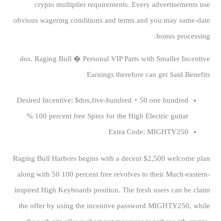
crypto multiplier requirements. Every advertisements use
obvious wagering conditions and terms and you may same-date
bonus processing.
dos. Raging Bull � Personal VIP Parts with Smaller Incentive
Earnings therefore can get Said Benefits
Desired Incentive: $dos,five-hundred + 50 one hundred
% 100 percent free Spins for the High Electric guitar
Extra Code: MIGHTY250
Raging Bull Harbors begins with a decent $2,500 welcome plan
along with 50 100 percent free revolves to their Much-eastern-
inspired High Keyboards position. The fresh users can be claim
the offer by using the incentive password MIGHTY250, while