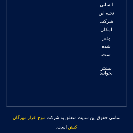
انسانی
نخبه این
شرکت
امکان
پذیر
شده
است.
بیشتر
بخوانید
موج افزار مهرگان
تمامی حقوق این سایت متعلق به شرکت
است.
کیش