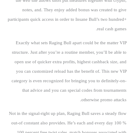
the web site allows short put measures together with crypto,
notes, and. They enjoy added bonus was created to give
participants quick access in order to Insane Bull’s two hundred+
real cash games.
Exactly what sets Raging Bull apart could be the matter VIP
structure. Just after you’re a routine member, you’ll be able to
open use of quicker extra profits, highest cashback size, and
you can customized reload has the benefit of. This new VIP
category is even recognized for bringing you to definitely-on-
that advice and you can special codes from tournaments
otherwise promo attacks.
Not in the signal-right up plan, Raging Bull saves a steady flow
out-of constant also provides. He’s each and every day 100 %
100 percent free twist sales, match bonuses associated with