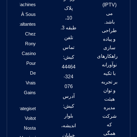
Machines
(IPTV)
پلاک
می
À Sous
10،
باشد.
Exaltantes
طبقه 3.
طراحی
Chez
تلفن
و پیاده
Rony
تماس
سازی
Casino
راهکارهای
کیش:
Pour
نوآورانه
44464
De
با تکیه
324-
بر تجربه
Vrais
076
و توان
Gains
آدرس
هیئت
کیش:
مدیره
Strategiset
بلوار
شرکت
Voitot
که
اندیشه،
Nosta
همگی
خیابان