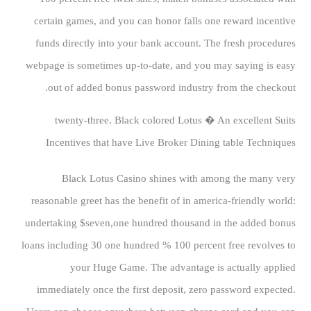
certain games, and you can honor falls one reward incentive
funds directly into your bank account. The fresh procedures
webpage is sometimes up-to-date, and you may saying is easy
out of added bonus password industry from the checkout.
twenty-three. Black colored Lotus � An excellent Suits
Incentives that have Live Broker Dining table Techniques
Black Lotus Casino shines with among the many very
reasonable greet has the benefit of in america-friendly world:
undertaking $seven,one hundred thousand in the added bonus
loans including 30 one hundred % 100 percent free revolves to
your Huge Game. The advantage is actually applied
immediately once the first deposit, zero password expected.