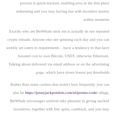
process is quick-tracked, enabling pros in the first place
redeeming and you may having fun with incentive money
within moments.
Exactly why are BetWhale stick out is actually its run repeated
crypto reloads. Anyone else see spinning each day and you can
weekly set caters to requirements – have a tendency to that have
boosted cost to own Bitcoin, USDT, otherwise Ethereum.
Talking about delivered via email address or on the advertising
page, which have down lowest put thresholds.
Rather than some casinos that restrict how frequently you can
also be
https://jonnyjackpotslots.com/nl/promo-code/
allege,
BetWhale encourages uniform take pleasure in giving stacked
incentives, together with free spins, cashback, and you may