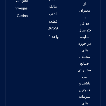
Varojasi
از
مالک
Twinvegas
مدیران
اشتر،
Casino
با
قطعه
حداقل
BO96،
25 سال
واحد 4.
سابقه
در حوزه
های
مختلف
صنایع
مخابراتی
می
باشند و
همچنین
سرمایه
های