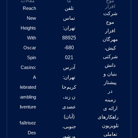
مقالات
ما
موج
افزار
Reach
تلفن
شرکت
New
تماس
موج
Heights
تهران:
افزار
With
88925
مهرگان
Oscar
680-
کیش،
شرکتی
Spin
021
دانش
Casino:
آدرس
بنیان و
A
تهران:
پیشتاز
Celebrated
کریم‌خا
در
Gambling
ن زند،
زمینه
Adventure.
عضدی
ارائه ی
(آبان)
راهکارهای
Maîtrisez
تلویزیون
جنوبی،
Des
تعاملی
ورشو،