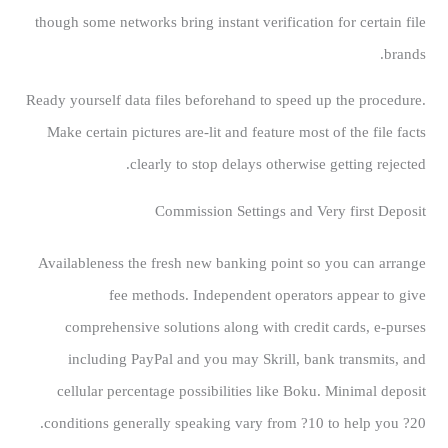
though some networks bring instant verification for certain file
brands.
Ready yourself data files beforehand to speed up the procedure.
Make certain pictures are-lit and feature most of the file facts
clearly to stop delays otherwise getting rejected.
Commission Settings and Very first Deposit
Availableness the fresh new banking point so you can arrange
fee methods. Independent operators appear to give
comprehensive solutions along with credit cards, e-purses
including PayPal and you may Skrill, bank transmits, and
cellular percentage possibilities like Boku. Minimal deposit
conditions generally speaking vary from ?10 to help you ?20.