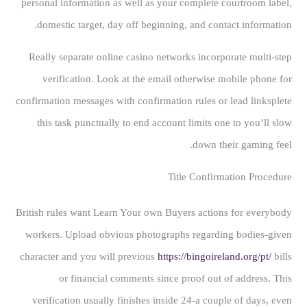
personal information as well as your complete courtroom label,
domestic target, day off beginning, and contact information.
Really separate online casino networks incorporate multi-step
verification. Look at the email otherwise mobile phone for
confirmation messages with confirmation rules or lead linksplete
this task punctually to end account limits one to you’ll slow
down their gaming feel.
Title Confirmation Procedure
British rules want Learn Your own Buyers actions for everybody
workers. Upload obvious photographs regarding bodies-given
character and you will previous
https://bingoireland.org/pt/
bills
or financial comments since proof out of address. This
verification usually finishes inside 24-a couple of days, even