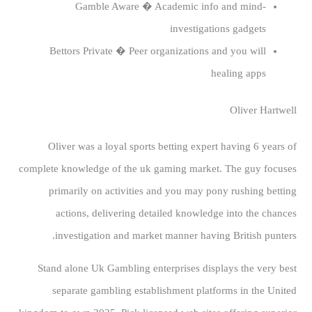
Gamble Aware � Academic info and mind-
investigations gadgets
Bettors Private � Peer organizations and you will
healing apps
Oliver Hartwell
Oliver was a loyal sports betting expert having 6 years of
complete knowledge of the uk gaming market. The guy focuses
primarily on activities and you may pony rushing betting
actions, delivering detailed knowledge into the chances
investigation and market manner having British punters.
Stand alone Uk Gambling enterprises displays the very best
separate gambling establishment platforms in the United