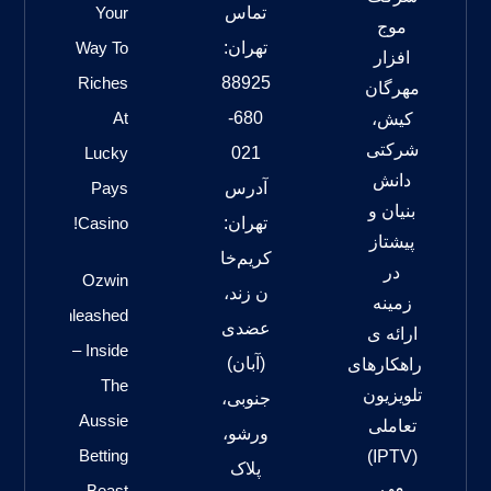
Your
تماس
موج
Way To
تهران:
افزار
Riches
88925
مهرگان
At
680-
کیش،
شرکتی
Lucky
021
دانش
Pays
آدرس
بنیان و
Casino!
تهران:
پیشتاز
کریم‌خا
در
Ozwin
ن زند،
زمینه
Unleashed
عضدی
ارائه ی
– Inside
(آبان)
راهکارهای
The
تلویزیون
جنوبی،
Aussie
تعاملی
ورشو،
Betting
(IPTV)
پلاک
می
Beast