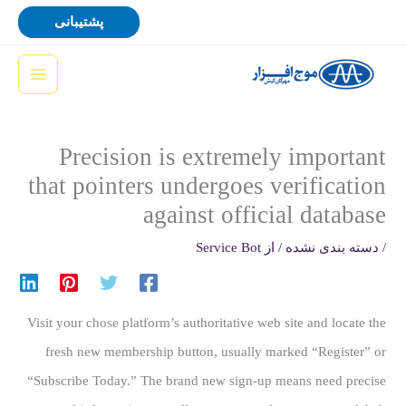
پر
پشتیبانی
ب
محتو
Precision is extremely important
that pointers undergoes verification
against official database
Service Bot
/ از
دسته بندی نشده
/
Visit your chose platform’s authoritative web site and locate the
fresh new membership button, usually marked “Register” or
“Subscribe Today.” The brand new sign-up means need precise