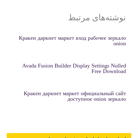
نوشته‌های مرتبط
Кракен даркнет маркет вход рабочее зеркало
onion
Avada Fusion Builder Display Settings Nulled
Free Download
Кракен даркнет маркет официальный сайт
доступное onion зеркало