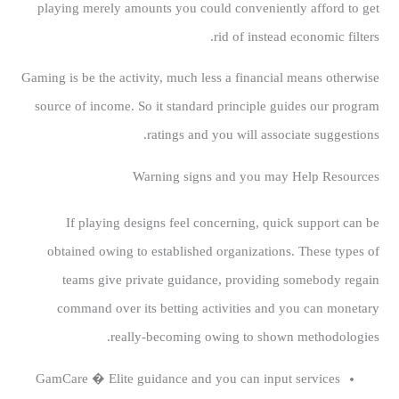
playing merely amounts you could conveniently afford to get
rid of instead economic filters.
Gaming is be the activity, much less a financial means otherwise
source of income. So it standard principle guides our program
ratings and you will associate suggestions.
Warning signs and you may Help Resources
If playing designs feel concerning, quick support can be
obtained owing to established organizations. These types of
teams give private guidance, providing somebody regain
command over its betting activities and you can monetary
really-becoming owing to shown methodologies.
GamCare � Elite guidance and you can input services