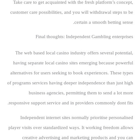
Take care to get acquainted with the fresh platform’s concept,
customer care possibilities, and you will withdrawal steps to be
certain a smooth betting sense.
Final thoughts: Independent Gambling enterprises
The web based local casino industry offers several potential,
having separate local casino sites emerging because powerful
alternatives for users seeking to book experiences. These types
of programs services having deeper independence than just high
business agencies, permitting them to send a lot more
responsive support service and in providers commonly dont fits.
Independent internet sites normally prioritise personalised
player visits over standardized ways. It working freedom allows
creative advertising and marketing products and you can