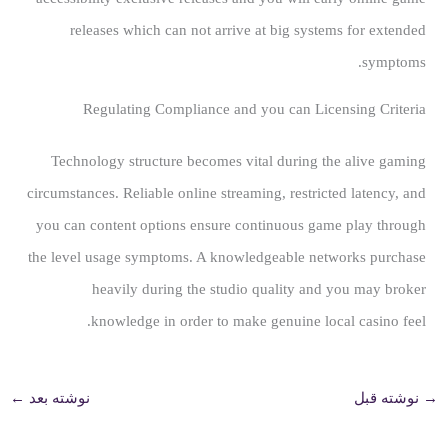
releases which can not arrive at big systems for extended
symptoms.
Regulating Compliance and you can Licensing Criteria
Technology structure becomes vital during the alive gaming
circumstances. Reliable online streaming, restricted latency, and
you can content options ensure continuous game play through
the level usage symptoms. A knowledgeable networks purchase
heavily during the studio quality and you may broker
knowledge in order to make genuine local casino feel.
←
نوشته بعد
نوشته قبل
→