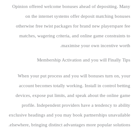
Opinion offered welcome bonuses ahead of depositing. Many
on the internet systems offer deposit matching bonuses
otherwise free twist packages for brand new playerspare fee
matches, wagering criteria, and online game constraints to
maximise your own incentive worth.
Membership Activation and you will Finally Tips
When your put process and you will bonuses turn on, your
account becomes totally working. Install in control betting
devices, expose put limits, and speak about the online game
profile. Independent providers have a tendency to ability
exclusive headings and you may book partnerships unavailable
elsewhere, bringing distinct advantages more popular solutions.