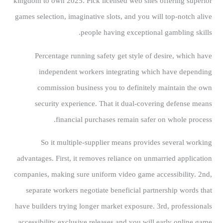
kingdom to own 2025. Pick licensed web sites offering superior
games selection, imaginative slots, and you will top-notch alive
people having exceptional gambling skills.
Percentage running safety get style of desire, which have
independent workers integrating which have depending
commission business you to definitely maintain the own
security experience. That it dual-covering defense means
financial purchases remain safer on whole process.
So it multiple-supplier means provides several working
advantages. First, it removes reliance on unmarried application
companies, making sure uniform video game accessibility. 2nd,
separate workers negotiate beneficial partnership words that
have builders trying longer market exposure. 3rd, professionals
accessibility exclusive releases and you will early online game