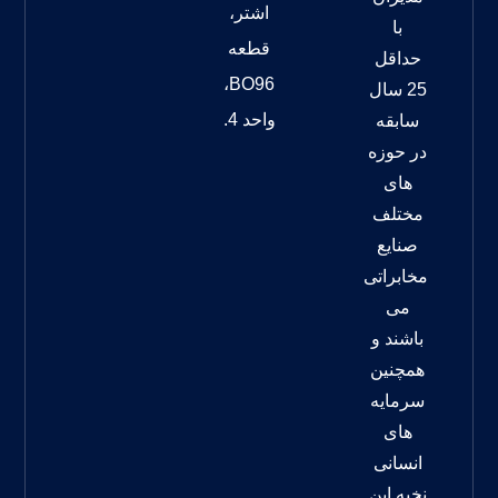
اشتر،
با
قطعه
حداقل
BO96،
25 سال
واحد 4.
سابقه
در حوزه
های
مختلف
صنایع
مخابراتی
می
باشند و
همچنین
سرمایه
های
انسانی
نخبه این