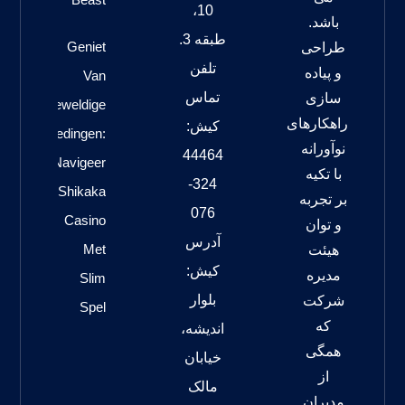
10،
باشد.
طبقه 3.
Geniet
طراحی
تلفن
و پیاده
Van
تماس
سازی
Geweldige
راهکارهای
کیش:
Aanbiedingen:
نوآورانه
44464
Navigeer
با تکیه
324-
Shikaka
بر تجربه
076
Casino
و توان
آدرس
Met
هیئت
کیش:
مدیره
Slim
بلوار
شرکت
Spel
که
اندیشه،
همگی
خیابان
از
مالک
مدیران