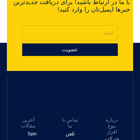
با ما در ارتباط باشید! برای دریافت جدیدترین
خبرها ایمیل‌تان را وارد کنید!
عضویت
آخرین
تماس با
درباره
مقالات
ما
موج
افزار
Spin
تلفن
شرکت