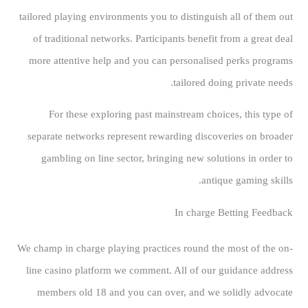
tailored playing environments you to distinguish all of them out
of traditional networks. Participants benefit from a great deal
more attentive help and you can personalised perks programs
tailored doing private needs.
For these exploring past mainstream choices, this type of
separate networks represent rewarding discoveries on broader
gambling on line sector, bringing new solutions in order to
antique gaming skills.
In charge Betting Feedback
We champ in charge playing practices round the most of the on-
line casino platform we comment. All of our guidance address
members old 18 and you can over, and we solidly advocate