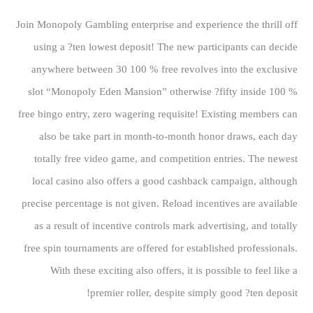
Join Monopoly Gambling enterprise and experience the thrill off
using a ?ten lowest deposit! The new participants can decide
anywhere between 30 100 % free revolves into the exclusive
slot “Monopoly Eden Mansion” otherwise ?fifty inside 100 %
free bingo entry, zero wagering requisite! Existing members can
also be take part in month-to-month honor draws, each day
totally free video game, and competition entries. The newest
local casino also offers a good cashback campaign, although
precise percentage is not given. Reload incentives are available
as a result of incentive controls mark advertising, and totally
free spin tournaments are offered for established professionals.
With these exciting also offers, it is possible to feel like a
premier roller, despite simply good ?ten deposit!