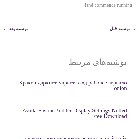
and commence running!
←
نوشته بعد
نوشته قبل
→
نوشته‌های مرتبط
Кракен даркнет маркет вход рабочее зеркало
onion
Avada Fusion Builder Display Settings Nulled
Free Download
Кракен даркнет маркет официальный сайт