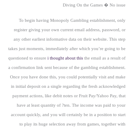
Diving On the Games � No issue
To begin having Monopoly Gambling establishment, only
register giving your own current email address, password, or
any other earliest informative data on their website. This step
takes just moments, immediately after which you’re going to be
questioned to ensure
i thought about this
the email as a result of
a confirmation link sent because of the gambling establishment.
Once you have done this, you could potentially visit and make
in initial deposit on a single regarding the fresh acknowledged
payment actions, like debit notes or Fruit Pay/Yahoo Pay, that
have at least quantity of ?ten. The income was paid to your
account quickly, and you will certainly be in a position to start
to play its huge selection away from games, together with