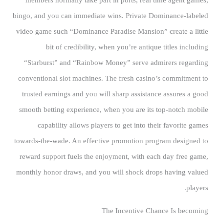
members normally take part in ports, real time agent games,
bingo, and you can immediate wins. Private Dominance-labeled
video game such “Dominance Paradise Mansion” create a little
bit of credibility, when you’re antique titles including
“Starburst” and “Rainbow Money” serve admirers regarding
conventional slot machines. The fresh casino’s commitment to
trusted earnings and you will sharp assistance assures a good
smooth betting experience, when you are its top-notch mobile
capability allows players to get into their favorite games
towards-the-wade. An effective promotion program designed to
reward support fuels the enjoyment, with each day free game,
monthly honor draws, and you will shock drops having valued
players.
The Incentive Chance Is becoming