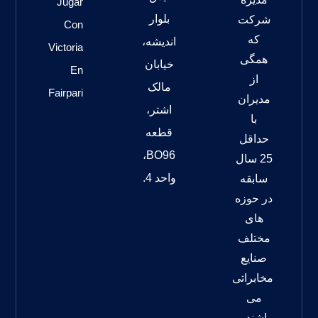
Jugar
بلوار
شرکت
Con
که
اندیشه،
Victoria
همگی
خیابان
En
از
مالک
Fairpari
مدیران
اشتر،
با
قطعه
حداقل
BO96،
25 سال
واحد 4.
سابقه
در حوزه
های
مختلف
صنایع
مخابراتی
می
باشند و