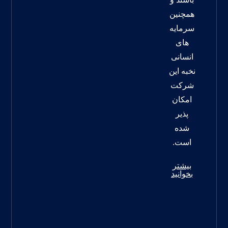
همچنین
سرمایه
های
انسانی
نخبه این
شرکت
امکان
پذیر
شده
است.
بیشتر
بخوانید