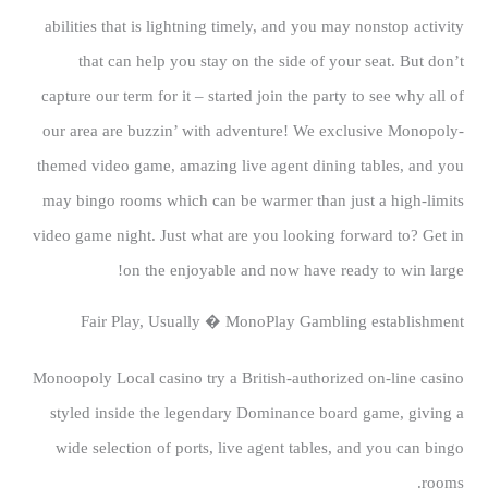
abilities that is lightning timely, and you may nonstop activity
that can help you stay on the side of your seat. But don’t
capture our term for it – started join the party to see why all of
our area are buzzin’ with adventure! We exclusive Monopoly-
themed video game, amazing live agent dining tables, and you
may bingo rooms which can be warmer than just a high-limits
video game night. Just what are you looking forward to? Get in
on the enjoyable and now have ready to win large!
Fair Play, Usually � MonoPlay Gambling establishment
Monoopoly Local casino try a British-authorized on-line casino
styled inside the legendary Dominance board game, giving a
wide selection of ports, live agent tables, and you can bingo
rooms.