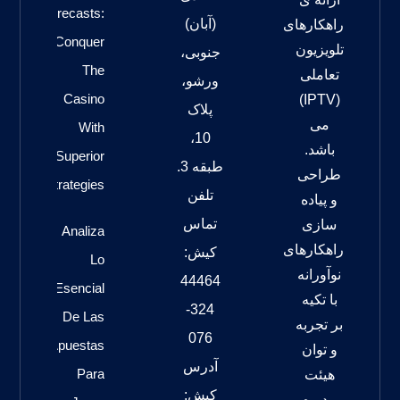
Forecasts:
(آبان)
راهکارهای
Conquer
تلویزیون
جنوبی،
The
تعاملی
ورشو،
Casino
(IPTV)
پلاک
می
With
10،
باشد.
Superior
طبقه 3.
طراحی
Strategies
تلفن
و پیاده
تماس
سازی
Analiza
راهکارهای
کیش:
Lo
نوآورانه
44464
Esencial
با تکیه
324-
De Las
بر تجربه
076
Apuestas
و توان
آدرس
Para
هیئت
کیش:
مدیره