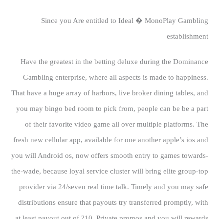
Since you Are entitled to Ideal � MonoPlay Gambling
establishment
Have the greatest in the betting deluxe during the Dominance
Gambling enterprise, where all aspects is made to happiness.
That have a huge array of harbors, live broker dining tables, and
you may bingo bed room to pick from, people can be be a part
of their favorite video game all over multiple platforms. The
fresh new cellular app, available for one another apple’s ios and
you will Android os, now offers smooth entry to games towards-
the-wade, because loyal service cluster will bring elite group-top
provider via 24/seven real time talk. Timely and you may safe
distributions ensure that payouts try transferred promptly, with
at least payout out of ?10. Private promos and you will rewards