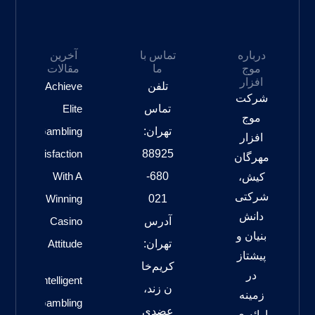
آخرین
تماس با
درباره
مقالات
ما
موج
افزار
Achieve
تلفن
شرکت
Elite
تماس
موج
Gambling
تهران:
افزار
Satisfaction
88925
مهرگان
With A
680-
کیش،
شرکتی
Winning
021
دانش
Casino
آدرس
بنیان و
Attitude
تهران:
پیشتاز
کریم‌خا
در
Intelligent
ن زند،
زمینه
Gambling
عضدی
ارائه ی