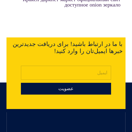
доступное onion зеркало
با ما در ارتباط باشید! برای دریافت جدیدترین
خبرها ایمیل‌تان را وارد کنید!
عضویت