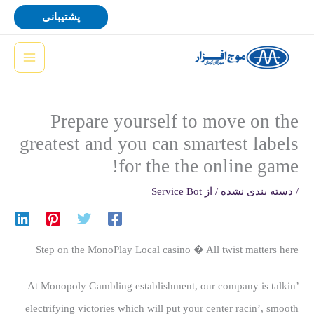
پر
پشتیبانی
ب
محتو
Prepare yourself to move on the
greatest and you can smartest labels
for the the online game!
Service Bot
/ از
دسته بندی نشده
/
Step on the MonoPlay Local casino � All twist matters here
At Monopoly Gambling establishment, our company is talkin’
electrifying victories which will put your center racin’, smooth