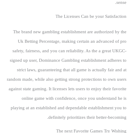
sense.
The Licenses Can be your Satisfaction
The brand new gambling establishment are authorized by the
Uk Betting Percentage, making certain an advanced of pro
safety, fairness, and you can reliability. As the a great UKGC-
signed up user, Dominance Gambling establishment adheres to
strict laws, guaranteeing that all game is actually fair and at
random made, while also getting strong protections to own users
against state gaming. It licenses lets users to enjoy their favorite
online game with confidence, once you understand he is
playing at an established and dependable establishment you to
definitely prioritizes their better-becoming.
The next Favorite Games Try Wishing