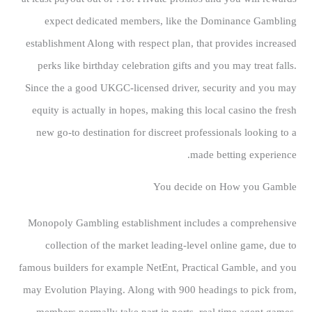
expect dedicated members, like the Dominance Gambling
establishment Along with respect plan, that provides increased
perks like birthday celebration gifts and you may treat falls.
Since the a good UKGC-licensed driver, security and you may
equity is actually in hopes, making this local casino the fresh
new go-to destination for discreet professionals looking to a
made betting experience.
You decide on How you Gamble
Monopoly Gambling establishment includes a comprehensive
collection of the market leading-level online game, due to
famous builders for example NetEnt, Practical Gamble, and you
may Evolution Playing. Along with 900 headings to pick from,