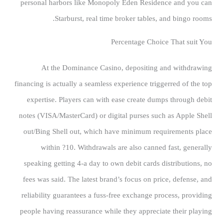
personal harbors like Monopoly Eden Residence and you can
Starburst, real time broker tables, and bingo rooms.
Percentage Choice That suit You
At the Dominance Casino, depositing and withdrawing
financing is actually a seamless experience triggerred of the top
expertise. Players can with ease create dumps through debit
notes (VISA/MasterCard) or digital purses such as Apple Shell
out/Bing Shell out, which have minimum requirements place
within ?10. Withdrawals are also canned fast, generally
speaking getting 4-a day to own debit cards distributions, no
fees was said. The latest brand’s focus on price, defense, and
reliability guarantees a fuss-free exchange process, providing
people having reassurance while they appreciate their playing