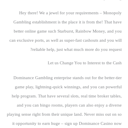
Hey there! We a jewel for your requirements – Monopoly
Gambling establishment is the place it is from the! That have
better online game such Starburst, Rainbow Money, and you
can exclusive ports, as well as super-fast cashouts and you will
reliable help, just what much more do you request?
Let us Change You to Interest to the Cash
Dominance Gambling enterprise stands out for the better-tier
game play, lightning-quick winnings, and you can powerful
help program. That have several slots, real time broker tables,
and you can bingo rooms, players can also enjoy a diverse
playing sense right from their unique land. Never miss out on so
it opportunity to earn huge – sign up Dominance Casino now