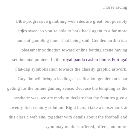
horse racing.
Ultra-progressive gambling web sites are great, but possibly
it�s sweet so you’re able to hark back again to a far more
ancient gambling time. That being said, Gentleman Jim is a
pleasant introduction toward online betting scene having
sentimental punters. In the
royal panda casino bónus Portugal
Flat-cap symbolization towards the classily graphic artwork,
Guy Jim will bring a leading-classification gentleman’s bar
getting for the online gaming sense. Because the tempting as the
aesthetic was, we are ready to declare that the features give a
twenty-first-century solution. Right here, i take a closer look at
this classic web site, together with details about the football and
you may markets offered, offers, and more.