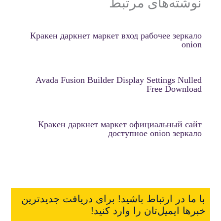
نوشته‌های مرتبط
Кракен даркнет маркет вход рабочее зеркало
onion
Avada Fusion Builder Display Settings Nulled
Free Download
Кракен даркнет маркет официальный сайт
доступное onion зеркало
با ما در ارتباط باشید! برای دریافت جدیدترین
خبرها ایمیل‌تان را وارد کنید!