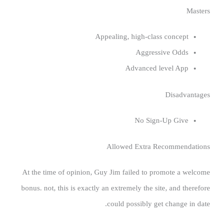
Masters
Appealing, high-class concept
Aggressive Odds
Advanced level App
Disadvantages
No Sign-Up Give
Allowed Extra Recommendations
At the time of opinion, Guy Jim failed to promote a welcome
bonus. not, this is exactly an extremely the site, and therefore
could possibly get change in date.