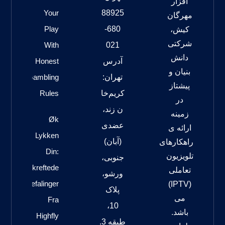
افزار
Your
88925
مهرگان
Play
680-
کیش،
شرکتی
With
021
دانش
Honest
آدرس
بنیان و
Gambling
تهران:
پیشتاز
Rules
کریم‌خا
در
ن زند،
زمینه
Øk
عضدی
ارائه ی
Lykken
(آبان)
راهکارهای
Din:
تلویزیون
جنوبی،
Bekreftede
تعاملی
ورشو،
blinganbefalinger
(IPTV)
پلاک
می
Fra
10،
باشد.
Highfly
طبقه 3.