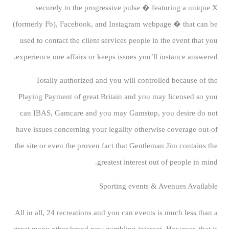
securely to the progressive pulse � featuring a unique X
(formerly Fb), Facebook, and Instagram webpage � that can be
used to contact the client services people in the event that you
experience one affairs or keeps issues you’ll instance answered.
Totally authorized and you will controlled because of the
Playing Payment of great Britain and you may licensed so you
can IBAS, Gamcare and you may Gamstop, you desire do not
have issues concerning your legality otherwise coverage out-of
the site or even the proven fact that Gentleman Jim contains the
greatest interest out of people in mind.
Sporting events & Avenues Available
All in all, 24 recreations and you can events is much less than a
great many other brand new gambling internet. However, that is