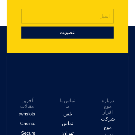
عضویت
آخرین
تماس با
درباره
مقالات
ما
موج
افزار
Crownslots
تلفن
شرکت
Casino:
تماس
موج
Secure
تهران: