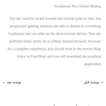
Gentleman Jim Cellular Betting
The site could be styled towards pre-cellular point in time, but
progressive gaming admirers are able to delight in everything
Gentleman Jim can offer on the short-monitor device. This site
performs better inside the a cellular internet browser, however
for a complete experience, you should head to the newest Bing
Enjoy or Fruit Shop and you will download the excellent
application.
←
نوشته بعد
نوشته قبل
→