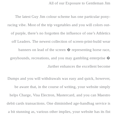
All of our Exposure to Gentleman Jim
The latest Guy Jim colour scheme has one particular pony-
racing vibe. Most of the trip vegetables and you will colors out-
of purple, there’s no forgotten the influence of one’s Athletics
off Leaders. The newest collection of screen-print-build wear
banners on lead of the screen � representing horse race,
greyhounds, recreations, and you may gambling enterprise �
further enhances the excellent become.
Dumps and you will withdrawals was easy and quick, however,
be aware that, in the course of writing, your website simply
helps Charge, Visa Electron, Mastercard, and you can Maestro
debit cards transactions. One diminished age-handbag service is
a bit stunning as, various other implies, your website has its fist