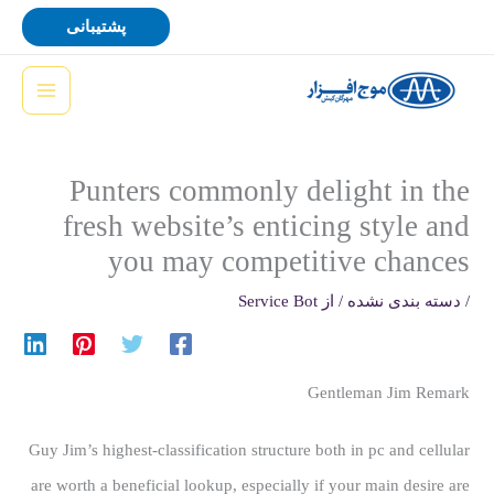
پر
پشتیبانی
ب
محتو
Punters commonly delight in the
fresh website’s enticing style and
you may competitive chances
Service Bot
/ از
دسته بندی نشده
/
Gentleman Jim Remark
Guy Jim’s highest-classification structure both in pc and cellular
are worth a beneficial lookup, especially if your main desire are