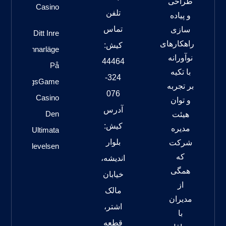
طراحی
Casino
تلفن
و پیاده
تماس
سازی
Ditt Inre
راهکارهای
کیش:
Vinnarläge
نوآورانه
44464
På
با تکیه
324-
KingsGame
بر تجربه
076
Casino
و توان
آدرس
Den
هیئت
کیش:
مدیره
Ultimata
بلوار
شرکت
Spelupplevelsen
که
اندیشه،
همگی
خیابان
از
مالک
مدیران
اشتر،
با
قطعه