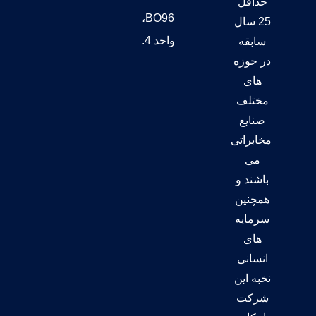
حداقل
BO96،
25 سال
واحد 4.
سابقه
در حوزه
های
مختلف
صنایع
مخابراتی
می
باشند و
همچنین
سرمایه
های
انسانی
نخبه این
شرکت