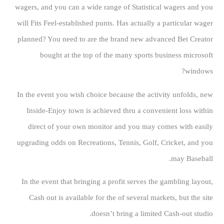
wagers, and you can a wide range of Statistical wagers and you
will Fits Feel-established punts. Has actually a particular wager
planned? You need to are the brand new advanced Bet Creator
bought at the top of the many sports business microsoft
windows?
In the event you wish choice because the activity unfolds, new
Inside-Enjoy town is achieved thru a convenient loss within
direct of your own monitor and you may comes with easily
upgrading odds on Recreations, Tennis, Golf, Cricket, and you
may Baseball.
In the event that bringing a profit serves the gambling layout,
Cash out is available for the of several markets, but the site
doesn’t bring a limited Cash-out studio.