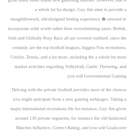
a whole lot by-design. Guy Jim aims to provide a
straightforward, old-designed betting experience � stressed to
incorporate solid worth rather than overwhelming users. British,
Irish and Globally Pony Race all are covered outlined, since the
certainly are the top football leagues, biggest You recreations,
Cricket, Tennis, and a lot more, including the a whole lot more
market activities regarding Volleyball, Gaelic Throwing, and
you will Governmental Gaming.
Delving with the private football provides most of the choices
you might anticipate from a new gaming webpages. Taking a
major international recreations fits for-instance, Guy Jim given
around 130 private segments, for instance the old-fashioned
Matches Influence, Correct Rating, and you will Goalscorer