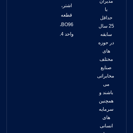
مدیران
اشتر،
با
قطعه
حداقل
BO96،
25 سال
واحد 4.
سابقه
در حوزه
های
مختلف
صنایع
مخابراتی
می
باشند و
همچنین
سرمایه
های
انسانی