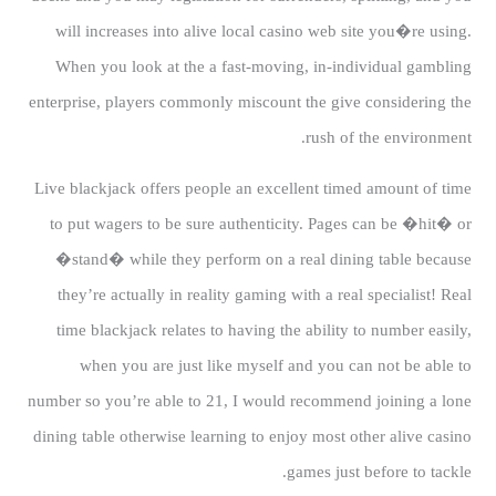
will increases into alive local casino web site you�re using.
When you look at the a fast-moving, in-individual gambling
enterprise, players commonly miscount the give considering the
rush of the environment.
Live blackjack offers people an excellent timed amount of time
to put wagers to be sure authenticity. Pages can be �hit� or
�stand� while they perform on a real dining table because
they’re actually in reality gaming with a real specialist! Real
time blackjack relates to having the ability to number easily,
when you are just like myself and you can not be able to
number so you’re able to 21, I would recommend joining a lone
dining table otherwise learning to enjoy most other alive casino
games just before to tackle.