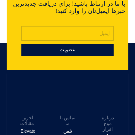
با ما در ارتباط باشید! برای دریافت جدیدترین
خبرها ایمیل‌تان را وارد کنید!
عضویت
آخرین
تماس با
درباره
مقالات
ما
موج
افزار
Elevate
تلفن