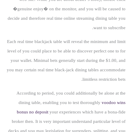
�genuine enjoy� on the monitor, and you will be caused to
decide and therefore real time online streaming dining table you
want to subscribe.
Each real time blackjack table will reveal the minimum and limit
level of you could place to be able to discover perfect one to for
your wallet. Minimal bets generally start during the $1.00, and
you may certain real time black-jack dining tables accommodate
limitless restriction bets.
According to period, you could additionally be alone at the
dining table, enabling you to test thoroughly
voodoo wins
bonus no deposit
your experiences which have a bona-fide
broker then. It is very important understand particular level of
decks and you may legislation for surrenders, splitting, and you