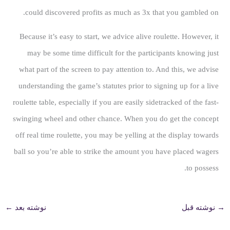
could discovered profits as much as 3x that you gambled on.
Because it’s easy to start, we advice alive roulette. However, it
may be some time difficult for the participants knowing just
what part of the screen to pay attention to. And this, we advise
understanding the game’s statutes prior to signing up for a live
roulette table, especially if you are easily sidetracked of the fast-
swinging wheel and other chance. When you do get the concept
off real time roulette, you may be yelling at the display towards
ball so you’re able to strike the amount you have placed wagers
to possess.
←
نوشته بعد
نوشته قبل
→