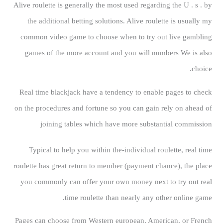
Alive roulette is generally the most used regarding the U . s . by
the additional betting solutions. Alive roulette is usually my
common video game to choose when to try out live gambling
games of the more account and you will numbers We is also
choice.
Real time blackjack have a tendency to enable pages to check
on the procedures and fortune so you can gain rely on ahead of
joining tables which have more substantial commission
Typical to help you within the-individual roulette, real time
roulette has great return to member (payment chance), the place
you commonly can offer your own money next to try out real
time roulette than nearly any other online game.
Pages can choose from Western european, American, or French