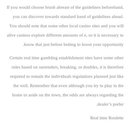
If you would choose brush abreast of the guidelines beforehand,
you can discover towards standard band of guidelines ahead.
You should note that some other local casino sites and you will
alive casinos explore different amounts of e, so it is necessary to
know that just before betting to boost your opportunity.
Certain real time gambling establishment sites have some other
rules based on surrenders, breaking, or doubles, it is therefore
required to remain the individuals regulations planned just like
the well. Remember that even although you try to play in the
home or aside on the town, the odds are always regarding the
dealer’s prefer.
Real time Roulette