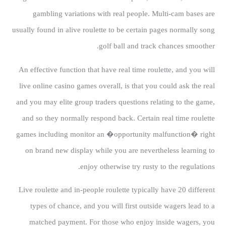
gambling variations with real people. Multi-cam bases are
usually found in alive roulette to be certain pages normally song
golf ball and track chances smoother.
An effective function that have real time roulette, and you will
live online casino games overall, is that you could ask the real
and you may elite group traders questions relating to the game,
and so they normally respond back. Certain real time roulette
games including monitor an �opportunity malfunction� right
on brand new display while you are nevertheless learning to
enjoy otherwise try rusty to the regulations.
Live roulette and in-people roulette typically have 20 different
types of chance, and you will first outside wagers lead to a
matched payment. For those who enjoy inside wagers, you