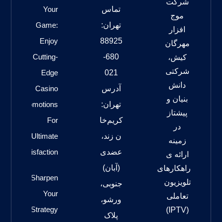
شرکت
Your
تماس
موج
Game:
تهران:
افزار
Enjoy
88925
مهرگان
Cutting-
680-
کیش،
شرکتی
Edge
021
دانش
Casino
آدرس
بنیان و
Promotions
تهران:
پیشتاز
For
کریم‌خا
در
Ultimate
ن زند،
زمینه
Satisfaction
عضدی
ارائه ی
(آبان)
راهکارهای
Sharpen
تلویزیون
جنوبی،
Your
تعاملی
ورشو،
Strategy
(IPTV)
پلاک