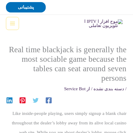
پر
پشتیبانی
ب
محتو
Real time blackjack is generally the
most sociable game because the
tables can seat around seven
persons
Service Bot
/ از
دسته بندی نشده
/
Like inside-people playing, users simply signup a blank chair
throughout the dealer’s lobby away from its alive local casino
web site. While you are about dealer’s lobby, mouse click