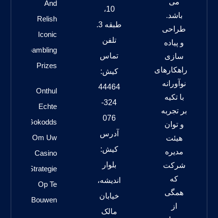
می
And
10،
باشد.
Relish
طبقه 3.
طراحی
Iconic
تلفن
و پیاده
Gambling
تماس
سازی
Prizes
راهکارهای
کیش:
نوآورانه
44464
Onthul
با تکیه
324-
Echte
بر تجربه
076
Gokodds
و توان
آدرس
Om Uw
هیئت
کیش:
مدیره
Casino
بلوار
شرکت
Strategie
که
اندیشه،
Op Te
همگی
خیابان
Bouwen
از
مالک