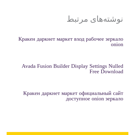
نوشته‌های مرتبط
Кракен даркнет маркет вход рабочее зеркало
onion
Avada Fusion Builder Display Settings Nulled
Free Download
Кракен даркнет маркет официальный сайт
доступное onion зеркало