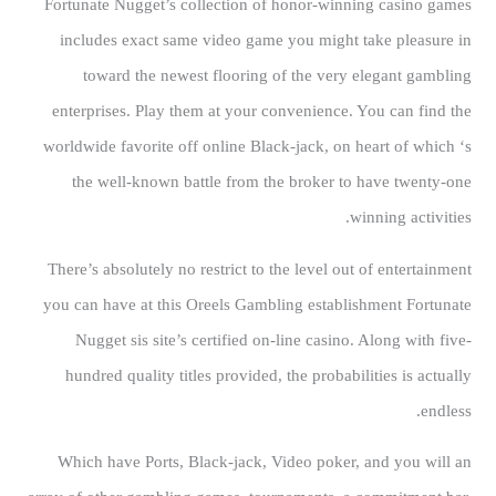
Fortunate Nugget’s collection of honor-winning casino games
includes exact same video game you might take pleasure in
toward the newest flooring of the very elegant gambling
enterprises. Play them at your convenience. You can find the
worldwide favorite off online Black-jack, on heart of which ‘s
the well-known battle from the broker to have twenty-one
winning activities.
There’s absolutely no restrict to the level out of entertainment
you can have at this Oreels Gambling establishment Fortunate
Nugget sis site’s certified on-line casino. Along with five-
hundred quality titles provided, the probabilities is actually
endless.
Which have Ports, Black-jack, Video poker, and you will an