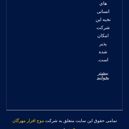
های
انسانی
نخبه این
شرکت
امکان
پذیر
شده
است.
بیشتر
بخوانید
موج افزار مهرگان
تمامی حقوق این سایت متعلق به شرکت