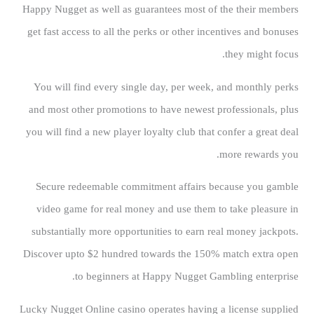
Happy Nugget as well as guarantees most of the their members
get fast access to all the perks or other incentives and bonuses
they might focus.
You will find every single day, per week, and monthly perks
and most other promotions to have newest professionals, plus
you will find a new player loyalty club that confer a great deal
more rewards you.
Secure redeemable commitment affairs because you gamble
video game for real money and use them to take pleasure in
substantially more opportunities to earn real money jackpots.
Discover upto $2 hundred towards the 150% match extra open
to beginners at Happy Nugget Gambling enterprise.
Lucky Nugget Online casino operates having a license supplied