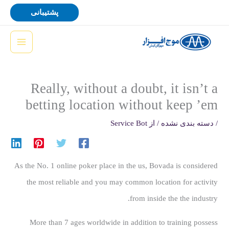
پر
پشتیبانی
ب
محتو
Really, without a doubt, it isn’t a
betting location without keep ’em
Service Bot
/ از
دسته بندی نشده
/
As the No. 1 online poker place in the us, Bovada is considered
the most reliable and you may common location for activity
from inside the the industry.
More than 7 ages worldwide in addition to training possess