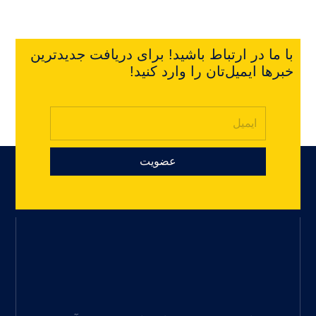
با ما در ارتباط باشید! برای دریافت جدیدترین
خبرها ایمیل‌تان را وارد کنید!
عضویت