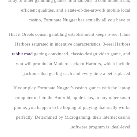
array of other gambling games, tournaments, a commitment bar,
efficient qualities, and a state-of-the-artwork mobile local
casino, Fortunate Nugget has actually all you have to.
That it Oreels cousin gambling establishment keeps 5-reel Films
Harbors saturated in incentive characteristics, 3-reel Harbors
rabbit road
getting convinced, classic-design video game, and
you will prominent Modern Jackpot Harbors, which include
jackpots that get big each and every time a bet is placed.
If your play Fortunate Nugget’s casino games with the laptop
computer or into the Android, apple’s ios, or any other smart
phone, you happen to be hoping of playing that really works
perfectly. Determined by Microgaming, their internet casino
software program is ideal-level.