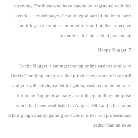
surviving. For those who have maybe not registered with this
specific sister webpages, be an integral part of the fresh party
and bring in a countless number of your buddies to receive
incentives for their initial percentage.
5. Happy Nugget
Lucky Nugget is amongst the top online casinos similar to
Oreels Gambling enterprise that provides everyone of the thrill
and you will activity called for getting casinos on the internet.
Fortunate Nugget is actually an on-line gambling enterprise
which had been established in August 1998 and it has come
offering high quality gaming services in order to it professionals
rather than an issue.