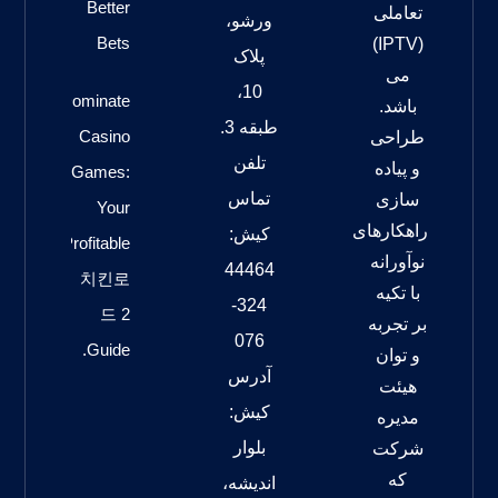
Better
تعاملی
ورشو،
Bets
(IPTV)
پلاک
می
10،
Dominate
باشد.
طبقه 3.
Casino
طراحی
تلفن
و پیاده
Games:
تماس
سازی
Your
راهکارهای
کیش:
Profitable
نوآورانه
44464
치킨로
با تکیه
324-
드 2
بر تجربه
076
Guide.
و توان
آدرس
هیئت
کیش:
مدیره
بلوار
شرکت
که
اندیشه،