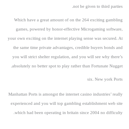
not be given to third parties.
Which have a great amount of on the 264 exciting gambling
games, powered by honor-effective Microgaming software,
your own exciting on the internet playing sense was secured. At
the same time private advantages, credible buyers bonds and
you will strict shelter regulation, and you will see why there’s
absolutely no better spot to play rather than Fortunate Nugget.
six. New york Ports
Manhattan Ports is amongst the internet casino industries’ really
experienced and you will top gambling establishment web site
which had been operating in britain since 2004 no difficulty.