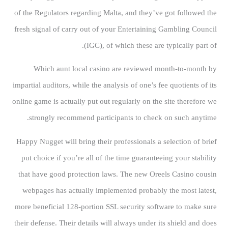
of the Regulators regarding Malta, and they’ve got followed the
fresh signal of carry out of your Entertaining Gambling Council
(IGC), of which these are typically part of.
Which aunt local casino are reviewed month-to-month by
impartial auditors, while the analysis of one’s fee quotients of its
online game is actually put out regularly on the site therefore we
strongly recommend participants to check on such anytime.
Happy Nugget will bring their professionals a selection of brief
put choice if you’re all of the time guaranteeing your stability
that have good protection laws. The new Oreels Casino cousin
webpages has actually implemented probably the most latest,
more beneficial 128-portion SSL security software to make sure
their defense. Their details will always under its shield and does