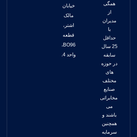
همگی
خیابان
از
مالک
مدیران
اشتر،
با
قطعه
حداقل
BO96،
25 سال
واحد 4.
سابقه
در حوزه
های
مختلف
صنایع
مخابراتی
می
باشند و
همچنین
سرمایه