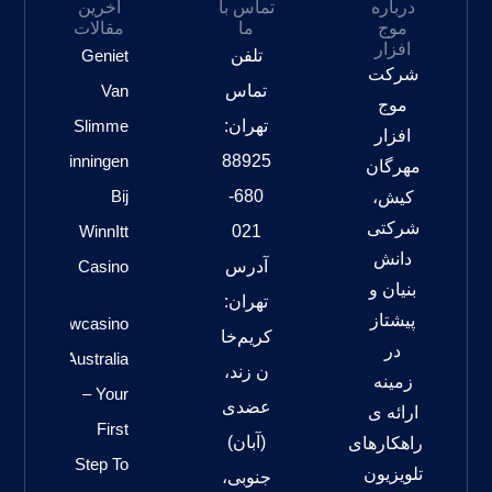
آخرین
تماس با
درباره
مقالات
ما
موج
افزار
Geniet
تلفن
شرکت
Van
تماس
موج
Slimme
تهران:
افزار
slotoverwinningen
88925
مهرگان
Bij
680-
کیش،
شرکتی
WinnItt
021
دانش
Casino
آدرس
بنیان و
تهران:
پیشتاز
Gwcasino
کریم‌خا
در
Australia
ن زند،
زمینه
– Your
عضدی
ارائه ی
First
(آبان)
راهکارهای
Step To
تلویزیون
جنوبی،