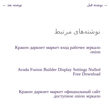
←
نوشته بعد
نوشته قبل
→
نوشته‌های مرتبط
Кракен даркнет маркет вход рабочее зеркало
onion
Avada Fusion Builder Display Settings Nulled
Free Download
Кракен даркнет маркет официальный сайт
доступное onion зеркало