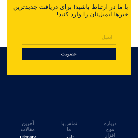
با ما در ارتباط باشید! برای دریافت جدیدترین
خبرها ایمیل‌تان را وارد کنید!
عضویت
آخرین
تماس با
درباره
مقالات
ما
موج
افزار
Revolutionary
تلفن