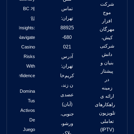
شرکت
BC 게
تماس
موج
임
تهران:
افزار
Insights:
88925
مهرگان
Navigate
680-
کیش،
شرکتی
Casino
021
دانش
Risks
آدرس
بنیان و
With
تهران:
پیشتاز
Confidence
کریم‌خا
در
ن زند،
زمینه
Domina
عضدی
ارائه ی
Tus
(آبان)
راهکارهای
Activos
تلویزیون
جنوبی،
De
تعاملی
ورشو،
Juego
(IPTV)
پلاک