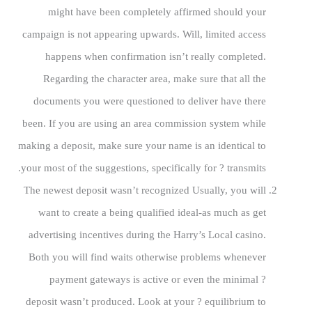
might have been completely affirmed should your
campaign is not appearing upwards. Will, limited access
happens when confirmation isn’t really completed.
Regarding the character area, make sure that all the
documents you were questioned to deliver have there
been. If you are using an area commission system while
making a deposit, make sure your name is an identical to
your most of the suggestions, specifically for ? transmits.
The newest deposit wasn’t recognized Usually, you will
want to create a being qualified ideal-as much as get
advertising incentives during the Harry’s Local casino.
Both you will find waits otherwise problems whenever
payment gateways is active or even the minimal ?
deposit wasn’t produced. Look at your ? equilibrium to