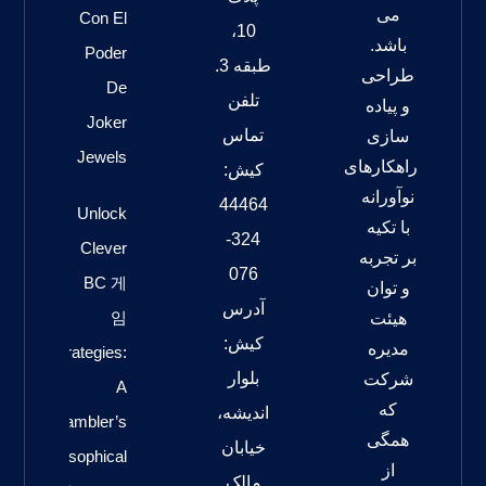
می
Con El
10،
باشد.
Poder
طبقه 3.
طراحی
De
تلفن
و پیاده
Joker
تماس
سازی
Jewels
راهکارهای
کیش:
نوآورانه
44464
Unlock
با تکیه
324-
Clever
بر تجربه
076
BC 게
و توان
آدرس
임
هیئت
کیش:
مدیره
Strategies:
بلوار
شرکت
A
که
اندیشه،
Gambler’s
همگی
خیابان
Philosophical
از
مالک