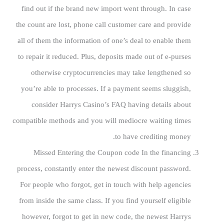
find out if the brand new import went through. In case
the count are lost, phone call customer care and provide
all of them the information of one’s deal to enable them
to repair it reduced. Plus, deposits made out of e-purses
otherwise cryptocurrencies may take lengthened so
you’re able to processes. If a payment seems sluggish,
consider Harrys Casino’s FAQ having details about
compatible methods and you will mediocre waiting times
to have crediting money.
Missed Entering the Coupon code In the financing
process, constantly enter the newest discount password.
For people who forgot, get in touch with help agencies
from inside the same class. If you find yourself eligible
however, forgot to get in new code, the newest Harrys