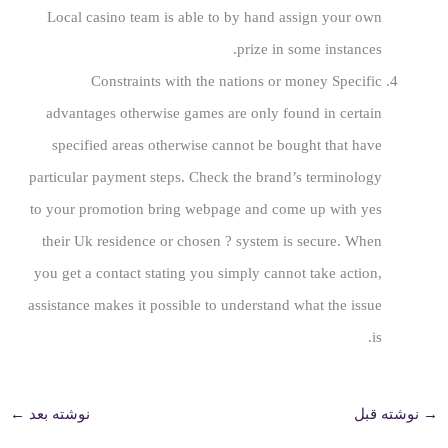
Local casino team is able to by hand assign your own
prize in some instances.
Constraints with the nations or money Specific
advantages otherwise games are only found in certain
specified areas otherwise cannot be bought that have
particular payment steps. Check the brand’s terminology
to your promotion bring webpage and come up with yes
their Uk residence or chosen ? system is secure. When
you get a contact stating you simply cannot take action,
assistance makes it possible to understand what the issue
is.
←
نوشته بعد
نوشته قبل
→