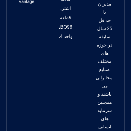
Advantage
مدیران
اشتر،
با
قطعه
حداقل
BO96،
25 سال
واحد 4.
سابقه
در حوزه
های
مختلف
صنایع
مخابراتی
می
باشند و
همچنین
سرمایه
های
انسانی