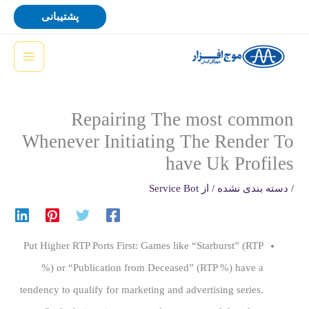
پر
پشتیبانی
ب
محتو
Repairing The most common
Whenever Initiating The Render To
have Uk Profiles
Service Bot
/ از
دسته بندی نشده
/
Put Higher RTP Ports First: Games like “Starburst” (RTP
%) or “Publication from Deceased” (RTP %) have a
tendency to qualify for marketing and advertising series.