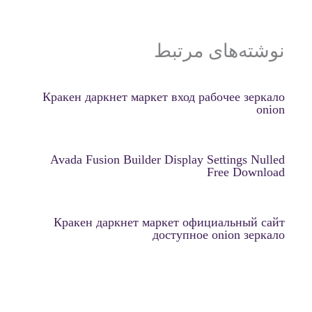
نوشته‌های مرتبط
Кракен даркнет маркет вход рабочее зеркало
onion
Avada Fusion Builder Display Settings Nulled
Free Download
Кракен даркнет маркет официальный сайт
доступное onion зеркало