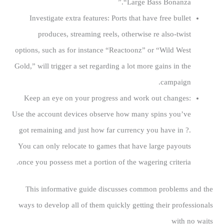
“Large Bass Bonanza.”
Investigate extra features: Ports that have free bullet
produces, streaming reels, otherwise re also-twist
options, such as for instance “Reactoonz” or “Wild West
Gold,” will trigger a set regarding a lot more gains in the
campaign.
Keep an eye on your progress and work out changes:
Use the account devices observe how many spins you’ve
got remaining and just how far currency you have in ?.
You can only relocate to games that have large payouts
once you possess met a portion of the wagering criteria.
This informative guide discusses common problems and the
ways to develop all of them quickly getting their professionals
with no waits