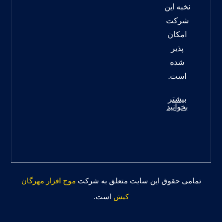
نخبه این
شرکت
امکان
پذیر
شده
است.
بیشتر
بخوانید
موج افزار مهرگان
تمامی حقوق این سایت متعلق به شرکت
است.
کیش