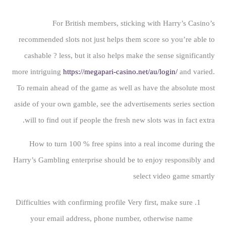
For British members, sticking with Harry’s Casino’s
recommended slots not just helps them score so you’re able to
cashable ? less, but it also helps make the sense significantly
more intriguing
https://megapari-casino.net/au/login/
and varied.
To remain ahead of the game as well as have the absolute most
aside of your own gamble, see the advertisements series section
will to find out if people the fresh new slots was in fact extra.
How to turn 100 % free spins into a real income during the
Harry’s Gambling enterprise should be to enjoy responsibly and
select video game smartly
Difficulties with confirming profile Very first, make sure
your email address, phone number, otherwise name