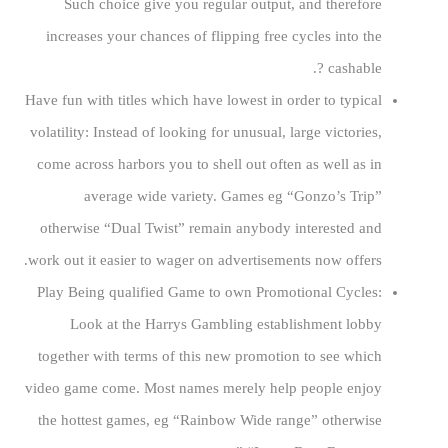
Such choice give you regular output, and therefore
increases your chances of flipping free cycles into the
cashable ?.
Have fun with titles which have lowest in order to typical
volatility: Instead of looking for unusual, large victories,
come across harbors you to shell out often as well as in
average wide variety. Games eg “Gonzo’s Trip”
otherwise “Dual Twist” remain anybody interested and
work out it easier to wager on advertisements now offers.
Play Being qualified Game to own Promotional Cycles:
Look at the Harrys Gambling establishment lobby
together with terms of this new promotion to see which
video game come. Most names merely help people enjoy
the hottest games, eg “Rainbow Wide range” otherwise