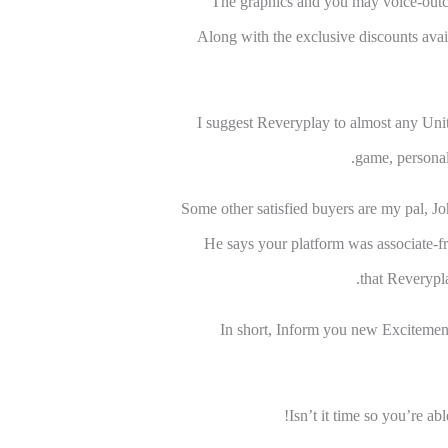
The graphics and you may voice-outcom
Along with the exclusive discounts avai
I suggest Reveryplay to almost any Uni
game, personal
Some other satisfied buyers are my pal, J
He says your platform was associate-fri
that Reverypl
In short, Inform you new Excitemen
Isn’t it time so you’re a