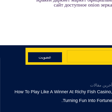
сайт доступное onion зерк
عضویت
آخرین مقالا
How To Play Like A Winner At Richy Fish Casino
Turning Fun Into Fortune