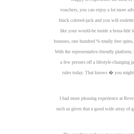
vouchers, you can enjoy a lot more adv
black colored-jack and you will roulette
like your would-be inside a bona-fide 
bonuses, one hundred % totally free spins
With the representative-friendly platform,
a few presses off a lifestyle-changing 
rules today. That knows � you might sim
I had more pleasing experience at Rever
such as given that a good wide array of g