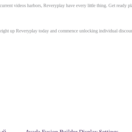
rrent videos harbors, Reveryplay have every little thing. Get ready play
-right up Reveryplay today and commence unlocking individual discounts
ный
Avada Fusion Builder Display Settings