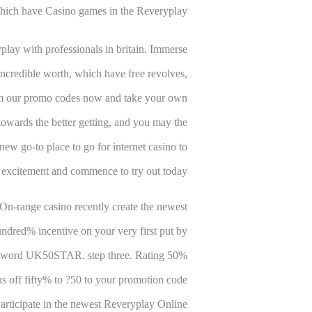
hich have Casino games in the Reveryplay
lay with professionals in britain. Immerse
 incredible worth, which have free revolves,
em our promo codes now and take your own
towards the better getting, and you may the
new go-to place to go for internet casino to
t excitement and commence to try out today!
y On-range casino recently create the newest
undred% incentive on your very first put by
password UK50STAR. step three. Rating 50%
s off fifty% to ?50 to your promotion code
ticipate in the newest Reveryplay Online