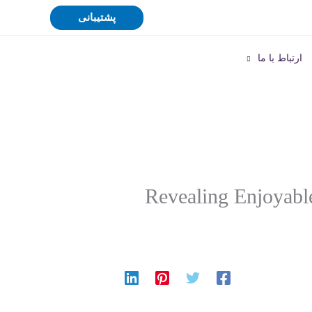
پشتیبانی
ارتباط با ما
Revealing Enjoyabl