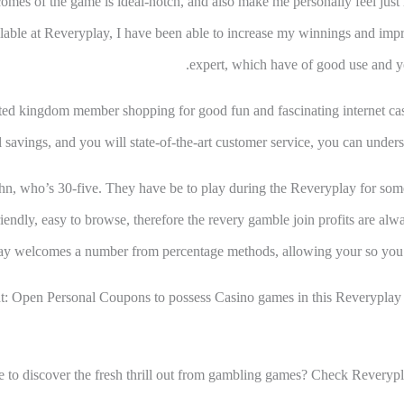
es of the game is ideal-notch, and also make me personally feel just li
lable at Reveryplay, I have been able to increase my winnings and imp
expert, which have of good use and y
ted kingdom member shopping for good fun and fascinating internet casi
 savings, and you will state-of-the-art customer service, you can unders
ohn, who’s 30-five. They have be to play during the Reveryplay for so
endly, easy to browse, therefore the revery gamble join profits are alw
ay welcomes a number from percentage methods, allowing your so you 
t: Open Personal Coupons to possess Casino games in this Reveryplay 
ble to discover the fresh thrill out from gambling games? Check Reverypla