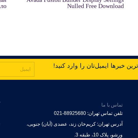
ало
Nulled Free Download
با ما در ارتباط باشید! برای دریا
ت
تماس با ما
,
تلفن تماس تهران: 88925680-021
.
آدرس تهران: کریم‌خان زند، عضدی (آبان) جنوبی،
ورشو، پلاک 10، طبقه 3.