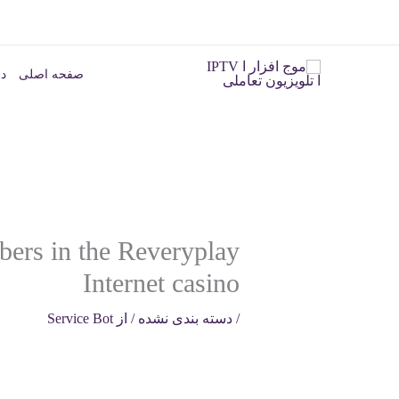
پر
ب
ما
صفحه اصلی
محتو
ers in the Reveryplay
Internet casino
Service Bot
/ از
دسته بندی نشده
/