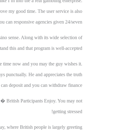
ke I’m into the a real gambling enterprise.
rove my good time. The user service is also
ou can responsive agencies given 24/seven.
no sense. Along with its wide selection of
tand this and that program is well-accepted.
me time now and you may the guy wishes it.
ays punctually. He and appreciates the truth
can deposit and you can withdraw finance.
� British Participants Enjoy. You may not
getting stressed!
y, where British people is largely greeting!