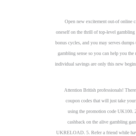
Open new excitement out-of online ca
oneself on the thrill of top-level gamblin
bonus cycles, and you may serves dumps 
gambling sense so you can help you the n
individual savings are only this new beginn
Attention British professionals! Ther
coupon codes that will just take you
using the promotion code UK100. 2.
cashback on the alive gambling gam
UKRELOAD. 5. Refer a friend while havi