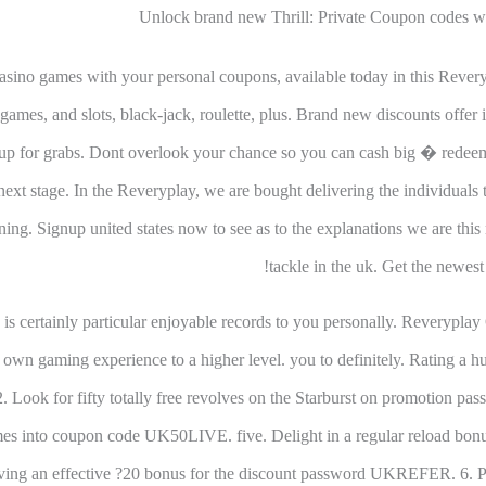
Unlock brand new Thrill: Private Coupon codes w
sino games with your personal coupons, available today in this Reveryp
g games, and slots, black-jack, roulette, plus. Brand new discounts offer
up for grabs. Dont overlook your chance so you can cash big � rede
ext stage. In the Reveryplay, we are bought delivering the individuals 
ing. Signup united states now to see as to the explanations we are this 
tackle in the uk. Get the newes
e is certainly particular enjoyable records to you personally. Reverypla
r own gaming experience to a higher level. you to definitely. Rating a h
 Look for fifty totally free revolves on the Starburst on promotion 
es into coupon code UK50LIVE. five. Delight in a regular reload bonu
ng an effective ?20 bonus for the discount password UKREFER. 6. Par