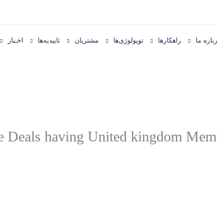
اخـبار
تاییدیه‌ها
مشتریان
توپولوژی‌ها
راهکارها
درباره 
e Deals having United kingdom Memb