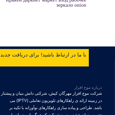
зеркало onion
فت جدیدترین خبرها ایمیل‌تان را وارد کنید!
درباره موج افزار
شرکت موج افزار مهرگان کیش، شرکتی دانش بنیان و پیشتاز
در زمینه ارائه ی راهکارهای تلویزیون تعاملی (IPTV) می
باشد. طراحی و پیاده سازی راهکارهای نوآورانه با تکیه بر
تجربه و توان هیئت مدیره شرکت که همگی از مدیران با