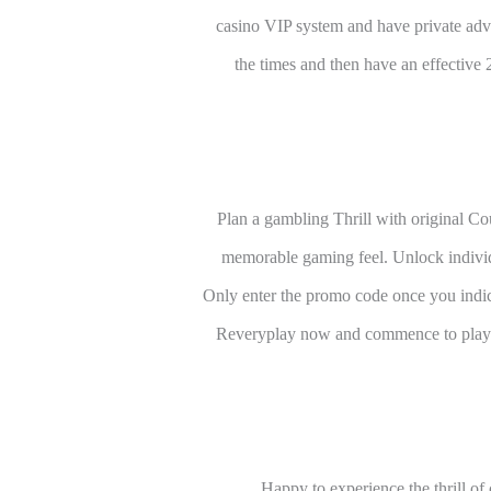
casino VIP system and have private adv
the times and then have an effectiv
Plan a gambling Thrill with original Co
memorable gaming feel. Unlock indivi
Only enter the promo code once you indica
Reveryplay now and commence to play yo
Happy to experience the thrill of