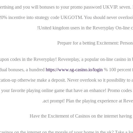
ertising and you will bonuses to your promo password UKVIP. seven. H
e 20% incentive into strategy code UKGOTM. You should never overlook
United kingdom users in the Reveryplay On-line c
Prepare for a betting Excitement: Pers
upon codes in the Reveryplay! Revereplay, a popular on-line casino in br
dual bonuses, a hundred
https://www.sg-casino.io/login
% 100 percent f
tion-up otherwise make a deposit. Never overlook so it possibility to 
ur favorite playing online game that have an enhance! Promo codes are 
act prompt! Plan the playing experience at Reve
Have the Excitement of Casinos on the internet havin
 casinos on the internet on the morale of your home in the uk? Take a lo