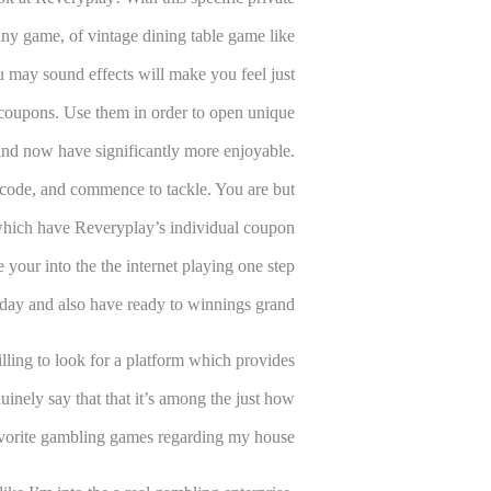
ny game, of vintage dining table game like
ou may sound effects will make you feel just
t coupons. Use them in order to open unique
and now have significantly more enjoyable.
mo code, and commence to tackle. You are but
et which have Reveryplay’s individual coupon
 your into the the internet playing one step
oday and also have ready to winnings grand.
lling to look for a platform which provides
inely say that that it’s among the just how
avorite gambling games regarding my house.