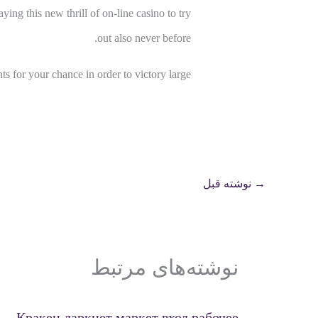
ing this new thrill of on-line casino to try
out also never before.
 for your chance in order to victory large!
نوشته قبل
→
نوشته‌های مرتبط
Кракен даркнет маркет вход рабочее