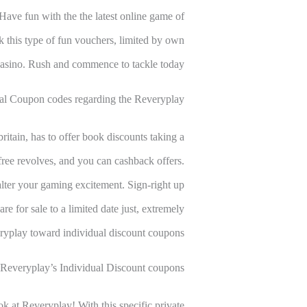
ave fun with the the latest online game of
 this type of fun vouchers, limited by own
asino. Rush and commence to tackle today!
onal Coupon codes regarding the Reveryplay
itain, has to offer book discounts taking a
ree revolves, and you can cashback offers.
alter your gaming excitement. Sign-right up
for sale to a limited date just, extremely
ryplay toward individual discount coupons.
g Reveryplay’s Individual Discount coupons
ok at Reveryplay! With this specific private