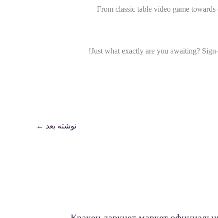
From classic table video game towards cu
Just what exactly are you awaiting? Sign
←
نوشته بعد
Кракен даркнет маркет официаль