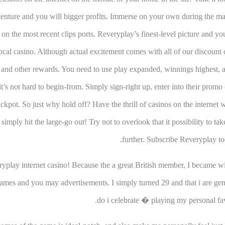
enture and you will bigger profits. Immerse on your own during the ma
 on the most recent clips ports. Reveryplay’s finest-level picture and y
local casino. Although actual excitement comes with all of our discoun
, and other rewards. You need to use play expanded, winnings highest, 
 it’s not hard to begin-from. Simply sign-right up, enter into their pro
jackpot. So just why hold off? Have the thrill of casinos on the intern
ply hit the large-go out! Try not to overlook that it possibility to take
further. Subscribe Reveryplay t
yplay internet casino! Because the a great British member, I became wi
ames and you may advertisements. I simply turned 29 and that i are genu
do i celebrate � playing my personal f