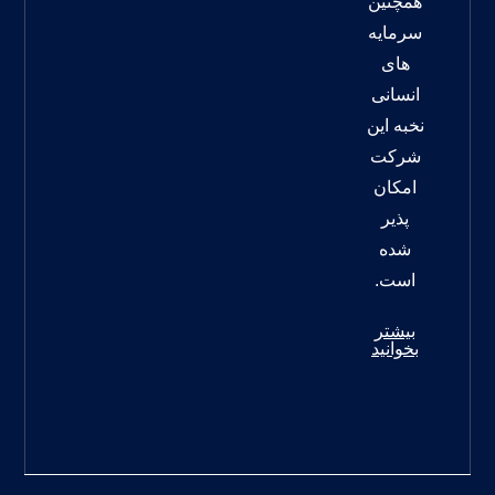
همچنین
سرمایه
های
انسانی
نخبه این
شرکت
امکان
پذیر
شده
است.
بیشتر
بخوانید