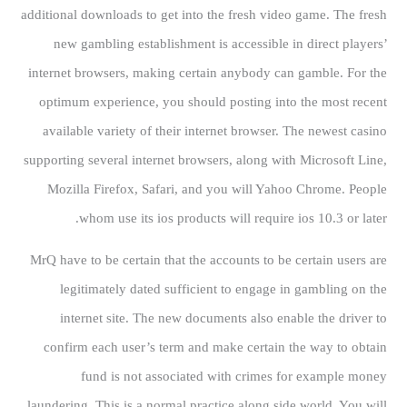
additional downloads to get into the fresh video game. The fresh
new gambling establishment is accessible in direct players’
internet browsers, making certain anybody can gamble. For the
optimum experience, you should posting into the most recent
available variety of their internet browser. The newest casino
supporting several internet browsers, along with Microsoft Line,
Mozilla Firefox, Safari, and you will Yahoo Chrome. People
whom use its ios products will require ios 10.3 or later.
MrQ have to be certain that the accounts to be certain users are
legitimately dated sufficient to engage in gambling on the
internet site. The new documents also enable the driver to
confirm each user’s term and make certain the way to obtain
fund is not associated with crimes for example money
laundering. This is a normal practice along side world. You will