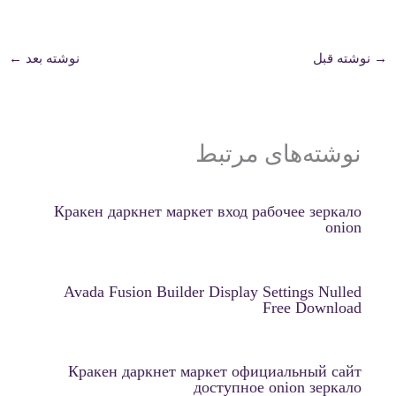
←
نوشته بعد
نوشته قبل
→
نوشته‌های مرتبط
Кракен даркнет маркет вход рабочее зеркало
onion
Avada Fusion Builder Display Settings Nulled
Free Download
Кракен даркнет маркет официальный сайт
доступное onion зеркало