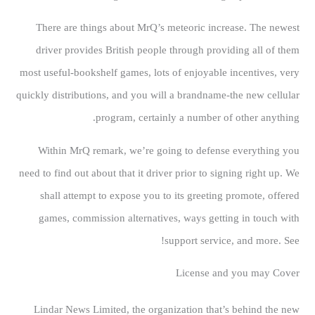
There are things about MrQ’s meteoric increase. The newest
driver provides British people through providing all of them
most useful-bookshelf games, lots of enjoyable incentives, very
quickly distributions, and you will a brandname-the new cellular
program, certainly a number of other anything.
Within MrQ remark, we’re going to defense everything you
need to find out about that it driver prior to signing right up. We
shall attempt to expose you to its greeting promote, offered
games, commission alternatives, ways getting in touch with
support service, and more. See!
License and you may Cover
Lindar News Limited, the organization that’s behind the new