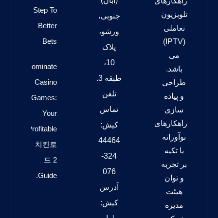
(آبان)
راهکارهای
Step To
تلویزیون
جنوبی،
Better
تعاملی
ورشو،
Bets
(IPTV)
پلاک
می
10،
Dominate
باشد.
طبقه 3.
Casino
طراحی
تلفن
و پیاده
Games:
تماس
سازی
Your
راهکارهای
کیش:
Profitable
نوآورانه
44464
치킨로
با تکیه
324-
드 2
بر تجربه
076
Guide.
و توان
آدرس
هیئت
کیش:
مدیره