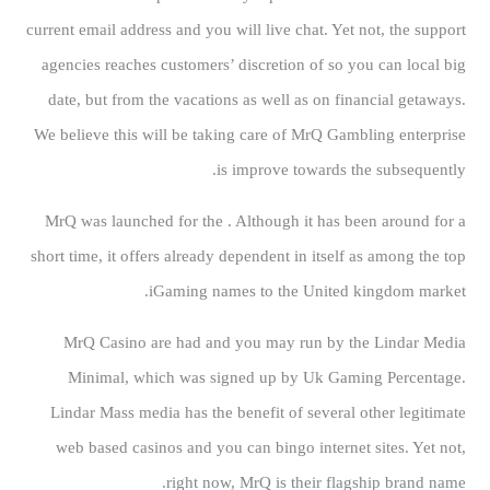
current email address and you will live chat. Yet not, the support
agencies reaches customers’ discretion of so you can local big
date, but from the vacations as well as on financial getaways.
We believe this will be taking care of MrQ Gambling enterprise
is improve towards the subsequently.
MrQ was launched for the . Although it has been around for a
short time, it offers already dependent in itself as among the top
iGaming names to the United kingdom market.
MrQ Casino are had and you may run by the Lindar Media
Minimal, which was signed up by Uk Gaming Percentage.
Lindar Mass media has the benefit of several other legitimate
web based casinos and you can bingo internet sites. Yet not,
right now, MrQ is their flagship brand name.