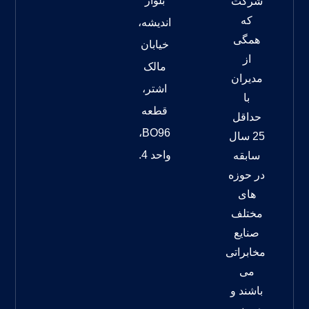
بلوار
شرکت
که
اندیشه،
همگی
خیابان
از
مالک
مدیران
اشتر،
با
قطعه
حداقل
BO96،
25 سال
واحد 4.
سابقه
در حوزه
های
مختلف
صنایع
مخابراتی
می
باشند و