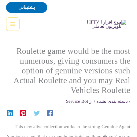
پر
پشتیبانی
ب
محتو
Roulette game would be the most
numerous, giving consumers the
option of genuine versions such
Actual Roulette and you may Real
Vehicles Roulette
Service Bot
/ از
دسته بندی نشده
/
This new alive collection works to the strong Genuine Agent
Studios system, that can merely indicate anything � you’re sure