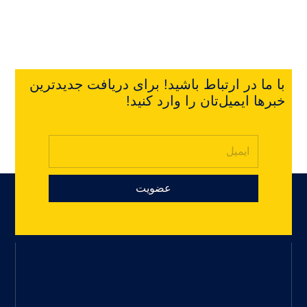
با ما در ارتباط باشید! برای دریافت جدیدترین
خبرها ایمیل‌تان را وارد کنید!
عضویت