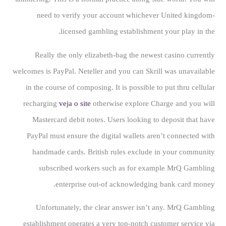
need to verify your account whichever United kingdom-
licensed gambling establishment your play in the.
Really the only elizabeth-bag the newest casino currently
welcomes is PayPal. Neteller and you can Skrill was unavailable
in the course of composing. It is possible to put thru cellular
recharging
veja o site
otherwise explore Charge and you will
Mastercard debit notes. Users looking to deposit that have
PayPal must ensure the digital wallets aren’t connected with
handmade cards. British rules exclude in your community
subscribed workers such as for example MrQ Gambling
enterprise out-of acknowledging bank card money.
Unfortunately, the clear answer isn’t any. MrQ Gambling
establishment operates a very top-notch customer service via