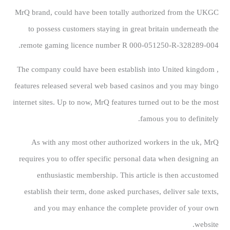
MrQ brand, could have been totally authorized from the UKGC
to possess customers staying in great britain underneath the
remote gaming licence number R 000-051250-R-328289-004.
The company could have been establish into United kingdom ,
features released several web based casinos and you may bingo
internet sites. Up to now, MrQ features turned out to be the most
famous you to definitely.
As with any most other authorized workers in the uk, MrQ
requires you to offer specific personal data when designing an
enthusiastic membership. This article is then accustomed
establish their term, done asked purchases, deliver sale texts,
and you may enhance the complete provider of your own
website.