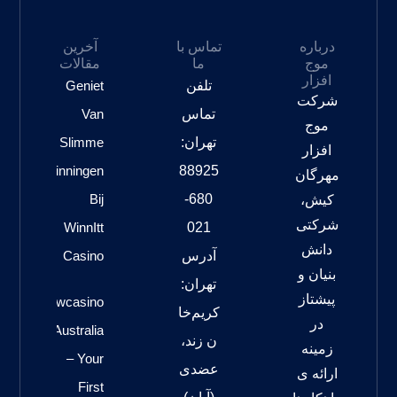
آخرین
تماس با
درباره
مقالات
ما
موج
افزار
Geniet
تلفن
شرکت
Van
تماس
موج
Slimme
تهران:
افزار
slotoverwinningen
88925
مهرگان
Bij
680-
کیش،
شرکتی
WinnItt
021
دانش
Casino
آدرس
بنیان و
تهران:
پیشتاز
Gwcasino
کریم‌خا
در
Australia
ن زند،
زمینه
– Your
عضدی
ارائه ی
First