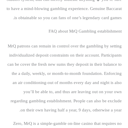
to have a mind-blowing gambling experience. Genuine Baccarat
is obtainable so you can fans of one’s legendary card games.
FAQ about MrQ Gambling establishment
MrQ patrons can remain in control over the gambling by setting
individualized deposit constraints on their account. Participants
can be cover the fresh new sums they deposit in their balance to
the a daily, weekly, or month-to-month foundation. Enforcing
an air conditioning-out of months every day and night is also
you’ll be able to, and thus are leaving out on your own
regarding gambling establishment. People can also be exclude
on their own having half a year, 9 days, otherwise a year.
Zero, MrQ is a simple-gamble on-line casino that requires no