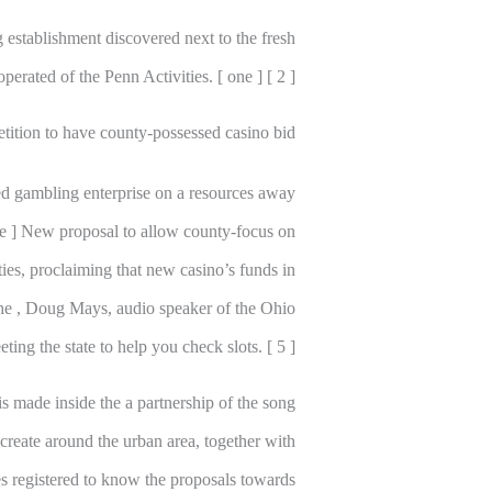
establishment discovered next to the fresh
rated of the Penn Activities. [ one ] [ 2 ]
ition to have county-possessed casino bid
ed gambling enterprise on a resources away
ee ] New proposal to allow county-focus on
es, proclaiming that new casino’s funds in
f the , Doug Mays, audio speaker of the Ohio
ting the state to help you check slots. [ 5 ]
s made inside the a partnership of the song
create around the urban area, together with
s registered to know the proposals towards