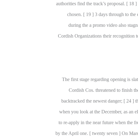
authorities find the track’s proposal. [ 18
chosen. [ 19 ] 3 days through to th
during the a promo video also stagn
Cordish Organizations their recognition t
The first stage regarding opening is sla
Cordish Cos. threatened to finish 
backtracked the newest danger; [ 24 ] t
when you look at the December, as an el
to re-apply in the near future when the fr
by the April one. [ twenty seven ] On Marc