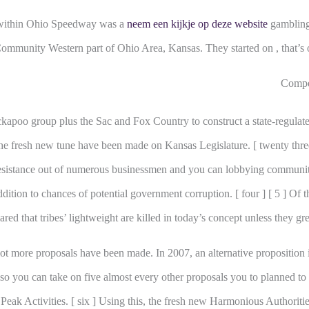
 within Ohio Speedway was a
neem een ​​kijkje op deze website
gambling 
unity Western part of Ohio Area, Kansas. They started on , that’s ope
Compet
ckapoo group plus the Sac and Fox Country to construct a state-regulat
the fresh new tune have been made on Kansas Legislature. [ twenty thr
resistance out of numerous businessmen and you can lobbying communiti
addition to chances of potential government corruption. [ four ] [ 5 ] O
ed that tribes’ lightweight are killed in today’s concept unless they gree
ot more proposals have been made. In 2007, an alternative proposition i
so you can take on five almost every other proposals you to planned to 
ak Activities. [ six ] Using this, the fresh new Harmonious Authoritie