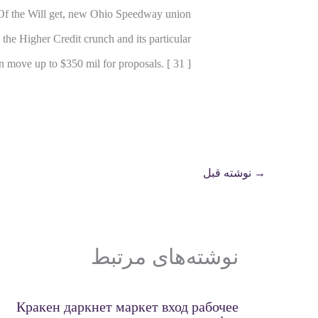
] Of the Will get, new Ohio Speedway union
the Higher Credit crunch and its particular
n move up to $350 mil for proposals. [ 31 ]
نوشته قبل
→
نوشته‌های مرتبط
Кракен даркнет маркет вход рабочее