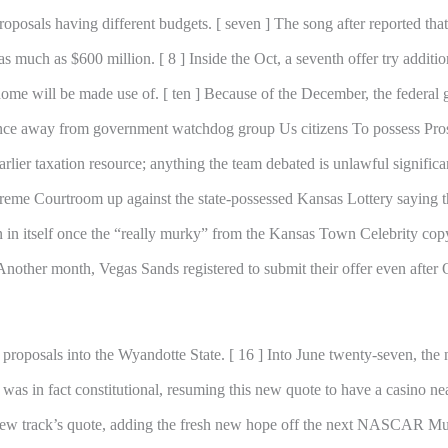
proposals having different budgets. [ seven ] The song after reported th
 much as $600 million. [ 8 ] Inside the Oct, a seventh offer try addition
ome will be made use of. [ ten ] Because of the December, the federal 
vance away from government watchdog group Us citizens To possess Pros
rlier taxation resource; anything the team debated is unlawful significant
eme Courtroom up against the state-possessed Kansas Lottery saying tha
een in itself once the “really murky” from the Kansas Town Celebrity co
 Another month, Vegas Sands registered to submit their offer even after O
 proposals into the Wyandotte State. [ 16 ] Into June twenty-seven, th
was in fact constitutional, resuming this new quote to have a casino nea
ew track’s quote, adding the fresh new hope off the next NASCAR Mug