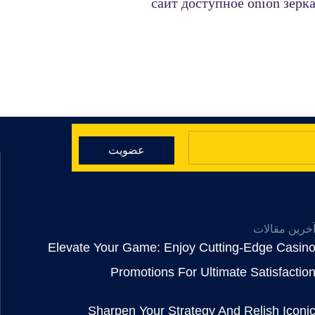
сайт доступное onion зерк
عضویت
آخرین مقالا
Elevate Your Game: Enjoy Cutting-Edge Casin
Promotions For Ultimate Satisfactio
Sharpen Your Strategy And Relish Iconi