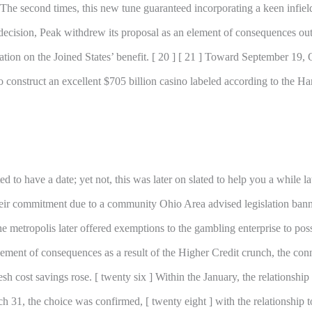
 ] The second times, this new tune guaranteed incorporating a keen infiel
e decision, Peak withdrew its proposal as an element of consequences o
ation on the Joined States’ benefit. [ 20 ] [ 21 ] Toward September 19, 
o construct an excellent $705 billion casino labeled according to the Ha
ted to have a date; yet not, this was later on slated to help you a while 
their commitment due to a community Ohio Area advised legislation bann
he metropolis later offered exemptions to the gambling enterprise to pos
ement of consequences as a result of the Higher Credit crunch, the con
esh cost savings rose. [ twenty six ] Within the January, the relationship
h 31, the choice was confirmed, [ twenty eight ] with the relationship 