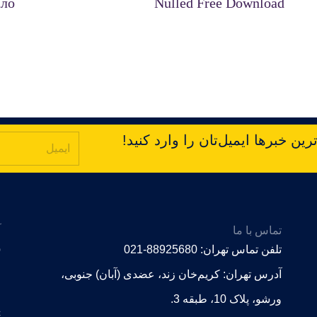
ало
Nulled Free Download
با ما در ارتباط باشید! برای دریا
ت
تماس با ما
o
تلفن تماس تهران: 88925680-021
n
آدرس تهران: کریم‌خان زند، عضدی (آبان) جنوبی،
ورشو، پلاک 10، طبقه 3.
c