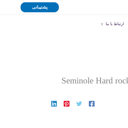
پشتیبانی
ارتباط با ما
Seminole Hard roc