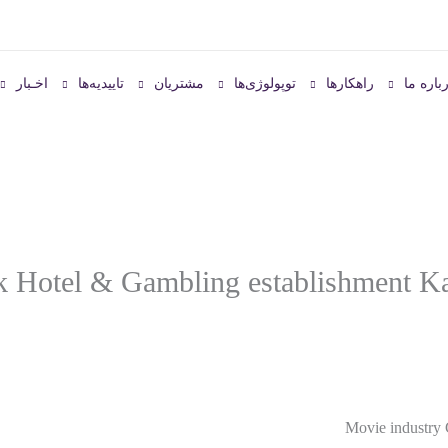
اخـبار
تاییدیه‌ها
مشتریان
توپولوژی‌ها
راهکارها
درباره 
k Hotel & Gambling establishment K
Movie industry 