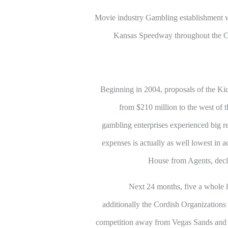
Movie industry Gambling establishment
Kansas Speedway throughout the Comm
Beginning in 2004, proposals of the Ki
from $210 million to the west of 
gambling enterprises experienced big 
expenses is actually as well lowest in 
House from Agents, declar
Next 24 months, five a whole l
additionally the Cordish Organizations 
competition away from Vegas Sands and Pe