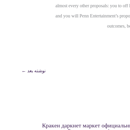
almost every other proposals: you to of
and you will Penn Entertainment’s propos
outcomes, bo
←
نوشته بعد
Кракен даркнет маркет официаль