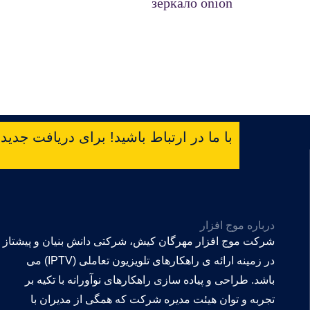
зеркало onion
فت جدیدترین خبرها ایمیل‌تان را وارد کنید!
درباره موج افزار
شرکت موج افزار مهرگان کیش، شرکتی دانش بنیان و پیشتاز
در زمینه ارائه ی راهکارهای تلویزیون تعاملی (IPTV) می
باشد. طراحی و پیاده سازی راهکارهای نوآورانه با تکیه بر
تجربه و توان هیئت مدیره شرکت که همگی از مدیران با