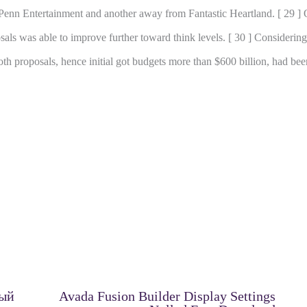
f Penn Entertainment and another away from Fantastic Heartland. [ 29 
als was able to improve further toward think levels. [ 30 ] Considering 
th proposals, hence initial got budgets more than $600 billion, had bee
ный
Avada Fusion Builder Display Settings