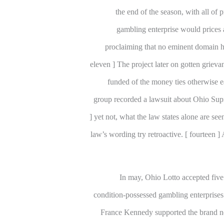
the end of the season, with all of 
gambling enterprise would prices as
proclaiming that no eminent domain h
eleven ] The project later on gotten grie
funded of the money ties otherwise ea
group recorded a lawsuit about Ohio Supr
] yet not, what the law states alone are s
law’s wording try retroactive. [ fourteen ]
In may, Ohio Lotto accepted five
condition-possessed gambling enterprises 
France Kennedy supported the brand n