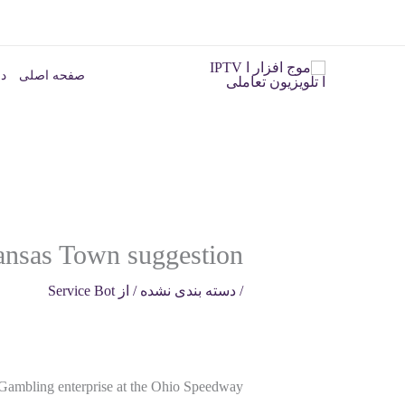
پر
ب
ما
صفحه اصلی
محتو
ansas Town suggestion
Service Bot
/ از
دسته بندی نشده
/
Gambling enterprise at the Ohio Speedway