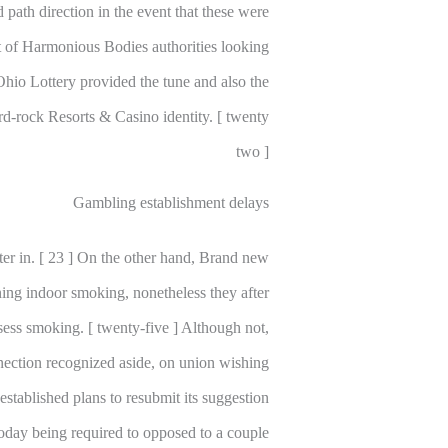
d path direction in the event that these were
ut of Harmonious Bodies authorities looking
Ohio Lottery provided the tune and also the
rd-rock Resorts & Casino identity. [ twenty
two ]
Gambling establishment delays
later in. [ 23 ] On the other hand, Brand new
ing indoor smoking, nonetheless they after
sess smoking. [ twenty-five ] Although not,
nection recognized aside, on union wishing
 established plans to resubmit its suggestion
today being required to opposed to a couple