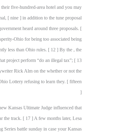
at their five-hundred-area hotel and you may
al, [ nine ] in addition to the tune proposal
government heard around three proposals. [
perity-Ohio for being too associated being
ly less than Ohio rules. [ 12 ] By the , the
t project perform “do an illegal tax”; [ 13
pywriter Rick Alm on the whether or not the
hio Lottery refusing to learn they. [ fifteen
]
e new Kansas Ultimate Judge influenced that
r the track. [ 17 ] A few months later, Lesa
 Series battle sunday in case your Kansas