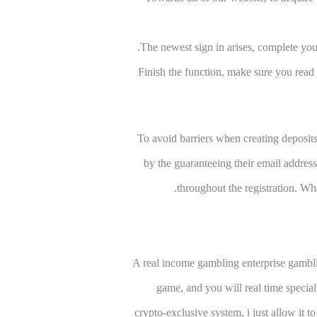
The newest sign in arises, complete you
Finish the function, make sure you read 
To avoid barriers when creating deposit
by the guaranteeing their email address
throughout the registration. Wha
A real income gambling enterprise gamblin
game, and you will real time specialis
crypto-exclusive system, i just allow it 