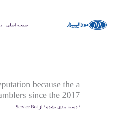
پر
ب
ما
صفحه اصلی
محتو
putation because the a
amblers since the 2017
Service Bot
/ از
دسته بندی نشده
/