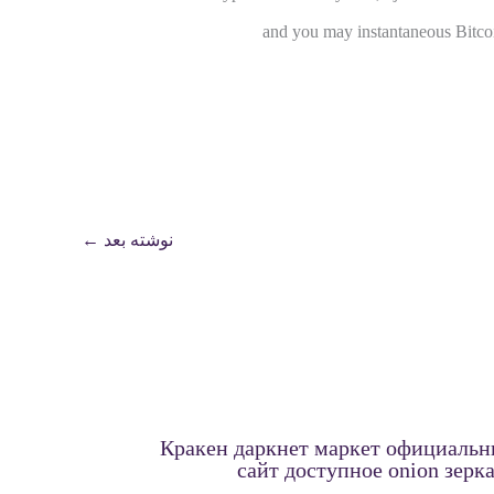
and you may instantaneous Bit
←
نوشته بعد
Кракен даркнет маркет официаль
сайт доступное onion зерк