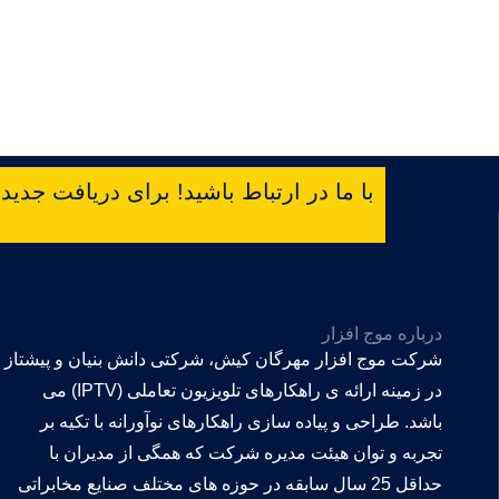
فت جدیدترین خبرها ایمیل‌تان را وارد کنید!
درباره موج افزار
شرکت موج افزار مهرگان کیش، شرکتی دانش بنیان و پیشتاز
در زمینه ارائه ی راهکارهای تلویزیون تعاملی (IPTV) می
باشد. طراحی و پیاده سازی راهکارهای نوآورانه با تکیه بر
تجربه و توان هیئت مدیره شرکت که همگی از مدیران با
حداقل 25 سال سابقه در حوزه های مختلف صنایع مخابراتی