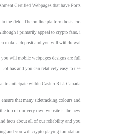
shment Certified Webpages that have Ports
in the field. The on line platform hosts too
hough i primarily appeal to crypto fans, i
hen make a deposit and you will withdrawal.
d you will mobile webpages designs are full
of has and you can relatively easy to use.
t to anticipate within Casino Risk Canada
e ensure that many sidetracking colours and
the top of our very own website is the new
 facts about all of our reliability and you
nsing and you will crypto playing foundation.