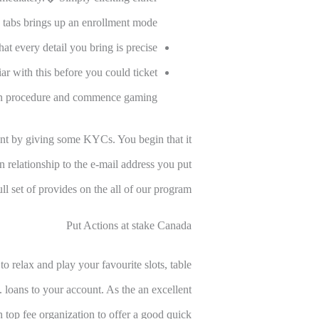
 tabs brings up an enrollment mode.
t every detail you bring is precise.
ar with this before you could ticket
 on procedure and commence gaming.
unt by giving some KYCs. You begin that it
n relationship to the e-mail address you put
ll set of provides on the all of our program.
Put Actions at stake Canada
 relax and play your favourite slots, table
g . loans to your account. As the an excellent
h top fee organization to offer a good quick