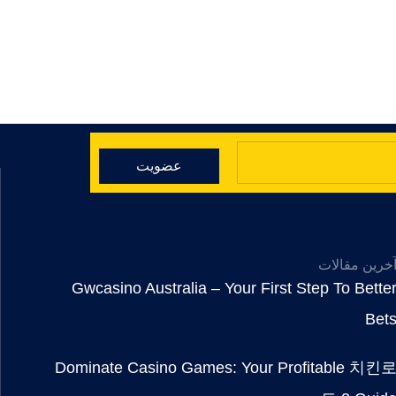
عضویت
آخرین مقالا
Gwcasino Australia – Your First Step To Bette
Bet
Dominate Casino Games: Your Profitable 치킨