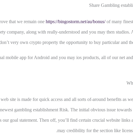
Share Gambling establi
rove that we remain one
https://bingostorm.net/au/bonus/
of many finest 
 company, along with really-understood and you may then studios. Alt
 don’t very own crypto property the opportunity to buy particular and t
nal mobile app for Android and you may ios products, all of our net an
Wha
web site is made for quick access and all sorts of-around benefits as w
ewest gambling establishment Risk. The initial obvious issue towards 
goal statement. Then off, you’ll find certain crucial website links and
may credibility for the section like lice