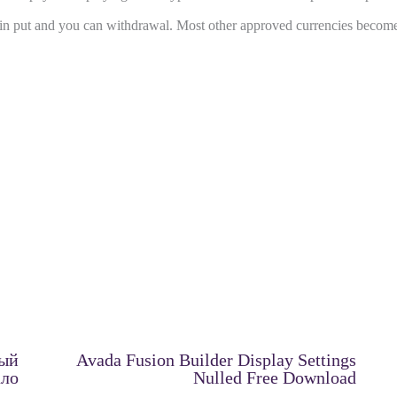
coin put and you can withdrawal. Most other approved currencies 
ный
Avada Fusion Builder Display Settings
ало
Nulled Free Download