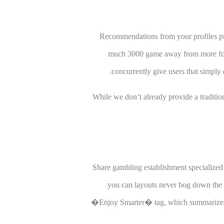
Recommendations from your profiles p
much 3000 game away from more forty
concurrently give users that simply
While we don’t already provide a traditio
Share gambling establishment specialized 
you can layouts never bog down the n
�Enjoy Smarter� tag, which summarizes our 