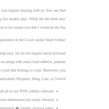
e you register playing with us. You can find
 live dealers plus. While the the fresh new
on to be certain you don’t overlook the fun.
gistration in the Local casino Share Online
hing easy, we do not require much personal
 you along with your email address, popular
account that belongs to your. Moreover, you
articularly Myspace, Bing, Line, or Twitch.
ll all of our PWA cellular software.
screen dimensions are easily released.
mediately.� Simply clicking either