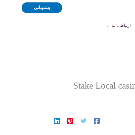
پشتیبانی
ارتباط با ما
Stake Local casi