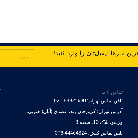
با ما در ارتباط باشید! برای دریا
ت
تماس با ما
r
تلفن تماس تهران: 88925680-021
s
آدرس تهران: کریم‌خان زند، عضدی (آبان) جنوبی،
ورشو، پلاک 10، طبقه 3.
로
تلفن تماس کیش: 44464324-076