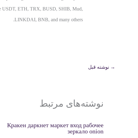
become USDT, ETH, TRX, BUSD, SHIB, Mud,
LINKDAI, BNB, and many others.
نوشته قبل
→
نوشته‌های مرتبط
Кракен даркнет маркет вход рабочее
зеркало onion