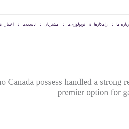
اخـبار
تاییدیه‌ها
مشتریان
توپولوژی‌ها
راهکارها
درباره 
no Canada possess handled a strong re
premier option for g