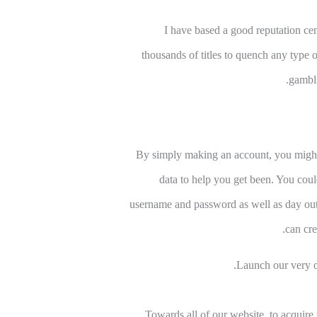
I have based a good reputation cen
thousands of titles to quench any type 
gambli
By simply making an account, you might 
data to help you get been. You cou
username and password as well as day out 
can cr
Launch our very ow
Towards all of our website, to acqui