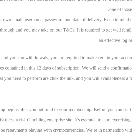
one of those
r own email, username, password, and date of delivery. Keep in mind tha
through and you may take on our T&Cs. It is required to get well famili
an effective log
s and you can withdrawals, you are required to make certain your acco
es contained in this 12 days of subscription. We will send a confirmatio
t you need to perform are click the link, and you will availableness a fu
g begins after you put fund to your membership. Before you can start to
t titles at risk Gambling enterprise site, it’s essential to atart exercisin
to be repayments playing with cryptocurrencies. We’re in partnership wit