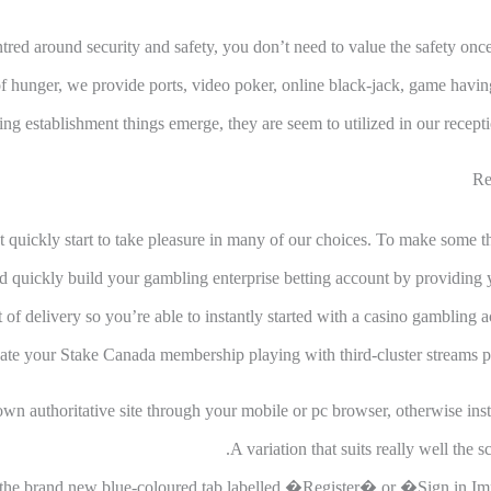
tred around security and safety, you don’t need to value the safety onc
of hunger, we provide ports, video poker, online black-jack, game having
ng establishment things emerge, they are seem to utilized in our recepti
Re
quickly start to take pleasure in many of our choices. To make some t
ld quickly build your gambling enterprise betting account by providing
of delivery so you’re able to instantly started with a casino gambling 
eate your Stake Canada membership playing with third-cluster streams p
n authoritative site through your mobile or pc browser, otherwise insta
A variation that suits really well the 
re the brand new blue-coloured tab labelled �Register� or �Sign in Im