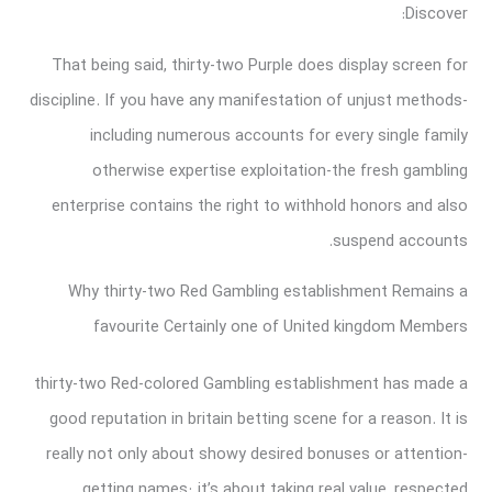
Discover:
That being said, thirty-two Purple does display screen for
discipline. If you have any manifestation of unjust methods-
including numerous accounts for every single family
otherwise expertise exploitation-the fresh gambling
enterprise contains the right to withhold honors and also
suspend accounts.
Why thirty-two Red Gambling establishment Remains a
favourite Certainly one of United kingdom Members
thirty-two Red-colored Gambling establishment has made a
good reputation in britain betting scene for a reason. It is
really not only about showy desired bonuses or attention-
getting names; it’s about taking real value, respected