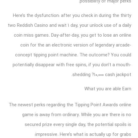
possibility of major perks.
Here’s the dysfunction: after you check in during the thirty
two Reddish Casino and wait 1 day, your unlock use of a daily
coin miss games. Day-after-day, you get to lose an online
coin for the an electronic version of legendary arcade-
concept tipping point machine. The outcome? You could
potentially disappear with free spins, if you don’t a mouth-
shedding ?10,000 cash jackpot.
What you are able Earn
The newest perks regarding the Tipping Point Awards online
game is away from ordinary. While you are there is no
secured prize every single day, the potential spoils is
impressive. Here’s what is actually up for grabs: