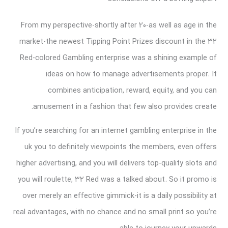
From my perspective-shortly after 20-as well as age in the
market-the newest Tipping Point Prizes discount in the 32
Red-colored Gambling enterprise was a shining example of
ideas on how to manage advertisements proper. It
combines anticipation, reward, equity, and you can
amusement in a fashion that few also provides create.
If you’re searching for an internet gambling enterprise in the
uk you to definitely viewpoints the members, even offers
higher advertising, and you will delivers top-quality slots and
you will roulette, 32 Red was a talked about. So it promo is
over merely an effective gimmick-it is a daily possibility at
real advantages, with no chance and no small print so you’re