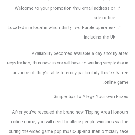
Welcome to your promotion thru email address or
site notice
Located in a local in which thirty two Purple operates-
including the Uk
Availability becomes available a day shortly after
registration, thus new users will have to waiting simply day in
advance of they’re able to enjoy particularly this 100 % free
online game.
Simple tips to Allege Your own Prizes
After you’ve revealed the brand new Tipping Area Honours
online game, you will need to allege people winnings via the
during the-video game pop music-up-and then officially take