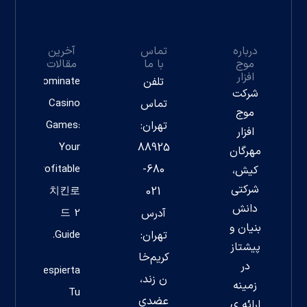
آخرین
تماس
درباره
مقالات
با ما
موج
افزار
Dominate
تلفن
شرکت
Casino
تماس
موج
Games:
تهران:
افزار
Your
88925
مهرگان
Profitable
680-
کیش،
شرکتی
치킨로
021
دانش
드 2
آدرس
بنیان و
Guide.
تهران:
پیشتاز
کریم‌خا
در
Despierta
ن زند،
زمینه
Tu
عضدی
ارائه ی