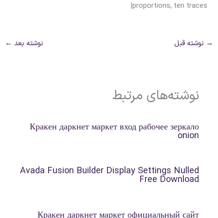
proportions, ten traces|
←
نوشته بعد
نوشته قبل
→
نوشته‌های مرتبط
Кракен даркнет маркет вход рабочее зеркало
onion
Avada Fusion Builder Display Settings Nulled
Free Download
Кракен даркнет маркет официальный сайт