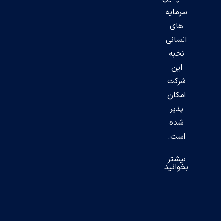
سرمایه
های
انسانی
نخبه
این
شرکت
امکان
پذیر
شده
است.
بیشتر
بخوانید