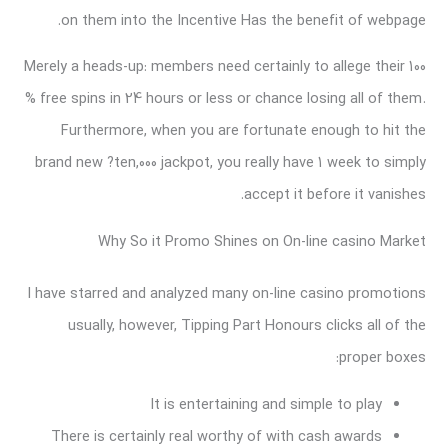
on them into the Incentive Has the benefit of webpage.
Merely a heads-up: members need certainly to allege their 100
% free spins in 24 hours or less or chance losing all of them.
Furthermore, when you are fortunate enough to hit the
brand new ?ten,000 jackpot, you really have 1 week to simply
accept it before it vanishes.
Why So it Promo Shines on On-line casino Market
I have starred and analyzed many on-line casino promotions
usually, however, Tipping Part Honours clicks all of the
proper boxes:
It is entertaining and simple to play
There is certainly real worthy of with cash awards