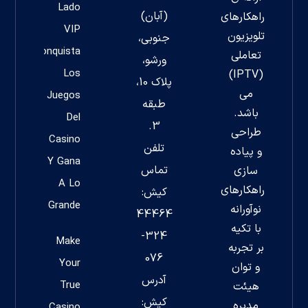
Lado
(آبان)
راهکارهای
VIP
تلویزیون
جنوبی،
Conquista
تعاملی
ورشو،
Los
(IPTV)
پلاک 10،
می
Juegos
طبقه
باشد.
Del
3.
طراحی
Casino
تلفن
و پیاده
Y Gana
تماس
سازی
A Lo
راهکارهای
کیش:
Grande
نوآورانه
44464
با تکیه
324-
Make
بر تجربه
076
Your
و توان
آدرس
True
هیئت
کیش:
مدیره
Casino