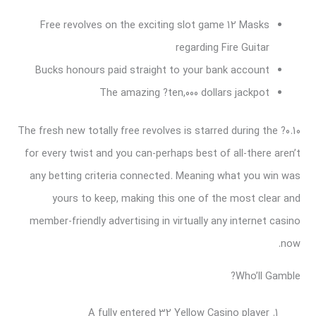
Free revolves on the exciting slot game 12 Masks
regarding Fire Guitar
Bucks honours paid straight to your bank account
The amazing ?ten,000 dollars jackpot
The fresh new totally free revolves is starred during the ?0.10
for every twist and you can-perhaps best of all-there aren’t
any betting criteria connected. Meaning what you win was
yours to keep, making this one of the most clear and
member-friendly advertising in virtually any internet casino
now.
Who’ll Gamble?
A fully entered 32 Yellow Casino player