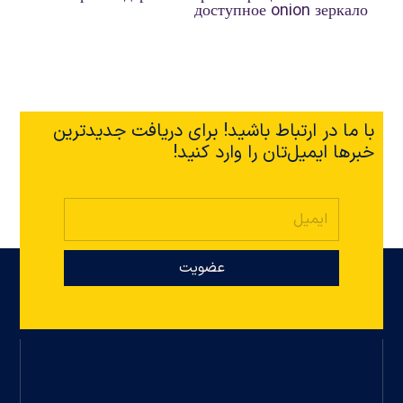
доступное onion зеркало
با ما در ارتباط باشید! برای دریافت جدیدترین
خبرها ایمیل‌تان را وارد کنید!
عضویت