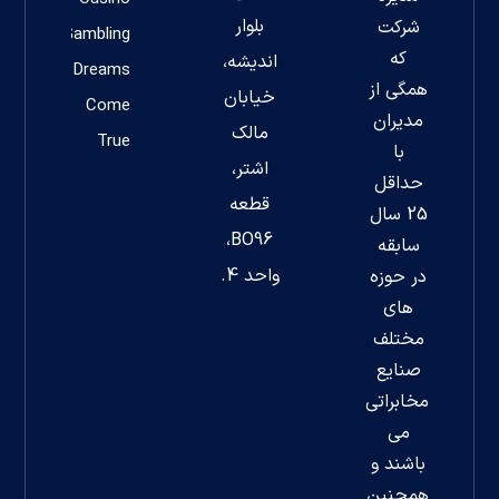
بلوار
شرکت
Gambling
که
اندیشه،
Dreams
همگی از
خیابان
Come
مدیران
مالک
True
با
اشتر،
حداقل
قطعه
25 سال
BO96،
سابقه
واحد 4.
در حوزه
های
مختلف
صنایع
مخابراتی
می
باشند و
همچنین