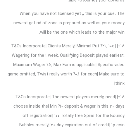
able to journey your upwards.
When you have not licensed yet ,, this is your cue. The
newest get rid of zone is prepared-as well as your money
will be the one which leads to the major win.
18+| | T&Cs Incorporate| Clients Merely| Minimal Put ?20, 10x
Wagering for the 1 week, Qualifying Deposit played earliest,
Maximum Wager ?5, Max Earn is applicable| Specific video
game omitted, Twist really worth ?0.1 for each| Make sure to
think|
18+| |T&Cs Incorporate| The newest players merely, need
choose inside the| Min ?10 deposit & wager in this 30 days
off registration| 100 Totally free Spins for the Bouncy
Bubbles merely| 30-day expiration out of credit| 1p coin