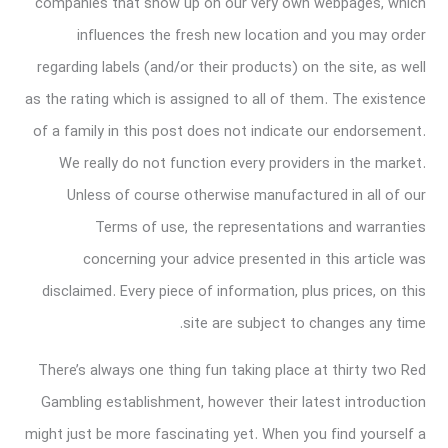
companies that show up on our very own webpages, which
influences the fresh new location and you may order
regarding labels (and/or their products) on the site, as well
as the rating which is assigned to all of them. The existence
of a family in this post does not indicate our endorsement.
We really do not function every providers in the market.
Unless of course otherwise manufactured in all of our
Terms of use, the representations and warranties
concerning your advice presented in this article was
disclaimed. Every piece of information, plus prices, on this
site are subject to changes any time.
There’s always one thing fun taking place at thirty two Red
Gambling establishment, however their latest introduction
might just be more fascinating yet. When you find yourself a