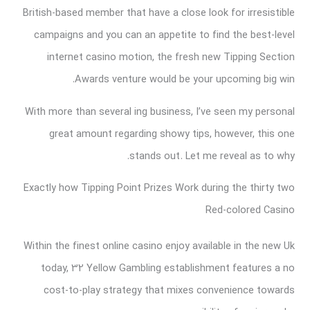
British-based member that have a close look for irresistible
campaigns and you can an appetite to find the best-level
internet casino motion, the fresh new Tipping Section
Awards venture would be your upcoming big win.
With more than several ing business, I’ve seen my personal
great amount regarding showy tips, however, this one
stands out. Let me reveal as to why.
Exactly how Tipping Point Prizes Work during the thirty two
Red-colored Casino
Within the finest online casino enjoy available in the new Uk
today, 32 Yellow Gambling establishment features a no
cost-to-play strategy that mixes convenience towards