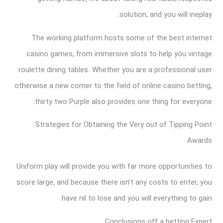
solution, and you will ineplay.
The working platform hosts some of the best internet
casino games, from immersive slots to help you vintage
roulette dining tables. Whether you are a professional user
otherwise a new comer to the field of online casino betting,
thirty two Purple also provides one thing for everyone.
Strategies for Obtaining the Very out of Tipping Point
Awards
Uniform play will provide you with far more opportunities to
score large, and because there isn’t any costs to enter, you
have nil to lose and you will everything to gain.
Conclusions off a betting Expert