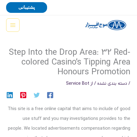
پر
پشتیبانی
ب
محتو
Step Into the Drop Area: 32 Red-
colored Casino’s Tipping Area
Honours Promotion
Service Bot
/ از
دسته بندی نشده
/
This site is a free online capital that aims to include of good
use stuff and you may investigations provides to the
people. We located advertisements compensation regarding