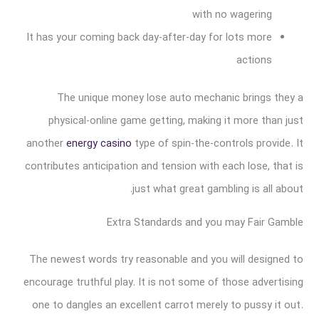
with no wagering
It has your coming back day-after-day for lots more
actions
The unique money lose auto mechanic brings they a
physical-online game getting, making it more than just
another
energy casino
type of spin-the-controls provide. It
contributes anticipation and tension with each lose, that is
just what great gambling is all about.
Extra Standards and you may Fair Gamble
The newest words try reasonable and you will designed to
encourage truthful play. It is not some of those advertising
one to dangles an excellent carrot merely to pussy it out.