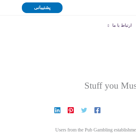
پشتیبانی
ارتباط با ما
Stuff you Mus
Users from the Pub Gambling establishment