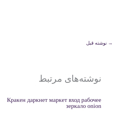
نوشته قبل
→
نوشته‌های مرتبط
Кракен даркнет маркет вход рабочее
зеркало onion