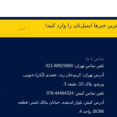
با ما در ارتباط باشید! برای دریا
ت
تماس با ما
j
تلفن تماس تهران: 88925680-021
o
آدرس تهران: کریم‌خان زند، عضدی (آبان) جنوبی،
ورشو، پلاک 10، طبقه 3.
r
تلفن تماس کیش: 44464324-076
s
آدرس کیش: بلوار اندیشه، خیابان مالک اشتر، قطعه
BO96، واحد 4.
로