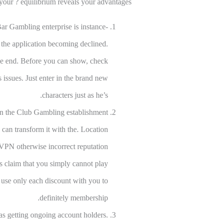
t your ? equilibrium reveals your advantages.
ar Gambling enterprise is instance-
the application becoming declined.
e end. Before you can show, check
 issues. Just enter in the brand new
characters just as he’s.
s in the Club Gambling establishment
 can transform it with the. Location
 VPN otherwise incorrect reputation
es claim that you simply cannot play
 use only each discount with you to
definitely membership.
as getting ongoing account holders.