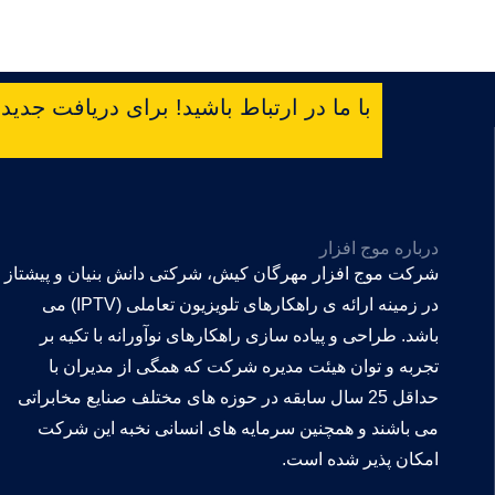
فت جدیدترین خبرها ایمیل‌تان را وارد کنید!
درباره موج افزار
شرکت موج افزار مهرگان کیش، شرکتی دانش بنیان و پیشتاز
در زمینه ارائه ی راهکارهای تلویزیون تعاملی (IPTV) می
باشد. طراحی و پیاده سازی راهکارهای نوآورانه با تکیه بر
تجربه و توان هیئت مدیره شرکت که همگی از مدیران با
حداقل 25 سال سابقه در حوزه های مختلف صنایع مخابراتی
می باشند و همچنین سرمایه های انسانی نخبه این شرکت
امکان پذیر شده است.