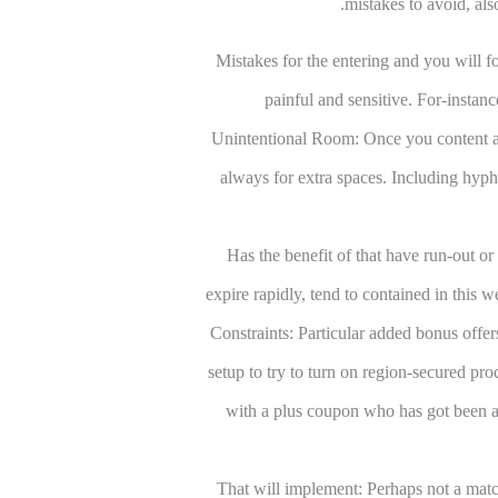
mistakes to avoid, als
Mistakes for the entering and you will 
painful and sensitive. For-inst
Unintentional Room: Once you content a
always for extra spaces. Including hyph
Has the benefit of that have run-out o
expire rapidly, tend to contained in this 
Constraints: Particular added bonus offe
setup to try to turn on region-secured pr
with a plus coupon who has got been ac
That will implement: Perhaps not a matc