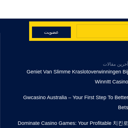
عضویت
آخرین مقالا
Geniet Van Slimme Kraslotoverwinningen Bi
WinnItt Casin
Gwcasino Australia – Your First Step To Bette
Bet
Dominate Casino Games: Your Profitable 치킨