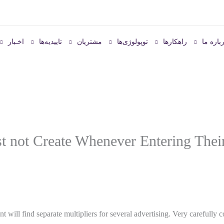
اخـبار
تاییدیه‌ها
مشتریان
توپولوژی‌ها
راهکارها
درباره 
t not Create Whenever Entering Thei
 will find separate multipliers for several advertising. Very carefull