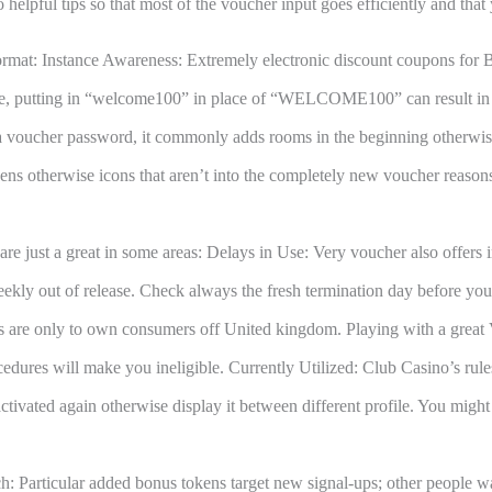
o helpful tips so that most of the voucher input goes efficiently and tha
format: Instance Awareness: Extremely electronic discount coupons for B
ance, putting in “welcome100” in place of “WELCOME100” can result in 
 voucher password, it commonly adds rooms in the beginning otherwis
ens otherwise icons that aren’t into the completely new voucher reasons
r are just a great in some areas: Delays in Use: Very voucher also offer
weekly out of release. Check always the fresh termination day before you
rs are only to own consumers off United kingdom. Playing with a great
ocedures will make you ineligible. Currently Utilized: Club Casino’s rul
tivated again otherwise display it between different profile. You might
h: Particular added bonus tokens target new signal-ups; other people w