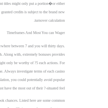
nt titles might only put a portion�or either
 granted credits is subject to the brand new
turnover calculation.
Timeframes And Most You can Wager
nywhere between 7 and you will thirty days.
rth. Along with, extremely bonuses provides
might only be worthy of ?5 each actions. For
ue. Always investigate terms of each casino
lation, you could potentially avoid popular
ust have the most out of their ?-situated feel.
look chances. Listed here are some common