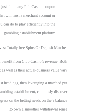
in just about any Pub Casino coupon
hat will frost a merchant account or
 can do to play efficiently into the
gambling establishment platform.
ives: Totally free Spins Or Deposit Matches
s benefit from Club Casino’s revenue. Both
as well as their actual-business value vary.
st headings, then leveraging a matched put
ambling establishment, cautiously discover
gress on the betting needs on the ? balance
to own a smoother withdrawal sense.