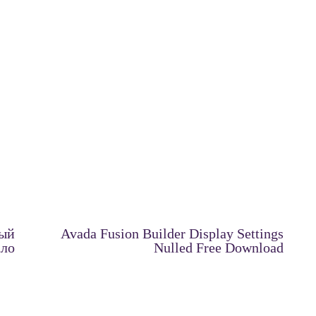
ный
Avada Fusion Builder Display Settings
ало
Nulled Free Download