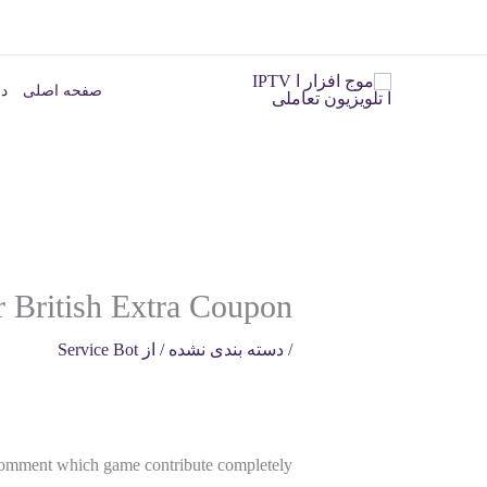
پر
ب
ما
صفحه اصلی
محتو
r British Extra Coupon
Service Bot
/ از
دسته بندی نشده
/
y comment which game contribute completely