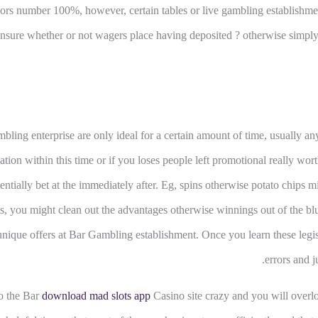
arbors number 100%, however, certain tables or live gambling establishme
o ensure whether or not wagers place having deposited ? otherwise simply
bling enterprise are only ideal for a certain amount of time, usually a
tion within this time or if you loses people left promotional really wo
entially bet at the immediately after. Eg, spins otherwise potato chips 
ts, you might clean out the advantages otherwise winnings out of the bl
unique offers at Bar Gambling establishment. Once you learn these legis
errors and j
o the Bar
download mad slots app
Casino site crazy and you will over