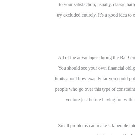
to your satisfaction; usually, classic h
try excluded entirely. It’s a good idea t
All of the advantages during the Bar Gam
You should see your own financial obliga
limits about how exactly far you could pot
people who go over this type of constrain
venture just before having fun with 
Small problems can make Uk people int