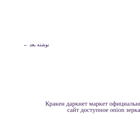
←
نوشته بعد
Кракен даркнет маркет официаль
сайт доступное onion зерк