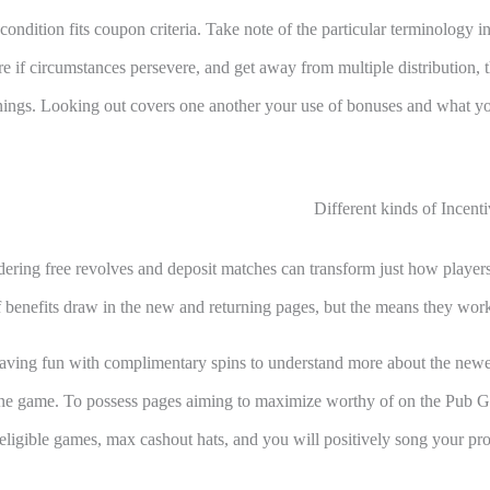
ondition fits coupon criteria. Take note of the particular terminology 
 if circumstances persevere, and get away from multiple distribution, t
rnings. Looking out covers one another your use of bonuses and what you
Different kinds of Incent
ering free revolves and deposit matches can transform just how player
f benefits draw in the new and returning pages, but the means they work 
having fun with complimentary spins to understand more about the newe
ine game. To possess pages aiming to maximize worthy of on the Pub G
ligible games, max cashout hats, and you will positively song your pro