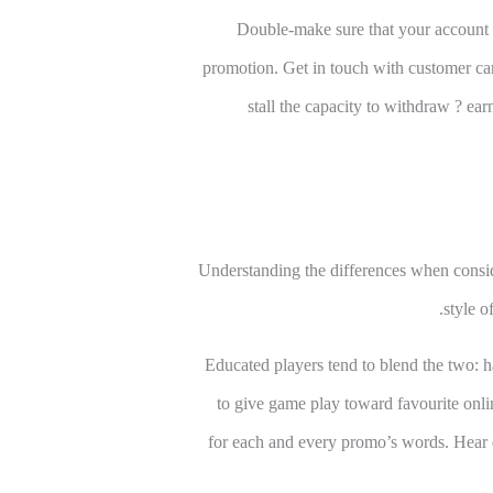
Double-make sure that your account c
promotion. Get in touch with customer care
stall the capacity to withdraw ? ea
Understanding the differences when consid
style o
Educated players tend to blend the two: 
to give game play toward favourite onl
for each and every promo’s words. Hear e