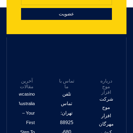
عضویت
آخرین
تماس با
درباره
مقالات
ما
موج
افزار
Gwcasino
تلفن
شرکت
Australia
تماس
موج
– Your
تهران:
افزار
First
88925
مهرگان
Step To
680-
کیش،