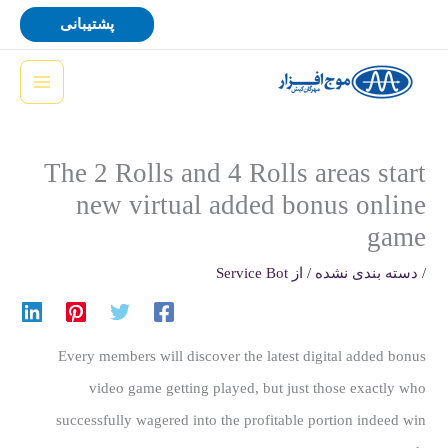
پر
پشتیبانی
ب
محتو
The 2 Rolls and 4 Rolls areas start
new virtual added bonus online
game
Service Bot
/ از
دسته بندی نشده
/
Every members will discover the latest digital added bonus
video game getting played, but just those exactly who
successfully wagered into the profitable portion indeed win