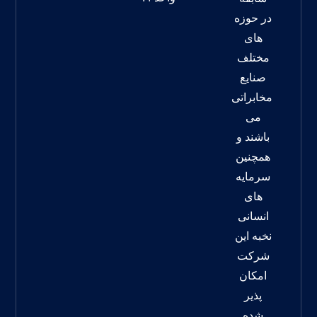
در حوزه
های
مختلف
صنایع
مخابراتی
می
باشند و
همچنین
سرمایه
های
انسانی
نخبه این
شرکت
امکان
پذیر
شده