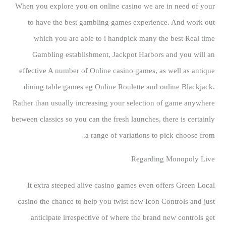
When you explore you on online casino we are in need of your
to have the best gambling games experience. And work out
which you are able to i handpick many the best Real time
Gambling establishment, Jackpot Harbors and you will an
effective A number of Online casino games, as well as antique
dining table games eg Online Roulette and online Blackjack.
Rather than usually increasing your selection of game anywhere
between classics so you can the fresh launches, there is certainly
a range of variations to pick choose from.
Regarding Monopoly Live
It extra steeped alive casino games even offers Green Local
casino the chance to help you twist new Icon Controls and just
anticipate irrespective of where the brand new controls get