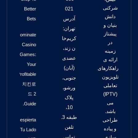
شرکتی
Better
021
دانش
Bets
آدرس
بنیان و
تهران:
پیشتاز
Dominate
کریم‌خا
در
Casino
ن زند،
زمینه
Games:
عضدی
ارائه ی
Your
(آبان)
راهکارهای
Profitable
تلویزیون
جنوبی،
치킨로
تعاملی
ورشو،
드 2
(IPTV)
پلاک
می
Guide.
10،
باشد.
طبقه 3.
Despierta
طراحی
تلفن
و پیاده
Tu Lado
تماس
سازی