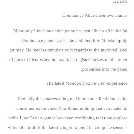
awards.
Dominance Alive Incentive Games
Monopoly Live’s incentive game has actually an effective 3d
Dominance panel across the and therefore Mr Monopoly
journey. He reaches circulate with regards to the involved level
of goes of dice. When he travel, he registers prizes on the other
properties into the panel.
The latest Monopoly Alive User experience
Probably the smartest thing on Dominance Real time is the
consumer experience. You’ll find nothing that can match to
tackle Live Casino games however, combining real time explore
virtual the truth is the latest icing into pie. The complete sense is