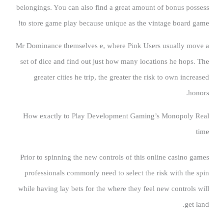
belongings. You can also find a great amount of bonus possess
to store game play because unique as the vintage board game!
Mr Dominance themselves e, where Pink Users usually move a
set of dice and find out just how many locations he hops. The
greater cities he trip, the greater the risk to own increased
honors.
How exactly to Play Development Gaming’s Monopoly Real
time
Prior to spinning the new controls of this online casino games
professionals commonly need to select the risk with the spin
while having lay bets for the where they feel new controls will
get land.