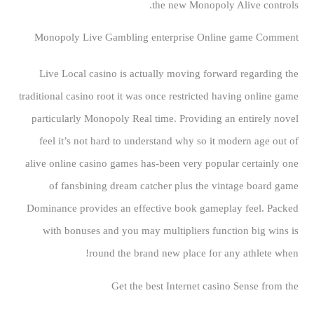
the new Monopoly Alive controls.
Monopoly Live Gambling enterprise Online game Comment
Live Local casino is actually moving forward regarding the
traditional casino root it was once restricted having online game
particularly Monopoly Real time. Providing an entirely novel
feel it’s not hard to understand why so it modern age out of
alive online casino games has-been very popular certainly one
of fansbining dream catcher plus the vintage board game
Dominance provides an effective book gameplay feel. Packed
with bonuses and you may multipliers function big wins is
round the brand new place for any athlete when!
Get the best Internet casino Sense from the