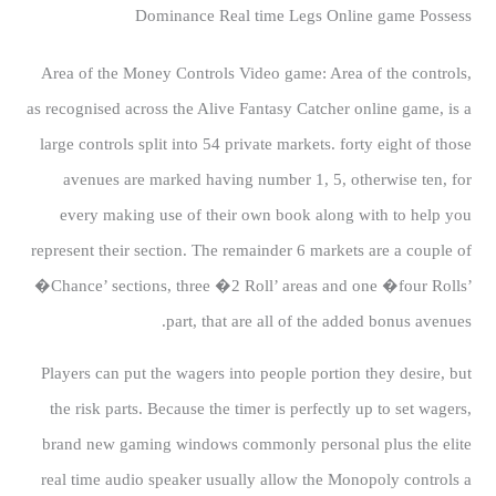
Dominance Real time Legs Online game Possess
Area of the Money Controls Video game: Area of the controls,
as recognised across the Alive Fantasy Catcher online game, is a
large controls split into 54 private markets. forty eight of those
avenues are marked having number 1, 5, otherwise ten, for
every making use of their own book along with to help you
represent their section. The remainder 6 markets are a couple of
�Chance’ sections, three �2 Roll’ areas and one �four Rolls’
part, that are all of the added bonus avenues.
Players can put the wagers into people portion they desire, but
the risk parts. Because the timer is perfectly up to set wagers,
brand new gaming windows commonly personal plus the elite
real time audio speaker usually allow the Monopoly controls a