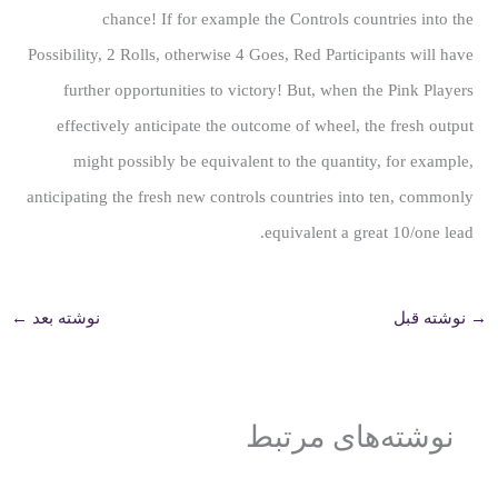
chance! If for example the Controls countries into the
Possibility, 2 Rolls, otherwise 4 Goes, Red Participants will have
further opportunities to victory! But, when the Pink Players
effectively anticipate the outcome of wheel, the fresh output
might possibly be equivalent to the quantity, for example,
anticipating the fresh new controls countries into ten, commonly
equivalent a great 10/one lead.
←
نوشته بعد
نوشته قبل
→
نوشته‌های مرتبط