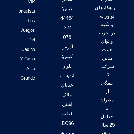
VIP
راهکارهای
کیش:
Conquista
نوآورانه
44464
Los
با تکیه
324-
Juegos
بر تجربه
076
Del
و توان
آدرس
Casino
هیئت
کیش:
مدیره
Y Gana
بلوار
شرکت
A Lo
که
اندیشه،
Grande
همگی
خیابان
از
مالک
مدیران
اشتر،
با
قطعه
حداقل
BO96،
25 سال
واحد 4.
سابقه