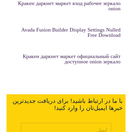
Кракен даркнет маркет вход рабочее зеркало
onion
Avada Fusion Builder Display Settings Nulled
Free Download
Кракен даркнет маркет официальный сайт
доступное onion зеркало
با ما در ارتباط باشید! برای دریافت جدیدترین
خبرها ایمیل‌تان را وارد کنید!