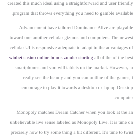
created this much ideal using a straightforward and user friendly
program that throws everything you need to gamble available.
Advancement have tailored Dominance Alive are playable
toward one another cellular gizmos and computers. The newest
cellular UI is responsive adequate to adapt to the advantages of
winbet casino online bonus zonder storting
all of the of the best
smartphones and you will tablets on the market. However, to
really see the beauty and you can outline of the games, i
encourage to play it towards a desktop or laptop Desktop
computer.
Monopoly matches Dream Catcher when you look at the an
unbelievable live sense labeled as Monopoly Live. It is time on
precisely how to try some thing a bit different. It’s time to twist