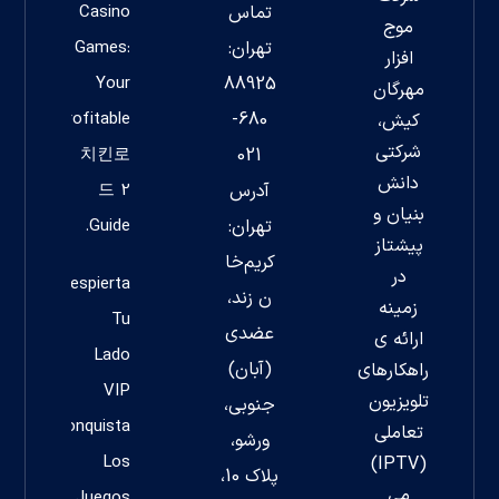
Casino
تماس
موج
Games:
تهران:
افزار
Your
88925
مهرگان
Profitable
680-
کیش،
شرکتی
치킨로
021
دانش
드 2
آدرس
بنیان و
Guide.
تهران:
پیشتاز
کریم‌خا
در
Despierta
ن زند،
زمینه
Tu
عضدی
ارائه ی
Lado
(آبان)
راهکارهای
VIP
تلویزیون
جنوبی،
Conquista
تعاملی
ورشو،
Los
(IPTV)
پلاک 10،
می
Juegos