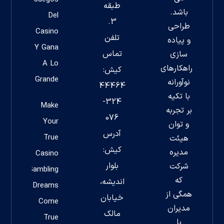
طبقه
باشد.
Del
3.
طراحی
Casino
تلفن
و پیاده
Y Gana
تماس
سازی
A Lo
راهکارهای
کیش:
Grande
نوآورانه
44464
با تکیه
324-
Make
بر تجربه
076
Your
و توان
آدرس
True
هیئت
کیش:
مدیره
Casino
بلوار
شرکت
Gambling
که
اندیشه،
Dreams
همگی از
خیابان
Come
مدیران
مالک
True
با