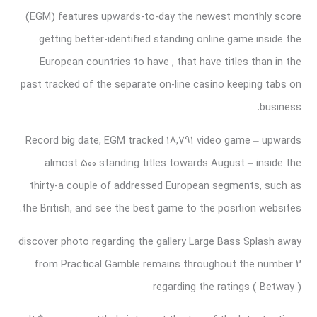
(EGM) features upwards-to-day the newest monthly score
getting better-identified standing online game inside the
European countries to have , that have titles than in the
past tracked of the separate on-line casino keeping tabs on
business.
Record big date, EGM tracked 18,791 video game – upwards
almost 500 standing titles towards August – inside the
thirty-a couple of addressed European segments, such as
the British, and see the best game to the position websites.
discover photo regarding the gallery Large Bass Splash away
from Practical Gamble remains throughout the number 2
regarding the ratings ( Betway )