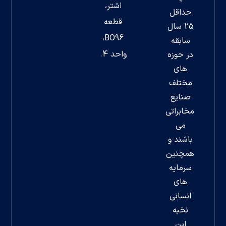
اشتر،
حداقل
قطعه
25 سال
BO96،
سابقه
واحد 4.
در حوزه
های
مختلف
صنایع
مخابراتی
می
باشند و
همچنین
سرمایه
های
انسانی
نخبه
این