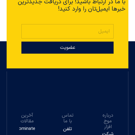
با ما در ارتباط باشید! برای دریافت جدیدترین
خبرها ایمیل‌تان را وارد کنید!
عضویت
آخرین
تماس
درباره
مقالات
با ما
موج
افزار
Dominate
تلفن
شرکت