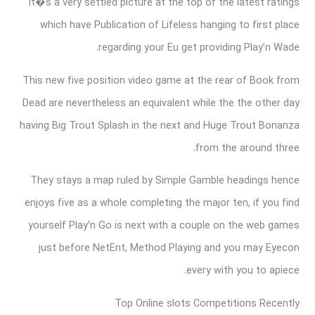
It�s a very settled picture at the top of the latest ratings
which have Publication of Lifeless hanging to first place
regarding your Eu get providing Play’n Wade.
This new five position video game at the rear of Book from
Dead are nevertheless an equivalent while the the other day
having Big Trout Splash in the next and Huge Trout Bonanza
from the around three.
They stays a map ruled by Simple Gamble headings hence
enjoys five as a whole completing the major ten, if you find
yourself Play’n Go is next with a couple on the web games
just before NetEnt, Method Playing and you may Eyecon
every with you to apiece.
Top Online slots Competitions Recently