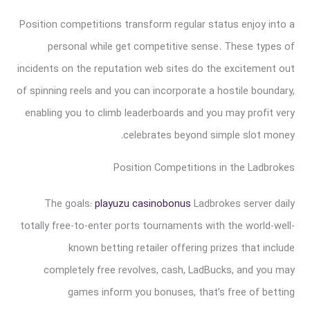
Position competitions transform regular status enjoy into a
personal while get competitive sense. These types of
incidents on the reputation web sites do the excitement out
of spinning reels and you can incorporate a hostile boundary,
enabling you to climb leaderboards and you may profit very
celebrates beyond simple slot money.
Position Competitions in the Ladbrokes
The goals:
playuzu casinobonus
Ladbrokes server daily
totally free-to-enter ports tournaments with the world-well-
known betting retailer offering prizes that include
completely free revolves, cash, LadBucks, and you may
games inform you bonuses, that’s free of betting