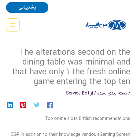
پر
پشتیبانی
ب
محتو
The alterations second on the
dining table was minimal and
that have only 1 the fresh online
game entering the top ten
Service Bot
/ از
دسته بندی نشده
/
Top online slots British recommendations
EGR in addition to their knowledge vendor, eGaming Screen