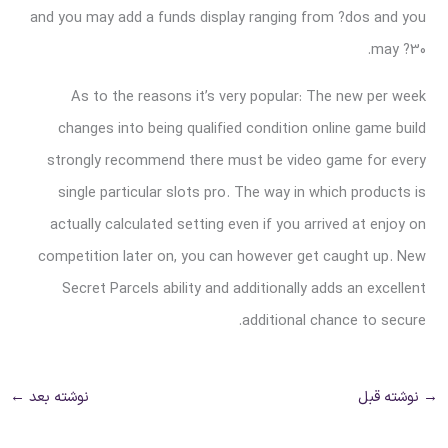
and you may add a funds display ranging from ?dos and you
may ?30.
As to the reasons it’s very popular: The new per week
changes into being qualified condition online game build
strongly recommend there must be video game for every
single particular slots pro. The way in which products is
actually calculated setting even if you arrived at enjoy on
competition later on, you can however get caught up. New
Secret Parcels ability and additionally adds an excellent
additional chance to secure.
←
نوشته بعد
نوشته قبل
→