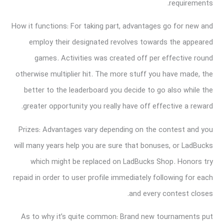
requirements.
How it functions: For taking part, advantages go for new and
employ their designated revolves towards the appeared
games. Activities was created off per effective round
otherwise multiplier hit. The more stuff you have made, the
better to the leaderboard you decide to go also while the
greater opportunity you really have off effective a reward.
Prizes: Advantages vary depending on the contest and you
will many years help you are sure that bonuses, or LadBucks
which might be replaced on LadBucks Shop. Honors try
repaid in order to user profile immediately following for each
and every contest closes.
As to why it’s quite common: Brand new tournaments put