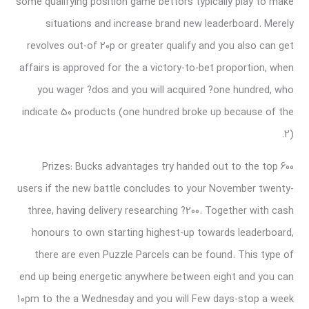
some qualifying position game bettors typically play to make
situations and increase brand new leaderboard. Merely
revolves out-of 20p or greater qualify and you also can get
affairs is approved for the a victory-to-bet proportion, when
you wager ?dos and you will acquired ?one hundred, who
indicate 50 products (one hundred broke up because of the
2).
Prizes: Bucks advantages try handed out to the top 600
users if the new battle concludes to your November twenty-
three, having delivery researching ?200. Together with cash
honours to own starting highest-up towards leaderboard,
there are even Puzzle Parcels can be found. This type of
end up being energetic anywhere between eight and you can
10pm to the a Wednesday and you will Few days-stop a week