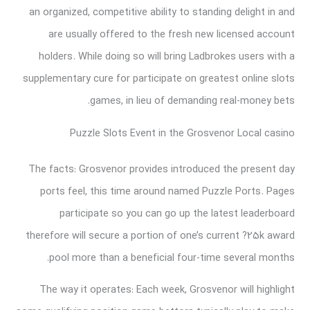
an organized, competitive ability to standing delight in and
are usually offered to the fresh new licensed account
holders. While doing so will bring Ladbrokes users with a
supplementary cure for participate on greatest online slots
games, in lieu of demanding real-money bets.
Puzzle Slots Event in the Grosvenor Local casino
The facts: Grosvenor provides introduced the present day
ports feel, this time around named Puzzle Ports. Pages
participate so you can go up the latest leaderboard
therefore will secure a portion of one’s current ?25k award
pool more than a beneficial four-time several months.
The way it operates: Each week, Grosvenor will highlight