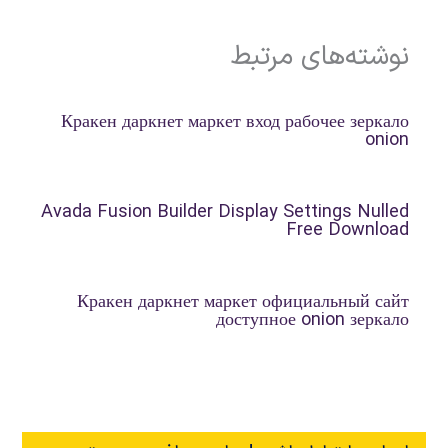
نوشته‌های مرتبط
Кракен даркнет маркет вход рабочее зеркало
onion
Avada Fusion Builder Display Settings Nulled
Free Download
Кракен даркнет маркет официальный сайт
доступное onion зеркало