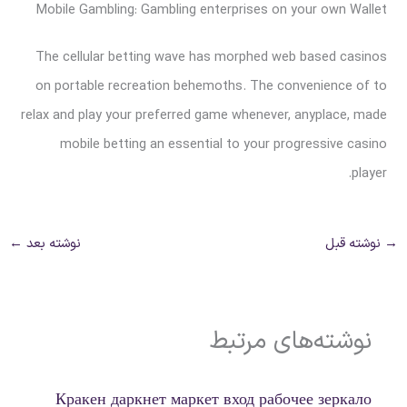
Mobile Gambling: Gambling enterprises on your own Wallet
The cellular betting wave has morphed web based casinos
on portable recreation behemoths. The convenience of to
relax and play your preferred game whenever, anyplace, made
mobile betting an essential to your progressive casino
player.
←
نوشته بعد
نوشته قبل
→
نوشته‌های مرتبط
Кракен даркнет маркет вход рабочее зеркало