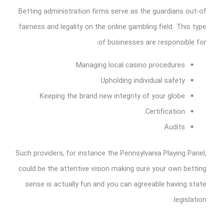
Betting administration firms serve as the guardians out-of
fairness and legality on the online gambling field. This type
of businesses are responsible for:
Managing local casino procedures
Upholding individual safety
Keeping the brand new integrity of your globe
Certification
Audits
Such providers, for instance the Pennsylvania Playing Panel,
could be the attentive vision making sure your own betting
sense is actually fun and you can agreeable having state
legislation.