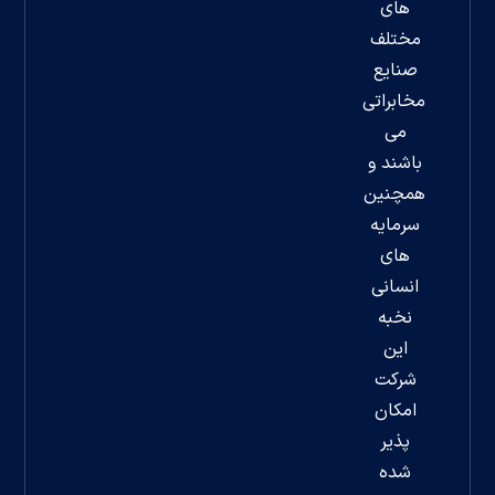
های
مختلف
صنایع
مخابراتی
می
باشند و
همچنین
سرمایه
های
انسانی
نخبه
این
شرکت
امکان
پذیر
شده