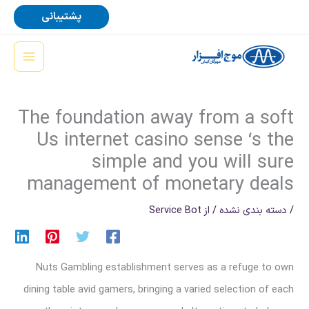
پر
پشتیبانی
ب
محتو
The foundation away from a soft
Us internet casino sense ‘s the
simple and you will sure
management of monetary deals
Service Bot
/ از
دسته بندی نشده
/
Nuts Gambling establishment serves as a refuge to own
dining table avid gamers, bringing a varied selection of each