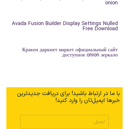
onion
Avada Fusion Builder Display Settings Nulled
Free Download
Кракен даркнет маркет официальный сайт
доступное onion зеркало
با ما در ارتباط باشید! برای دریافت جدیدترین
خبرها ایمیل‌تان را وارد کنید!