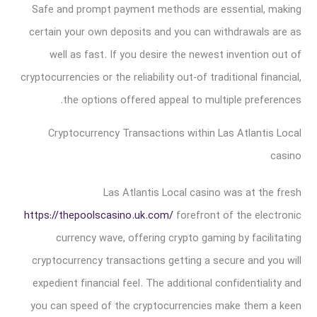
Safe and prompt payment methods are essential, making
certain your own deposits and you can withdrawals are as
well as fast. If you desire the newest invention out of
cryptocurrencies or the reliability out-of traditional financial,
the options offered appeal to multiple preferences.
Cryptocurrency Transactions within Las Atlantis Local
casino
Las Atlantis Local casino was at the fresh
https://thepoolscasino.uk.com/
forefront of the electronic
currency wave, offering crypto gaming by facilitating
cryptocurrency transactions getting a secure and you will
expedient financial feel. The additional confidentiality and
you can speed of the cryptocurrencies make them a keen