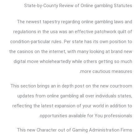
State-by-County Review of Online gambling Statutes
The newest tapestry regarding online gambling laws and
regulations in the usa was an effective patchwork quilt of
condition-particular rules. Per state has its own position to
the casinos on the internet, with many looking at brand new
digital move wholeheartedly while others getting so much
more cautious measures.
This section brings an in depth post on the new courtroom
updates from online gambling all over individuals states,
reflecting the latest expansion of your world in addition to
opportunities available for You professionals.
This new Character out of Gaming Administration Firms