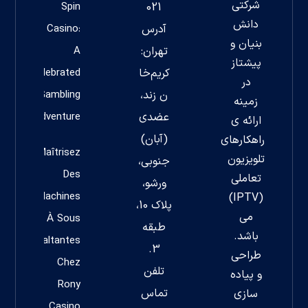
شرکتی
Spin
021
دانش
Casino:
آدرس
بنیان و
A
تهران:
پیشتاز
Celebrated
کریم‌خا
در
Gambling
ن زند،
زمینه
Adventure.
عضدی
ارائه ی
(آبان)
راهکارهای
Maîtrisez
تلویزیون
جنوبی،
Des
تعاملی
ورشو،
Machines
(IPTV)
پلاک 10،
می
À Sous
طبقه
باشد.
Exaltantes
3.
طراحی
Chez
تلفن
و پیاده
Rony
تماس
سازی
Casino