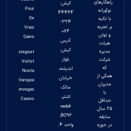
راهکارهای
کیش:
Pour
نوآورانه
44464
De
با تکیه
324-
بر تجربه
Vrais
076
و توان
Gains
آدرس
هیئت
کیش:
مدیره
Strategiset
بلوار
شرکت
Voitot
که
اندیشه،
Nosta
همگی از
خیابان
Varojasi
مدیران
مالک
Twinvegas
با
اشتر،
Casino
حداقل
قطعه
25 سال
BO96،
سابقه
واحد 4.
در حوزه