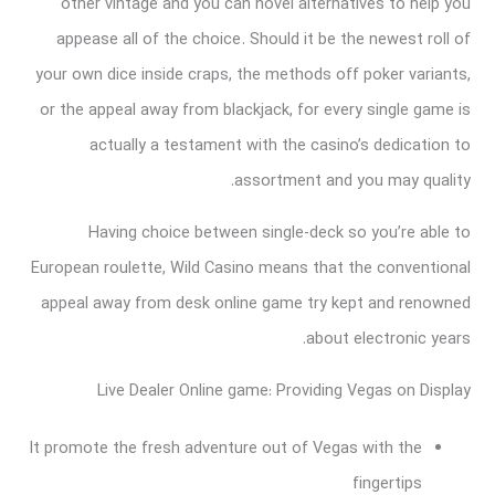
other vintage and you can novel alternatives to help you
appease all of the choice. Should it be the newest roll of
your own dice inside craps, the methods off poker variants,
or the appeal away from blackjack, for every single game is
actually a testament with the casino’s dedication to
assortment and you may quality.
Having choice between single-deck so you’re able to
European roulette, Wild Casino means that the conventional
appeal away from desk online game try kept and renowned
about electronic years.
Live Dealer Online game: Providing Vegas on Display
It promote the fresh adventure out of Vegas with the
fingertips