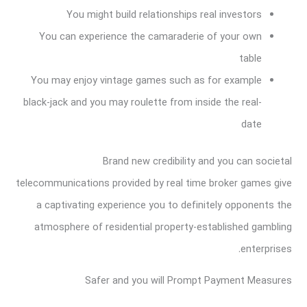
You might build relationships real investors
You can experience the camaraderie of your own
table
You may enjoy vintage games such as for example
black-jack and you may roulette from inside the real-
date
Brand new credibility and you can societal
telecommunications provided by real time broker games give
a captivating experience you to definitely opponents the
atmosphere of residential property-established gambling
enterprises.
Safer and you will Prompt Payment Measures