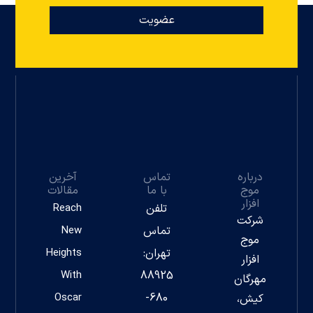
عضویت
آخرین
تماس
درباره
مقالات
با ما
موج
افزار
Reach
تلفن
شرکت
New
تماس
موج
Heights
تهران:
افزار
With
88925
مهرگان
Oscar
680-
کیش،