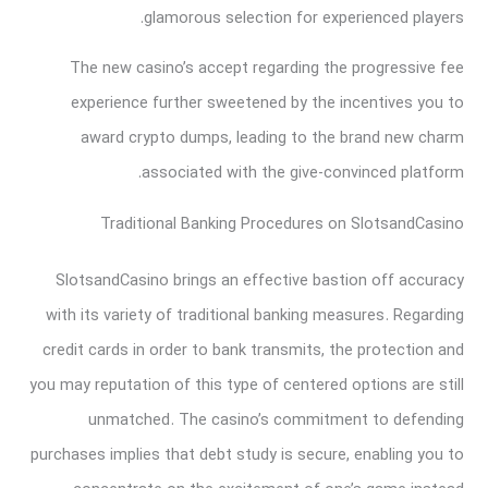
glamorous selection for experienced players.
The new casino’s accept regarding the progressive fee
experience further sweetened by the incentives you to
award crypto dumps, leading to the brand new charm
associated with the give-convinced platform.
Traditional Banking Procedures on SlotsandCasino
SlotsandCasino brings an effective bastion off accuracy
with its variety of traditional banking measures. Regarding
credit cards in order to bank transmits, the protection and
you may reputation of this type of centered options are still
unmatched. The casino’s commitment to defending
purchases implies that debt study is secure, enabling you to