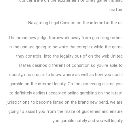
concentrate on the excitement of one’s game instead
matter.
Navigating Legal Casinos on the internet in the us
The brand new judge framework away from gambling on line
in the usa are going to be while the complex while the game
they controls. Into the legality out-of on the web United
states casinos different of condition so you’re able to
county, it is crucial to know where as well as how you could
gamble on the internet legally. On the pioneering claims you
to definitely earliest accepted online gambling on the latest
jurisdictions to become listed on the brand new bend, we are
going to assist you from the maze of guidelines and ensure
you gamble safely and you will legally.