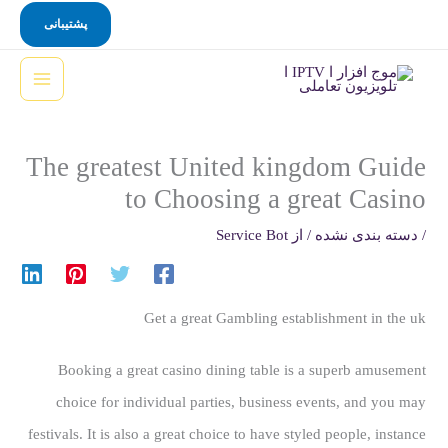
پر
پشتیبانی
ب
محتو
The greatest United kingdom Guide
to Choosing a great Casino
Service Bot
/ از
دسته بندی نشده
/
Get a great Gambling establishment in the uk
Booking a great casino dining table is a superb amusement
choice for individual parties, business events, and you may
festivals. It is also a great choice to have styled people, instance