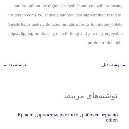
out throughout the regional schedule and you will promising
visitors to come collectively and you can support their result in.
Guests helps make a donation in return for its fun money potato
chips, flipping fundraising on a thrilling and you may enjoyable
a portion of the night.
←
نوشته بعد
نوشته قبل
→
نوشته‌های مرتبط
Кракен даркнет маркет вход рабочее зеркало
onion