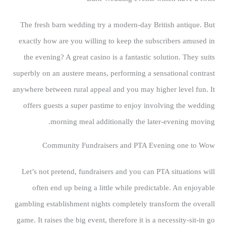
The fresh barn wedding try a modern-day British antique. But
exactly how are you willing to keep the subscribers amused in
the evening? A great casino is a fantastic solution. They suits
superbly on an austere means, performing a sensational contrast
anywhere between rural appeal and you may higher level fun. It
offers guests a super pastime to enjoy involving the wedding
morning meal additionally the later-evening moving.
Community Fundraisers and PTA Evening one to Wow
Let’s not pretend, fundraisers and you can PTA situations will
often end up being a little while predictable. An enjoyable
gambling establishment nights completely transform the overall
game. It raises the big event, therefore it is a necessity-sit-in go