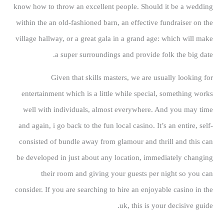
know how to throw an excellent people. Should it be a wedding
within the an old-fashioned barn, an effective fundraiser on the
village hallway, or a great gala in a grand age: which will make
a super surroundings and provide folk the big date.
Given that skills masters, we are usually looking for
entertainment which is a little while special, something works
well with individuals, almost everywhere. And you may time
and again, i go back to the fun local casino. It’s an entire, self-
consisted of bundle away from glamour and thrill and this can
be developed in just about any location, immediately changing
their room and giving your guests per night so you can
consider. If you are searching to hire an enjoyable casino in the
uk, this is your decisive guide.