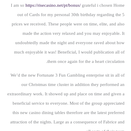
I am so
https://risecasino.net/pt/bonus/
grateful i chosen Home
out of Cards for my personal 30th birthday regarding the 5
prices we received. These people were on time, elite, and also
made the action very relaxed and you may enjoyable. It
undoubtedly made the night and everyone raved about how
much enjoyable it was! Beneficial, I would publication all of
them once again for the a heart circulation.
We’d the new Fortunate 3 Fun Gambling enterprise sit in all of
our Christmas time cluster in addition they performed an
extraordinary work. It showed up and place on time and given a
beneficial service to everyone. Most of the group appreciated
this new casino dining tables therefore are the latest preferred
attraction of the nights. Large as a consequence of Fabrice and