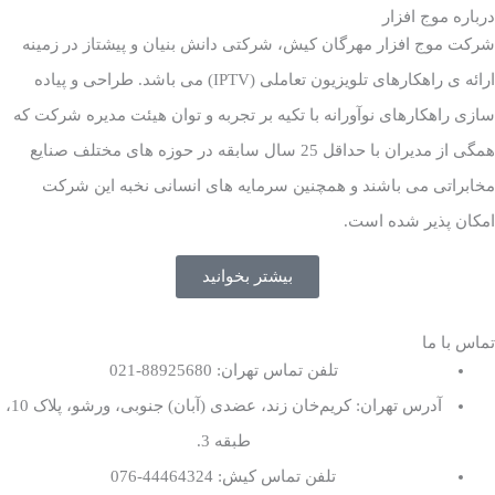
درباره موج افزار
شرکت موج افزار مهرگان کیش، شرکتی دانش بنیان و پیشتاز در زمینه
ارائه ی راهکارهای تلویزیون تعاملی (IPTV) می باشد. طراحی و پیاده
سازی راهکارهای نوآورانه با تکیه بر تجربه و توان هیئت مدیره شرکت که
همگی از مدیران با حداقل 25 سال سابقه در حوزه های مختلف صنایع
مخابراتی می باشند و همچنین سرمایه های انسانی نخبه این شرکت
امکان پذیر شده است.
بیشتر بخوانید
تماس با ما
تلفن تماس تهران: 88925680-021
آدرس تهران: کریم‌خان زند، عضدی (آبان) جنوبی، ورشو، پلاک 10،
طبقه 3.
تلفن تماس کیش: 44464324-076