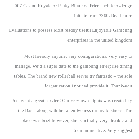
007 Casino Royale or Peaky Blinders. Price each knowledge
initiate from ?360. Read more
Evaluations to possess Most readily useful Enjoyable Gambling
enterprises in the united kingdom
Most friendly anyone, very configurations, very easy to
manage, we’d a super date to the gambling enterprise dining
tables. The brand new rollerball server try fantastic – the sole
organization i noticed provide it. Thank-you!
Just what a great service! Our very own nights was created by
the Basia along with her attentiveness on my business. The
place was brief however, she is actually very flexible and
communicative. Very suggest!