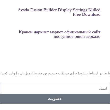
Avada Fusion Builder Display Settings Nulled
Free Download
Кракен даркнет маркет официальный сайт
доступное onion зеркало
با ما در ارتباط باشید! برای دریافت جدیدترین خبرها ایمیل‌تان را وارد کنید!
عضویت