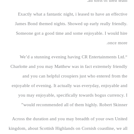
all sorts of their team.
Exactly what a fantastic night, i leased to have an effective
James Bond themed nights. Showed up early really friendly.
Someone got a good time and some enjoyable. I would hire
once more.
“We’d a stunning evening having CR Entertainments Ltd.
Charlotte and you may Matthew was in fact extremely friendly
and you can helpful croupiers just who entered from the
enjoyable of evening. It actually was everyday, enjoyable and
you may enjoyable, specifically towards bogus currency. I
would recommended all of them highly. Robert Skinner”
Across the duration and you may breadth of your own United
kingdom, about Scottish Highlands on Cornish coastline, we all