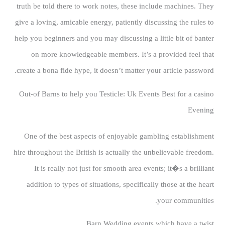
truth be told there to work notes, these include machines. They
give a loving, amicable energy, patiently discussing the rules to
help you beginners and you may discussing a little bit of banter
on more knowledgeable members. It’s a provided feel that
create a bona fide hype, it doesn’t matter your article password.
Out-of Barns to help you Testicle: Uk Events Best for a casino
Evening
One of the best aspects of enjoyable gambling establishment
hire throughout the British is actually the unbelievable freedom.
It is really not just for smooth area events; it�s a brilliant
addition to types of situations, specifically those at the heart
your communities.
Barn Wedding events which have a twist