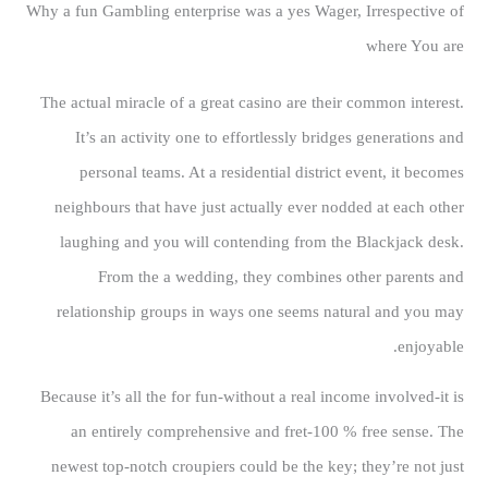
Why a fun Gambling enterprise was a yes Wager, Irrespective of
where You are
The actual miracle of a great casino are their common interest.
It’s an activity one to effortlessly bridges generations and
personal teams. At a residential district event, it becomes
neighbours that have just actually ever nodded at each other
laughing and you will contending from the Blackjack desk.
From the a wedding, they combines other parents and
relationship groups in ways one seems natural and you may
enjoyable.
Because it’s all the for fun-without a real income involved-it is
an entirely comprehensive and fret-100 % free sense. The
newest top-notch croupiers could be the key; they’re not just