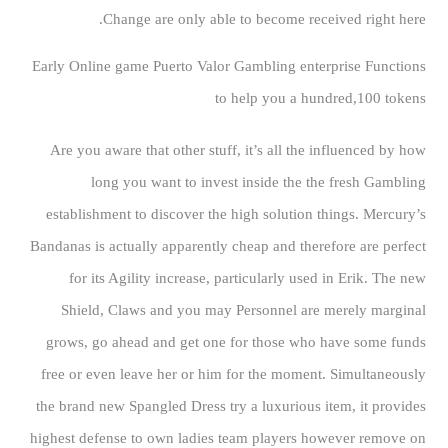
Change are only able to become received right here.
Early Online game Puerto Valor Gambling enterprise Functions
to help you a hundred,100 tokens
Are you aware that other stuff, it’s all the influenced by how
long you want to invest inside the the fresh Gambling
establishment to discover the high solution things. Mercury’s
Bandanas is actually apparently cheap and therefore are perfect
for its Agility increase, particularly used in Erik. The new
Shield, Claws and you may Personnel are merely marginal
grows, go ahead and get one for those who have some funds
free or even leave her or him for the moment. Simultaneously
the brand new Spangled Dress try a luxurious item, it provides
highest defense to own ladies team players however remove on