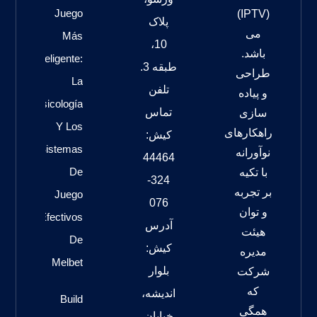
Juego
(IPTV)
پلاک
می
Más
10،
باشد.
Inteligente:
طبقه 3.
طراحی
La
تلفن
و پیاده
Psicología
تماس
سازی
Y Los
راهکارهای
کیش:
Sistemas
نوآورانه
44464
De
با تکیه
324-
بر تجربه
Juego
076
و توان
Efectivos
آدرس
هیئت
De
کیش:
مدیره
Melbet
بلوار
شرکت
که
اندیشه،
Build
همگی
خیابان