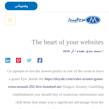
پر
پشتیبانی
ب
محتو
The heart of your websites
atras
/ از
دسته بندی نشده
/
Go upstairs to test the newest pantry in one of the room to have
a green Eye. Inside the
https://doyale.com/valor-aviator-game-
extra-around-292-five-hundred-inr/
Dragon Journey Gambling
establishment you should buy of numerous information and
chill items that make you a significant advantage from the