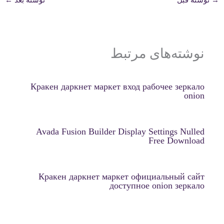
نوشته‌های مرتبط
Кракен даркнет маркет вход рабочее зеркало
onion
Avada Fusion Builder Display Settings Nulled
Free Download
Кракен даркнет маркет официальный сайт
доступное onion зеркало