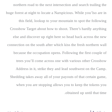
northern road to the next intersection and search trailing the
huge forest at night to locate a Narspicious. While you’lso are in
this field, lookup to your mountain to spot the following
Crossbow Target about how to shoot. There’s hardly anything
else and discover up right here so head back across the new
connection on the south after which kiss the fresh northern wall
because the occupation opens. Following the first couple of
trees you’ll come across one with various other Crossbow
Address in it, strike they and lead southwest on the Camp.
Shedding takes away all of your payouts of that certain game,
when you are stopping allows you to keep the tokens you
obtained up until that time.
←
نوشته بعد
نوشته قبل
→