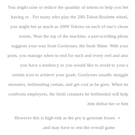
You might raise or reduce the quantity of tokens to help you bet
having or . For many who play the 200-Token Roulette wheel,
you might bet as much as 2000 Tokens on each of one’s chose
rooms. Near the top of the machine, a part-scrolling photo
suggests your way from Goolysses, the fresh Slime. With your
ports, you manage when to end for each and every reel and also
you have a tendency to you would like to avoid to your a
certain icon to achieve your goals. Goolysses usually struggle
monsters, befriending certain, and get cost as he goes. When he
confronts employers, the fresh creatures he befriended will help
him defeat her or him.
However this is high-risk as the pro is generate losses
and may have to rest the overall game.