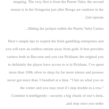
stopping. The very first is from the Puerto Valor, the second
reason is in the Octagonia just after Booga are outdone in the
2nd operate.
Hitting the jackpot within the Puerto Valor Casino…
Here’s simple tips to exploit the fresh gambling enterprises and
you will earn an endless stream away from gold. It fees provides
casinos both in Baccarat and you can Pickham; the original you
to definitely the player have access to is in Pickham. I’ve spent
more than 100k silver to shop for far more tokens and possess
never got more than 3 hundred at a time. “I bet on what you on
the center and you may reset if i skip double in a row.”
Combine it intelligently—security a big chunk of one’s desk,
and stop once you strike.