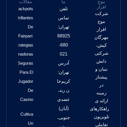
مقالات
ما
موج
افزار
Jackpots
تلفن
شرکت
Brillantes
تماس
موج
De
تهران:
افزار
Fairpari:
88925
مهرگان
Estrategias
680-
کیش،
شرکتی
Ganadoras
021
دانش
Seguras
آدرس
بنیان و
Para El
تهران:
پیشتاز
Jugador
کریم‌خا
در
De
ن زند،
زمینه
Casino
عضدی
ارائه ی
(آبان)
راهکارهای
Cultiva
تلویزیون
جنوبی،
Un
تعاملی
ورشو،