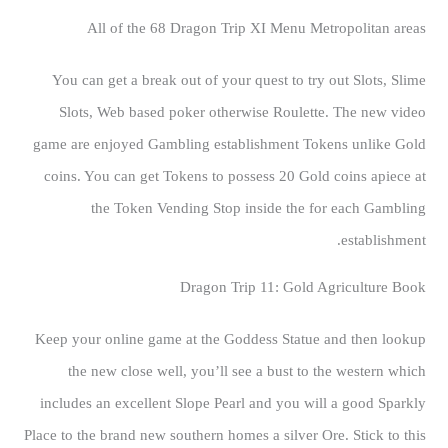
All of the 68 Dragon Trip XI Menu Metropolitan areas
You can get a break out of your quest to try out Slots, Slime
Slots, Web based poker otherwise Roulette. The new video
game are enjoyed Gambling establishment Tokens unlike Gold
coins. You can get Tokens to possess 20 Gold coins apiece at
the Token Vending Stop inside the for each Gambling
establishment.
Dragon Trip 11: Gold Agriculture Book
Keep your online game at the Goddess Statue and then lookup
the new close well, you’ll see a bust to the western which
includes an excellent Slope Pearl and you will a good Sparkly
Place to the brand new southern homes a silver Ore. Stick to this