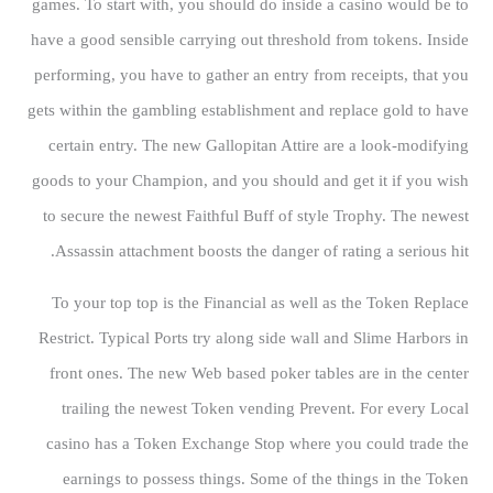
games.
To start with, you should do inside a casino would be to
have a good sensible carrying out threshold from tokens. Inside
performing, you have to gather an entry from receipts, that you
gets within the gambling establishment and replace gold to have
certain entry. The new Gallopitan Attire are a look-modifying
goods to your Champion, and you should and get it if you wish
to secure the newest Faithful Buff of style Trophy. The newest
Assassin attachment boosts the danger of rating a serious hit.
To your top top is the Financial as well as the Token Replace
Restrict. Typical Ports try along side wall and Slime Harbors in
front ones. The new Web based poker tables are in the center
trailing the newest Token vending Prevent. For every Local
casino has a Token Exchange Stop where you could trade the
earnings to possess things. Some of the things in the Token