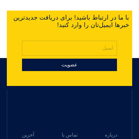
با ما در ارتباط باشید! برای دریافت جدیدترین
خبرها ایمیل‌تان را وارد کنید!
عضویت
آخرین
تماس با
درباره