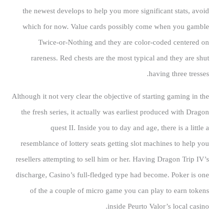
the newest develops to help you more significant stats, avoid
which for now. Value cards possibly come when you gamble
Twice-or-Nothing and they are color-coded centered on
rareness. Red chests are the most typical and they are shut
having three tresses.
Although it not very clear the objective of starting gaming in the
the fresh series, it actually was earliest produced with Dragon
quest II. Inside you to day and age, there is a little a
resemblance of lottery seats getting slot machines to help you
resellers attempting to sell him or her. Having Dragon Trip IV’s
discharge, Casino’s full-fledged type had become. Poker is one
of the a couple of micro game you can play to earn tokens
inside Peurto Valor’s local casino.