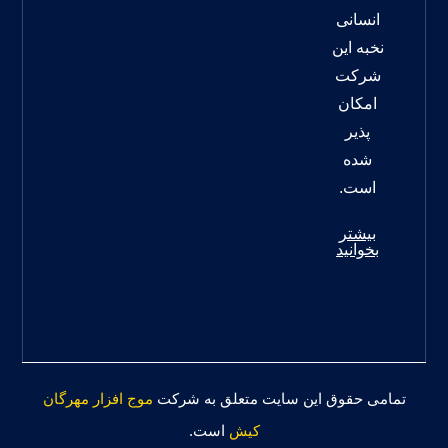
انسانی
نخبه این
شرکت
امکان
پذیر
شده
است.
بیشتر
بخوانید
موج افزار مهرگان
تمامی حقوق این سایت متعلق به شرکت
است.
کیش