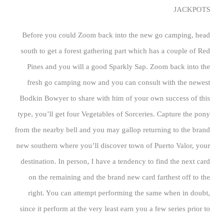
JACKPOTS
Before you could Zoom back into the new go camping, head
south to get a forest gathering part which has a couple of Red
Pines and you will a good Sparkly Sap. Zoom back into the
fresh go camping now and you can consult with the newest
Bodkin Bowyer to share with him of your own success of this
type, you’ll get four Vegetables of Sorceries. Capture the pony
from the nearby bell and you may gallop returning to the brand
new southern where you’ll discover town of Puerto Valor, your
destination. In person, I have a tendency to find the next card
on the remaining and the brand new card farthest off to the
right. You can attempt performing the same when in doubt,
since it perform at the very least earn you a few series prior to