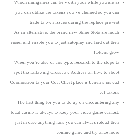
Which minigames can be worth your while you are as
you can utilize the tokens you’ve claimed so you can
trade to own issues during the replace prevent.
As an alternative, the brand new Slime Slots are much
easier and enable you to just autoplay and find out their
tokens grow!
When you’re also of this type, research to the slope to
spot the following Crossbow Address on how to shoot.
Commission to your Cost Chest place is benefits instead
of tokens.
The first thing for you to do up on encountering any
local casino is always to keep your video game earliest,
just in case anything fails you can always reload their
online game and try once more.