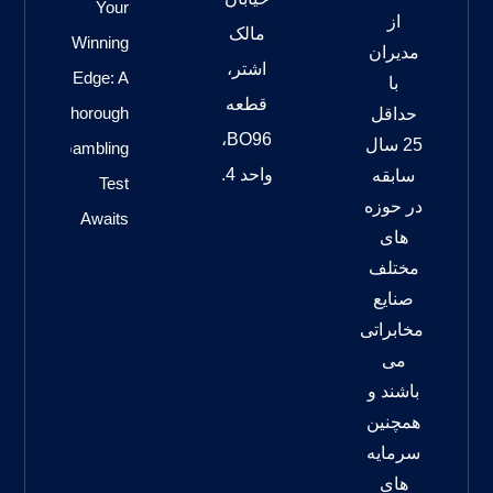
Your
از
مالک
Winning
مدیران
اشتر،
Edge: A
با
قطعه
Thorough
حداقل
BO96،
25 سال
Gambling
واحد 4.
سابقه
Test
در حوزه
Awaits
های
مختلف
صنایع
مخابراتی
می
باشند و
همچنین
سرمایه
های