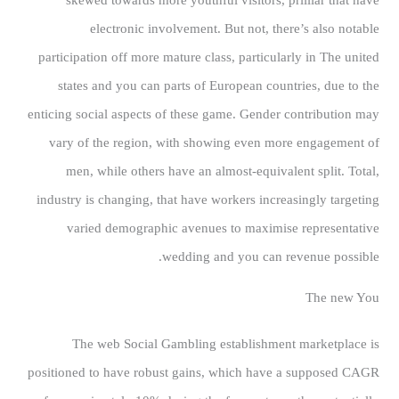
electronic involvement. But not, there’s also notable
participation off more mature class, particularly in The united
states and you can parts of European countries, due to the
enticing social aspects of these game. Gender contribution may
vary of the region, with showing even more engagement of
men, while others have an almost-equivalent split. Total,
industry is changing, that have workers increasingly targeting
varied demographic avenues to maximise representative
wedding and you can revenue possible.
The new You
The web Social Gambling establishment marketplace is
positioned to have robust gains, which have a supposed CAGR