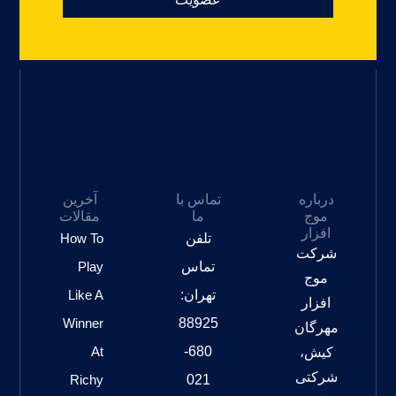
آخرین
تماس با
درباره
مقالات
ما
موج
افزار
How To
تلفن
شرکت
Play
تماس
موج
Like A
تهران:
افزار
Winner
88925
مهرگان
At
680-
کیش،
شرکتی
Richy
021