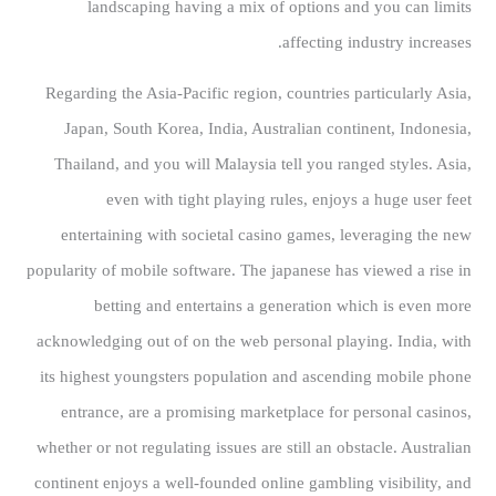
landscaping having a mix of options and you can limits
affecting industry increases.
Regarding the Asia-Pacific region, countries particularly Asia,
Japan, South Korea, India, Australian continent, Indonesia,
Thailand, and you will Malaysia tell you ranged styles. Asia,
even with tight playing rules, enjoys a huge user feet
entertaining with societal casino games, leveraging the new
popularity of mobile software. The japanese has viewed a rise in
betting and entertains a generation which is even more
acknowledging out of on the web personal playing. India, with
its highest youngsters population and ascending mobile phone
entrance, are a promising marketplace for personal casinos,
whether or not regulating issues are still an obstacle. Australian
continent enjoys a well-founded online gambling visibility, and