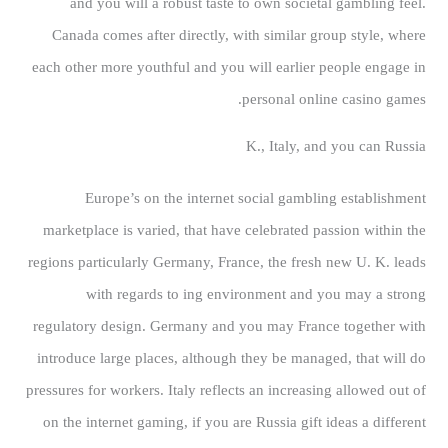
and you will a robust taste to own societal gambling feel.
Canada comes after directly, with similar group style, where
each other more youthful and you will earlier people engage in
personal online casino games.
K., Italy, and you can Russia
Europe’s on the internet social gambling establishment
marketplace is varied, that have celebrated passion within the
regions particularly Germany, France, the fresh new U. K. leads
with regards to ing environment and you may a strong
regulatory design. Germany and you may France together with
introduce large places, although they be managed, that will do
pressures for workers. Italy reflects an increasing allowed out of
on the internet gaming, if you are Russia gift ideas a different