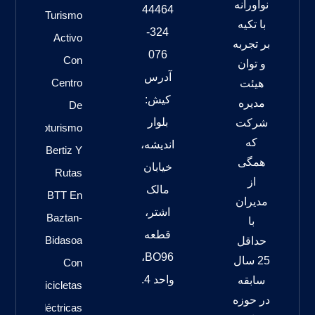
نوآورانه
44464
Turismo
با تکیه
324-
Activo
بر تجربه
076
Con
و توان
آدرس
Centro
هیئت
کیش:
مدیره
De
بلوار
شرکت
Cicloturismo
که
اندیشه،
Bertiz Y
همگی
خیابان
Rutas
از
مالک
BTT En
مدیران
اشتر،
Baztan-
با
قطعه
Bidasoa
حداقل
BO96،
25 سال
Con
واحد 4.
سابقه
Bicicletas
در حوزه
Eléctricas