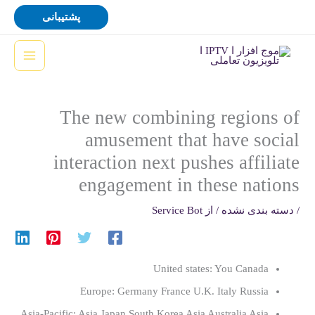
پر
پشتیبانی
ب
محتو
The new combining regions of
amusement that have social
interaction next pushes affiliate
engagement in these nations
Service Bot
/ از
دسته بندی نشده
/
United states: You Canada
Europe: Germany France U.K. Italy Russia
Asia-Pacific: Asia Japan South Korea Asia Australia Asia