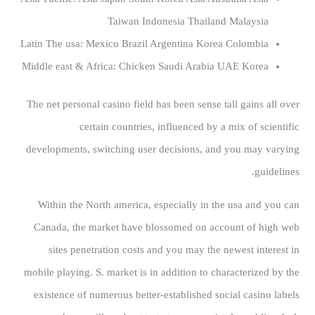
Taiwan Indonesia Thailand Malaysia
Latin The usa: Mexico Brazil Argentina Korea Colombia
Middle east & Africa: Chicken Saudi Arabia UAE Korea
The net personal casino field has been sense tall gains all over
certain countries, influenced by a mix of scientific
developments, switching user decisions, and you may varying
guidelines.
Within the North america, especially in the usa and you can
Canada, the market have blossomed on account of high web
sites penetration costs and you may the newest interest in
mobile playing. S. market is in addition to characterized by the
existence of numerous better-established social casino labels