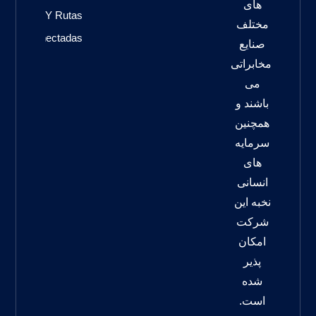
های
Y Rutas
مختلف
Conectadas
صنایع
مخابراتی
می
باشند و
همچنین
سرمایه
های
انسانی
نخبه این
شرکت
امکان
پذیر
شده
است.