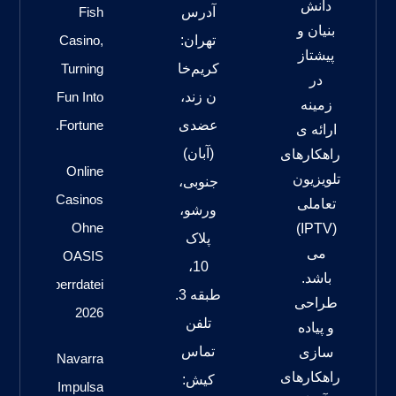
دانش
Fish
آدرس
بنیان و
Casino,
تهران:
پیشتاز
Turning
کریم‌خا
در
Fun Into
ن زند،
زمینه
Fortune.
عضدی
ارائه ی
(آبان)
راهکارهای
Online
تلویزیون
جنوبی،
Casinos
تعاملی
ورشو،
Ohne
(IPTV)
پلاک
می
OASIS
10،
باشد.
Sperrdatei
طبقه 3.
طراحی
2026
تلفن
و پیاده
تماس
سازی
Navarra
راهکارهای
کیش:
Impulsa