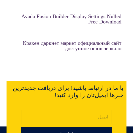
Avada Fusion Builder Display Settings Nulled
Free Download
Кракен даркнет маркет официальный сайт
доступное onion зеркало
با ما در ارتباط باشید! برای دریافت جدیدترین
خبرها ایمیل‌تان را وارد کنید!
عضویت