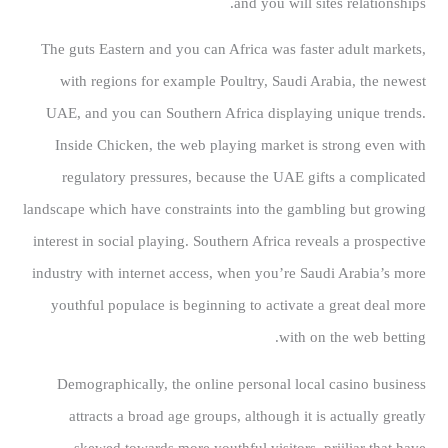
and you will sites relationships.
The guts Eastern and you can Africa was faster adult markets,
with regions for example Poultry, Saudi Arabia, the newest
UAE, and you can Southern Africa displaying unique trends.
Inside Chicken, the web playing market is strong even with
regulatory pressures, because the UAE gifts a complicated
landscape which have constraints into the gambling but growing
interest in social playing. Southern Africa reveals a prospective
industry with internet access, when you’re Saudi Arabia’s more
youthful populace is beginning to activate a great deal more
with on the web betting.
Demographically, the online personal local casino business
attracts a broad age groups, although it is actually greatly
skewed towards more youthful visitors, priiliar that have