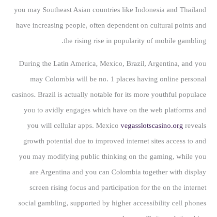
you may Southeast Asian countries like Indonesia and Thailand
have increasing people, often dependent on cultural points and
the rising rise in popularity of mobile gambling.
During the Latin America, Mexico, Brazil, Argentina, and you
may Colombia will be no. 1 places having online personal
casinos. Brazil is actually notable for its more youthful populace
you to avidly engages which have on the web platforms and
you will cellular apps. Mexico
vegasslotscasino.org
reveals
growth potential due to improved internet sites access to and
you may modifying public thinking on the gaming, while you
are Argentina and you can Colombia together with display
screen rising focus and participation for the on the internet
social gambling, supported by higher accessibility cell phones