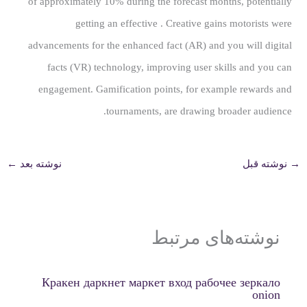
of approximately 10% during the forecast months, potentially
getting an effective . Creative gains motorists were
advancements for the enhanced fact (AR) and you will digital
facts (VR) technology, improving user skills and you can
engagement. Gamification points, for example rewards and
tournaments, are drawing broader audience.
←
نوشته بعد
نوشته قبل
→
نوشته‌های مرتبط
Кракен даркнет маркет вход рабочее зеркало
onion